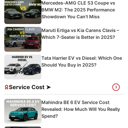
Mercedes-AMG CLE 53 Coupe vs
BMW M2: The 2025 Performance
Showdown You Can’t Miss
Maruti Ertiga vs Kia Carens Clavis –
Which 7-Seater is Better in 2025?
Tata Harrier EV vs Diesel: Which One
Should You Buy in 2025?
Service Cost ➤
Mahindra BE 6 EV Service Cost
Revealed: How Much Will You Really
Spend?