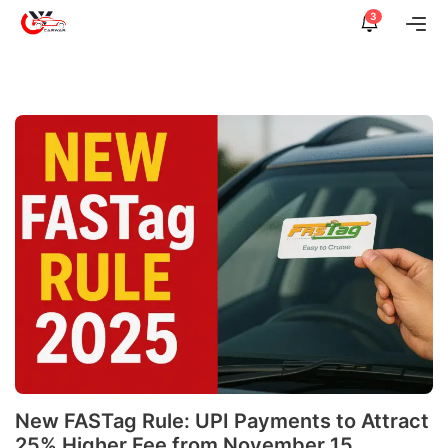
Skip
3
Me
to
content
New FASTag Rule: UPI Payments to Attract
25% Higher Fee from November 15