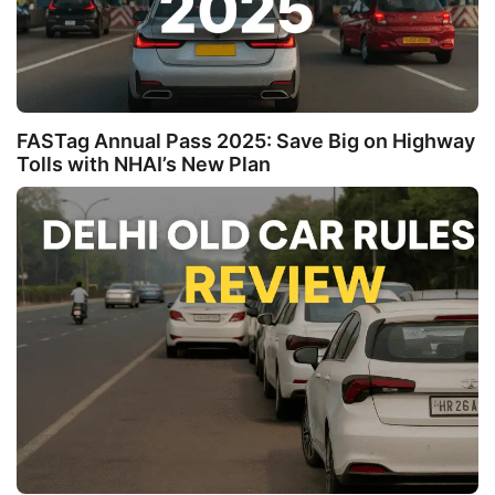
FASTag Annual Pass 2025: Save Big on Highway
Tolls with NHAI’s New Plan