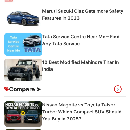
Maruti Suzuki Ciaz Gets more Safety
Features in 2023
Tata Service Centre Near Me – Find
Any Tata Service
10 Best Modified Mahindra Thar In
India
Compare ➤
Nissan Magnite vs Toyota Taisor
Turbo: Which Compact SUV Should
You Buy in 2025?