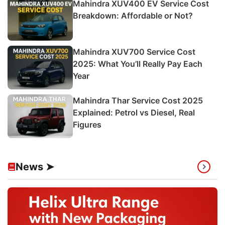
Mahindra XUV400 EV Service Cost
Breakdown: Affordable or Not?
Mahindra XUV700 Service Cost
2025: What You’ll Really Pay Each
Year
Mahindra Thar Service Cost 2025
Explained: Petrol vs Diesel, Real
Figures
News ➤