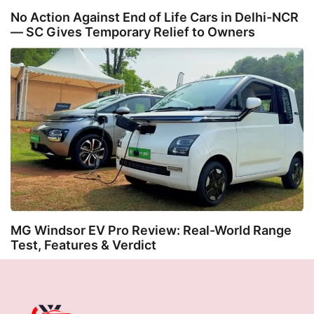
No Action Against End of Life Cars in Delhi-NCR
— SC Gives Temporary Relief to Owners
MG Windsor EV Pro Review: Real-World Range
Test, Features & Verdict