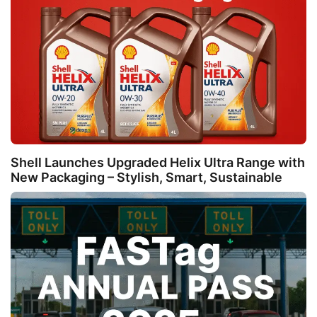
Shell Launches Upgraded Helix Ultra Range with
New Packaging – Stylish, Smart, Sustainable