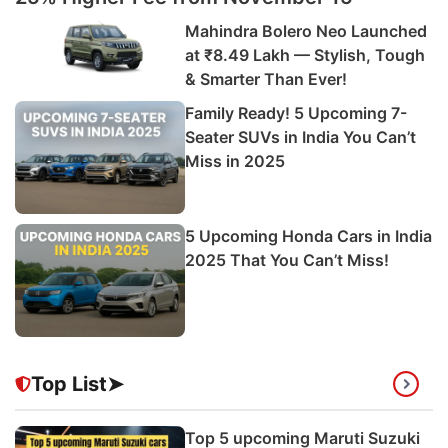
Mahindra Bolero Neo Launched
at ₹8.49 Lakh — Stylish, Tough
& Smarter Than Ever!
Family Ready! 5 Upcoming 7-
Seater SUVs in India You Can’t
Miss in 2025
5 Upcoming Honda Cars in India
2025 That You Can’t Miss!
Top List➤
Top 5 upcoming Maruti Suzuki