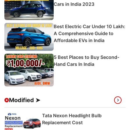
Cars in India 2023
Best Electric Car Under 10 Lakh:
A Comprehensive Guide to
Affordable EVs in India
5 Best Places to Buy Second-
Hand Cars In India
Modified ➤
Tata Nexon Headlight Bulb
Replacement Cost