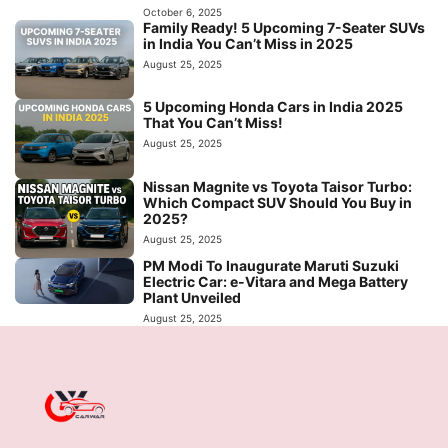
October 6, 2025
Family Ready! 5 Upcoming 7-Seater SUVs
in India You Can’t Miss in 2025
August 25, 2025
5 Upcoming Honda Cars in India 2025
That You Can’t Miss!
August 25, 2025
Nissan Magnite vs Toyota Taisor Turbo:
Which Compact SUV Should You Buy in
2025?
August 25, 2025
PM Modi To Inaugurate Maruti Suzuki
Electric Car: e-Vitara and Mega Battery
Plant Unveiled
August 25, 2025