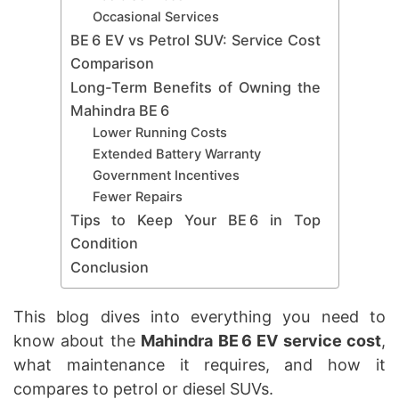
Occasional Services
BE 6 EV vs Petrol SUV: Service Cost
Comparison
Long-Term Benefits of Owning the
Mahindra BE 6
Lower Running Costs
Extended Battery Warranty
Government Incentives
Fewer Repairs
Tips to Keep Your BE 6 in Top
Condition
Conclusion
This blog dives into everything you need to
know about the
Mahindra BE 6 EV service cost
,
what maintenance it requires, and how it
compares to petrol or diesel SUVs.