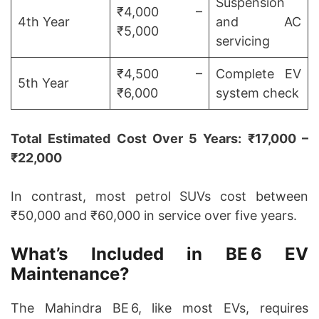
Suspension
₹4,000 –
4th Year
and AC
₹5,000
servicing
₹4,500 –
Complete EV
5th Year
₹6,000
system check
Total Estimated Cost Over 5 Years: ₹17,000 –
₹22,000
In contrast, most petrol SUVs cost between
₹50,000 and ₹60,000 in service over five years.
What’s Included in BE 6 EV
Maintenance?
The Mahindra BE 6, like most EVs, requires