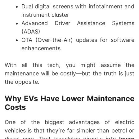
Dual digital screens with infotainment and
instrument cluster
Advanced Driver Assistance Systems
(ADAS)
OTA (Over-the-Air) updates for software
enhancements
With all this tech, you might assume the
maintenance will be costly—but the truth is just
the opposite.
Why EVs Have Lower Maintenance
Costs
One of the biggest advantages of electric
vehicles is that they’re far simpler than petrol or
diesel cars. That translates directly into
lower