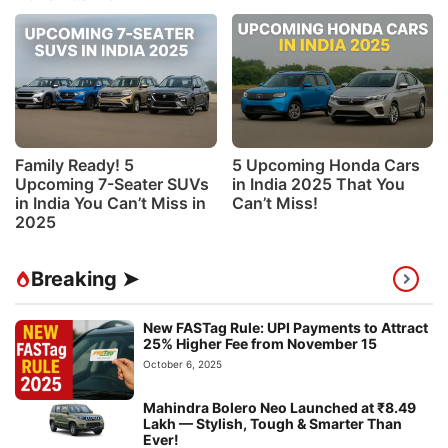
Family Ready! 5
5 Upcoming Honda Cars
Upcoming 7-Seater SUVs
in India 2025 That You
in India You Can’t Miss in
Can’t Miss!
2025
Breaking ➤
New FASTag Rule: UPI Payments to Attract
25% Higher Fee from November 15
October 6, 2025
Mahindra Bolero Neo Launched at ₹8.49
Lakh — Stylish, Tough & Smarter Than
Ever!