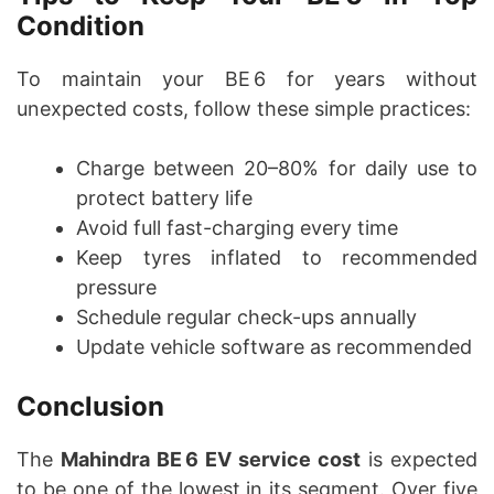
Condition
To maintain your BE 6 for years without
unexpected costs, follow these simple practices:
Charge between 20–80% for daily use to
protect battery life
Avoid full fast-charging every time
Keep tyres inflated to recommended
pressure
Schedule regular check-ups annually
Update vehicle software as recommended
Conclusion
The
Mahindra BE 6 EV service cost
is expected
to be one of the lowest in its segment. Over five