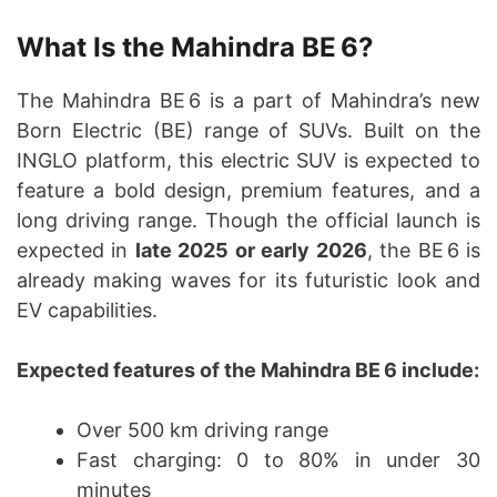
What Is the Mahindra BE 6?
The Mahindra BE 6 is a part of Mahindra’s new
Born Electric (BE) range of SUVs. Built on the
INGLO platform, this electric SUV is expected to
feature a bold design, premium features, and a
long driving range. Though the official launch is
expected in
late 2025 or early 2026
, the BE 6 is
already making waves for its futuristic look and
EV capabilities.
Expected features of the Mahindra BE 6 include:
Over 500 km driving range
Fast charging: 0 to 80% in under 30
minutes