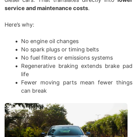
service and maintenance costs
.
Here’s why:
No engine oil changes
No spark plugs or timing belts
No fuel filters or emissions systems
Regenerative braking extends brake pad
life
Fewer moving parts mean fewer things
can break