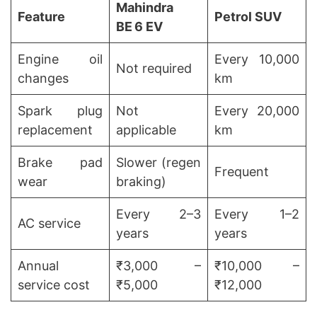
Mahindra
Feature
Petrol SUV
BE 6 EV
Engine oil
Every 10,000
Not required
changes
km
Spark plug
Not
Every 20,000
replacement
applicable
km
Brake pad
Slower (regen
Frequent
wear
braking)
Every 2–3
Every 1–2
AC service
years
years
Annual
₹3,000 –
₹10,000 –
service cost
₹5,000
₹12,000