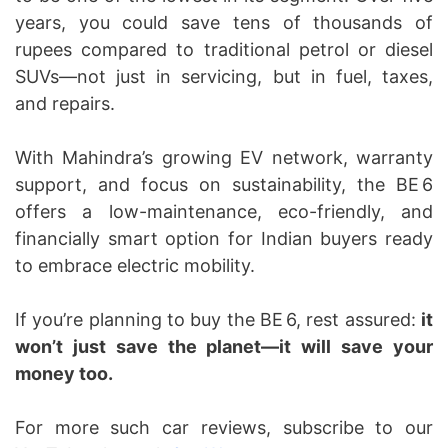
years, you could save tens of thousands of
rupees compared to traditional petrol or diesel
SUVs—not just in servicing, but in fuel, taxes,
and repairs.
With Mahindra’s growing EV network, warranty
support, and focus on sustainability, the BE 6
offers a low-maintenance, eco-friendly, and
financially smart option for Indian buyers ready
to embrace electric mobility.
If you’re planning to buy the BE 6, rest assured:
it
won’t just save the planet—it will save your
money too.
For more such car reviews, subscribe to our