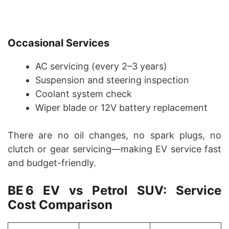
Occasional Services
AC servicing (every 2–3 years)
Suspension and steering inspection
Coolant system check
Wiper blade or 12V battery replacement
There are no oil changes, no spark plugs, no
clutch or gear servicing—making EV service fast
and budget-friendly.
BE 6 EV vs Petrol SUV: Service
Cost Comparison