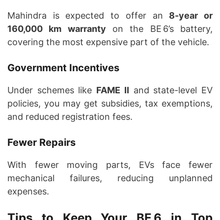
Mahindra is expected to offer an
8-year or
160,000 km warranty
on the BE 6’s battery,
covering the most expensive part of the vehicle.
Government Incentives
Under schemes like
FAME II
and state-level EV
policies, you may get subsidies, tax exemptions,
and reduced registration fees.
Fewer Repairs
With fewer moving parts, EVs face fewer
mechanical failures, reducing unplanned
expenses.
Tips to Keep Your BE 6 in Top