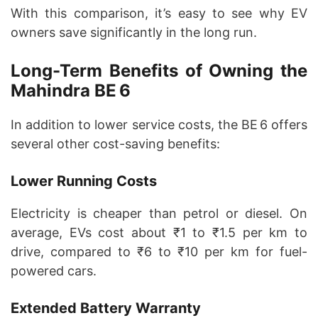
With this comparison, it’s easy to see why EV
owners save significantly in the long run.
Long-Term Benefits of Owning the
Mahindra BE 6
In addition to lower service costs, the BE 6 offers
several other cost-saving benefits:
Lower Running Costs
Electricity is cheaper than petrol or diesel. On
average, EVs cost about ₹1 to ₹1.5 per km to
drive, compared to ₹6 to ₹10 per km for fuel-
powered cars.
Extended Battery Warranty