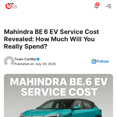
Skip
3
Me
to
content
Mahindra BE 6 EV Service Cost
Revealed: How Much Will You
Really Spend?
Team CarWar
Follow
Published on:
July 30, 2025