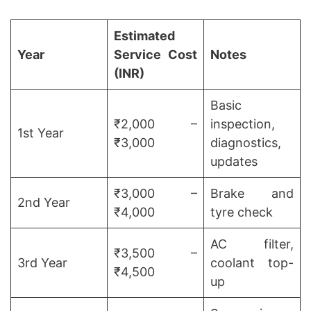
Estimated
Year
Service Cost
Notes
(INR)
Basic
₹2,000 –
inspection,
1st Year
₹3,000
diagnostics,
updates
₹3,000 –
Brake and
2nd Year
₹4,000
tyre check
AC filter,
₹3,500 –
3rd Year
coolant top-
₹4,500
up