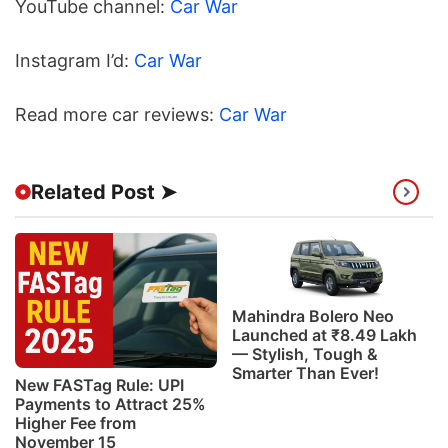
YouTube channel:
Car War
Instagram I’d:
Car War
Read more car reviews:
Car War
Related Post ➤
Mahindra Bolero Neo
Launched at ₹8.49 Lakh
— Stylish, Tough &
Smarter Than Ever!
New FASTag Rule: UPI
Payments to Attract 25%
Higher Fee from
November 15