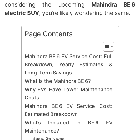
considering the upcoming
Mahindra BE 6
electric SUV
, you’re likely wondering the same.
Page Contents
Mahindra BE 6 EV Service Cost: Full
Breakdown, Yearly Estimates &
Long-Term Savings
What Is the Mahindra BE 6?
Why EVs Have Lower Maintenance
Costs
Mahindra BE 6 EV Service Cost:
Estimated Breakdown
What’s Included in BE 6 EV
Maintenance?
Basic Services