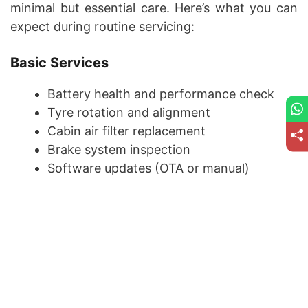
minimal but essential care. Here’s what you can
expect during routine servicing:
Basic Services
Battery health and performance check
Tyre rotation and alignment
Cabin air filter replacement
Brake system inspection
Software updates (OTA or manual)