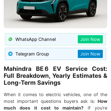
WhatsApp Channel
Join Now
Telegram Group
Join Now
Mahindra BE 6 EV Service Cost
:
Full Breakdown, Yearly Estimates &
Long-Term Savings
When it comes to electric vehicles, one of the
most important questions buyers ask is:
How
much does it cost to maintain?
If you’re