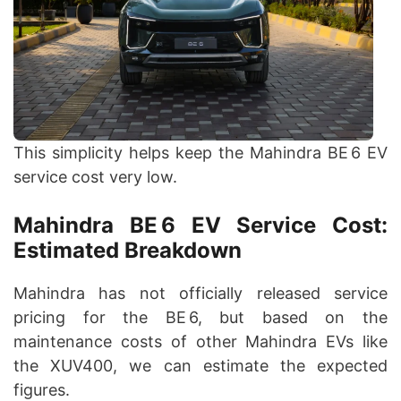
This simplicity helps keep the Mahindra BE 6 EV
service cost very low.
Mahindra BE 6 EV Service Cost:
Estimated Breakdown
Mahindra has not officially released service
pricing for the BE 6, but based on the
maintenance costs of other Mahindra EVs like
the XUV400, we can estimate the expected
figures.