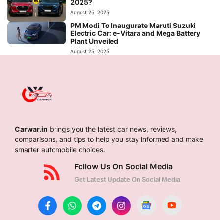
2025?
August 25, 2025
PM Modi To Inaugurate Maruti Suzuki
Electric Car: e-Vitara and Mega Battery
Plant Unveiled
August 25, 2025
Carwar.in
brings you the latest car news, reviews,
comparisons, and tips to help you stay informed and make
smarter automobile choices.
Follow Us On Social Media
Get Latest Update On Social Media