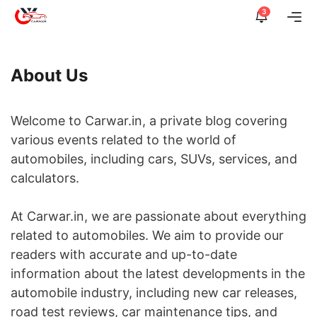
Skip
3
Me
to
content
About Us
Welcome to Carwar.in, a private blog covering
various events related to the world of
automobiles, including cars, SUVs, services, and
calculators.
At Carwar.in, we are passionate about everything
related to automobiles. We aim to provide our
readers with accurate and up-to-date
information about the latest developments in the
automobile industry, including new car releases,
road test reviews, car maintenance tips, and