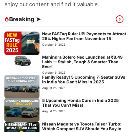
enjoy our content and find it valuable.
Breaking ➤
New FASTag Rule: UPI Payments to Attract
25% Higher Fee from November 15
October 6, 2025
Mahindra Bolero Neo Launched at ₹8.49
Lakh — Stylish, Tough & Smarter Than
Ever!
October 6, 2025
Family Ready! 5 Upcoming 7-Seater SUVs
in India You Can’t Miss in 2025
August 25, 2025
5 Upcoming Honda Cars in India 2025
That You Can’t Miss!
August 25, 2025
Nissan Magnite vs Toyota Taisor Turbo:
Which Compact SUV Should You Buy in