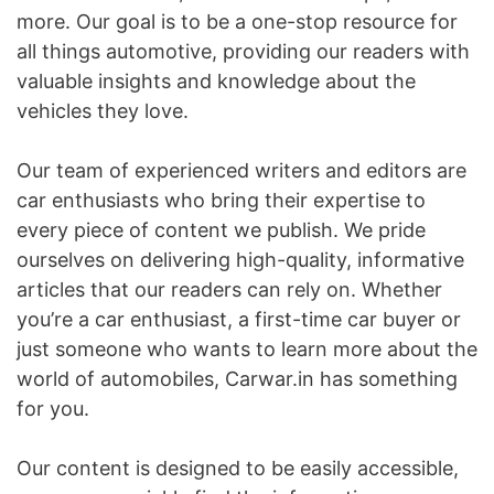
more. Our goal is to be a one-stop resource for
all things automotive, providing our readers with
valuable insights and knowledge about the
vehicles they love.
Our team of experienced writers and editors are
car enthusiasts who bring their expertise to
every piece of content we publish. We pride
ourselves on delivering high-quality, informative
articles that our readers can rely on. Whether
you’re a car enthusiast, a first-time car buyer or
just someone who wants to learn more about the
world of automobiles, Carwar.in has something
for you.
Our content is designed to be easily accessible,