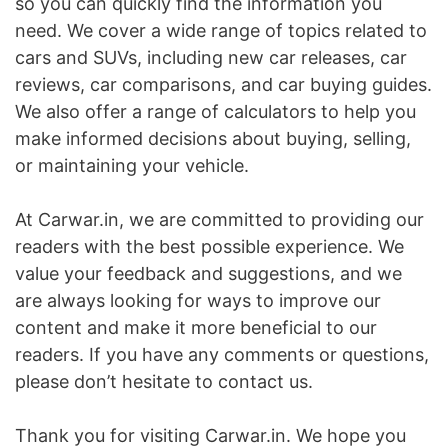
so you can quickly find the information you
need. We cover a wide range of topics related to
cars and SUVs, including new car releases, car
reviews, car comparisons, and car buying guides.
We also offer a range of calculators to help you
make informed decisions about buying, selling,
or maintaining your vehicle.
At Carwar.in, we are committed to providing our
readers with the best possible experience. We
value your feedback and suggestions, and we
are always looking for ways to improve our
content and make it more beneficial to our
readers. If you have any comments or questions,
please don’t hesitate to contact us.
Thank you for visiting Carwar.in. We hope you