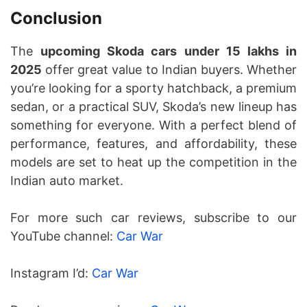
Conclusion
The
upcoming Skoda cars under 15 lakhs in
2025
offer great value to Indian buyers. Whether
you’re looking for a sporty hatchback, a premium
sedan, or a practical SUV, Skoda’s new lineup has
something for everyone. With a perfect blend of
performance, features, and affordability, these
models are set to heat up the competition in the
Indian auto market.
For more such car reviews, subscribe to our
YouTube channel:
Car War
Instagram I’d:
Car War