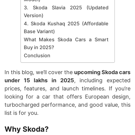
3. Skoda Slavia 2025 (Updated
Version)
4. Skoda Kushaq 2025 (Affordable
Base Variant)
What Makes Skoda Cars a Smart
Buy in 2025?
Conclusion
In this blog, we’ll cover the
upcoming Skoda cars
under 15 lakhs in 2025
, including expected
prices, features, and launch timelines. If you’re
looking for a car that offers European design,
turbocharged performance, and good value, this
list is for you.
Why Skoda?