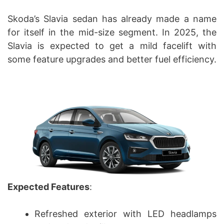
Skoda’s Slavia sedan has already made a name
for itself in the mid-size segment. In 2025, the
Slavia is expected to get a mild facelift with
some feature upgrades and better fuel efficiency.
Expected Features
:
Refreshed exterior with LED headlamps