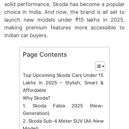
solid performance, Skoda has become a popular
choice in India. And now, the brand is all set to
launch new models under ₹15 lakhs in 2025,
making premium features more accessible to
Indian car buyers.
Page Contents
Top Upcoming Skoda Cars Under 15
Lakhs in 2025 – Stylish, Smart &
Affordable
Why Skoda?
1. Skoda Fabia 2025 (New-
Generation)
2. Skoda Sub-4 Meter SUV (All-New
Model)