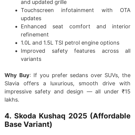
and updated grille
Touchscreen infotainment with OTA
updates
Enhanced seat comfort and interior
refinement
1.0L and 1.5L TSI petrol engine options
Improved safety features across all
variants
Why Buy
: If you prefer sedans over SUVs, the
Slavia offers a luxurious, smooth drive with
impressive safety and design — all under ₹15
lakhs.
4. Skoda Kushaq 2025 (Affordable
Base Variant)