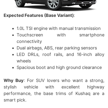
Expected Features (Base Variant)
:
1.0L TSI engine with manual transmission
Touchscreen with smartphone
connectivity
Dual airbags, ABS, rear parking sensors
LED DRLs, roof rails, and 16-inch alloy
wheels
Spacious boot and high ground clearance
Why Buy
: For SUV lovers who want a strong,
stylish vehicle with excellent highway
performance, the base trims of Kushaq are a
smart pick.