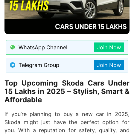
WhatsApp Channel
Join Now
Telegram Group
Join Now
Top Upcoming Skoda Cars Under
15 Lakhs in 2025 – Stylish, Smart &
Affordable
If you’re planning to buy a new car in 2025,
Skoda might just have the perfect option for
you. With a reputation for safety, quality, and