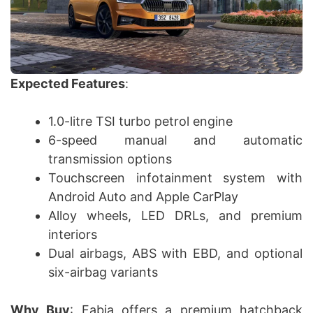
Expected Features
:
1.0-litre TSI turbo petrol engine
6-speed manual and automatic
transmission options
Touchscreen infotainment system with
Android Auto and Apple CarPlay
Alloy wheels, LED DRLs, and premium
interiors
Dual airbags, ABS with EBD, and optional
six-airbag variants
Why Buy
: Fabia offers a premium hatchback