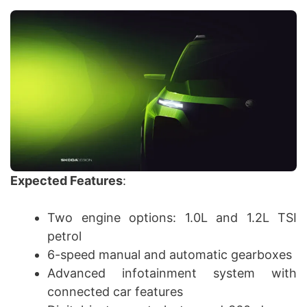
Expected Features
:
Two engine options: 1.0L and 1.2L TSI
petrol
6-speed manual and automatic gearboxes
Advanced infotainment system with
connected car features