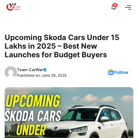
Skip
3
Me
to
content
Upcoming Skoda Cars Under 15
Lakhs in 2025 – Best New
Launches for Budget Buyers
Team CarWar
Follow
Published on:
June 28, 2025