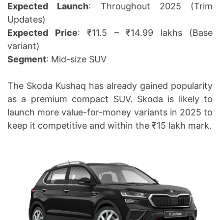
Expected Launch
: Throughout 2025 (Trim
Updates)
Expected Price
: ₹11.5 – ₹14.99 lakhs (Base
variant)
Segment
: Mid-size SUV
The Skoda Kushaq has already gained popularity
as a premium compact SUV. Skoda is likely to
launch more value-for-money variants in 2025 to
keep it competitive and within the ₹15 lakh mark.