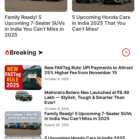
Family Ready! 5
5 Upcoming Honda Cars
Upcoming 7-Seater SUVs
in India 2025 That You
in India You Can’t Miss in
Can’t Miss!
2025
Breaking ➤
New FASTag Rule: UPI Payments to Attract
25% Higher Fee from November 15
October 6, 2025
Mahindra Bolero Neo Launched at ₹8.49
Lakh — Stylish, Tough & Smarter Than
Ever!
October 6, 2025
Family Ready! 5 Upcoming 7-Seater SUVs
in India You Can’t Miss in 2025
August 25, 2025
5 Upcoming Honda Cars in India 2025