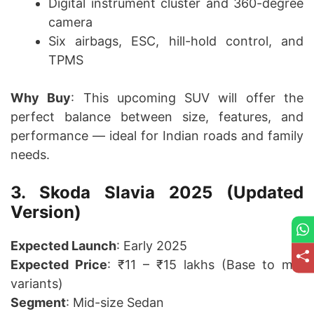
Digital instrument cluster and 360-degree
camera
Six airbags, ESC, hill-hold control, and
TPMS
Why Buy
: This upcoming SUV will offer the
perfect balance between size, features, and
performance — ideal for Indian roads and family
needs.
3. Skoda Slavia 2025 (Updated
Version)
Expected Launch
: Early 2025
Expected Price
: ₹11 – ₹15 lakhs (Base to mid
variants)
Segment
: Mid-size Sedan