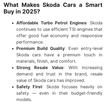
What Makes Skoda Cars a Smart
Buy in 2025?
Affordable Turbo Petrol Engines
: Skoda
continues to use efficient TSI engines that
offer good fuel economy and responsive
performance.
Premium Build Quality
: Even entry-level
Skoda cars have a premium touch in
materials, finish, and comfort.
Strong Resale Value
: With increasing
demand and trust in the brand, resale
value of Skoda cars has improved.
Safety First
: Skoda focuses heavily on
safety — even in their budget-friendly
models.