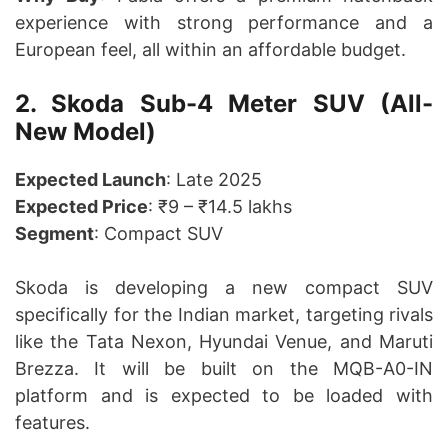
experience with strong performance and a
European feel, all within an affordable budget.
2. Skoda Sub-4 Meter SUV (All-
New Model)
Expected Launch
: Late 2025
Expected Price
: ₹9 – ₹14.5 lakhs
Segment
: Compact SUV
Skoda is developing a new compact SUV
specifically for the Indian market, targeting rivals
like the Tata Nexon, Hyundai Venue, and Maruti
Brezza. It will be built on the MQB-A0-IN
platform and is expected to be loaded with
features.