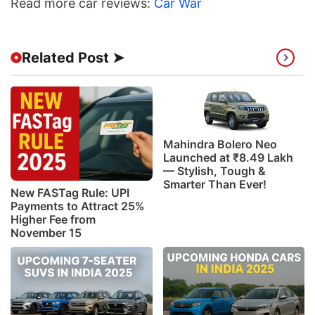
Read more car reviews:
Car War
Related Post ➤
Mahindra Bolero Neo
Launched at ₹8.49 Lakh
— Stylish, Tough &
Smarter Than Ever!
New FASTag Rule: UPI
Payments to Attract 25%
Higher Fee from
November 15