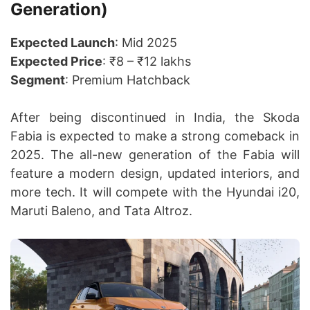
Generation)
Expected Launch
: Mid 2025
Expected Price
: ₹8 – ₹12 lakhs
Segment
: Premium Hatchback
After being discontinued in India, the Skoda
Fabia is expected to make a strong comeback in
2025. The all-new generation of the Fabia will
feature a modern design, updated interiors, and
more tech. It will compete with the Hyundai i20,
Maruti Baleno, and Tata Altroz.