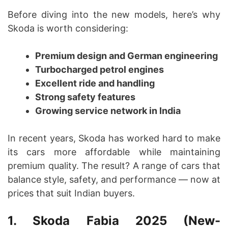
Before diving into the new models, here’s why
Skoda is worth considering:
Premium design and German engineering
Turbocharged petrol engines
Excellent ride and handling
Strong safety features
Growing service network in India
In recent years, Skoda has worked hard to make
its cars more affordable while maintaining
premium quality. The result? A range of cars that
balance style, safety, and performance — now at
prices that suit Indian buyers.
1. Skoda Fabia 2025 (New-