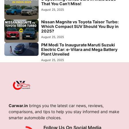
That You Can’t Miss!
August 25, 2025
Nissan Magnite vs Toyota Taisor Turbo:
Which Compact SUV Should You Buy in
2025?
August 25, 2025
PM Modi To Inaugurate Maruti Suzuki
Electric Car: e-Vitara and Mega Battery
Plant Unveiled
August 25, 2025
Carwar.in
brings you the latest car news, reviews,
comparisons, and tips to help you stay informed and make
smarter automobile choices.
Follow Us On Social Media