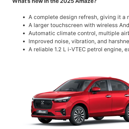
What’s new in the 2025 Amaze?
A complete design refresh, giving it 
A larger touchscreen with wireless An
Automatic climate control, multiple ai
Improved noise, vibration, and harshn
A reliable 1.2 L i-VTEC petrol engine, 