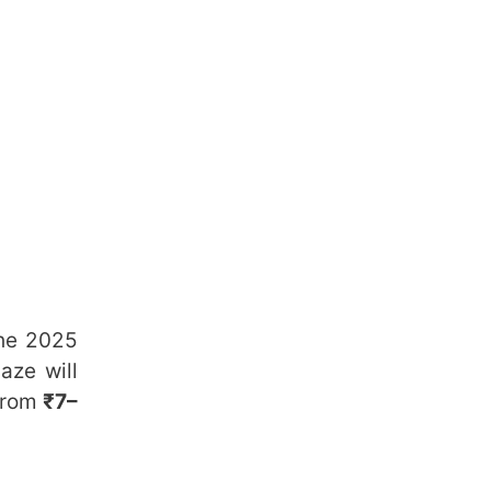
the 2025
aze will
 from
₹7–