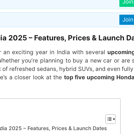
Joi
Joi
a 2025 – Features, Prices & Launch D
r an exciting year in India with several
upcomin
Whether you’re planning to buy a new car or are 
 of refreshed sedans, hybrid SUVs, and even fully 
e’s a closer look at the
top five upcoming Honda
ia 2025 – Features, Prices & Launch Dates