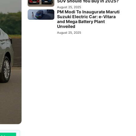
SUV Should You Buy in 2025?
August 25, 2025
PM Modi To Inaugurate Maruti
Suzuki Electric Car: e-Vitara
and Mega Battery Plant
Unveiled
August 25, 2025