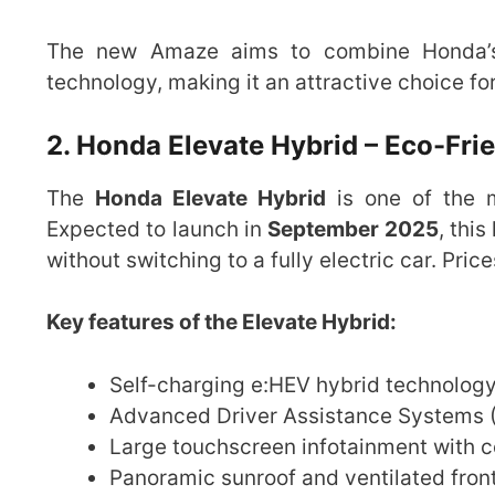
The new Amaze aims to combine Honda’s r
technology, making it an attractive choice fo
2. Honda Elevate Hybrid – Eco-Fr
The
Honda Elevate Hybrid
is one of the 
Expected to launch in
September 2025
, thi
without switching to a fully electric car. Pric
Key features of the Elevate Hybrid:
Self-charging e:HEV hybrid technology
Advanced Driver Assistance Systems (
Large touchscreen infotainment with 
Panoramic sunroof and ventilated fron