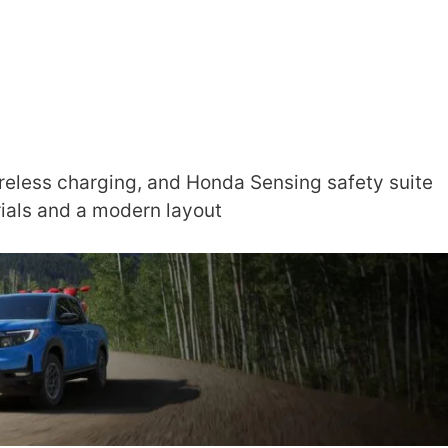
reless charging, and Honda Sensing safety suite
rials and a modern layout