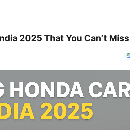
ndia 2025 That You Can’t Miss