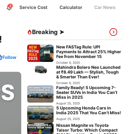
3
Service Cost
Calculator
Car News
Breaking ➤
!
New FASTag Rule: UPI
Payments to Attract 25% Higher
Fee from November 15
Follow
October 6, 2025
Mahindra Bolero Neo Launched
at ₹8.49 Lakh — Stylish, Tough
& Smarter Than Ever!
October 6, 2025
Family Ready! 5 Upcoming 7-
Seater SUVs in India You Can’t
Miss in 2025
August 25, 2025
5 Upcoming Honda Cars in
India 2025 That You Can’t Miss!
August 25, 2025
Nissan Magnite vs Toyota
Taisor Turbo: Which Compact