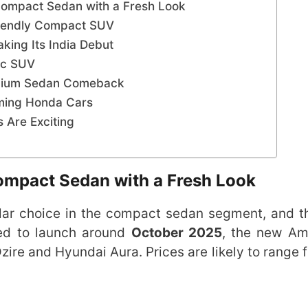
ompact Sedan with a Fresh Look
riendly Compact SUV
ing Its India Debut
ric SUV
emium Sedan Comeback
ming Honda Cars
Are Exciting
ompact Sedan with a Fresh Look
ar choice in the compact sedan segment, and 
ed to launch around
October 2025
, the new Am
Dzire and Hyundai Aura. Prices are likely to range