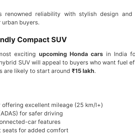
enowned reliability with stylish design and
r urban buyers.
iendly Compact SUV
most exciting
upcoming Honda cars
in India f
s hybrid SUV will appeal to buyers who want fuel ef
es are likely to start around
₹15 lakh
.
 offering excellent mileage (25 km/l+)
ADAS) for safer driving
connected-car features
t seats for added comfort