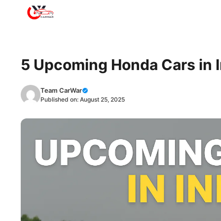
Skip
to
content
5 Upcoming Honda Cars in I
Team CarWar
Published on:
August 25, 2025