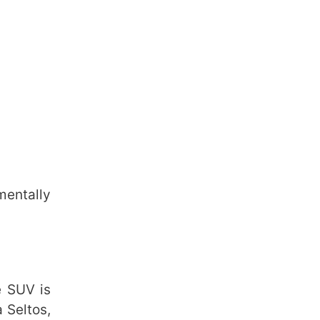
mentally
e SUV is
a Seltos,