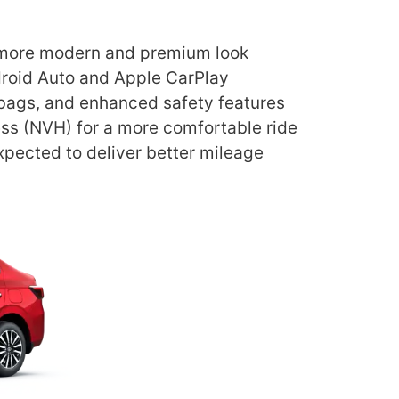
a more modern and premium look
droid Auto and Apple CarPlay
rbags, and enhanced safety features
ess (NVH) for a more comfortable ride
expected to deliver better mileage