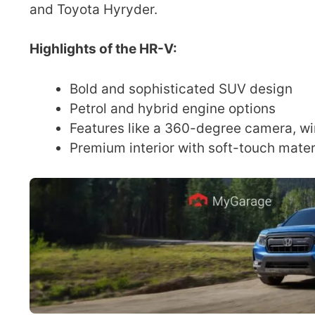
and Toyota Hyryder.
Highlights of the HR-V:
Bold and sophisticated SUV design
Petrol and hybrid engine options
Features like a 360-degree camera, wi
Premium interior with soft-touch mate