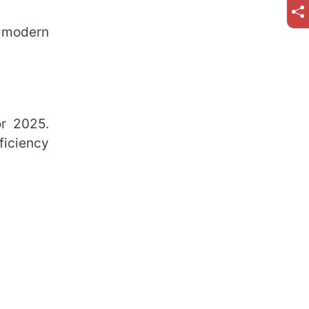
 modern
or 2025.
ficiency