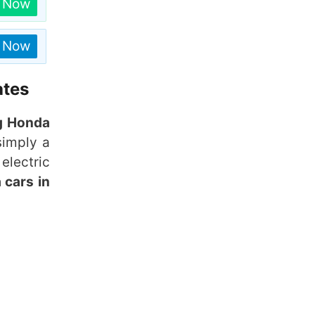
n Now
n Now
ates
g Honda
simply a
electric
 cars in