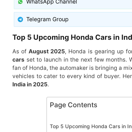
WhatsApp Channel
Telegram Group
Top 5 Upcoming Honda Cars in Indi
As of
August 2025
, Honda is gearing up fo
cars
set to launch in the next few months. 
fan of Honda, the automaker is bringing a mix
vehicles to cater to every kind of buyer. Her
India in 2025
.
Page Contents
Top 5 Upcoming Honda Cars in Ind