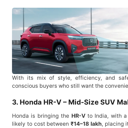
With its mix of style, efficiency, and saf
conscious buyers who still want the convenie
3. Honda HR-V – Mid-Size SUV Mak
Honda is bringing the
HR-V
to India, with 
likely to cost between
₹14–18 lakh
, placing 