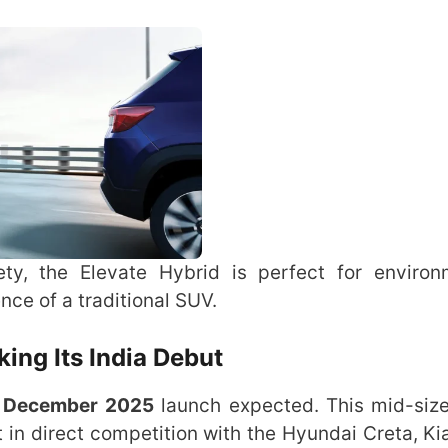
ety, the Elevate Hybrid is perfect for environ
nce of a traditional SUV.
ing Its India Debut
a
December 2025
launch expected. This mid-siz
it in direct competition with the Hyundai Creta, Ki