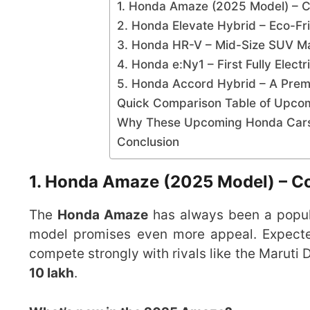
1. Honda Amaze (2025 Model) – C
2. Honda Elevate Hybrid – Eco-F
3. Honda HR-V – Mid-Size SUV Mak
4. Honda e:Ny1 – First Fully Elect
5. Honda Accord Hybrid – A Pr
Quick Comparison Table of Upco
Why These Upcoming Honda Cars 
Conclusion
1. Honda Amaze (2025 Model) – C
The
Honda Amaze
has always been a popul
model promises even more appeal. Expect
compete strongly with rivals like the Maruti 
10 lakh
.