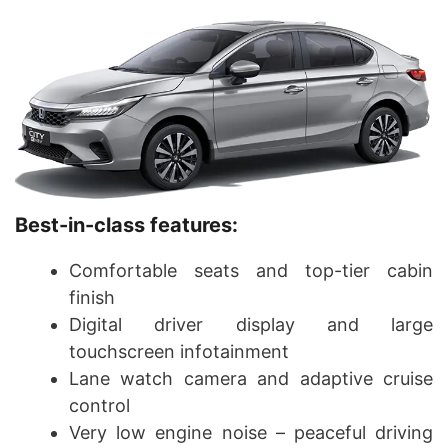
Best-in-class features:
Comfortable seats and top-tier cabin
finish
Digital driver display and large
touchscreen infotainment
Lane watch camera and adaptive cruise
control
Very low engine noise – peaceful driving