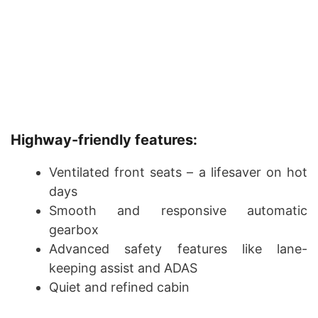
Highway-friendly features:
Ventilated front seats – a lifesaver on hot
days
Smooth and responsive automatic
gearbox
Advanced safety features like lane-
keeping assist and ADAS
Quiet and refined cabin