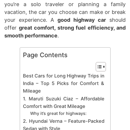
you’re a solo traveler or planning a family
vacation, the car you choose can make or break
your experience. A
good highway car
should
offer
great comfort, strong fuel efficiency, and
smooth performance
.
Page Contents
Best Cars for Long Highway Trips in
India – Top 5 Picks for Comfort &
Mileage
1. Maruti Suzuki Ciaz – Affordable
Comfort with Great Mileage
Why it’s great for highways:
2. Hyundai Verna – Feature-Packed
Sedan with Style