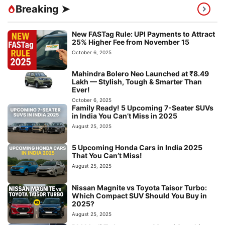
Breaking ➤
New FASTag Rule: UPI Payments to Attract
25% Higher Fee from November 15
October 6, 2025
Mahindra Bolero Neo Launched at ₹8.49
Lakh — Stylish, Tough & Smarter Than
Ever!
October 6, 2025
Family Ready! 5 Upcoming 7-Seater SUVs
in India You Can’t Miss in 2025
August 25, 2025
5 Upcoming Honda Cars in India 2025
That You Can’t Miss!
August 25, 2025
Nissan Magnite vs Toyota Taisor Turbo:
Which Compact SUV Should You Buy in
2025?
August 25, 2025