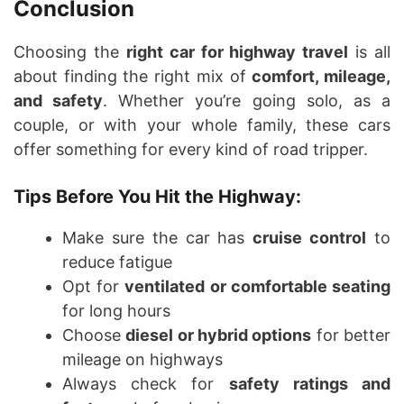
Conclusion
Choosing the
right car for highway travel
is all
about finding the right mix of
comfort, mileage,
and safety
. Whether you’re going solo, as a
couple, or with your whole family, these cars
offer something for every kind of road tripper.
Tips Before You Hit the Highway:
Make sure the car has
cruise control
to
reduce fatigue
Opt for
ventilated or comfortable seating
for long hours
Choose
diesel or hybrid options
for better
mileage on highways
Always check for
safety ratings and