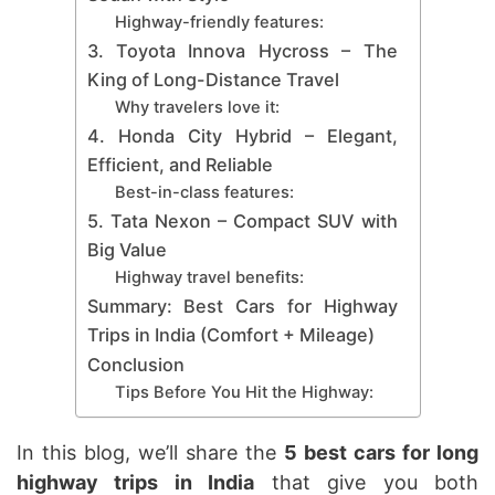
Highway-friendly features:
3. Toyota Innova Hycross – The
King of Long-Distance Travel
Why travelers love it:
4. Honda City Hybrid – Elegant,
Efficient, and Reliable
Best-in-class features:
5. Tata Nexon – Compact SUV with
Big Value
Highway travel benefits:
Summary: Best Cars for Highway
Trips in India (Comfort + Mileage)
Conclusion
Tips Before You Hit the Highway:
In this blog, we’ll share the
5 best cars for long
highway trips in India
that give you both