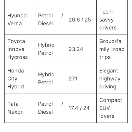
Tech-
Hyundai
Petrol /
20.6 / 25
savvy
Verna
Diesel
drivers
Toyota
Group/fa
Hybrid
Innova
23.24
mily road
Petrol
Hycross
trips
Honda
Elegant
Hybrid
City
27.1
highway
Petrol
Hybrid
driving
Compact
Tata
Petrol /
17.4 / 24
SUV
Nexon
Diesel
lovers