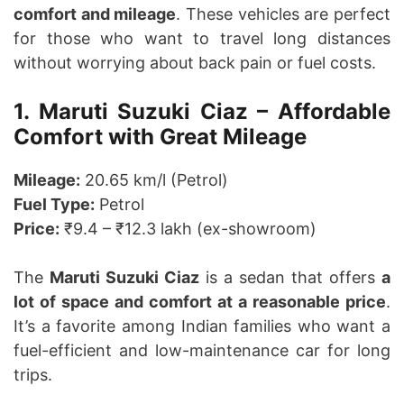
comfort and mileage
. These vehicles are perfect
for those who want to travel long distances
without worrying about back pain or fuel costs.
1. Maruti Suzuki Ciaz – Affordable
Comfort with Great Mileage
Mileage:
20.65 km/l (Petrol)
Fuel Type:
Petrol
Price:
₹9.4 – ₹12.3 lakh (ex-showroom)
The
Maruti Suzuki Ciaz
is a sedan that offers
a
lot of space and comfort at a reasonable price
.
It’s a favorite among Indian families who want a
fuel-efficient and low-maintenance car for long
trips.