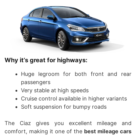
Why it’s great for highways:
Huge legroom for both front and rear
passengers
Very stable at high speeds
Cruise control available in higher variants
Soft suspension for bumpy roads
The Ciaz gives you excellent mileage and
comfort, making it one of the
best mileage cars