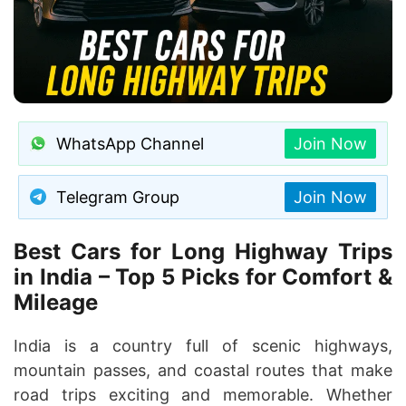
WhatsApp Channel
Join Now
Telegram Group
Join Now
Best Cars for Long Highway Trips
in India – Top 5 Picks for Comfort &
Mileage
India is a country full of scenic highways,
mountain passes, and coastal routes that make
road trips exciting and memorable. Whether