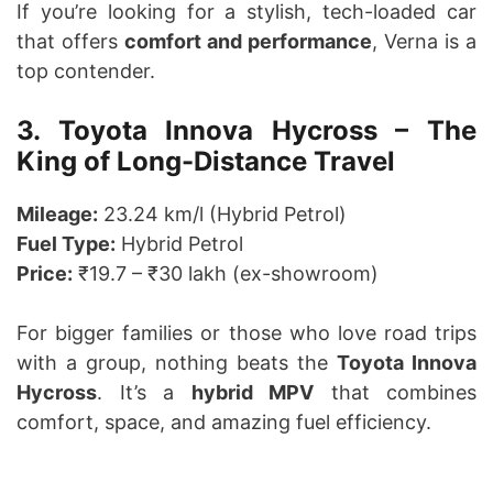
If you’re looking for a stylish, tech-loaded car
that offers
comfort and performance
, Verna is a
top contender.
3. Toyota Innova Hycross – The
King of Long-Distance Travel
Mileage:
23.24 km/l (Hybrid Petrol)
Fuel Type:
Hybrid Petrol
Price:
₹19.7 – ₹30 lakh (ex-showroom)
For bigger families or those who love road trips
with a group, nothing beats the
Toyota Innova
Hycross
. It’s a
hybrid MPV
that combines
comfort, space, and amazing fuel efficiency.