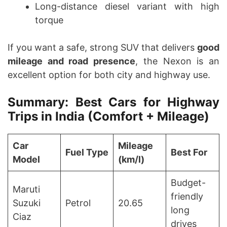
Long-distance diesel variant with high
torque
If you want a safe, strong SUV that delivers
good
mileage and road presence
, the Nexon is an
excellent option for both city and highway use.
Summary: Best Cars for Highway
Trips in India (Comfort + Mileage)
Car
Mileage
Fuel Type
Best For
Model
(km/l)
Budget-
Maruti
friendly
Suzuki
Petrol
20.65
long
Ciaz
drives