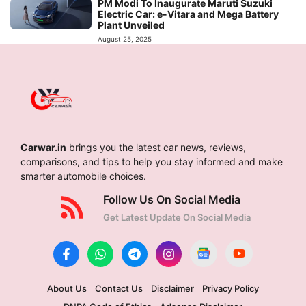
PM Modi To Inaugurate Maruti Suzuki
Electric Car: e-Vitara and Mega Battery
Plant Unveiled
August 25, 2025
Carwar.in
brings you the latest car news, reviews,
comparisons, and tips to help you stay informed and make
smarter automobile choices.
Follow Us On Social Media
Get Latest Update On Social Media
About Us
Contact Us
Disclaimer
Privacy Policy