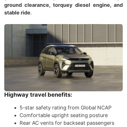
ground clearance, torquey diesel engine, and
stable ride
.
Highway travel benefits:
5-star safety rating from Global NCAP
Comfortable upright seating posture
Rear AC vents for backseat passengers