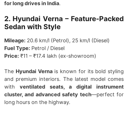
for long drives in India
.
2. Hyundai Verna – Feature-Packed
Sedan with Style
Mileage:
20.6 km/l (Petrol), 25 km/l (Diesel)
Fuel Type:
Petrol / Diesel
Price:
₹11 – ₹17.4 lakh (ex-showroom)
The
Hyundai Verna
is known for its bold styling
and premium interiors. The latest model comes
with
ventilated seats, a digital instrument
cluster, and advanced safety tech
—perfect for
long hours on the highway.