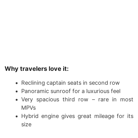
Why travelers love it:
Reclining captain seats in second row
Panoramic sunroof for a luxurious feel
Very spacious third row – rare in most
MPVs
Hybrid engine gives great mileage for its
size