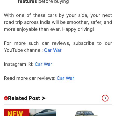
features
before buying
With one of these cars by your side, your next
road trip across India will be smoother, safer, and
more enjoyable than ever. Happy driving!
For more such car reviews, subscribe to our
YouTube channel:
Car War
Instagram I’d:
Car War
Read more car reviews:
Car War
Related Post ➤