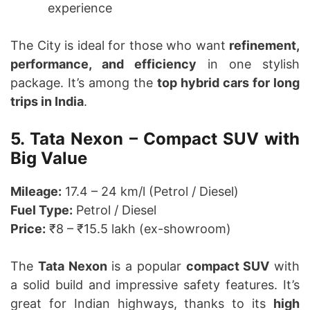
experience
The City is ideal for those who want
refinement,
performance, and efficiency
in one stylish
package. It’s among the
top hybrid cars for long
trips in India
.
5. Tata Nexon – Compact SUV with
Big Value
Mileage:
17.4 – 24 km/l (Petrol / Diesel)
Fuel Type:
Petrol / Diesel
Price:
₹8 – ₹15.5 lakh (ex-showroom)
The
Tata Nexon
is a popular
compact SUV
with
a solid build and impressive safety features. It’s
great for Indian highways, thanks to its
high