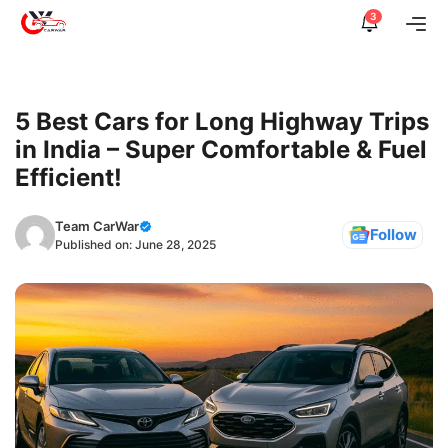
Skip
3
Me
to
content
5 Best Cars for Long Highway Trips
in India – Super Comfortable & Fuel
Efficient!
Team CarWar
Follow
Published on:
June 28, 2025