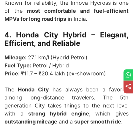
Known for reliability, the Innova Hycross is one
of the
most comfortable and fuel-efficient
MPVs for long road trips
in India.
4. Honda City Hybrid – Elegant,
Efficient, and Reliable
Mileage:
27.1 km/l (Hybrid Petrol)
Fuel Type:
Petrol / Hybrid
Price:
₹11.7 – ₹20.4 lakh (ex-showroom)
The
Honda City
has always been a favorite
among long-distance travelers. The 5th
generation City takes things to the next level
with a
strong hybrid engine
, which gives
outstanding mileage
and a
super smooth ride
.