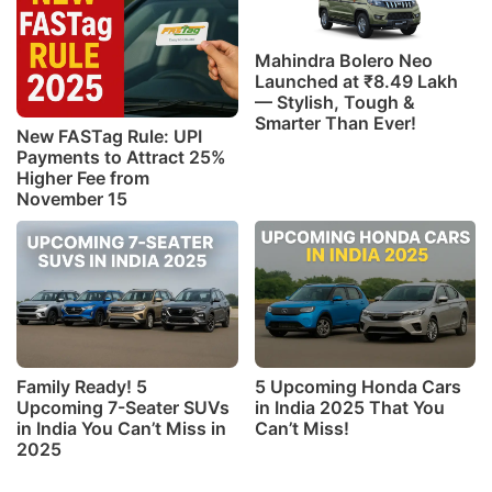
Mahindra Bolero Neo
Launched at ₹8.49 Lakh
— Stylish, Tough &
Smarter Than Ever!
New FASTag Rule: UPI
Payments to Attract 25%
Higher Fee from
November 15
Family Ready! 5
5 Upcoming Honda Cars
Upcoming 7-Seater SUVs
in India 2025 That You
in India You Can’t Miss in
Can’t Miss!
2025