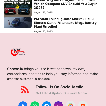
Which Compact SUV Should You Buy in
2025?
August 25, 2025
PM Modi To Inaugurate Maruti Suzuki
Electric Car: e-Vitara and Mega Battery
Plant Unveiled
August 25, 2025
Carwar.in
brings you the latest car news, reviews,
comparisons, and tips to help you stay informed and make
smarter automobile choices.
Follow Us On Social Media
Get Latest Update On Social Media