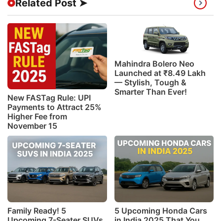
Related Post ➤
Mahindra Bolero Neo
Launched at ₹8.49 Lakh
— Stylish, Tough &
Smarter Than Ever!
New FASTag Rule: UPI
Payments to Attract 25%
Higher Fee from
November 15
Family Ready! 5
5 Upcoming Honda Cars
Upcoming 7-Seater SUVs
in India 2025 That You