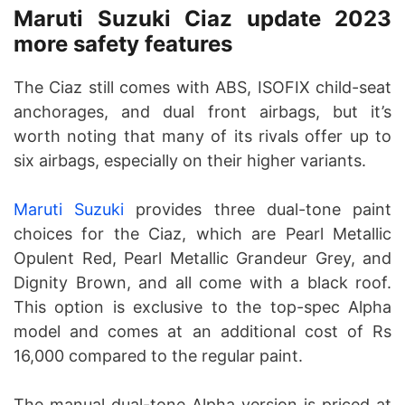
Maruti Suzuki Ciaz update 2023
more safety features
The Ciaz still comes with ABS, ISOFIX child-seat
anchorages, and dual front airbags, but it’s
worth noting that many of its rivals offer up to
six airbags, especially on their higher variants.
Maruti Suzuki
provides three dual-tone paint
choices for the Ciaz, which are Pearl Metallic
Opulent Red, Pearl Metallic Grandeur Grey, and
Dignity Brown, and all come with a black roof.
This option is exclusive to the top-spec Alpha
model and comes at an additional cost of Rs
16,000 compared to the regular paint.
The manual dual-tone Alpha version is priced at