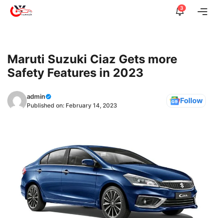
Skip
3
Me
to
content
Maruti Suzuki Ciaz Gets more
Safety Features in 2023
admin
Follow
Published on:
February 14, 2023