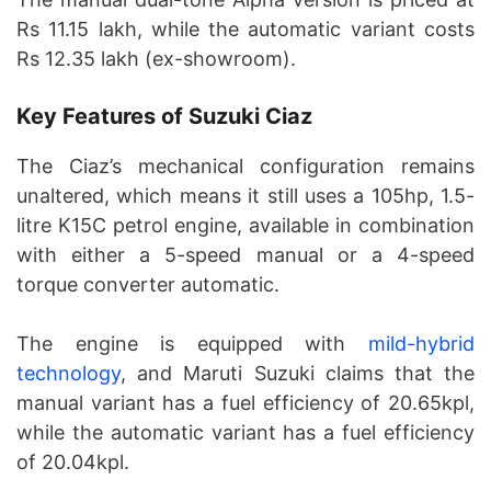
Rs 11.15 lakh, while the automatic variant costs
Rs 12.35 lakh (ex-showroom).
Key Features of Suzuki Ciaz
The Ciaz’s mechanical configuration remains
unaltered, which means it still uses a 105hp, 1.5-
litre K15C petrol engine, available in combination
with either a 5-speed manual or a 4-speed
torque converter automatic.
The engine is equipped with
mild-hybrid
technology
, and Maruti Suzuki claims that the
manual variant has a fuel efficiency of 20.65kpl,
while the automatic variant has a fuel efficiency
of 20.04kpl.