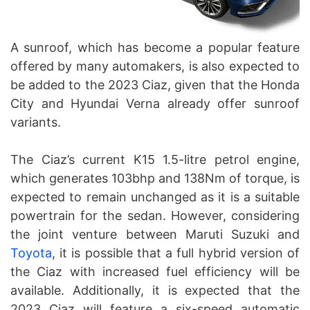
A sunroof, which has become a popular feature
offered by many automakers, is also expected to
be added to the 2023 Ciaz, given that the Honda
City and Hyundai Verna already offer sunroof
variants.
The Ciaz’s current K15 1.5-litre petrol engine,
which generates 103bhp and 138Nm of torque, is
expected to remain unchanged as it is a suitable
powertrain for the sedan. However, considering
the joint venture between Maruti Suzuki and
Toyota
, it is possible that a full hybrid version of
the Ciaz with increased fuel efficiency will be
available. Additionally, it is expected that the
2023 Ciaz will feature a six-speed automatic