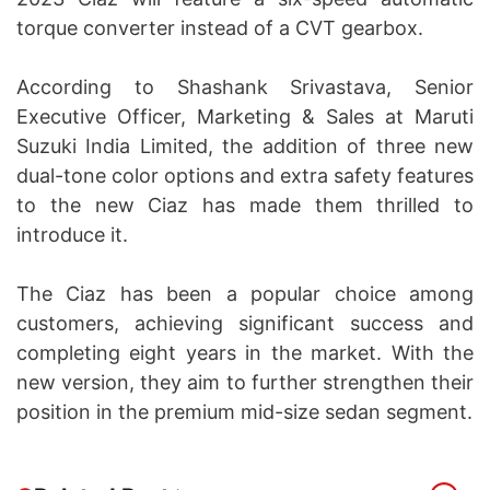
torque converter instead of a CVT gearbox.
According to Shashank Srivastava, Senior
Executive Officer, Marketing & Sales at Maruti
Suzuki India Limited, the addition of three new
dual-tone color options and extra safety features
to the new Ciaz has made them thrilled to
introduce it.
The Ciaz has been a popular choice among
customers, achieving significant success and
completing eight years in the market. With the
new version, they aim to further strengthen their
position in the premium mid-size sedan segment.