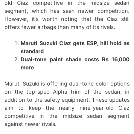
old Ciaz competitive in the midsize sedan
segment, which has seen newer competition.
However, it’s worth noting that the Ciaz still
offers fewer airbags than many of its rivals.
Maruti Suzuki Ciaz gets ESP, hill hold as
standard
Dual-tone paint shade costs Rs 16,000
more
Maruti Suzuki is offering dual-tone color options
on the top-spec Alpha trim of the sedan, in
addition to the safety equipment. These updates
aim to keep the nearly nine-year-old Ciaz
competitive in the midsize sedan segment
against newer rivals.