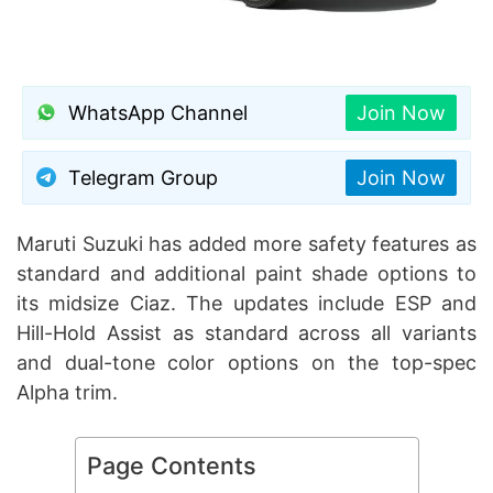
WhatsApp Channel
Join Now
Telegram Group
Join Now
Maruti Suzuki has added more safety features as
standard and additional paint shade options to
its midsize Ciaz. The updates include ESP and
Hill-Hold Assist as standard across all variants
and dual-tone color options on the top-spec
Alpha trim.
Page Contents