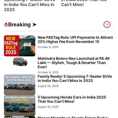
in India You Can’t Miss in
Can’t Miss!
2025
Breaking ➤
New FASTag Rule: UPI Payments to Attract
25% Higher Fee from November 15
October 6, 2025
Mahindra Bolero Neo Launched at ₹8.49
Lakh — Stylish, Tough & Smarter Than
Ever!
October 6, 2025
Family Ready! 5 Upcoming 7-Seater SUVs
in India You Can’t Miss in 2025
August 25, 2025
5 Upcoming Honda Cars in India 2025
That You Can’t Miss!
August 25, 2025
Nissan Magnite vs Toyota Taisor Turbo: