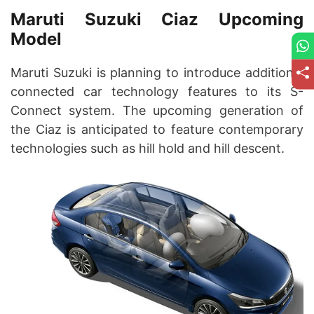
Maruti Suzuki Ciaz Upcoming
Model
Maruti Suzuki is planning to introduce additional
connected car technology features to its S-
Connect system. The upcoming generation of
the Ciaz is anticipated to feature contemporary
technologies such as hill hold and hill descent.