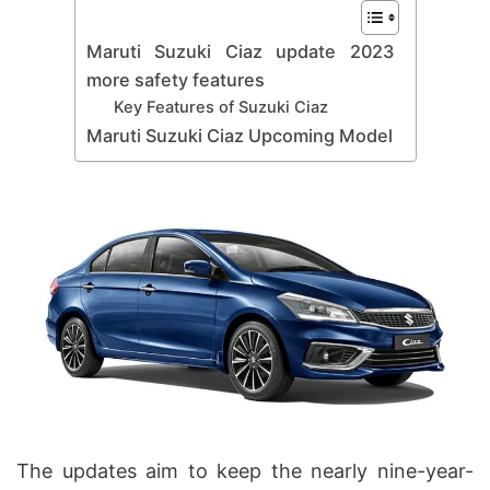
Maruti Suzuki Ciaz update 2023
more safety features
Key Features of Suzuki Ciaz
Maruti Suzuki Ciaz Upcoming Model
The updates aim to keep the nearly nine-year-