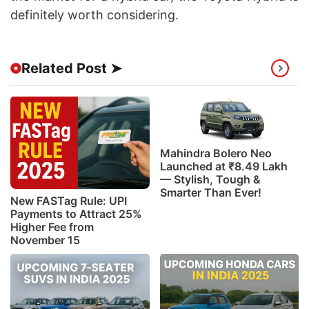
definitely worth considering.
Related Post ➤
Mahindra Bolero Neo
Launched at ₹8.49 Lakh
— Stylish, Tough &
Smarter Than Ever!
New FASTag Rule: UPI
Payments to Attract 25%
Higher Fee from
November 15