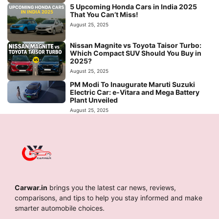
5 Upcoming Honda Cars in India 2025
That You Can’t Miss!
August 25, 2025
Nissan Magnite vs Toyota Taisor Turbo:
Which Compact SUV Should You Buy in
2025?
August 25, 2025
PM Modi To Inaugurate Maruti Suzuki
Electric Car: e-Vitara and Mega Battery
Plant Unveiled
August 25, 2025
Carwar.in
brings you the latest car news, reviews,
comparisons, and tips to help you stay informed and make
smarter automobile choices.