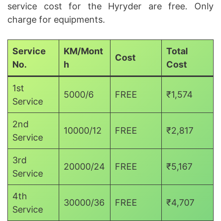
service cost for the Hyryder are free. Only
charge for equipments.
Service
KM/Mont
Total
Cost
No.
h
Cost
1st
5000/6
FREE
₹1,574
Service
2nd
10000/12
FREE
₹2,817
Service
3rd
20000/24
FREE
₹5,167
Service
4th
30000/36
FREE
₹4,707
Service