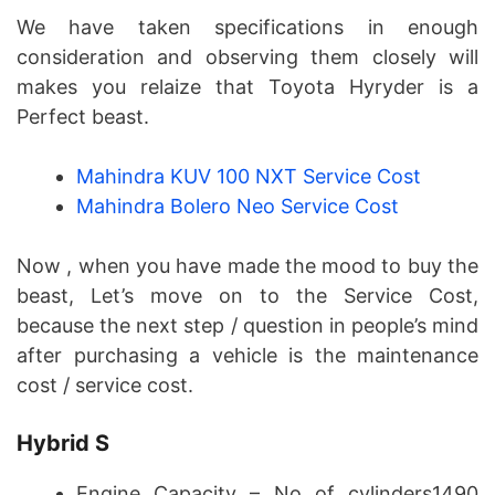
We have taken specifications in enough
consideration and observing them closely will
makes you relaize that Toyota Hyryder is a
Perfect beast.
Mahindra KUV 100 NXT Service Cost
Mahindra Bolero Neo Service Cost
Now , when you have made the mood to buy the
beast, Let’s move on to the Service Cost,
because the next step / question in people’s mind
after purchasing a vehicle is the maintenance
cost / service cost.
Hybrid S
Engine Capacity – No of cylinders1490