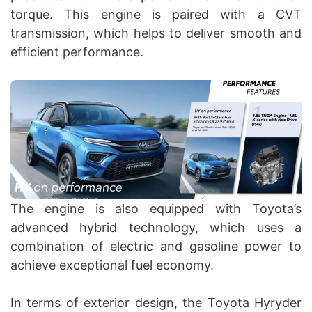
torque. This engine is paired with a CVT
transmission, which helps to deliver smooth and
efficient performance.
The engine is also equipped with Toyota’s
advanced hybrid technology, which uses a
combination of electric and gasoline power to
achieve exceptional fuel economy.
In terms of exterior design, the Toyota Hyryder