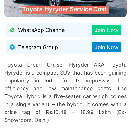
WhatsApp Channel
Join Now
Telegram Group
Join Now
Toyota Urban Cruiser Hyryder AKA Toyota
Hyryder is a compact SUV that has been gaining
popularity in India for its impressive fuel
efficiency and low maintenance costs. The
Toyota Hybrid is a five-seater car which comes
in a single variant – the hybrid. It comes with a
price tag of Rs.10.48 – 18.99 Lakh (Ex-
Showroom, Delhi)