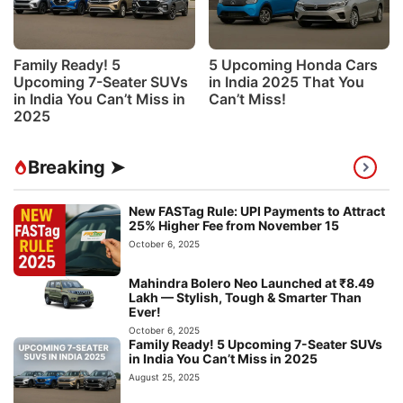
Family Ready! 5
5 Upcoming Honda Cars
Upcoming 7-Seater SUVs
in India 2025 That You
in India You Can’t Miss in
Can’t Miss!
2025
Breaking ➤
New FASTag Rule: UPI Payments to Attract
25% Higher Fee from November 15
October 6, 2025
Mahindra Bolero Neo Launched at ₹8.49
Lakh — Stylish, Tough & Smarter Than
Ever!
October 6, 2025
Family Ready! 5 Upcoming 7-Seater SUVs
in India You Can’t Miss in 2025
August 25, 2025