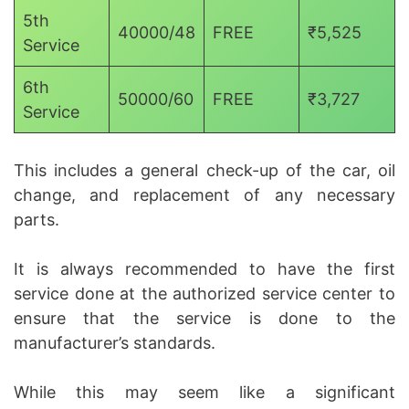
5th
40000/48
FREE
₹5,525
Service
6th
50000/60
FREE
₹3,727
Service
This includes a general check-up of the car, oil
change, and replacement of any necessary
parts.
It is always recommended to have the first
service done at the authorized service center to
ensure that the service is done to the
manufacturer’s standards.
While this may seem like a significant