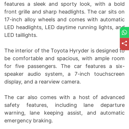
features a sleek and sporty look, with a bold
front grille and sharp headlights. The car sits on
17-inch alloy wheels and comes with automatic
LED headlights, LED daytime running lights, and
LED taillights.
The interior of the Toyota Hyryder is designed to
be comfortable and spacious, with ample room
for five passengers. The car features a six-
speaker audio system, a 7-inch touchscreen
display, and a rearview camera.
The car also comes with a host of advanced
safety features, including lane departure
warning, lane keeping assist, and automatic
emergency braking.