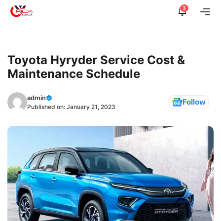
Skip
3
Me
to
content
Toyota Hyryder Service Cost &
Maintenance Schedule
admin
Follow
Published on:
January 21, 2023