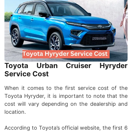
Toyota Urban Cruiser Hyryder
Service Cost
When it comes to the first service cost of the
Toyota Hyryder, it is important to note that the
cost will vary depending on the dealership and
location.
According to Toyota’s official website, the first 6