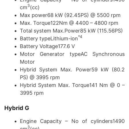
3
cm
(cc)
Max power68 kW (92.45PS) @ 5500 rpm
Max. Torque122Nm @ 4400 – 4800 rpm
Total system Max.Power85 kW (115.56PS)
*4
Battery typeLithium-ion
Battery Voltage177.6 V
Motor Generator typeAC Synchronous
Motor
Hybrid System Max. Power59 kW (80.2
PS) @ 3995 rpm
Hybrid System Max. Torque141 Nm @ 0 –
3995 rpm
Hybrid
G
Engine Capacity – No of cylinders1490
3
cm
(cc)