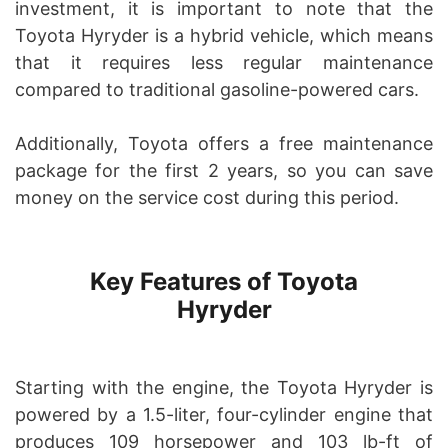
investment, it is important to note that the
Toyota Hyryder is a hybrid vehicle, which means
that it requires less regular maintenance
compared to traditional gasoline-powered cars.
Additionally, Toyota offers a free maintenance
package for the first 2 years, so you can save
money on the service cost during this period.
Key Features of Toyota
Hyryder
Starting with the engine, the Toyota Hyryder is
powered by a 1.5-liter, four-cylinder engine that
produces 109 horsepower and 103 lb-ft of