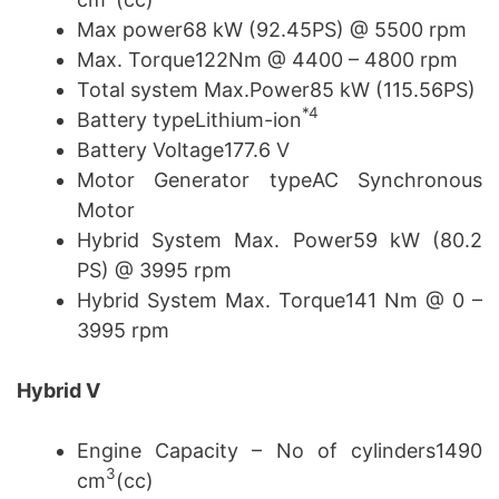
Max power68 kW (92.45PS) @ 5500 rpm
Max. Torque122Nm @ 4400 – 4800 rpm
Total system Max.Power85 kW (115.56PS)
*4
Battery typeLithium-ion
Battery Voltage177.6 V
Motor Generator typeAC Synchronous
Motor
Hybrid System Max. Power59 kW (80.2
PS) @ 3995 rpm
Hybrid System Max. Torque141 Nm @ 0 –
3995 rpm
Hybrid V
Engine Capacity – No of cylinders1490
3
cm
(cc)