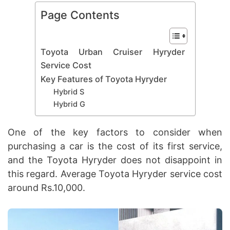
Page Contents
Toyota Urban Cruiser Hyryder
Service Cost
Key Features of Toyota Hyryder
Hybrid S
Hybrid G
One of the key factors to consider when
purchasing a car is the cost of its first service,
and the Toyota Hyryder does not disappoint in
this regard. Average Toyota Hyryder service cost
around Rs.10,000.