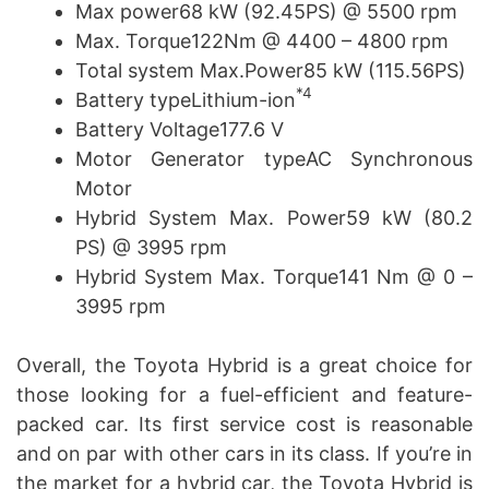
Max power68 kW (92.45PS) @ 5500 rpm
Max. Torque122Nm @ 4400 – 4800 rpm
Total system Max.Power85 kW (115.56PS)
*4
Battery typeLithium-ion
Battery Voltage177.6 V
Motor Generator typeAC Synchronous
Motor
Hybrid System Max. Power59 kW (80.2
PS) @ 3995 rpm
Hybrid System Max. Torque141 Nm @ 0 –
3995 rpm
Overall, the Toyota Hybrid is a great choice for
those looking for a fuel-efficient and feature-
packed car. Its first service cost is reasonable
and on par with other cars in its class. If you’re in
the market for a hybrid car, the Toyota Hybrid is