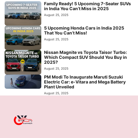
Family Ready! 5 Upcoming 7-Seater SUVs
in India You Can’t Miss in 2025
August 25, 2025
5 Upcoming Honda Cars in India 2025
That You Can’t Miss!
August 25, 2025
Nissan Magnite vs Toyota Taisor Turbo:
Which Compact SUV Should You Buy in
2025?
August 25, 2025
PM Modi To Inaugurate Maruti Suzuki
Electric Car: e-Vitara and Mega Battery
Plant Unveiled
August 25, 2025