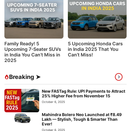
Family Ready! 5
5 Upcoming Honda Cars
Upcoming 7-Seater SUVs
in India 2025 That You
in India You Can’t Miss in
Can’t Miss!
2025
Breaking ➤
New FASTag Rule: UPI Payments to Attract
25% Higher Fee from November 15
October 6, 2025
Mahindra Bolero Neo Launched at ₹8.49
Lakh — Stylish, Tough & Smarter Than
Ever!
October 6, 2025