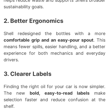
helps reduce waste and supports Shell’s broader
sustainability goals.
2. Better Ergonomics
Shell redesigned the bottles with a more
comfortable grip and an easy-pour spout
. This
means fewer spills, easier handling, and a better
experience for both mechanics and everyday
drivers.
3. Clearer Labels
Finding the right oil for your car is now simpler.
The new
bold, easy-to-read labels
make
selection faster and reduce confusion at the
shelf.