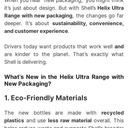
When you hear “new packaging,” you might think
it’s just about design. But with Shell’s
Helix Ultra
Range with new packaging
, the changes go far
deeper. It’s about
sustainability, convenience,
and customer experience
.
Drivers today want products that work well
and
are kinder to the planet. That’s exactly what
Shell is delivering.
What’s New in the Helix Ultra Range with
New Packaging?
1. Eco-Friendly Materials
The new bottles are made with
recycled
plastics
and use
less raw material
overall. This