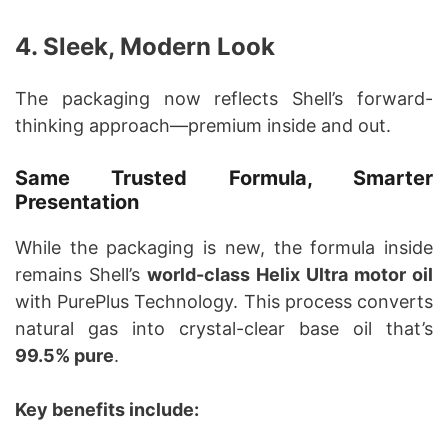
4. Sleek, Modern Look
The packaging now reflects Shell’s forward-
thinking approach—premium inside and out.
Same Trusted Formula, Smarter
Presentation
While the packaging is new, the formula inside
remains Shell’s
world-class Helix Ultra motor oil
with PurePlus Technology. This process converts
natural gas into crystal-clear base oil that’s
99.5% pure
.
Key benefits include: