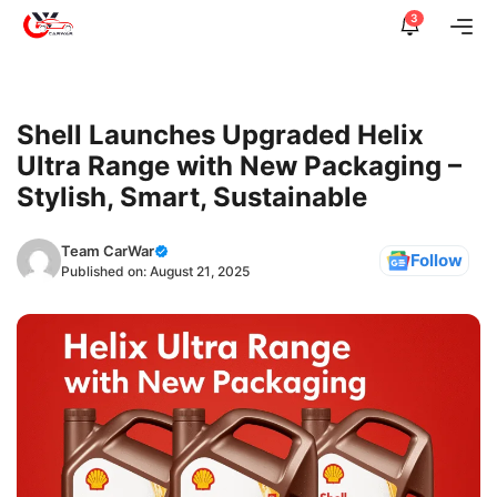
Skip
3
Me
to
content
Shell Launches Upgraded Helix
Ultra Range with New Packaging –
Stylish, Smart, Sustainable
Team CarWar
Follow
Published on:
August 21, 2025