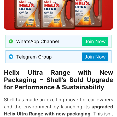
WhatsApp Channel
Join Now
Telegram Group
Join Now
Helix Ultra Range with New
Packaging – Shell’s Bold Upgrade
for Performance & Sustainability
Shell has made an exciting move for car owners
and the environment by launching its
upgraded
Helix Ultra Range with new packaging
. This isn’t