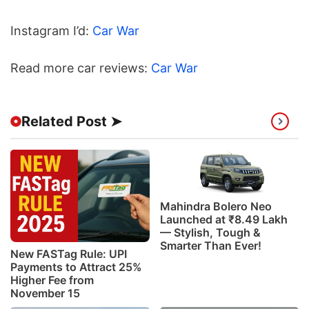
Instagram I’d:
Car War
Read more car reviews:
Car War
Related Post ➤
Mahindra Bolero Neo
Launched at ₹8.49 Lakh
— Stylish, Tough &
Smarter Than Ever!
New FASTag Rule: UPI
Payments to Attract 25%
Higher Fee from
November 15