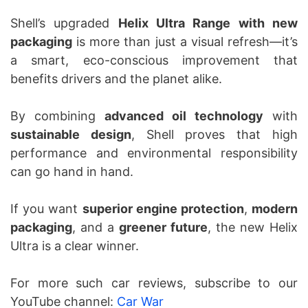
Shell’s upgraded
Helix Ultra Range with new
packaging
is more than just a visual refresh—it’s
a smart, eco-conscious improvement that
benefits drivers and the planet alike.
By combining
advanced oil technology
with
sustainable design
, Shell proves that high
performance and environmental responsibility
can go hand in hand.
If you want
superior engine protection
,
modern
packaging
, and a
greener future
, the new Helix
Ultra is a clear winner.
For more such car reviews, subscribe to our
YouTube channel:
Car War