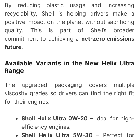
By reducing plastic usage and increasing
recyclability, Shell is helping drivers make a
positive impact on the planet without sacrificing
quality. This is part of Shell’s broader
commitment to achieving a
net-zero emissions
future
.
Available Variants in the New Helix Ultra
Range
The upgraded packaging covers multiple
viscosity grades so drivers can find the right fit
for their engines:
Shell Helix Ultra 0W-20
– Ideal for high-
efficiency engines.
Shell Helix Ultra 5W-30
– Perfect for