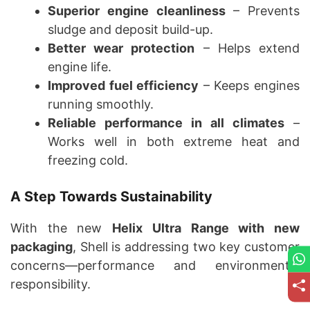
Superior engine cleanliness
– Prevents
sludge and deposit build-up.
Better wear protection
– Helps extend
engine life.
Improved fuel efficiency
– Keeps engines
running smoothly.
Reliable performance in all climates
–
Works well in both extreme heat and
freezing cold.
A Step Towards Sustainability
With the new
Helix Ultra Range with new
packaging
, Shell is addressing two key customer
concerns—performance and environmental
responsibility.