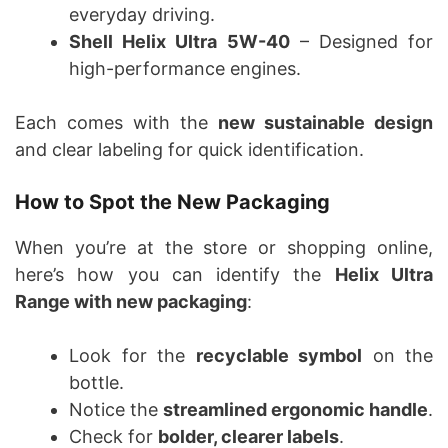
everyday driving.
Shell Helix Ultra 5W-40
– Designed for
high-performance engines.
Each comes with the
new sustainable design
and clear labeling for quick identification.
How to Spot the New Packaging
When you’re at the store or shopping online,
here’s how you can identify the
Helix Ultra
Range with new packaging
:
Look for the
recyclable symbol
on the
bottle.
Notice the
streamlined ergonomic handle
.
Check for
bolder, clearer labels
.