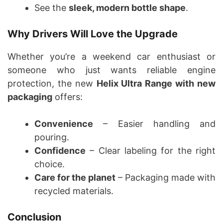
See the
sleek, modern bottle shape
.
Why Drivers Will Love the Upgrade
Whether you’re a weekend car enthusiast or
someone who just wants reliable engine
protection, the new
Helix Ultra Range with new
packaging
offers:
Convenience
– Easier handling and
pouring.
Confidence
– Clear labeling for the right
choice.
Care for the planet
– Packaging made with
recycled materials.
Conclusion