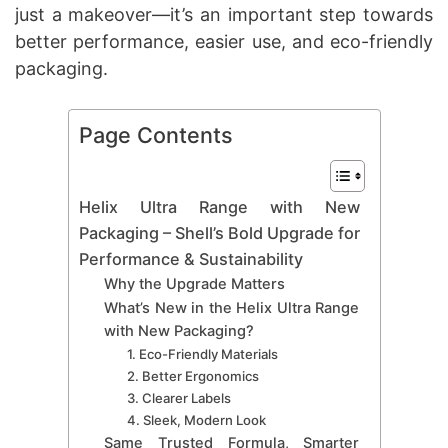
just a makeover—it’s an important step towards
better performance, easier use, and eco-friendly
packaging.
Page Contents
Helix Ultra Range with New
Packaging – Shell’s Bold Upgrade for
Performance & Sustainability
Why the Upgrade Matters
What’s New in the Helix Ultra Range
with New Packaging?
1. Eco-Friendly Materials
2. Better Ergonomics
3. Clearer Labels
4. Sleek, Modern Look
Same Trusted Formula, Smarter