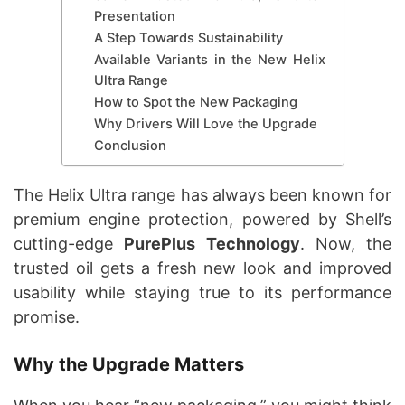
Presentation
A Step Towards Sustainability
Available Variants in the New Helix
Ultra Range
How to Spot the New Packaging
Why Drivers Will Love the Upgrade
Conclusion
The Helix Ultra range has always been known for
premium engine protection, powered by Shell’s
cutting-edge
PurePlus Technology
. Now, the
trusted oil gets a fresh new look and improved
usability while staying true to its performance
promise.
Why the Upgrade Matters