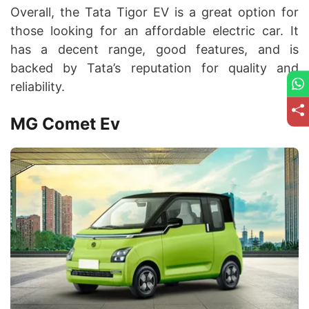
Overall, the Tata Tigor EV is a great option for
those looking for an affordable electric car. It
has a decent range, good features, and is
backed by Tata’s reputation for quality and
reliability.
MG Comet Ev