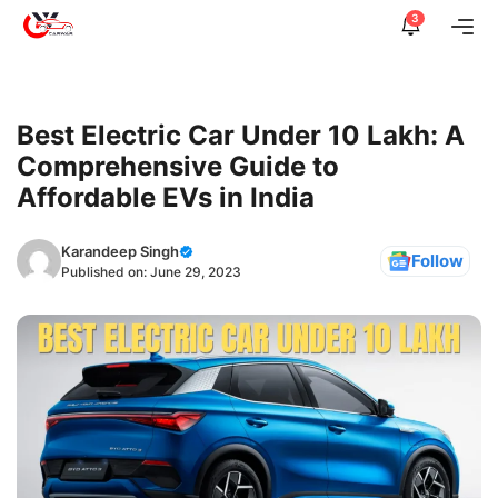
Skip
3
Me
to
content
Best Electric Car Under 10 Lakh: A
Comprehensive Guide to
Affordable EVs in India
Karandeep Singh
Follow
Published on:
June 29, 2023