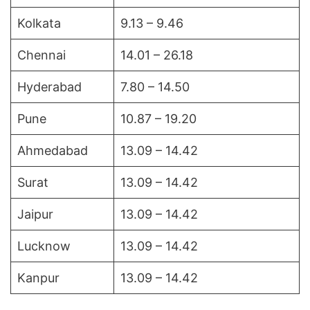
Kolkata
9.13 – 9.46
Chennai
14.01 – 26.18
Hyderabad
7.80 – 14.50
Pune
10.87 – 19.20
Ahmedabad
13.09 – 14.42
Surat
13.09 – 14.42
Jaipur
13.09 – 14.42
Lucknow
13.09 – 14.42
Kanpur
13.09 – 14.42