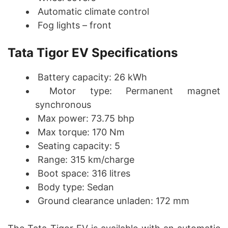
Automatic climate control
Fog lights – front
Tata Tigor EV Specifications
Battery capacity: 26 kWh
Motor type: Permanent magnet
synchronous
Max power: 73.75 bhp
Max torque: 170 Nm
Seating capacity: 5
Range: 315 km/charge
Boot space: 316 litres
Body type: Sedan
Ground clearance unladen: 172 mm