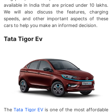
available in India that are priced under 10 lakhs.
We will also discuss the features, charging
speeds, and other important aspects of these
cars to help you make an informed decision.
Tata Tigor Ev
The
Tata Tigor EV
is one of the most affordable