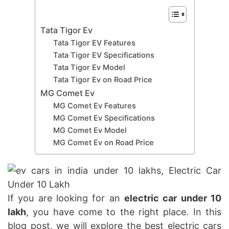
Tata Tigor Ev
Tata Tigor EV Features
Tata Tigor EV Specifications
Tata Tigor Ev Model
Tata Tigor Ev on Road Price
MG Comet Ev
MG Comet Ev Features
MG Comet Ev Specifications
MG Comet Ev Model
MG Comet Ev on Road Price
If you are looking for an
electric car under 10
lakh
, you have come to the right place. In this
blog post, we will explore the best electric cars