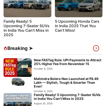
Family Ready! 5
5 Upcoming Honda Cars
Upcoming 7-Seater SUVs
in India 2025 That You
in India You Can’t Miss in
Can’t Miss!
2025
Breaking ➤
New FASTag Rule: UPI Payments to Attract
25% Higher Fee from November 15
October 6, 2025
Mahindra Bolero Neo Launched at ₹8.49
Lakh — Stylish, Tough & Smarter Than
Ever!
October 6, 2025
Family Ready! 5 Upcoming 7-Seater SUVs
in India You Can’t Miss in 2025
August 25, 2025