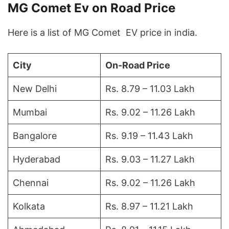
MG Comet Ev on Road Price
Here is a list of MG Comet EV price in india.
City
On-Road Price
New Delhi
Rs. 8.79 – 11.03 Lakh
Mumbai
Rs. 9.02 – 11.26 Lakh
Bangalore
Rs. 9.19 – 11.43 Lakh
Hyderabad
Rs. 9.03 – 11.27 Lakh
Chennai
Rs. 9.02 – 11.26 Lakh
Kolkata
Rs. 8.97 – 11.21 Lakh