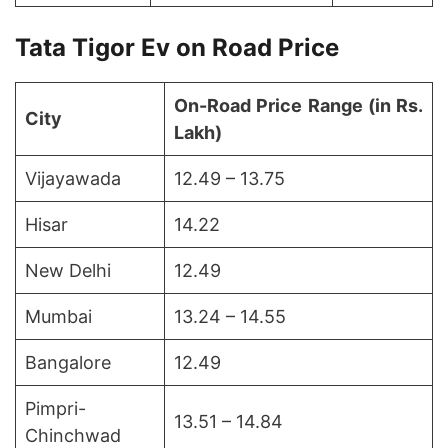
Tata Tigor Ev on Road Price
On-Road Price Range (in Rs.
City
Lakh)
Vijayawada
12.49 – 13.75
Hisar
14.22
New Delhi
12.49
Mumbai
13.24 – 14.55
Bangalore
12.49
Pimpri-
13.51 – 14.84
Chinchwad