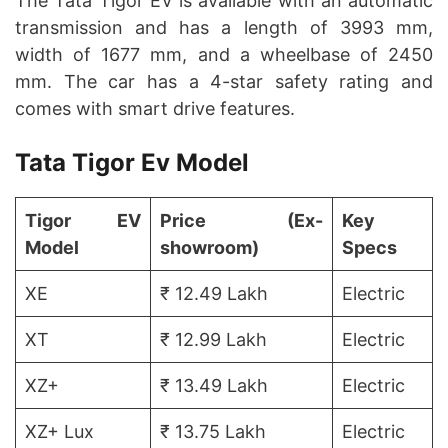
The Tata Tigor EV is available with an automatic
transmission and has a length of 3993 mm,
width of 1677 mm, and a wheelbase of 2450
mm. The car has a 4-star safety rating and
comes with smart drive features.
Tata Tigor Ev Model
Tigor EV
Price (Ex-
Key
Model
showroom)
Specs
XE
₹ 12.49 Lakh
Electric
XT
₹ 12.99 Lakh
Electric
XZ+
₹ 13.49 Lakh
Electric
XZ+ Lux
₹ 13.75 Lakh
Electric