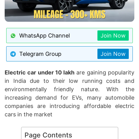
WhatsApp Channel
Join Now
Telegram Group
Join Now
Electric car under 10 lakh
are gaining popularity
in India due to their low running costs and
environmentally friendly nature. With the
increasing demand for EVs, many automobile
companies are introducing affordable electric
cars in the market
Page Contents