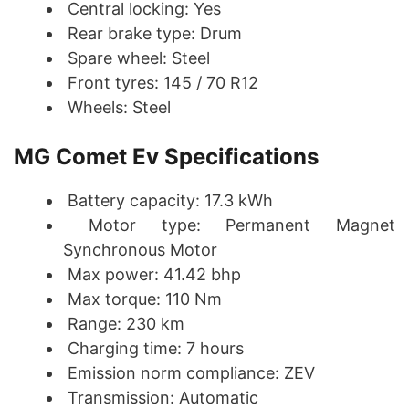
Central locking: Yes
Rear brake type: Drum
Spare wheel: Steel
Front tyres: 145 / 70 R12
Wheels: Steel
MG Comet Ev Specifications
Battery capacity: 17.3 kWh
Motor type: Permanent Magnet
Synchronous Motor
Max power: 41.42 bhp
Max torque: 110 Nm
Range: 230 km
Charging time: 7 hours
Emission norm compliance: ZEV
Transmission: Automatic