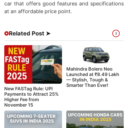
car that offers good features and specifications
at an affordable price point.
Related Post ➤
Mahindra Bolero Neo
Launched at ₹8.49 Lakh
— Stylish, Tough &
Smarter Than Ever!
New FASTag Rule: UPI
Payments to Attract 25%
Higher Fee from
November 15