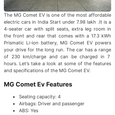
The MG Comet EV is one of the most affordable
electric cars in India Start under 7.98 lakh .It is a
4-seater car with split seats, extra leg room in
the front and rear that comes with a 17.3 kWh
Prismatic Li-ion battery, MG Comet EV powers
your drive for the long run. The car has a range
of 230 km/charge and can be charged in 7
hours. Let’s take a look at some of the features
and specifications of the MG Comet EV.
MG Comet Ev Features
Seating capacity: 4
Airbags: Driver and passenger
ABS: Yes