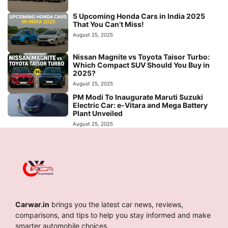
5 Upcoming Honda Cars in India 2025
That You Can’t Miss!
August 25, 2025
Nissan Magnite vs Toyota Taisor Turbo:
Which Compact SUV Should You Buy in
2025?
August 25, 2025
PM Modi To Inaugurate Maruti Suzuki
Electric Car: e-Vitara and Mega Battery
Plant Unveiled
August 25, 2025
Carwar.in
brings you the latest car news, reviews,
comparisons, and tips to help you stay informed and make
smarter automobile choices.