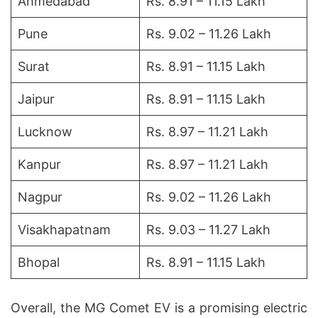
Ahmedabad
Rs. 8.91 – 11.15 Lakh
Pune
Rs. 9.02 – 11.26 Lakh
Surat
Rs. 8.91 – 11.15 Lakh
Jaipur
Rs. 8.91 – 11.15 Lakh
Lucknow
Rs. 8.97 – 11.21 Lakh
Kanpur
Rs. 8.97 – 11.21 Lakh
Nagpur
Rs. 9.02 – 11.26 Lakh
Visakhapatnam
Rs. 9.03 – 11.27 Lakh
Bhopal
Rs. 8.91 – 11.15 Lakh
Overall, the MG Comet EV is a promising electric