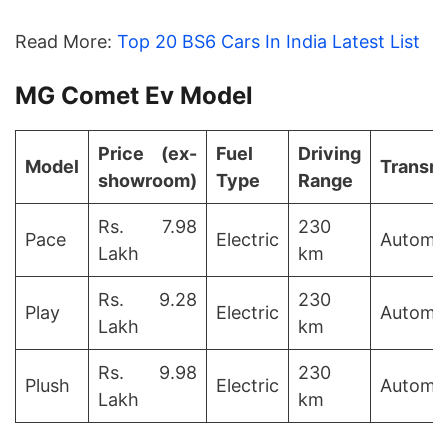
Read More:
Top 20 BS6 Cars In India Latest List
MG Comet Ev Model
Price (ex-
Fuel
Driving
Model
Transm
showroom)
Type
Range
Rs. 7.98
230
Pace
Electric
Automat
Lakh
km
Rs. 9.28
230
Play
Electric
Automat
Lakh
km
Rs. 9.98
230
Plush
Electric
Automat
Lakh
km