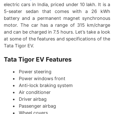
electric cars in India, priced under 10 lakh. It is a
5-seater sedan that comes with a 26 kWh
battery and a permanent magnet synchronous
motor. The car has a range of 315 km/charge
and can be charged in 7.5 hours. Let’s take a look
at some of the features and specifications of the
Tata Tigor EV.
Tata Tigor EV Features
Power steering
Power windows front
Anti-lock braking system
Air conditioner
Driver airbag
Passenger airbag
Wheel covers