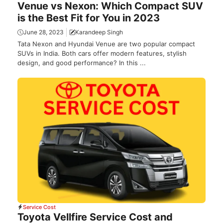
Venue vs Nexon: Which Compact SUV
is the Best Fit for You in 2023
June 28, 2023
Karandeep Singh
Tata Nexon and Hyundai Venue are two popular compact
SUVs in India. Both cars offer modern features, stylish
design, and good performance? In this ...
Service Cost
Toyota Vellfire Service Cost and