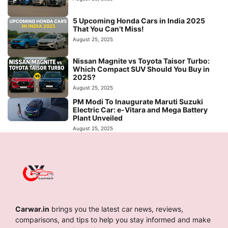
5 Upcoming Honda Cars in India 2025
That You Can’t Miss!
August 25, 2025
Nissan Magnite vs Toyota Taisor Turbo:
Which Compact SUV Should You Buy in
2025?
August 25, 2025
PM Modi To Inaugurate Maruti Suzuki
Electric Car: e-Vitara and Mega Battery
Plant Unveiled
August 25, 2025
Carwar.in
brings you the latest car news, reviews,
comparisons, and tips to help you stay informed and make