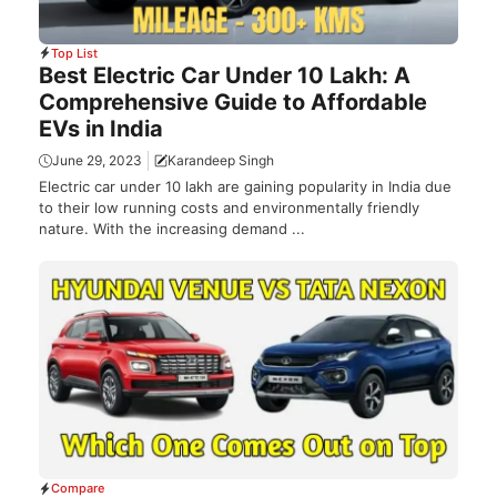
Top List
Best Electric Car Under 10 Lakh: A
Comprehensive Guide to Affordable
EVs in India
June 29, 2023
Karandeep Singh
Electric car under 10 lakh are gaining popularity in India due
to their low running costs and environmentally friendly
nature. With the increasing demand ...
Compare