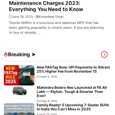
Maintenance Charges 2023:
Everything You Need to Know
June 26, 2023
Karandeep Singh
Toyota Vellfire is a luxurious and spacious MPV that has
been gaining popularity in recent years. If you are planning
to buy or already ...
Breaking ➤
New FASTag Rule: UPI Payments to Attract
25% Higher Fee from November 15
October 6, 2025
Mahindra Bolero Neo Launched at ₹8.49
Lakh — Stylish, Tough & Smarter Than
Ever!
October 6, 2025
Family Ready! 5 Upcoming 7-Seater SUVs
in India You Can’t Miss in 2025
August 25, 2025