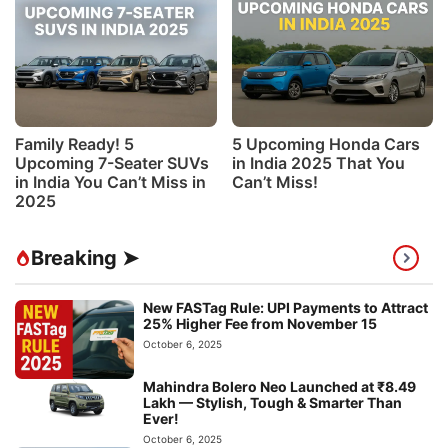
Family Ready! 5
5 Upcoming Honda Cars
Upcoming 7-Seater SUVs
in India 2025 That You
in India You Can’t Miss in
Can’t Miss!
2025
Breaking ➤
New FASTag Rule: UPI Payments to Attract
25% Higher Fee from November 15
October 6, 2025
Mahindra Bolero Neo Launched at ₹8.49
Lakh — Stylish, Tough & Smarter Than
Ever!
October 6, 2025