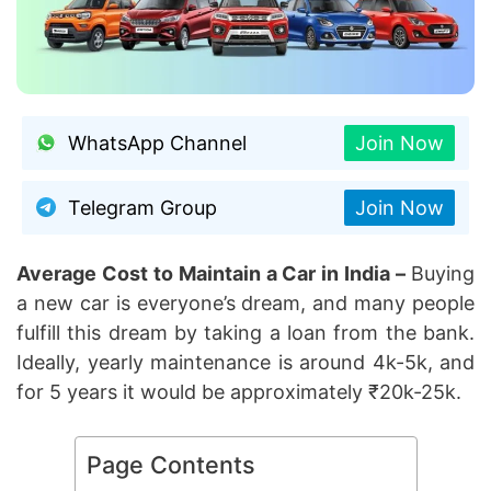
WhatsApp Channel
Join Now
Telegram Group
Join Now
Average Cost to Maintain a Car in India –
Buying
a new car is everyone’s dream, and many people
fulfill this dream by taking a loan from the bank.
Ideally, yearly maintenance is around 4k-5k, and
for 5 years it would be approximately ₹20k-25k.
Page Contents