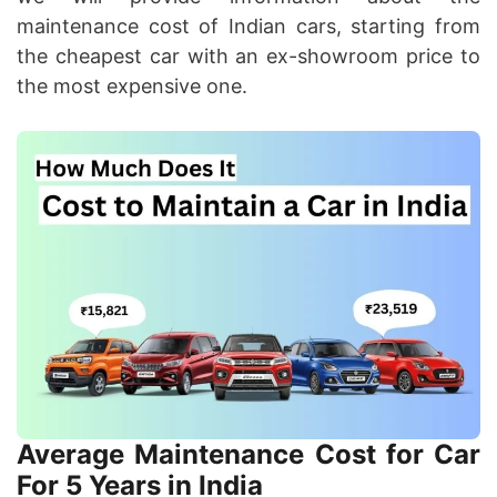
maintenance cost of Indian cars, starting from
the cheapest car with an ex-showroom price to
the most expensive one.
Average Maintenance Cost for Car
For 5 Years in India