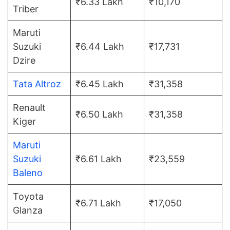
₹6.33 Lakh
₹10,170
Triber
Maruti
Suzuki
₹6.44 Lakh
₹17,731
Dzire
Tata Altroz
₹6.45 Lakh
₹31,358
Renault
₹6.50 Lakh
₹31,358
Kiger
Maruti
Suzuki
₹6.61 Lakh
₹23,559
Baleno
Toyota
₹6.71 Lakh
₹17,050
Glanza