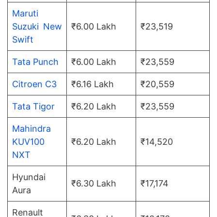
Maruti
Suzuki New
₹6.00 Lakh
₹23,519
Swift
Tata Punch
₹6.00 Lakh
₹23,559
Citroen C3
₹6.16 Lakh
₹20,559
Tata Tigor
₹6.20 Lakh
₹23,559
Mahindra
KUV100
₹6.20 Lakh
₹14,520
NXT
Hyundai
₹6.30 Lakh
₹17,174
Aura
Renault