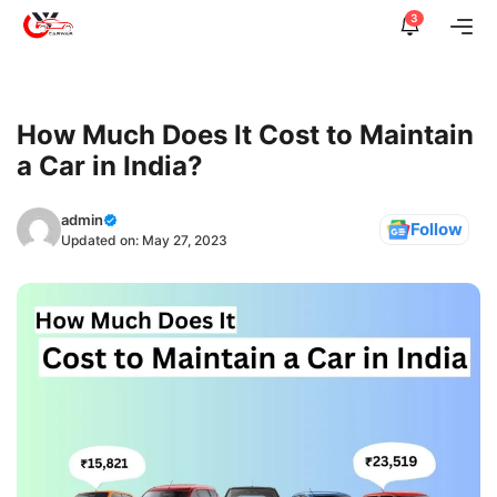
Skip
3
Me
to
content
How Much Does It Cost to Maintain
a Car in India?
admin
Follow
Updated on:
May 27, 2023