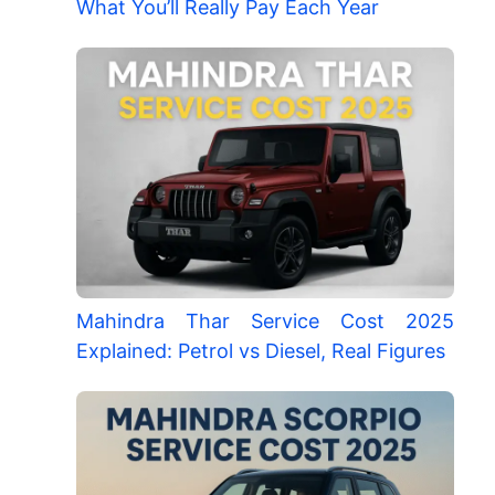
What You’ll Really Pay Each Year
Mahindra Thar Service Cost 2025
Explained: Petrol vs Diesel, Real Figures