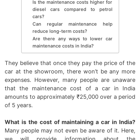
Is the maintenance costs higher for
diesel cars compared to petrol
cars?
Can regular maintenance help
reduce long-term costs?
Are there any ways to lower car
maintenance costs in India?
They believe that once they pay the price of the
car at the showroom, there won’t be any more
expenses. However, many people are unaware
that the maintenance cost of a car in India
amounts to approximately ₹25,000 over a period
of 5 years.
What is the cost of maintaining a car in India?
Many people may not even be aware of it. Here,
we will provide information about the