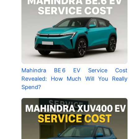
Mahindra BE 6 EV Service Cost
Revealed: How Much Will You Really
Spend?