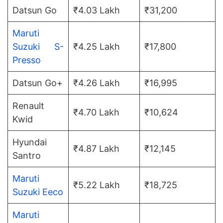
Datsun Go
₹4.03 Lakh
₹31,200
Maruti
Suzuki S-
₹4.25 Lakh
₹17,800
Presso
Datsun Go+
₹4.26 Lakh
₹16,995
Renault
₹4.70 Lakh
₹10,624
Kwid
Hyundai
₹4.87 Lakh
₹12,145
Santro
Maruti
₹5.22 Lakh
₹18,725
Suzuki Eeco
Maruti