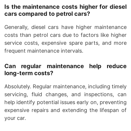
Is the maintenance costs higher for diesel
cars compared to petrol cars?
Generally, diesel cars have higher maintenance
costs than petrol cars due to factors like higher
service costs, expensive spare parts, and more
frequent maintenance intervals.
Can regular maintenance help reduce
long-term costs?
Absolutely. Regular maintenance, including timely
servicing, fluid changes, and inspections, can
help identify potential issues early on, preventing
expensive repairs and extending the lifespan of
your car.