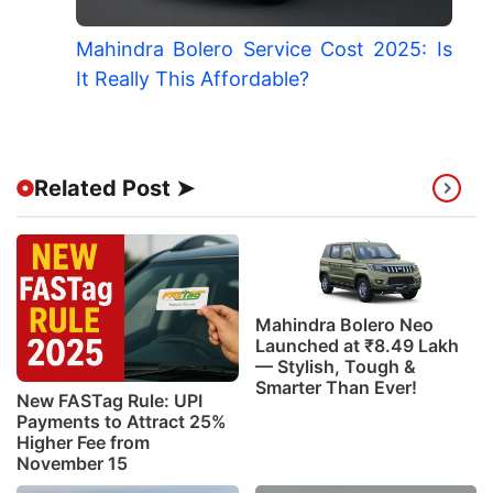
Mahindra Bolero Service Cost 2025: Is
It Really This Affordable?
Related Post ➤
Mahindra Bolero Neo
Launched at ₹8.49 Lakh
— Stylish, Tough &
Smarter Than Ever!
New FASTag Rule: UPI
Payments to Attract 25%
Higher Fee from
November 15