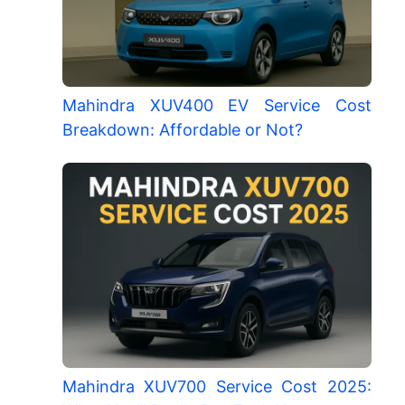
Mahindra XUV400 EV Service Cost
Breakdown: Affordable or Not?
Mahindra XUV700 Service Cost 2025: