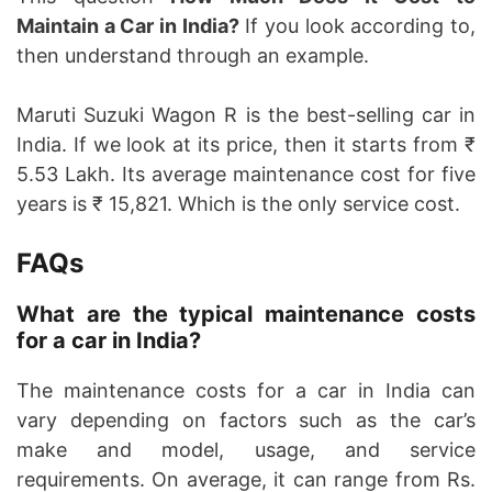
Maintain a Car in India?
If you look according to,
then understand through an example.
Maruti Suzuki Wagon R is the best-selling car in
India. If we look at its price, then it starts from ₹
5.53 Lakh. Its average maintenance cost for five
years is ₹ 15,821. Which is the only service cost.
FAQs
What are the typical maintenance costs
for a car in India?
The maintenance costs for a car in India can
vary depending on factors such as the car’s
make and model, usage, and service
requirements. On average, it can range from Rs.