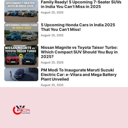
Family Ready! 5 Upcoming 7-Seater SUVs
in India You Can’t Miss in 2025
August 25, 2025
5 Upcoming Honda Cars in India 2025
That You Can’t Miss!
August 25, 2025
Nissan Magnite vs Toyota Taisor Turbo:
Which Compact SUV Should You Buy in
2025?
August 25, 2025
PM Modi To Inaugurate Maruti Suzuki
Electric Car: e-Vitara and Mega Battery
Plant Unveiled
August 25, 2025