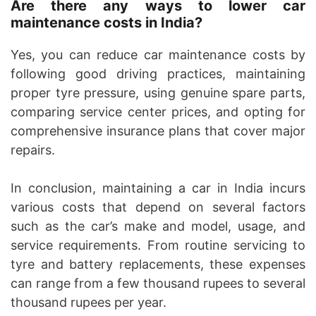
Are there any ways to lower car
maintenance costs in India?
Yes, you can reduce car maintenance costs by
following good driving practices, maintaining
proper tyre pressure, using genuine spare parts,
comparing service center prices, and opting for
comprehensive insurance plans that cover major
repairs.
In conclusion, maintaining a car in India incurs
various costs that depend on several factors
such as the car’s make and model, usage, and
service requirements. From routine servicing to
tyre and battery replacements, these expenses
can range from a few thousand rupees to several
thousand rupees per year.