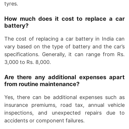
tyres.
How much does it cost to replace a car
battery?
The cost of replacing a car battery in India can
vary based on the type of battery and the car’s
specifications. Generally, it can range from Rs.
3,000 to Rs. 8,000.
Are there any additional expenses apart
from routine maintenance?
Yes, there can be additional expenses such as
insurance premiums, road tax, annual vehicle
inspections, and unexpected repairs due to
accidents or component failures.