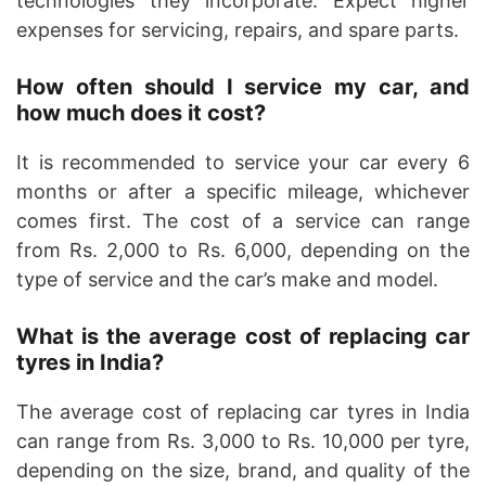
technologies they incorporate. Expect higher
expenses for servicing, repairs, and spare parts.
How often should I service my car, and
how much does it cost?
It is recommended to service your car every 6
months or after a specific mileage, whichever
comes first. The cost of a service can range
from Rs. 2,000 to Rs. 6,000, depending on the
type of service and the car’s make and model.
What is the average cost of replacing car
tyres in India?
The average cost of replacing car tyres in India
can range from Rs. 3,000 to Rs. 10,000 per tyre,
depending on the size, brand, and quality of the