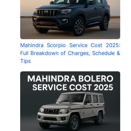
Mahindra Scorpio Service Cost 2025:
Full Breakdown of Charges, Schedule &
Tips