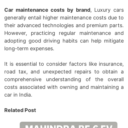
Car maintenance costs by brand
, Luxury cars
generally entail higher maintenance costs due to
their advanced technologies and premium parts.
However, practicing regular maintenance and
adopting good driving habits can help mitigate
long-term expenses.
It is essential to consider factors like insurance,
road tax, and unexpected repairs to obtain a
comprehensive understanding of the overall
costs associated with owning and maintaining a
car in India.
Related Post