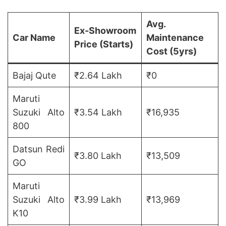
Avg.
Ex-Showroom
Car Name
Maintenance
Price
(Starts)
Cost
(5yrs)
Bajaj Qute
₹2.64 Lakh
₹0
Maruti
Suzuki Alto
₹3.54 Lakh
₹16,935
800
Datsun Redi
₹3.80 Lakh
₹13,509
GO
Maruti
Suzuki Alto
₹3.99 Lakh
₹13,969
K10