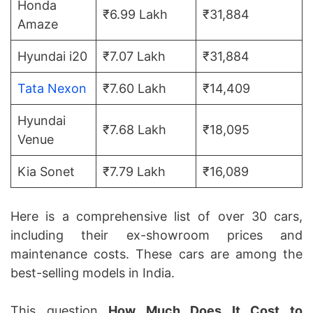
Honda
₹6.99 Lakh
₹31,884
Amaze
Hyundai i20
₹7.07 Lakh
₹31,884
Tata Nexon
₹7.60 Lakh
₹14,409
Hyundai
₹7.68 Lakh
₹18,095
Venue
Kia Sonet
₹7.79 Lakh
₹16,089
Here is a comprehensive list of over 30 cars,
including their ex-showroom prices and
maintenance costs. These cars are among the
best-selling models in India.
This question
How Much Does It Cost to