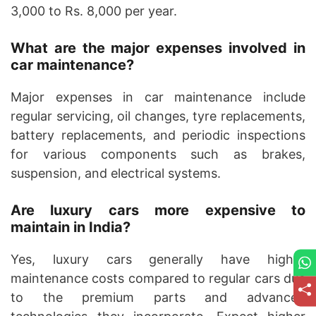
3,000 to Rs. 8,000 per year.
What are the major expenses involved in
car maintenance?
Major expenses in car maintenance include
regular servicing, oil changes, tyre replacements,
battery replacements, and periodic inspections
for various components such as brakes,
suspension, and electrical systems.
Are luxury cars more expensive to
maintain in India?
Yes, luxury cars generally have higher
maintenance costs compared to regular cars due
to the premium parts and advanced