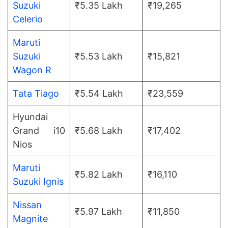
Suzuki
₹5.35 Lakh
₹19,265
Celerio
Maruti
Suzuki
₹5.53 Lakh
₹15,821
Wagon R
Tata Tiago
₹5.54 Lakh
₹23,559
Hyundai
Grand i10
₹5.68 Lakh
₹17,402
Nios
Maruti
₹5.82 Lakh
₹16,110
Suzuki Ignis
Nissan
₹5.97 Lakh
₹11,850
Magnite