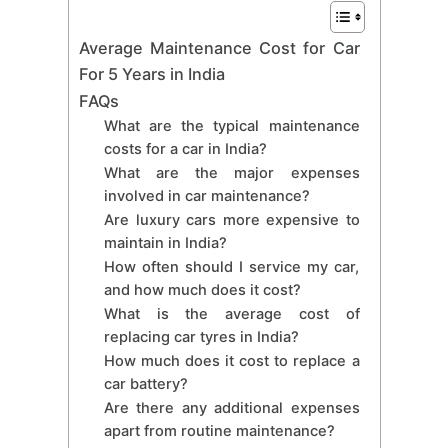
Average Maintenance Cost for Car
For 5 Years in India
FAQs
What are the typical maintenance
costs for a car in India?
What are the major expenses
involved in car maintenance?
Are luxury cars more expensive to
maintain in India?
How often should I service my car,
and how much does it cost?
What is the average cost of
replacing car tyres in India?
How much does it cost to replace a
car battery?
Are there any additional expenses
apart from routine maintenance?