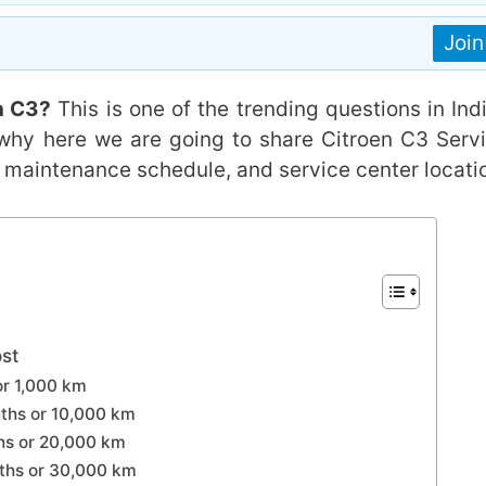
Joi
n C3?
This is one of the trending questions in Indi
 why here we are going to share Citroen C3 Serv
s, maintenance schedule, and service center locati
st
or 1,000 km
ths or 10,000 km
ths or 20,000 km
nths or 30,000 km