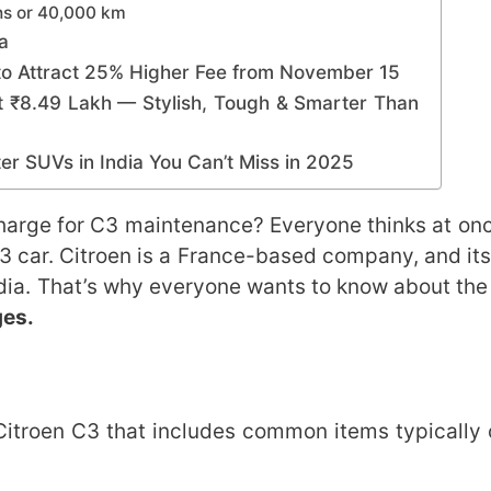
ths or 40,000 km
a
o Attract 25% Higher Fee from November 15
 ₹8.49 Lakh — Stylish, Tough & Smarter Than
r SUVs in India You Can’t Miss in 2025
harge for C3 maintenance? Everyone thinks at on
C3 car. Citroen is a France-based company, and its
India. That’s why everyone wants to know about th
ges.
e Citroen C3 that includes common items typically