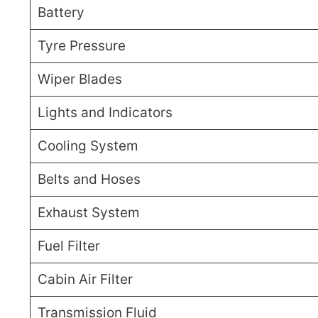
Battery
Tyre Pressure
Wiper Blades
Lights and Indicators
Cooling System
Belts and Hoses
Exhaust System
Fuel Filter
Cabin Air Filter
Transmission Fluid