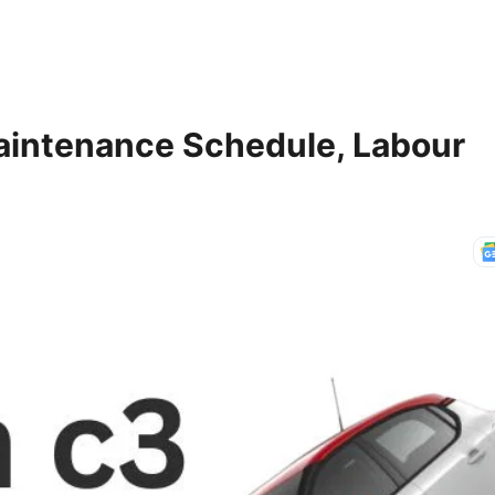
aintenance Schedule, Labour