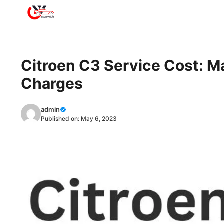
Skip
to
content
Citroen C3 Service Cost: M
Charges
admin
Published on:
May 6, 2023