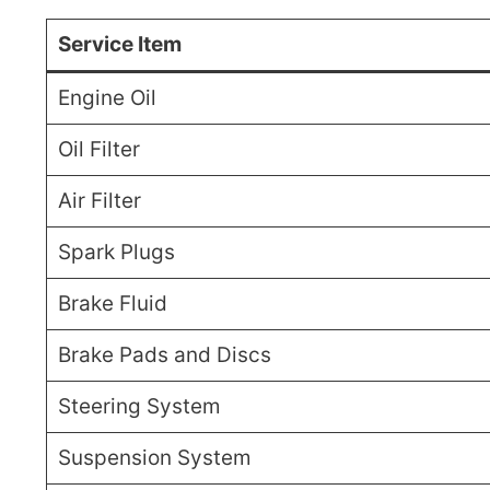
Service Item
Engine Oil
Oil Filter
Air Filter
Spark Plugs
Brake Fluid
Brake Pads and Discs
Steering System
Suspension System