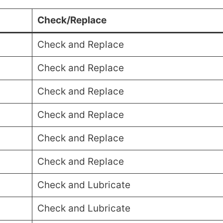
Check/Replace
Check and Replace
Check and Replace
Check and Replace
Check and Replace
Check and Replace
Check and Replace
Check and Lubricate
Check and Lubricate