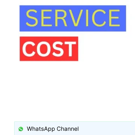
WhatsApp Channel