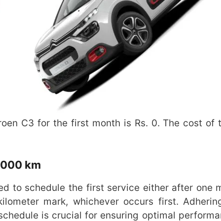
en C3 for the first month is Rs. 0. The cost of th
1,000 km
ed to schedule the first service either after one 
ilometer mark, whichever occurs first. Adherin
hedule is crucial for ensuring optimal perform