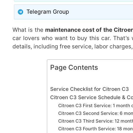
Telegram Group
What is the
maintenance cost of the Citroe
car lovers who want to buy this car. That’s
details, including free service, labor charge
Page Contents
Service Checklist for Citroen C3
Citroen C3 Service Schedule & Co
Citroen C3 First Service: 1 month 
Citroen C3 Second Service: 6 mon
Citroen C3 Third Service: 12 mon
Citroen C3 Fourth Service: 18 mo