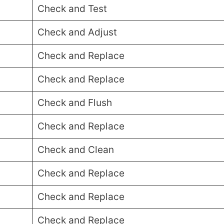
Check and Test
Check and Adjust
Check and Replace
Check and Replace
Check and Flush
Check and Replace
Check and Clean
Check and Replace
Check and Replace
Check and Replace