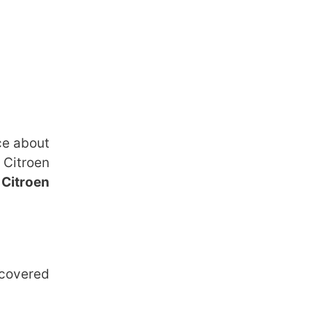
ce about
 Citroen
e
Citroen
 covered