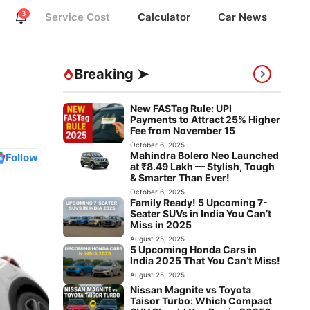
3
Service Cost
Calculator
Car News
Breaking ➤
New FASTag Rule: UPI
Payments to Attract 25% Higher
Fee from November 15
October 6, 2025
Mahindra Bolero Neo Launched
Follow
at ₹8.49 Lakh — Stylish, Tough
& Smarter Than Ever!
October 6, 2025
Family Ready! 5 Upcoming 7-
Seater SUVs in India You Can’t
Miss in 2025
August 25, 2025
5 Upcoming Honda Cars in
India 2025 That You Can’t Miss!
August 25, 2025
Nissan Magnite vs Toyota
Taisor Turbo: Which Compact