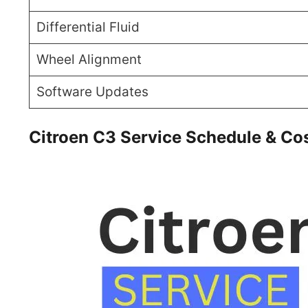
Differential Fluid
Wheel Alignment
Software Updates
Citroen C3 Service Schedule & Co