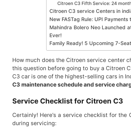
Citroen C3 Fifth Service: 24 mon
Citroen C3 service Centers in indi
New FASTag Rule: UPI Payments t
Mahindra Bolero Neo Launched at
Ever!
Family Ready! 5 Upcoming 7-Seate
How much does the Citroen service center c
this question before going to buy a Citroen 
C3 car is one of the highest-selling cars in 
C3 maintenance schedule and service char
Service Checklist for Citroen C3
Certainly! Here’s a service checklist for th
during servicing: