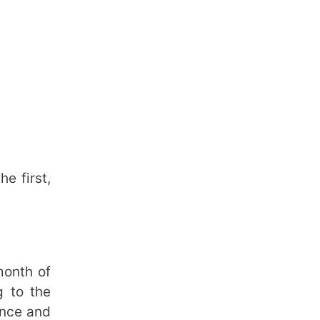
e first,
month of
g to the
ance and