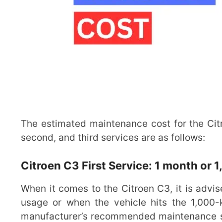
The estimated maintenance cost for the Citro
second, and third services are as follows:
Citroen C3 First Service: 1 month or 
When it comes to the Citroen C3, it is advis
usage or when the vehicle hits the 1,000-k
manufacturer’s recommended maintenance sc