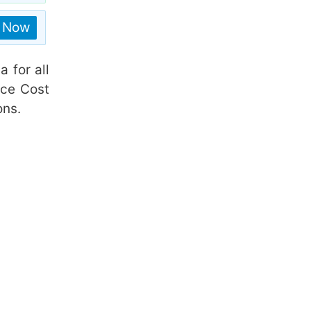
n Now
a for all
ice Cost
ons.