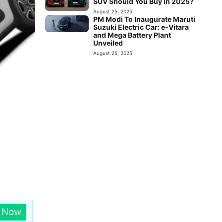
SUV Should You Buy in 2025?
August 25, 2025
PM Modi To Inaugurate Maruti
Suzuki Electric Car: e-Vitara
and Mega Battery Plant
Unveiled
August 25, 2025
n Now