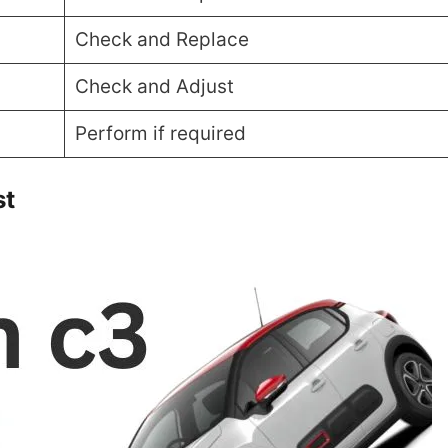
Check and Replace
Check and Adjust
Perform if required
st