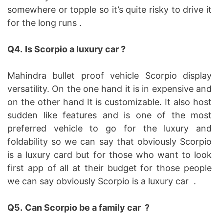
somewhere or topple so it’s quite risky to drive it
for the long runs .
Q4.
Is Scorpio a luxury car ?
Mahindra bullet proof vehicle Scorpio display
versatility. On the one hand it is in expensive and
on the other hand It is customizable. It also host
sudden like features and is one of the most
preferred vehicle to go for the luxury and
foldability so we can say that obviously Scorpio
is a luxury card but for those who want to look
first app of all at their budget for those people
we can say obviously Scorpio is a luxury car .
Q5.
Can Scorpio be a family car ?