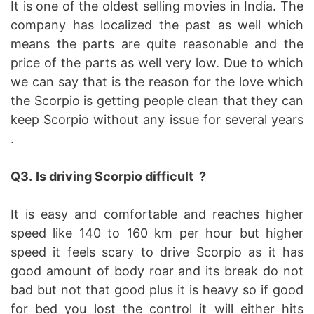
It is one of the oldest selling movies in India. The
company has localized the past as well which
means the parts are quite reasonable and the
price of the parts as well very low. Due to which
we can say that is the reason for the love which
the Scorpio is getting people clean that they can
keep Scorpio without any issue for several years
.
Q3.
Is driving Scorpio difficult ?
It is easy and comfortable and reaches higher
speed like 140 to 160 km per hour but higher
speed it feels scary to drive Scorpio as it has
good amount of body roar and its break do not
bad but not that good plus it is heavy so if good
for bed you lost the control it will either hits