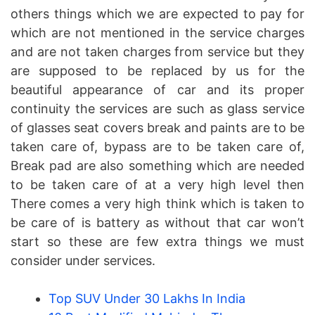
others things which we are expected to pay for
which are not mentioned in the service charges
and are not taken charges from service but they
are supposed to be replaced by us for the
beautiful appearance of car and its proper
continuity the services are such as glass service
of glasses seat covers break and paints are to be
taken care of, bypass are to be taken care of,
Break pad are also something which are needed
to be taken care of at a very high level then
There comes a very high think which is taken to
be care of is battery as without that car won’t
start so these are few extra things we must
consider under services.
Top SUV Under 30 Lakhs In India