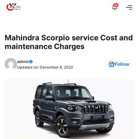
Skip
3
Me
to
content
Mahindra Scorpio service Cost and
maintenance Charges
admin
Follow
Updated on:
December 8, 2022