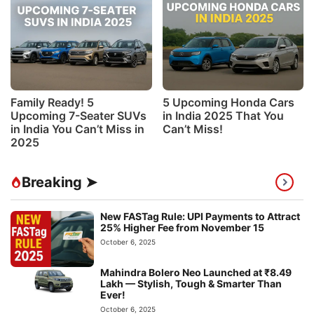
Family Ready! 5
5 Upcoming Honda Cars
Upcoming 7-Seater SUVs
in India 2025 That You
in India You Can’t Miss in
Can’t Miss!
2025
Breaking ➤
New FASTag Rule: UPI Payments to Attract
25% Higher Fee from November 15
October 6, 2025
Mahindra Bolero Neo Launched at ₹8.49
Lakh — Stylish, Tough & Smarter Than
Ever!
October 6, 2025