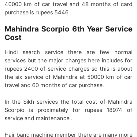
40000 km of car travel and 48 months of card
purchase is rupees 5446 .
Mahindra Scorpio 6th Year Service
Cost
Hindi search service there are few normal
services but the major charges here includes for
rupees 2400 of service charges so this is about
the six service of Mahindra at 50000 km of car
travel and 60 months of car purchase.
In the Sikh services the total cost of Mahindra
Scorpio is proximately for rupees 18974 of
service and maintenance .
Hair band machine member there are many more