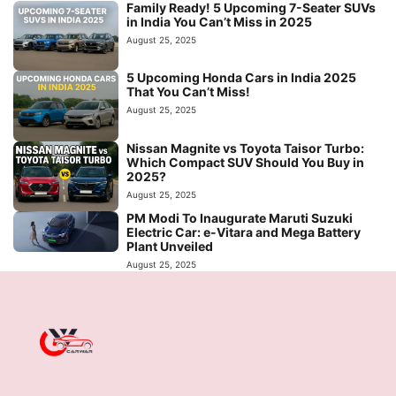
Family Ready! 5 Upcoming 7-Seater SUVs
in India You Can’t Miss in 2025
August 25, 2025
5 Upcoming Honda Cars in India 2025
That You Can’t Miss!
August 25, 2025
Nissan Magnite vs Toyota Taisor Turbo:
Which Compact SUV Should You Buy in
2025?
August 25, 2025
PM Modi To Inaugurate Maruti Suzuki
Electric Car: e-Vitara and Mega Battery
Plant Unveiled
August 25, 2025