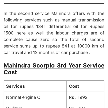
In the second service Mahindra offers with the
following services such as manual transmission
oil for rupees 1341 differential oil for Rupees
1500 here as well the labour charges are of
complete cause zero so the total of second
service sums up to rupees 841 at 10000 km of
car travel and 12 months of car purchase .
Mahindra Scorpio 3rd Year Service
Cost
Services
Cost
Normal engine Oil
Rs . 1992