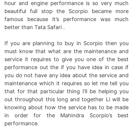
hour and engine performance is so very much
beautiful full stop the Scorpio became more
famous because it’s performance was much
better than Tata Safari .
If you are planning to buy in Scorpio then you
must know that what are the maintenance and
service it requires to give you one of the best
performance out the if you have idea in case if
you do not have any idea about the service and
maintenance which it requires so let me tell you
that for that particular thing I’ll be helping you
out throughout this long and together Li will be
knowing about how the service has to be made
in order for the Mahindra Scorpio’s best
performance.