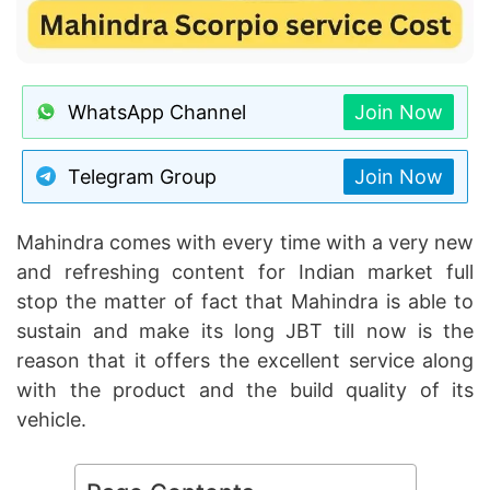
WhatsApp Channel
Join Now
Telegram Group
Join Now
Mahindra comes with every time with a very new
and refreshing content for Indian market full
stop the matter of fact that Mahindra is able to
sustain and make its long JBT till now is the
reason that it offers the excellent service along
with the product and the build quality of its
vehicle.