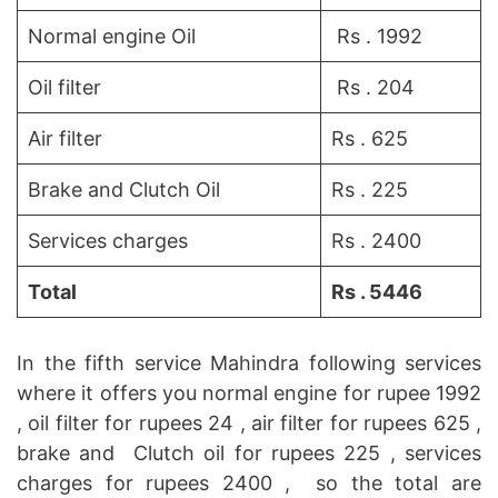
Normal engine Oil
Rs . 1992
Oil filter
Rs . 204
Air filter
Rs . 625
Brake and Clutch Oil
Rs . 225
Services charges
Rs . 2400
Total
Rs . 5446
In the fifth service Mahindra following services
where it offers you normal engine for rupee 1992
, oil filter for rupees 24 , air filter for rupees 625 ,
brake and Clutch oil for rupees 225 , services
charges for rupees 2400 , so the total are