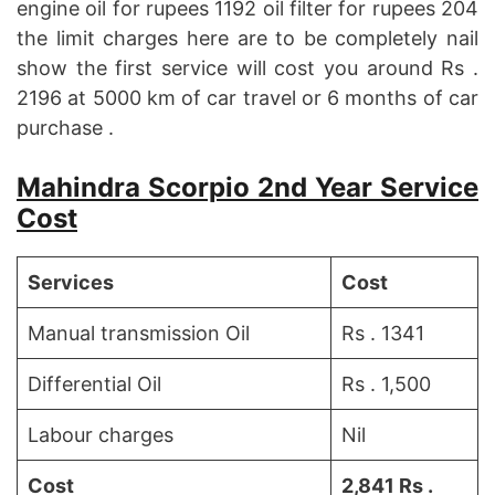
engine oil for rupees 1192 oil filter for rupees 204
the limit charges here are to be completely nail
show the first service will cost you around Rs .
2196 at 5000 km of car travel or 6 months of car
purchase .
Mahindra Scorpio 2nd Year Service
Cost
Services
Cost
Manual transmission Oil
Rs . 1341
Differential Oil
Rs . 1,500
Labour charges
Nil
Cost
2,841 Rs .