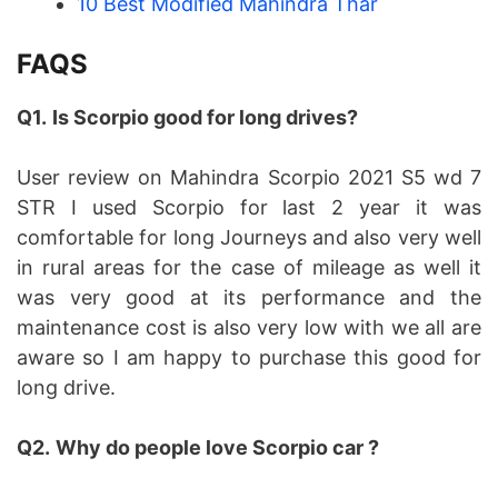
10 Best Modified Mahindra Thar
FAQS
Q1.
Is Scorpio good for long drives?
User review on Mahindra Scorpio 2021 S5 wd 7
STR I used Scorpio for last 2 year it was
comfortable for long Journeys and also very well
in rural areas for the case of mileage as well it
was very good at its performance and the
maintenance cost is also very low with we all are
aware so I am happy to purchase this good for
long drive.
Q2.
Why do people love Scorpio car ?