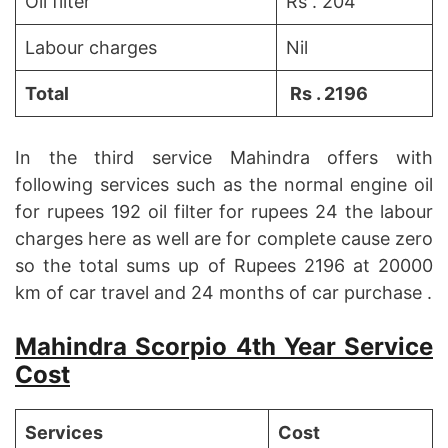
Oil filter
Rs . 204
Labour charges
Nil
Total
Rs . 2196
In the third service Mahindra offers with
following services such as the normal engine oil
for rupees 192 oil filter for rupees 24 the labour
charges here as well are for complete cause zero
so the total sums up of Rupees 2196 at 20000
km of car travel and 24 months of car purchase .
Mahindra Scorpio 4th Year Service
Cost
Services
Cost