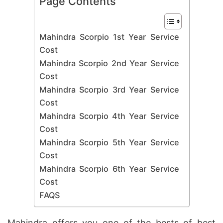
Page Contents
Mahindra Scorpio 1st Year Service
Cost
Mahindra Scorpio 2nd Year Service
Cost
Mahindra Scorpio 3rd Year Service
Cost
Mahindra Scorpio 4th Year Service
Cost
Mahindra Scorpio 5th Year Service
Cost
Mahindra Scorpio 6th Year Service
Cost
FAQS
Mahindra offers you one of the bests of best