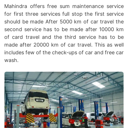
Mahindra offers free sum maintenance service
for first three services full stop the first service
should be made After 5000 km of car travel the
second service has to be made after 10000 km
of card travel and the third service has to be
made after 20000 km of car travel. This as well
includes few of the check-ups of car and free car
wash.