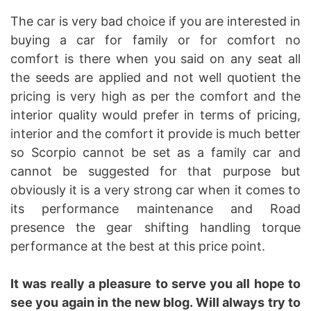
The car is very bad choice if you are interested in
buying a car for family or for comfort no
comfort is there when you said on any seat all
the seeds are applied and not well quotient the
pricing is very high as per the comfort and the
interior quality would prefer in terms of pricing,
interior and the comfort it provide is much better
so Scorpio cannot be set as a family car and
cannot be suggested for that purpose but
obviously it is a very strong car when it comes to
its performance maintenance and Road
presence the gear shifting handling torque
performance at the best at this price point.
It was really a pleasure to serve you all hope to
see you again in the new blog. Will always try to