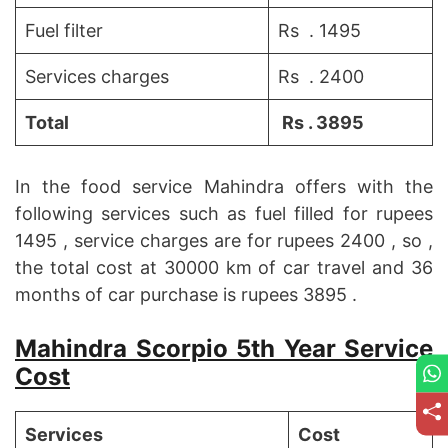
Fuel filter
Rs . 1495
Services charges
Rs . 2400
Total
Rs . 3895
In the food service Mahindra offers with the
following services such as fuel filled for rupees
1495 , service charges are for rupees 2400 , so ,
the total cost at 30000 km of car travel and 36
months of car purchase is rupees 3895 .
Mahindra Scorpio 5th Year Service
Cost
Services
Cost