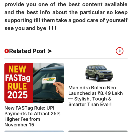
provide you one of the best content available
and the best info about the particular so keep
supporting till them take a good care of yourself
see you and bye ! ! !
Related Post ➤
Mahindra Bolero Neo
Launched at ₹8.49 Lakh
— Stylish, Tough &
Smarter Than Ever!
New FASTag Rule: UPI
Payments to Attract 25%
Higher Fee from
November 15