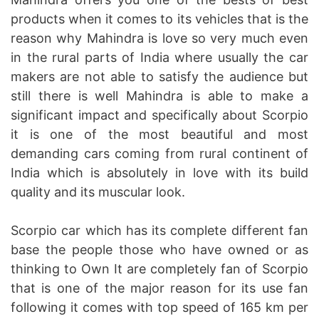
products when it comes to its vehicles that is the
reason why Mahindra is love so very much even
in the rural parts of India where usually the car
makers are not able to satisfy the audience but
still there is well Mahindra is able to make a
significant impact and specifically about Scorpio
it is one of the most beautiful and most
demanding cars coming from rural continent of
India which is absolutely in love with its build
quality and its muscular look.
Scorpio car which has its complete different fan
base the people those who have owned or as
thinking to Own It are completely fan of Scorpio
that is one of the major reason for its use fan
following it comes with top speed of 165 km per