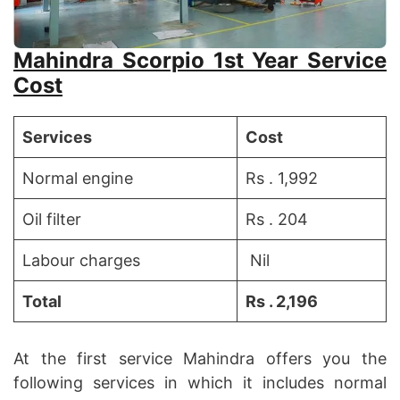
Mahindra Scorpio 1st Year Service
Cost
Services
Cost
Normal engine
Rs . 1,992
Oil filter
Rs . 204
Labour charges
Nil
Total
Rs . 2,196
At the first service Mahindra offers you the
following services in which it includes normal