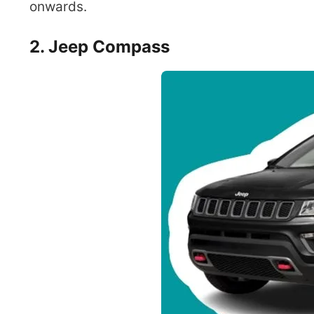
onwards.
2. Jeep Compass