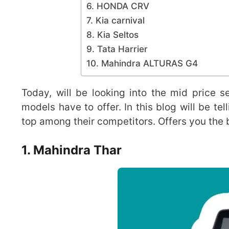
6. HONDA CRV
7. Kia carnival
8. Kia Seltos
9. Tata Harrier
10. Mahindra ALTURAS G4
Today, will be looking into the mid price
models have to offer. In this blog will be t
top among their competitors. Offers you the b
1.
Mahindra Thar