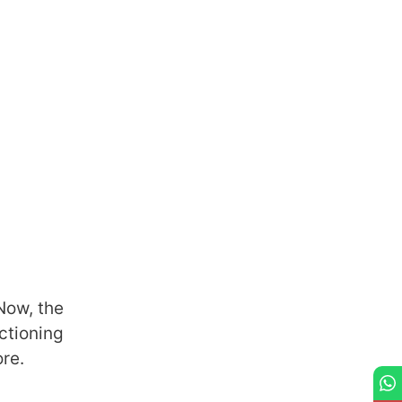
Now, the
ctioning
ore.