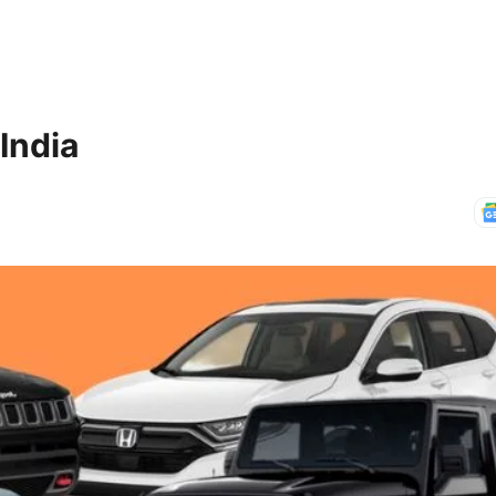
India