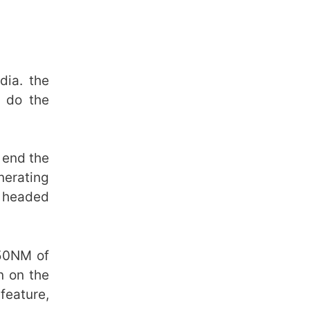
dia. the
n do the
 end the
nerating
n headed
350NM of
n on the
feature,