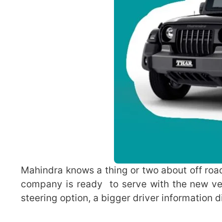
Mahindra knows a thing or two about off roa
company is ready to serve with the new ver
steering option, a bigger driver information d