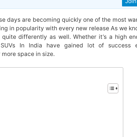
Joi
se days are becoming quickly one of the most wa
ing in popularity with every new release As we kn
quite differently as well. Whether it’s a high en
, SUVs In India have gained lot of success 
r more space in size.