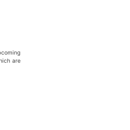
upcoming
hich are