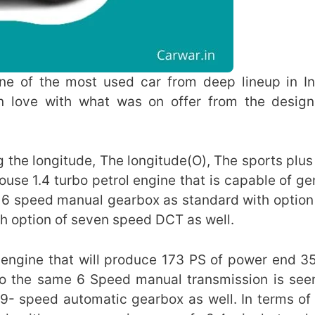
ne of the most used car from deep lineup in In
 in love with what was on offer from the desig
ng the longitude, The longitude(O), The sports plus
ouse 1.4 turbo petrol engine that is capable of ge
 6 speed manual gearbox as standard with optio
h option of seven speed DCT as well.
l engine that will produce 173 PS of power end 
to the same 6 Speed manual transmission is see
r 9- speed automatic gearbox as well. In terms of 