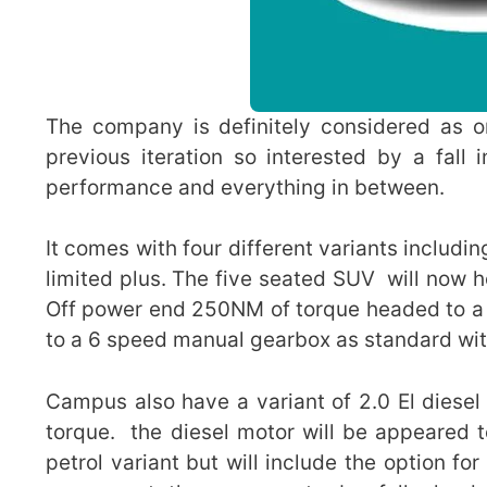
The company is definitely considered as o
previous iteration so interested by a fall
performance and everything in between.
It comes with four different variants includi
limited plus. The five seated SUV will now h
Off power end 250NM of torque headed to a
to a 6 speed manual gearbox as standard wit
Campus also have a variant of 2.0 El diese
torque. the diesel motor will be appeared 
petrol variant but will include the option fo