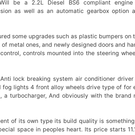
ill be a 2.2L Diesel BS6 compliant engine 
ion as well as an automatic gearbox option 
atured some upgrades such as plastic bumpers on t
d of metal ones, and newly designed doors and han
control, controls mounted into the steering whee
.
Anti lock breaking system air conditioner driver
fog lights 4 front alloy wheels drive type of for 
, a turbocharger, And obviously with the brand
nt of its own type its build quality is something
ecial space in peoples heart. Its price starts 11.