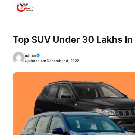
Skip
to
content
Top SUV Under 30 Lakhs In 
admin
Updated on:
December 8, 2022