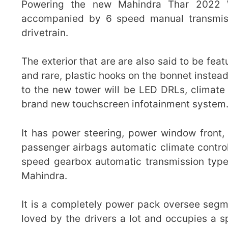
Powering the new Mahindra Thar 2022 W
accompanied by 6 speed manual transmiss
drivetrain.
The exterior that are are also said to be fe
and rare, plastic hooks on the bonnet instea
to the new tower will be LED DRLs, climate 
brand new touchscreen infotainment system
It has power steering, power window front, 
passenger airbags automatic climate control 
speed gearbox automatic transmission type
Mahindra.
It is a completely power pack oversee segme
loved by the drivers a lot and occupies a sp