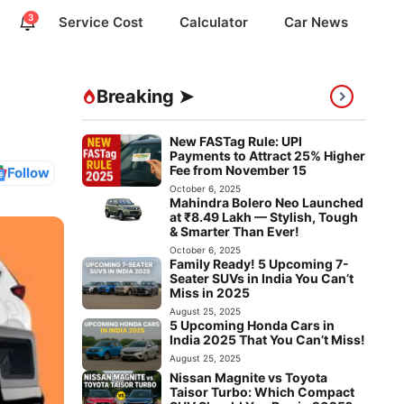
3
Service Cost
Calculator
Car News
Breaking ➤
New FASTag Rule: UPI
Payments to Attract 25% Higher
Fee from November 15
Follow
October 6, 2025
Mahindra Bolero Neo Launched
at ₹8.49 Lakh — Stylish, Tough
& Smarter Than Ever!
October 6, 2025
Family Ready! 5 Upcoming 7-
Seater SUVs in India You Can’t
Miss in 2025
August 25, 2025
5 Upcoming Honda Cars in
India 2025 That You Can’t Miss!
August 25, 2025
Nissan Magnite vs Toyota
Taisor Turbo: Which Compact