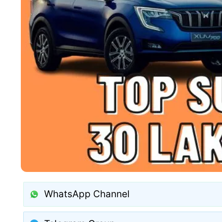
WhatsApp Channel