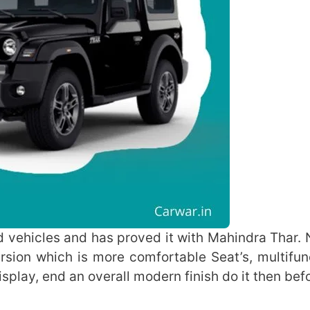
d vehicles and has proved it with Mahindra Thar. 
sion which is more comfortable Seat’s, multifun
isplay, end an overall modern finish do it then bef