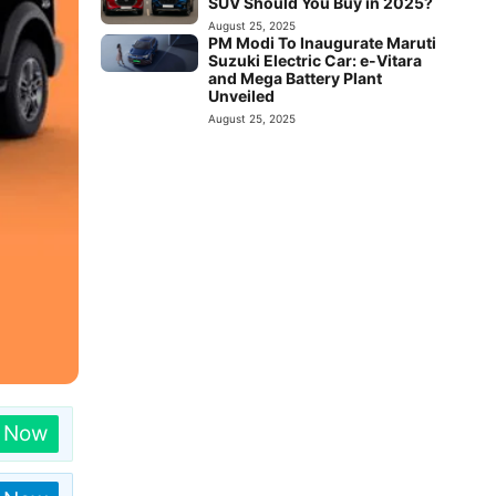
SUV Should You Buy in 2025?
August 25, 2025
PM Modi To Inaugurate Maruti
Suzuki Electric Car: e-Vitara
and Mega Battery Plant
Unveiled
August 25, 2025
n Now