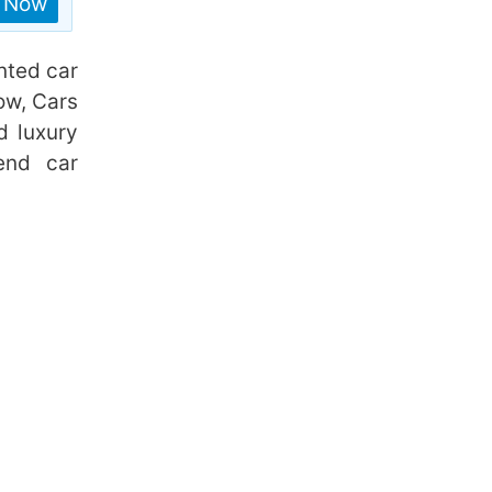
n Now
nted car
ow, Cars
d luxury
end car