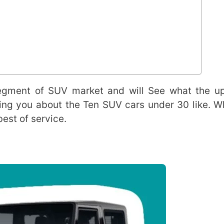
 segment of SUV market and will See what the 
elling you about the Ten SUV cars under 30 like. W
est of service.