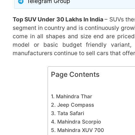
Telegram Group
Top SUV Under 30 Lakhs In India
– SUVs the
segment in country and is continuously grow
come in all shapes and size end are priced 
model or basic budget friendly variant
manufacturers continue to sell cars that offe
Page Contents
1. Mahindra Thar
2. Jeep Compass
3. Tata Safari
4. Mahindra Scorpio
5. Mahindra XUV 700