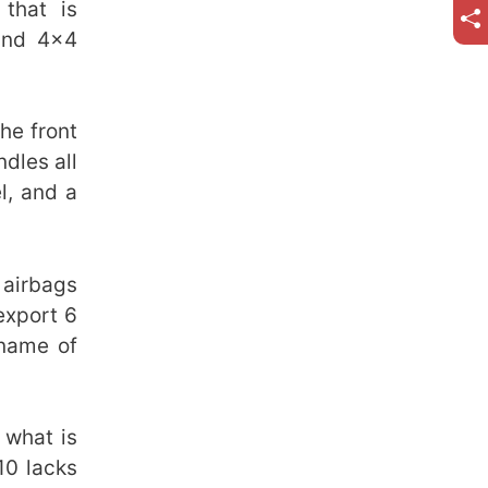
that is
and 4×4
he front
dles all
l, and a
 airbags
export 6
 name of
 what is
10 lacks