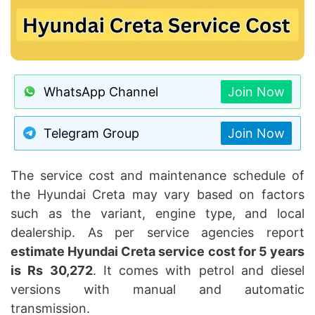
WhatsApp Channel
Join Now
Telegram Group
Join Now
The service cost and maintenance schedule of
the Hyundai Creta may vary based on factors
such as the variant, engine type, and local
dealership. As per service agencies report
estimate Hyundai Creta service cost for 5 years
is Rs 30,272
. It comes with petrol and diesel
versions with manual and automatic
transmission.