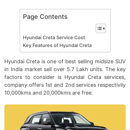
Page Contents
Hyundai Creta Service Cost
Key Features of Hyundai Creta
Hyundai Creta is one of best selling midsize SUV
in India market sell over 5.7 Lakh units. The key
factors to consider is Hyundai Creta services,
company offers 1st and 2nd services respectivily
10,000kms and 20,000kms are free.