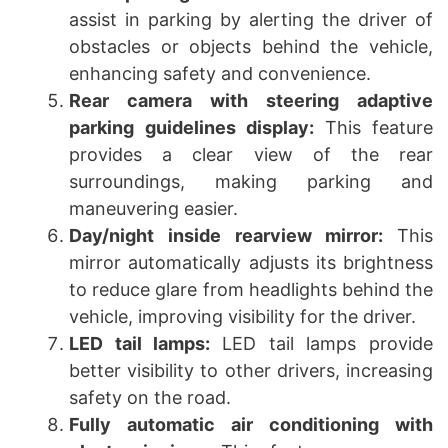
assist in parking by alerting the driver of
obstacles or objects behind the vehicle,
enhancing safety and convenience.
Rear camera with steering adaptive
parking guidelines display:
This feature
provides a clear view of the rear
surroundings, making parking and
maneuvering easier.
Day/night inside rearview mirror:
This
mirror automatically adjusts its brightness
to reduce glare from headlights behind the
vehicle, improving visibility for the driver.
LED tail lamps:
LED tail lamps provide
better visibility to other drivers, increasing
safety on the road.
Fully automatic air conditioning with