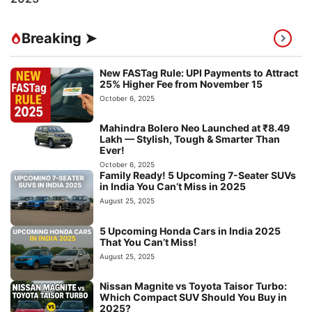
Breaking ➤
New FASTag Rule: UPI Payments to Attract
25% Higher Fee from November 15
October 6, 2025
Mahindra Bolero Neo Launched at ₹8.49
Lakh — Stylish, Tough & Smarter Than
Ever!
October 6, 2025
Family Ready! 5 Upcoming 7-Seater SUVs
in India You Can’t Miss in 2025
August 25, 2025
5 Upcoming Honda Cars in India 2025
That You Can’t Miss!
August 25, 2025
Nissan Magnite vs Toyota Taisor Turbo:
Which Compact SUV Should You Buy in
2025?