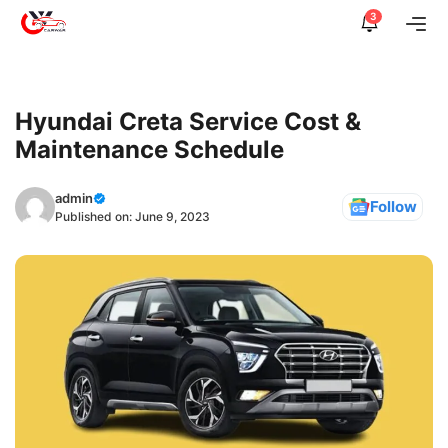
Skip
3
Me
to
content
Hyundai Creta Service Cost &
Maintenance Schedule
admin
Follow
Published on:
June 9, 2023