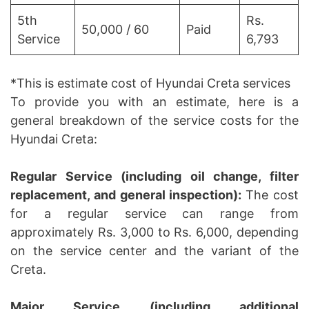
5th
Rs.
50,000 / 60
Paid
Service
6,793
*This is estimate cost of Hyundai Creta services
To provide you with an estimate, here is a
general breakdown of the service costs for the
Hyundai Creta:
Regular Service (including oil change, filter
replacement, and general inspection):
The cost
for a regular service can range from
approximately Rs. 3,000 to Rs. 6,000, depending
on the service center and the variant of the
Creta.
Major Service (including additional