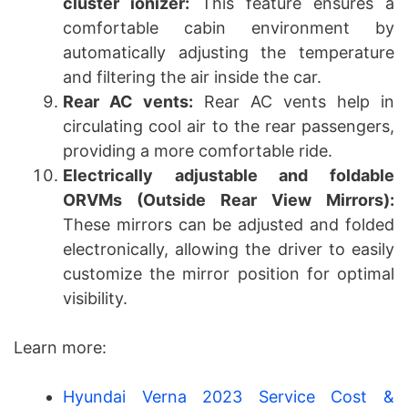
cluster ionizer:
This feature ensures a
comfortable cabin environment by
automatically adjusting the temperature
and filtering the air inside the car.
Rear AC vents:
Rear AC vents help in
circulating cool air to the rear passengers,
providing a more comfortable ride.
Electrically adjustable and foldable
ORVMs (Outside Rear View Mirrors):
These mirrors can be adjusted and folded
electronically, allowing the driver to easily
customize the mirror position for optimal
visibility.
Learn more:
Hyundai Verna 2023 Service Cost &