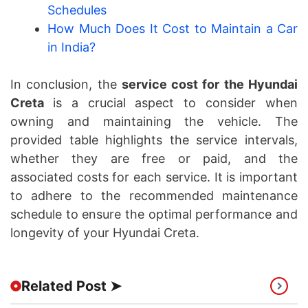
Schedules
How Much Does It Cost to Maintain a Car
in India?
In conclusion, the
service cost for the Hyundai
Creta
is a crucial aspect to consider when
owning and maintaining the vehicle. The
provided table highlights the service intervals,
whether they are free or paid, and the
associated costs for each service. It is important
to adhere to the recommended maintenance
schedule to ensure the optimal performance and
longevity of your Hyundai Creta.
Related Post ➤