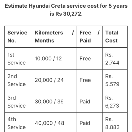
Estimate Hyundai Creta service cost for 5 years
is Rs 30,272
.
Service
Kilometers /
Free /
Total
No.
Months
Paid
Cost
1st
Rs.
10,000 / 12
Free
Service
2,744
2nd
Rs.
20,000 / 24
Free
Service
5,579
3rd
Rs.
30,000 / 36
Paid
Service
6,273
4th
Rs.
40,000 / 48
Paid
Service
8,883