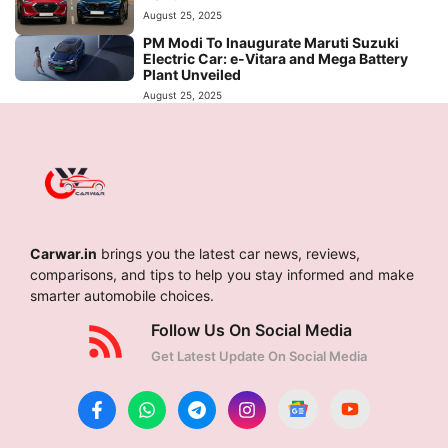
August 25, 2025
PM Modi To Inaugurate Maruti Suzuki
Electric Car: e-Vitara and Mega Battery
Plant Unveiled
August 25, 2025
Carwar.in
brings you the latest car news, reviews,
comparisons, and tips to help you stay informed and make
smarter automobile choices.
Follow Us On Social Media
Get Latest Update On Social Media