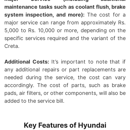
maintenance tasks such as coolant flush, brake
system inspection, and more):
The cost for a
major service can range from approximately Rs.
5,000 to Rs. 10,000 or more, depending on the
specific services required and the variant of the
Creta.
Additional Costs:
It’s important to note that if
any additional repairs or part replacements are
needed during the service, the cost can vary
accordingly. The cost of parts, such as brake
pads, air filters, or other components, will also be
added to the service bill.
Key Features of Hyundai