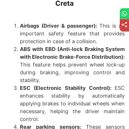
Creta
Airbags (Driver & passenger):
This is an
important safety feature that provides
protection in case of a collision.
ABS with EBD (Anti-lock Braking System
with Electronic Brake-Force Distribution):
This feature helps prevent wheel lock-up
during braking, improving control and
stability.
ESC (Electronic Stability Control):
ESC
enhances stability by automatically
applying brakes to individual wheels when
necessary, helping the driver maintain
control.
Rear parking sensors:
These sensors