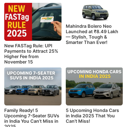
Mahindra Bolero Neo
Launched at ₹8.49 Lakh
— Stylish, Tough &
Smarter Than Ever!
New FASTag Rule: UPI
Payments to Attract 25%
Higher Fee from
November 15
Family Ready! 5
5 Upcoming Honda Cars
Upcoming 7-Seater SUVs
in India 2025 That You
in India You Can’t Miss in
Can’t Miss!
2025