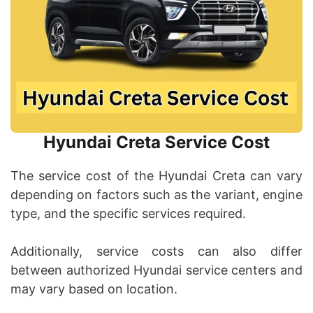
Hyundai Creta Service Cost
The service cost of the Hyundai Creta can vary
depending on factors such as the variant, engine
type, and the specific services required.
Additionally, service costs can also differ
between authorized Hyundai service centers and
may vary based on location.