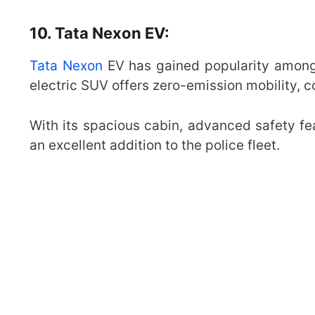
10. Tata Nexon EV:
Tata Nexon
EV has gained popularity among p
electric SUV offers zero-emission mobility, c
With its spacious cabin, advanced safety fe
an excellent addition to the police fleet.