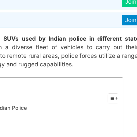
Joi
Joi
 SUVs used by Indian police in different stat
 a diverse fleet of vehicles to carry out thei
 to remote rural areas, police forces utilize a rang
 and rugged capabilities.
dian Police