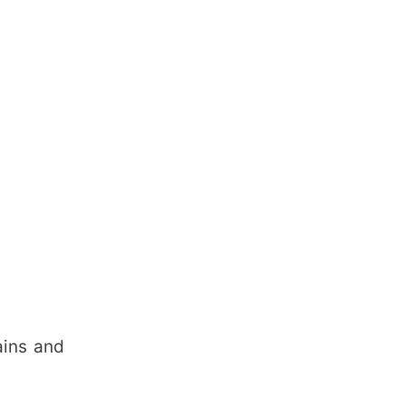
ains and