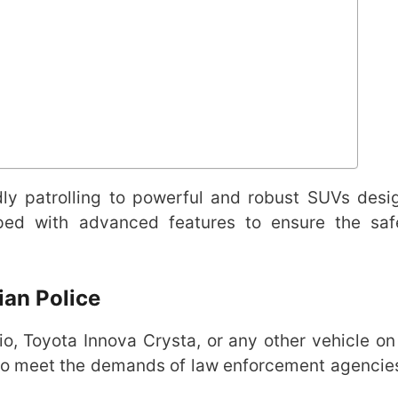
dly patrolling to powerful and robust SUVs desi
pped with advanced features to ensure the sa
ian Police
, Toyota Innova Crysta, or any other vehicle on t
 to meet the demands of law enforcement agencie