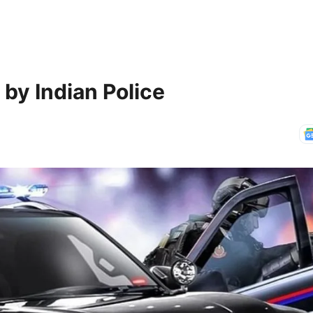
by Indian Police