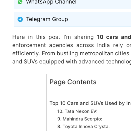
WhatsApp Channel
Telegram Group
Here in this post I’m sharing
10 cars and
enforcement agencies across India rely on
efficiently. From bustling metropolitan cities
and SUVs equipped with advanced technology
Page Contents
Top 10 Cars and SUVs Used by In
10. Tata Nexon EV:
9. Mahindra Scorpio:
8. Toyota Innova Crysta: