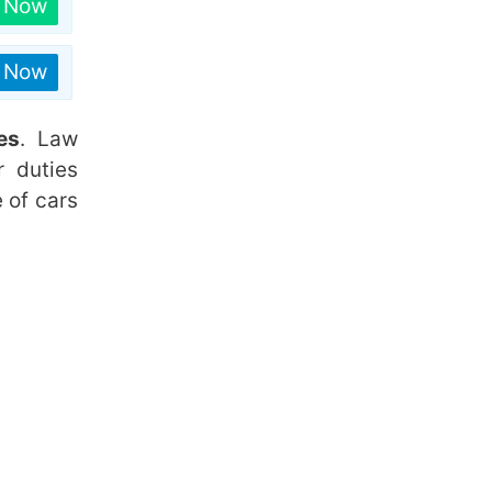
n Now
n Now
es
. Law
r duties
e of cars