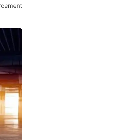
orcement