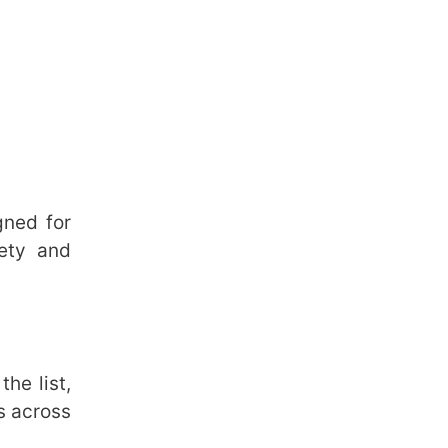
gned for
fety and
he list,
s across