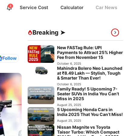
3
Service Cost
Calculator
Car News
Breaking ➤
New FASTag Rule: UPI
Payments to Attract 25% Higher
Fee from November 15
Follow
October 6, 2025
Mahindra Bolero Neo Launched
at ₹8.49 Lakh — Stylish, Tough
& Smarter Than Ever!
October 6, 2025
Family Ready! 5 Upcoming 7-
Seater SUVs in India You Can’t
Miss in 2025
August 25, 2025
5 Upcoming Honda Cars in
India 2025 That You Can’t Miss!
August 25, 2025
Nissan Magnite vs Toyota
Taisor Turbo: Which Compact