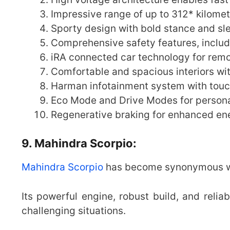
Impressive range of up to 312* kilomet
Sporty design with bold stance and sl
Comprehensive safety features, includ
iRA connected car technology for remo
Comfortable and spacious interiors wi
Harman infotainment system with touc
Eco Mode and Drive Modes for persona
Regenerative braking for enhanced ene
9. Mahindra Scorpio:
Mahindra Scorpio
has become synonymous wit
Its powerful engine, robust build, and relia
challenging situations.