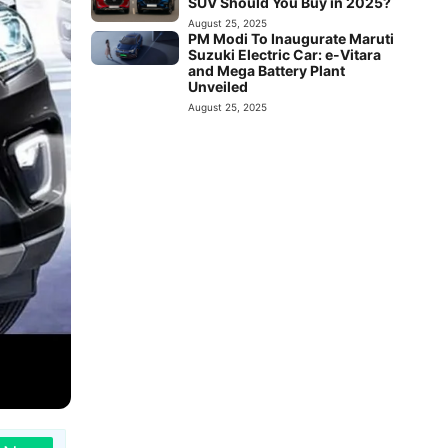
SUV Should You Buy in 2025?
August 25, 2025
PM Modi To Inaugurate Maruti
Suzuki Electric Car: e-Vitara
and Mega Battery Plant
Unveiled
August 25, 2025