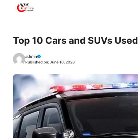
Skip
to
content
Top 10 Cars and SUVs Used 
admin
Published on:
June 10, 2023