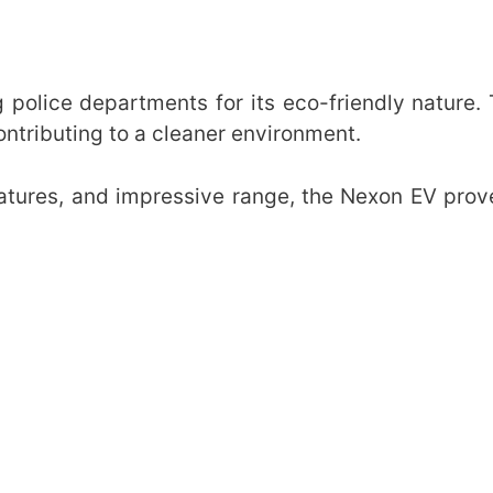
olice departments for its eco-friendly nature. T
ontributing to a cleaner environment.
atures, and impressive range, the Nexon EV prov