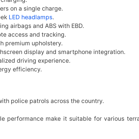
ers on a single charge.
eek
LED headlamps
.
ing airbags and ABS with EBD.
te access and tracking.
th premium upholstery.
hscreen display and smartphone integration.
lized driving experience.
rgy efficiency.
h police patrols across the country.
ble performance make it suitable for various terr