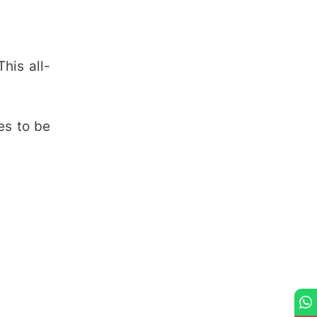
his all-
es to be