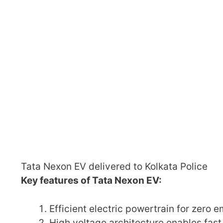
Tata Nexon EV delivered to Kolkata Police
Key features of Tata Nexon EV:
Efficient electric powertrain for zero e
High voltage architecture enables fast