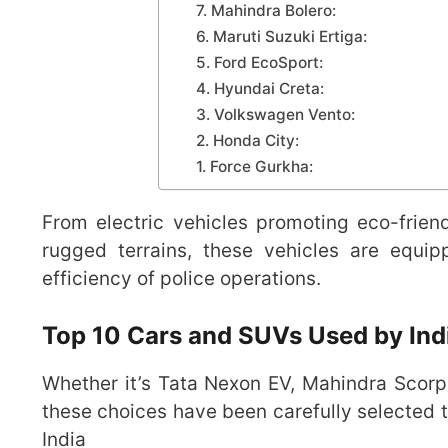
7. Mahindra Bolero:
6. Maruti Suzuki Ertiga:
5. Ford EcoSport:
4. Hyundai Creta:
3. Volkswagen Vento:
2. Honda City:
1. Force Gurkha:
From electric vehicles promoting eco-frien
rugged terrains, these vehicles are equi
efficiency of police operations.
Top 10 Cars and SUVs Used by Ind
Whether it’s Tata Nexon EV, Mahindra Scorpio
these choices have been carefully selected
India