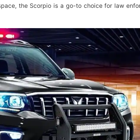
ace, the Scorpio is a go-to choice for law enf