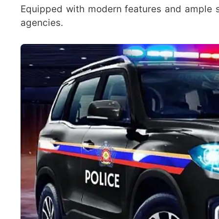
Equipped with modern features and ample sp
agencies.