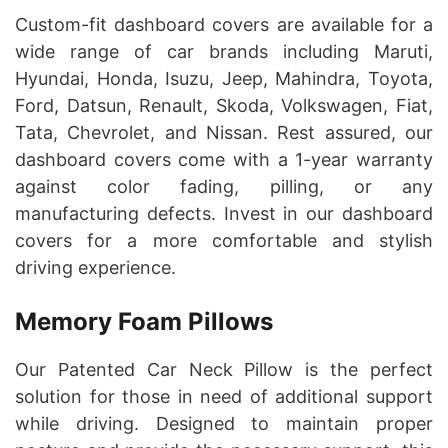
Custom-fit dashboard covers are available for a
wide range of car brands including Maruti,
Hyundai, Honda, Isuzu, Jeep, Mahindra, Toyota,
Ford, Datsun, Renault, Skoda, Volkswagen, Fiat,
Tata, Chevrolet, and Nissan. Rest assured, our
dashboard covers come with a 1-year warranty
against color fading, pilling, or any
manufacturing defects. Invest in our dashboard
covers for a more comfortable and stylish
driving experience.
Memory Foam Pillows
Our Patented Car Neck Pillow is the perfect
solution for those in need of additional support
while driving. Designed to maintain proper