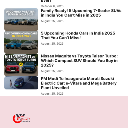
Ever!
October 6, 2025
Family Ready! 5 Upcoming 7-Seater SUVs
in India You Can’t Miss in 2025
August 25, 2025
5 Upcoming Honda Cars in India 2025
That You Can’t Miss!
August 25, 2025
Nissan Magnite vs Toyota Taisor Turbo:
Which Compact SUV Should You Buy in
2025?
August 25, 2025
PM Modi To Inaugurate Maruti Suzuki
Electric Car: e-Vitara and Mega Battery
Plant Unveiled
August 25, 2025