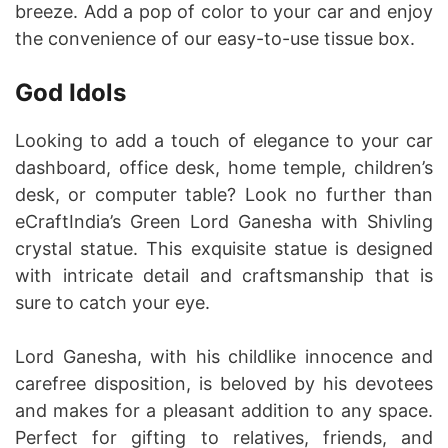
breeze. Add a pop of color to your car and enjoy
the convenience of our easy-to-use tissue box.
God Idols
Looking to add a touch of elegance to your car
dashboard, office desk, home temple, children’s
desk, or computer table? Look no further than
eCraftIndia’s Green Lord Ganesha with Shivling
crystal statue. This exquisite statue is designed
with intricate detail and craftsmanship that is
sure to catch your eye.
Lord Ganesha, with his childlike innocence and
carefree disposition, is beloved by his devotees
and makes for a pleasant addition to any space.
Perfect for gifting to relatives, friends, and