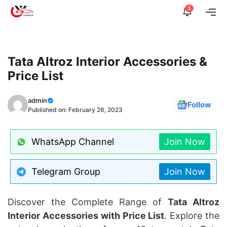
Skip
3
Me
to
content
Tata Altroz Interior Accessories &
Price List
admin
Follow
Published on:
February 26, 2023
WhatsApp Channel
Join Now
Telegram Group
Join Now
Discover the Complete Range of
Tata Altroz
Interior Accessories with Price List
. Explore the