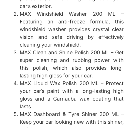
car’s exterior.
MAX Windshield Washer 200 ML –
Featuring an anti-freeze formula, this
windshield washer provides crystal clear
vision and safe driving by effectively
cleaning your windshield.
MAX Clean and Shine Polish 200 ML – Get
super cleaning and rubbing power with
this polish, which also provides long-
lasting high gloss for your car.
MAX Liquid Wax Polish 200 ML – Protect
your car’s paint with a long-lasting high
gloss and a Carnauba wax coating that
lasts.
MAX Dashboard & Tyre Shiner 200 ML –
Keep your car looking new with this shiner,