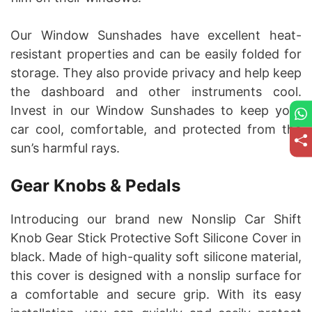
Our Window Sunshades have excellent heat-
resistant properties and can be easily folded for
storage. They also provide privacy and help keep
the dashboard and other instruments cool.
Invest in our Window Sunshades to keep your
car cool, comfortable, and protected from the
sun’s harmful rays.
Gear Knobs & Pedals
Introducing our brand new Nonslip Car Shift
Knob Gear Stick Protective Soft Silicone Cover in
black. Made of high-quality soft silicone material,
this cover is designed with a nonslip surface for
a comfortable and secure grip. With its easy