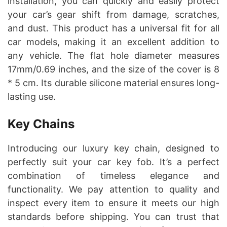
installation, you can quickly and easily protect
your car’s gear shift from damage, scratches,
and dust. This product has a universal fit for all
car models, making it an excellent addition to
any vehicle. The flat hole diameter measures
17mm/0.69 inches, and the size of the cover is 8
* 5 cm. Its durable silicone material ensures long-
lasting use.
Key Chains
Introducing our luxury key chain, designed to
perfectly suit your car key fob. It’s a perfect
combination of timeless elegance and
functionality. We pay attention to quality and
inspect every item to ensure it meets our high
standards before shipping. You can trust that