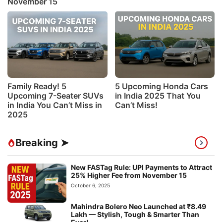
November 15
Family Ready! 5
5 Upcoming Honda Cars
Upcoming 7-Seater SUVs
in India 2025 That You
in India You Can’t Miss in
Can’t Miss!
2025
Breaking ➤
New FASTag Rule: UPI Payments to Attract
25% Higher Fee from November 15
October 6, 2025
Mahindra Bolero Neo Launched at ₹8.49
Lakh — Stylish, Tough & Smarter Than