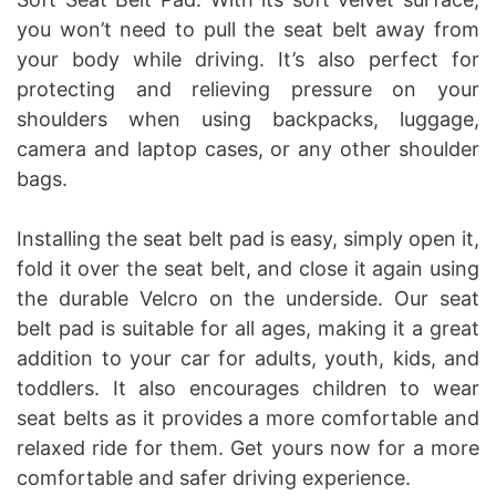
you won’t need to pull the seat belt away from
your body while driving. It’s also perfect for
protecting and relieving pressure on your
shoulders when using backpacks, luggage,
camera and laptop cases, or any other shoulder
bags.
Installing the seat belt pad is easy, simply open it,
fold it over the seat belt, and close it again using
the durable Velcro on the underside. Our seat
belt pad is suitable for all ages, making it a great
addition to your car for adults, youth, kids, and
toddlers. It also encourages children to wear
seat belts as it provides a more comfortable and
relaxed ride for them. Get yours now for a more
comfortable and safer driving experience.