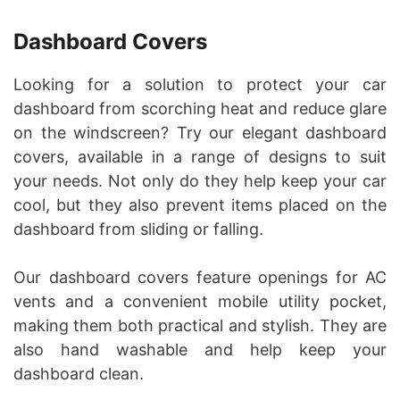
Dashboard Covers
Looking for a solution to protect your car
dashboard from scorching heat and reduce glare
on the windscreen? Try our elegant dashboard
covers, available in a range of designs to suit
your needs. Not only do they help keep your car
cool, but they also prevent items placed on the
dashboard from sliding or falling.
Our dashboard covers feature openings for AC
vents and a convenient mobile utility pocket,
making them both practical and stylish. They are
also hand washable and help keep your
dashboard clean.