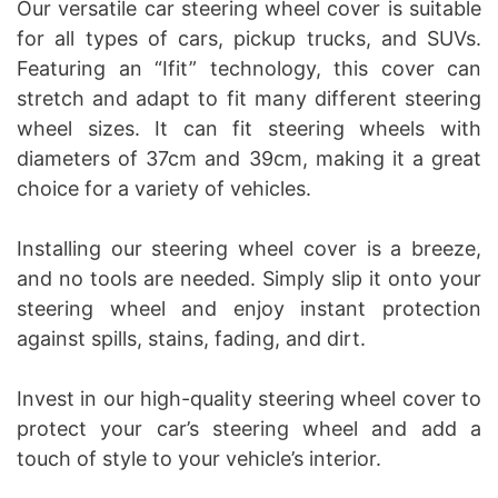
Our versatile car steering wheel cover is suitable
for all types of cars, pickup trucks, and SUVs.
Featuring an “Ifit” technology, this cover can
stretch and adapt to fit many different steering
wheel sizes. It can fit steering wheels with
diameters of 37cm and 39cm, making it a great
choice for a variety of vehicles.
Installing our steering wheel cover is a breeze,
and no tools are needed. Simply slip it onto your
steering wheel and enjoy instant protection
against spills, stains, fading, and dirt.
Invest in our high-quality steering wheel cover to
protect your car’s steering wheel and add a
touch of style to your vehicle’s interior.