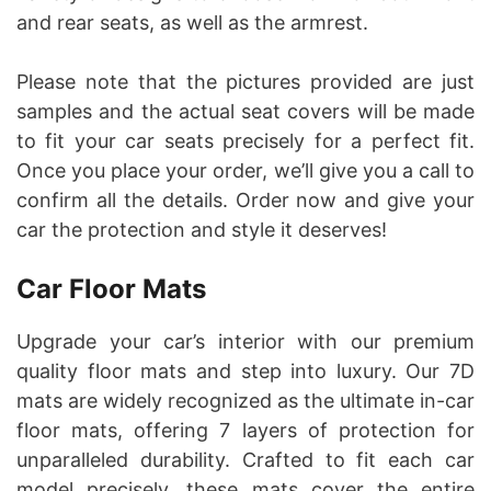
and rear seats, as well as the armrest.
Please note that the pictures provided are just
samples and the actual seat covers will be made
to fit your car seats precisely for a perfect fit.
Once you place your order, we’ll give you a call to
confirm all the details. Order now and give your
car the protection and style it deserves!
Car Floor Mats
Upgrade your car’s interior with our premium
quality floor mats and step into luxury. Our 7D
mats are widely recognized as the ultimate in-car
floor mats, offering 7 layers of protection for
unparalleled durability. Crafted to fit each car
model precisely, these mats cover the entire