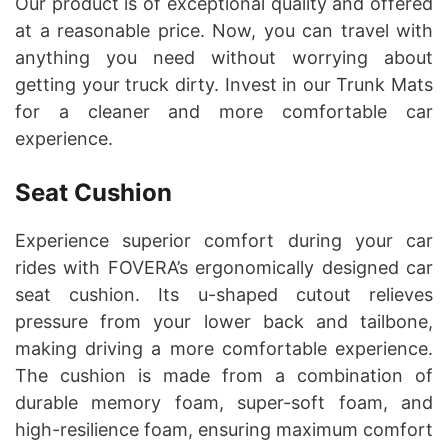
Our product is of exceptional quality and offered
at a reasonable price. Now, you can travel with
anything you need without worrying about
getting your truck dirty. Invest in our Trunk Mats
for a cleaner and more comfortable car
experience.
Seat Cushion
Experience superior comfort during your car
rides with FOVERA’s ergonomically designed car
seat cushion. Its u-shaped cutout relieves
pressure from your lower back and tailbone,
making driving a more comfortable experience.
The cushion is made from a combination of
durable memory foam, super-soft foam, and
high-resilience foam, ensuring maximum comfort