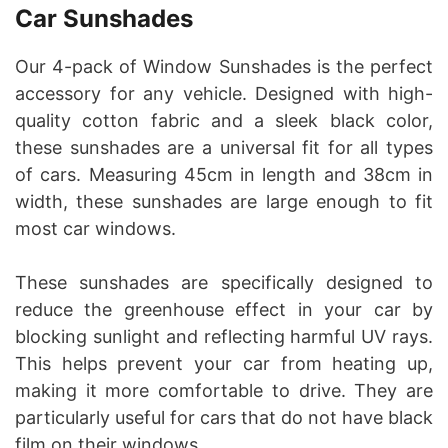
Car Sunshades
Our 4-pack of Window Sunshades is the perfect
accessory for any vehicle. Designed with high-
quality cotton fabric and a sleek black color,
these sunshades are a universal fit for all types
of cars. Measuring 45cm in length and 38cm in
width, these sunshades are large enough to fit
most car windows.
These sunshades are specifically designed to
reduce the greenhouse effect in your car by
blocking sunlight and reflecting harmful UV rays.
This helps prevent your car from heating up,
making it more comfortable to drive. They are
particularly useful for cars that do not have black
film on their windows.