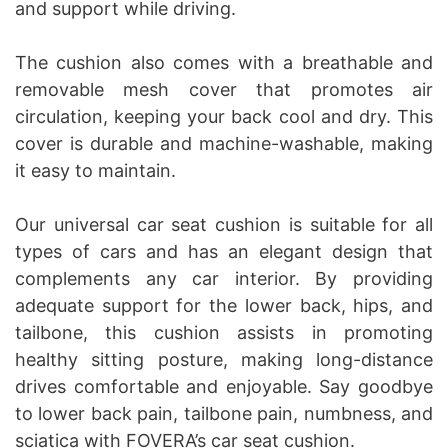
and support while driving.
The cushion also comes with a breathable and
removable mesh cover that promotes air
circulation, keeping your back cool and dry. This
cover is durable and machine-washable, making
it easy to maintain.
Our universal car seat cushion is suitable for all
types of cars and has an elegant design that
complements any car interior. By providing
adequate support for the lower back, hips, and
tailbone, this cushion assists in promoting
healthy sitting posture, making long-distance
drives comfortable and enjoyable. Say goodbye
to lower back pain, tailbone pain, numbness, and
sciatica with FOVERA’s car seat cushion.