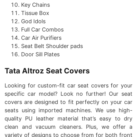
Key Chains
Tissue Box
God Idols
Full Car Combos
Car Air Purifiers
Seat Belt Shoulder pads
Door Sill Plates
Tata Altroz Seat Covers
Looking for custom-fit car seat covers for your
specific car model? Look no further! Our seat
covers are designed to fit perfectly on your car
seats using imported machines. We use high-
quality PU leather material that’s easy to dry
clean and vacuum cleaners. Plus, we offer a
variety of designs to choose from for both front