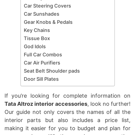
Car Steering Covers
Car Sunshades
Gear Knobs & Pedals
Key Chains
Tissue Box
God Idols
Full Car Combos
Car Air Purifiers
Seat Belt Shoulder pads
Door Sill Plates
If you’re looking for complete information on
Tata Altroz interior accessories
, look no further!
Our guide not only covers the names of all the
interior parts but also includes a price list,
making it easier for you to budget and plan for