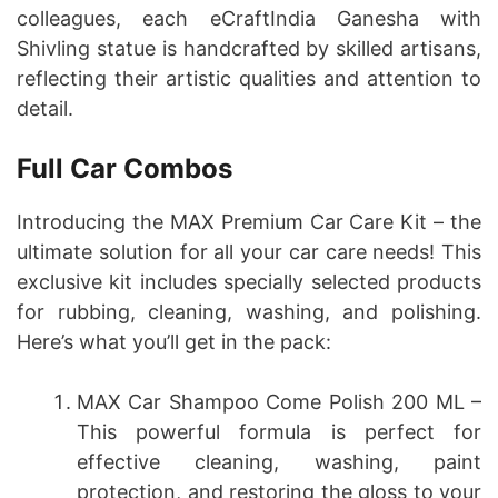
colleagues, each eCraftIndia Ganesha with
Shivling statue is handcrafted by skilled artisans,
reflecting their artistic qualities and attention to
detail.
Full Car Combos
Introducing the MAX Premium Car Care Kit – the
ultimate solution for all your car care needs! This
exclusive kit includes specially selected products
for rubbing, cleaning, washing, and polishing.
Here’s what you’ll get in the pack:
MAX Car Shampoo Come Polish 200 ML –
This powerful formula is perfect for
effective cleaning, washing, paint
protection, and restoring the gloss to your