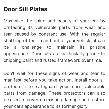
Door Sill Plates
Maximize the shine and beauty of your car by
protecting its vulnerable parts from wear and
tear caused by constant use. With the regular
shuffling of feet in and out of your vehicle, it can
be a challenge to maintain its pristine
appearance. Door sills are particularly prone to
chipping paint and rusted framework over time.
Don’t wait for these signs of wear and tear to
manifest before you take action. Install door sill
protectors to safeguard your car’s vulnerable
parts from damage. These protectors can also
be used to cover up existing damage and restore
your car’s appearance to its former glory.