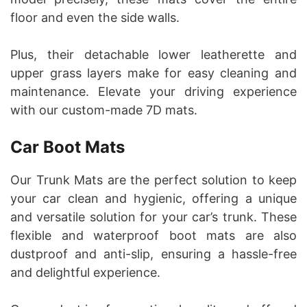
floor and even the side walls.
Plus, their detachable lower leatherette and
upper grass layers make for easy cleaning and
maintenance. Elevate your driving experience
with our custom-made 7D mats.
Car Boot Mats
Our Trunk Mats are the perfect solution to keep
your car clean and hygienic, offering a unique
and versatile solution for your car’s trunk. These
flexible and waterproof boot mats are also
dustproof and anti-slip, ensuring a hassle-free
and delightful experience.