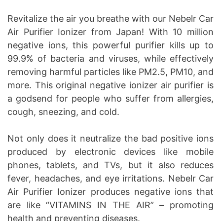
Revitalize the air you breathe with our Nebelr Car
Air Purifier Ionizer from Japan! With 10 million
negative ions, this powerful purifier kills up to
99.9% of bacteria and viruses, while effectively
removing harmful particles like PM2.5, PM10, and
more. This original negative ionizer air purifier is
a godsend for people who suffer from allergies,
cough, sneezing, and cold.
Not only does it neutralize the bad positive ions
produced by electronic devices like mobile
phones, tablets, and TVs, but it also reduces
fever, headaches, and eye irritations. Nebelr Car
Air Purifier Ionizer produces negative ions that
are like “VITAMINS IN THE AIR” – promoting
health and preventing diseases.