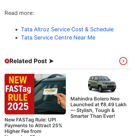
Read more:
Tata Altroz Service Cost & Schedule
Tata Service Centre Near Me
Related Post ➤
Mahindra Bolero Neo
Launched at ₹8.49 Lakh
— Stylish, Tough &
Smarter Than Ever!
New FASTag Rule: UPI
Payments to Attract 25%
Higher Fee from