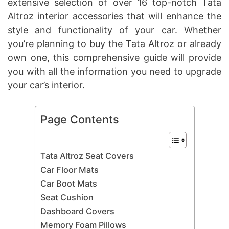
extensive selection of over 16 top-notch Tata
Altroz interior accessories that will enhance the
style and functionality of your car. Whether
you’re planning to buy the Tata Altroz or already
own one, this comprehensive guide will provide
you with all the information you need to upgrade
your car’s interior.
Page Contents
Tata Altroz Seat Covers
Car Floor Mats
Car Boot Mats
Seat Cushion
Dashboard Covers
Memory Foam Pillows