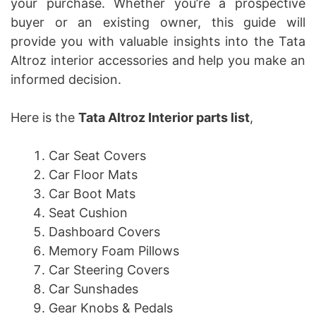
your purchase. Whether you’re a prospective
buyer or an existing owner, this guide will
provide you with valuable insights into the Tata
Altroz interior accessories and help you make an
informed decision.
Here is the
Tata Altroz Interior parts list
,
Car Seat Covers
Car Floor Mats
Car Boot Mats
Seat Cushion
Dashboard Covers
Memory Foam Pillows
Car Steering Covers
Car Sunshades
Gear Knobs & Pedals