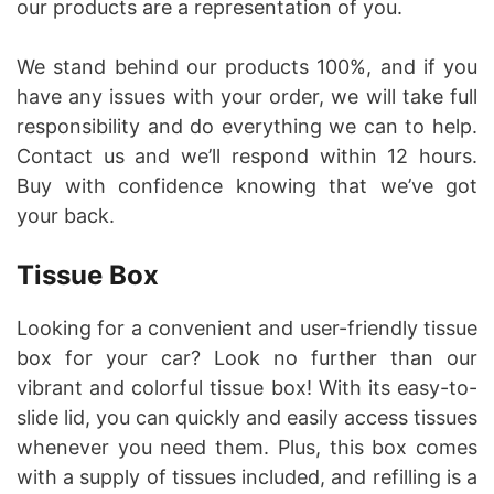
our products are a representation of you.
We stand behind our products 100%, and if you
have any issues with your order, we will take full
responsibility and do everything we can to help.
Contact us and we’ll respond within 12 hours.
Buy with confidence knowing that we’ve got
your back.
Tissue Box
Looking for a convenient and user-friendly tissue
box for your car? Look no further than our
vibrant and colorful tissue box! With its easy-to-
slide lid, you can quickly and easily access tissues
whenever you need them. Plus, this box comes
with a supply of tissues included, and refilling is a