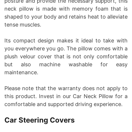
posture and provide the necessary support, this
neck pillow is made with memory foam that is
shaped to your body and retains heat to alleviate
tense muscles.
Its compact design makes it ideal to take with
you everywhere you go. The pillow comes with a
plush velour cover that is not only comfortable
but also machine washable for easy
maintenance.
Please note that the warranty does not apply to
this product. Invest in our Car Neck Pillow for a
comfortable and supported driving experience.
Car Steering Covers