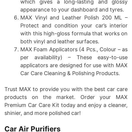
which gives a long-lasting and glossy
appearance to your dashboard and tyres.
MAX Vinyl and Leather Polish 200 ML –
Protect and condition your car’s interior
with this high-gloss formula that works on
both vinyl and leather surfaces.
MAX Foam Applicators (4 Pcs., Colour – as
per availability) – These easy-to-use
applicators are designed for use with MAX
Car Care Cleaning & Polishing Products.
Trust MAX to provide you with the best car care
products on the market. Order your MAX
Premium Car Care Kit today and enjoy a cleaner,
shinier, and more polished car!
Car Air Purifiers