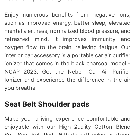
Enjoy numerous benefits from negative ions,
such as improved energy, better sleep, elevated
mental alertness, normalized blood pressure, and
refreshed mind. It improves immunity and
oxygen flow to the brain, relieving fatigue. Our
interior car accessory is a portable car air purifier
ionizer that comes in the black charcoal model –
NCAP 2023. Get the Nebelr Car Air Purifier
Ionizer and experience the difference in the air
you breathe!
Seat Belt Shoulder pads
Make your driving experience comfortable and
enjoyable with our High-Quality Cotton Blend
Soft Seat Belt Pad. With its soft velvet surface,