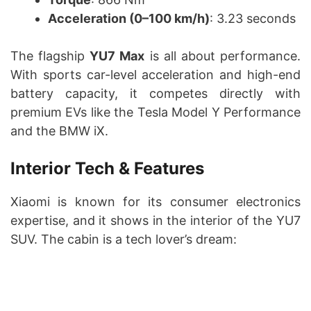
Acceleration (0–100 km/h)
: 3.23 seconds
The flagship
YU7 Max
is all about performance.
With sports car-level acceleration and high-end
battery capacity, it competes directly with
premium EVs like the Tesla Model Y Performance
and the BMW iX.
Interior Tech & Features
Xiaomi is known for its consumer electronics
expertise, and it shows in the interior of the YU7
SUV. The cabin is a tech lover’s dream: