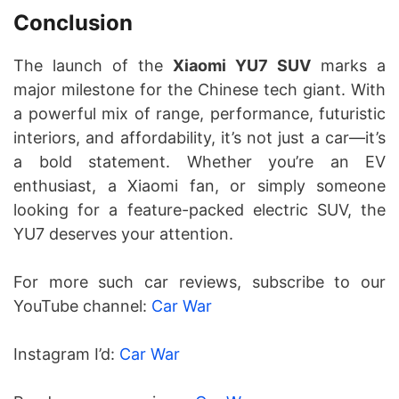
Conclusion
The launch of the
Xiaomi YU7 SUV
marks a
major milestone for the Chinese tech giant. With
a powerful mix of range, performance, futuristic
interiors, and affordability, it’s not just a car—it’s
a bold statement. Whether you’re an EV
enthusiast, a Xiaomi fan, or simply someone
looking for a feature-packed electric SUV, the
YU7 deserves your attention.
For more such car reviews, subscribe to our
YouTube channel:
Car War
Instagram I’d:
Car War