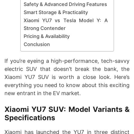
Safety & Advanced Driving Features
Smart Storage & Practicality
Xiaomi YU7 vs Tesla Model Y: A
Strong Contender
Pricing & Availability
Conclusion
If you’re eyeing a high-performance, tech-savvy
electric SUV that doesn’t break the bank, the
Xiaomi YU7 SUV is worth a close look. Here’s
everything you need to know about this exciting
new entrant in the EV market.
Xiaomi YU7 SUV: Model Variants &
Specifications
Xiaomi has launched the YU7 in three distinct