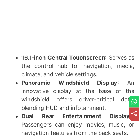
16.1-inch Central Touchscreen
: Serves as
the control hub for navigation, media,
climate, and vehicle settings.
Panoramic Windshield Display
: An
innovative display at the base of the
windshield offers driver-critical data,
blending HUD and infotainment.
Dual Rear Entertainment Displays
:
Passengers can enjoy movies, music, or
navigation features from the back seats.