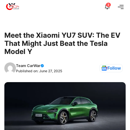
Skip
3
Me
to
content
Meet the Xiaomi YU7 SUV: The EV
That Might Just Beat the Tesla
Model Y
Team CarWar
Follow
Published on:
June 27, 2025