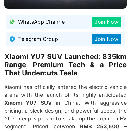
WhatsApp Channel
Join Now
Telegram Group
Join Now
Xiaomi YU7 SUV Launched: 835km
Range, Premium Tech & a Price
That Undercuts Tesla
Xiaomi has officially entered the electric vehicle
arena with the launch of its highly anticipated
Xiaomi YU7 SUV
in China. With aggressive
pricing, a sleek design, and powerful specs, the
YU7 lineup is poised to shake up the premium EV
segment. Priced between
RMB 253,500 –