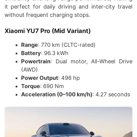
it perfect for daily driving and inter-city travel
without frequent charging stops.
Xiaomi YU7 Pro (Mid Variant)
Range
: 770 km (CLTC-rated)
Battery
: 96.3 kWh
Powertrain
: Dual motor, All-Wheel Drive
(AWD)
Power Output
: 496 hp
Torque
: 690 Nm
Acceleration (0–100 km/h)
: 4.27 seconds