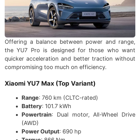
Offering a balance between power and range,
the YU7 Pro is designed for those who want
quicker acceleration and better traction without
compromising too much on efficiency.
Xiaomi YU7 Max (Top Variant)
Range
: 760 km (CLTC-rated)
Battery
: 101.7 kWh
Powertrain
: Dual motor, All-Wheel Drive
(AWD)
Power Output
: 690 hp
Torque
: 866 Nm