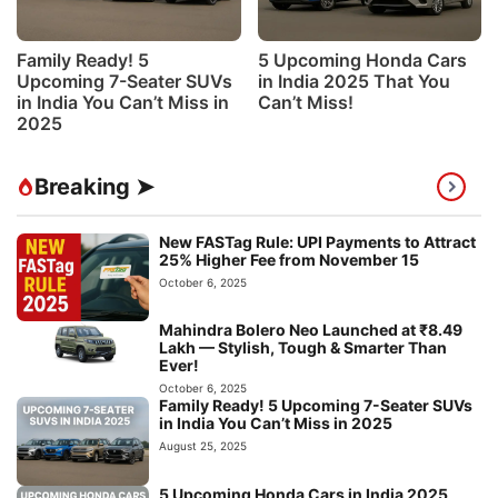
Family Ready! 5
5 Upcoming Honda Cars
Upcoming 7-Seater SUVs
in India 2025 That You
in India You Can’t Miss in
Can’t Miss!
2025
Breaking ➤
New FASTag Rule: UPI Payments to Attract
25% Higher Fee from November 15
October 6, 2025
Mahindra Bolero Neo Launched at ₹8.49
Lakh — Stylish, Tough & Smarter Than
Ever!
October 6, 2025
Family Ready! 5 Upcoming 7-Seater SUVs
in India You Can’t Miss in 2025
August 25, 2025
5 Upcoming Honda Cars in India 2025