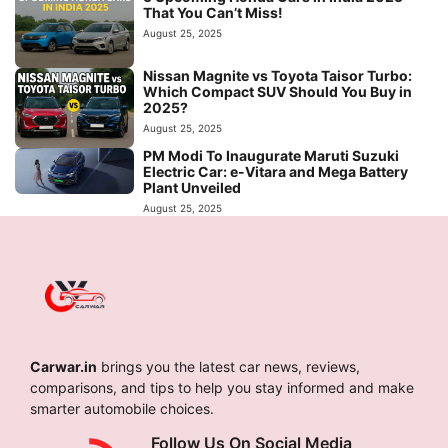
That You Can’t Miss!
August 25, 2025
Nissan Magnite vs Toyota Taisor Turbo:
Which Compact SUV Should You Buy in
2025?
August 25, 2025
PM Modi To Inaugurate Maruti Suzuki
Electric Car: e-Vitara and Mega Battery
Plant Unveiled
August 25, 2025
Carwar.in
brings you the latest car news, reviews,
comparisons, and tips to help you stay informed and make
smarter automobile choices.
Follow Us On Social Media