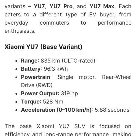
variants –
YU7
,
YU7 Pro
, and
YU7 Max
. Each
caters to a different type of EV buyer, from
everyday commuters to performance
enthusiasts.
Xiaomi YU7 (Base Variant)
Range
: 835 km (CLTC-rated)
Battery
: 96.3 kWh
Powertrain
: Single motor, Rear-Wheel
Drive (RWD)
Power Output
: 319 hp
Torque
: 528 Nm
Acceleration (0–100 km/h)
: 5.88 seconds
The base Xiaomi YU7 SUV is focused on
efficiency and long-range performance, making