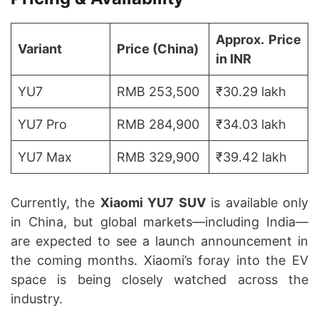
Approx. Price
Variant
Price (China)
in INR
YU7
RMB 253,500
₹30.29 lakh
YU7 Pro
RMB 284,900
₹34.03 lakh
YU7 Max
RMB 329,900
₹39.42 lakh
Currently, the
Xiaomi YU7 SUV
is available only
in China, but global markets—including India—
are expected to see a launch announcement in
the coming months. Xiaomi’s foray into the EV
space is being closely watched across the
industry.