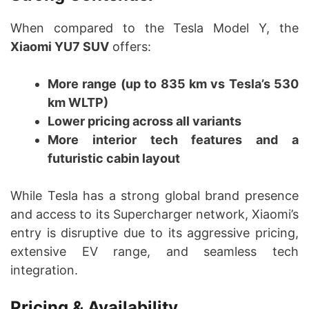
When compared to the Tesla Model Y, the
Xiaomi YU7 SUV
offers:
More range (up to 835 km vs Tesla’s 530
km WLTP)
Lower pricing across all variants
More interior tech features and a
futuristic cabin layout
While Tesla has a strong global brand presence
and access to its Supercharger network, Xiaomi’s
entry is disruptive due to its aggressive pricing,
extensive EV range, and seamless tech
integration.
Pricing & Availability