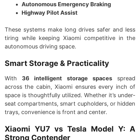
Autonomous Emergency Braking
Highway Pilot Assist
These systems make long drives safer and less
tiring while keeping Xiaomi competitive in the
autonomous driving space.
Smart Storage & Practicality
With
36 intelligent storage spaces
spread
across the cabin, Xiaomi ensures every inch of
space is thoughtfully utilized. Whether it’s under-
seat compartments, smart cupholders, or hidden
trays, convenience is front and center.
Xiaomi YU7 vs Tesla Model Y: A
Strong Contender