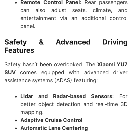
Remote Control Panel
: Rear passengers
can also adjust seats, climate, and
entertainment via an additional control
panel.
Safety & Advanced Driving
Features
Safety hasn’t been overlooked. The
Xiaomi YU7
SUV
comes equipped with advanced driver
assistance systems (ADAS) featuring:
Lidar and Radar-based Sensors
: For
better object detection and real-time 3D
mapping.
Adaptive Cruise Control
Automatic Lane Centering