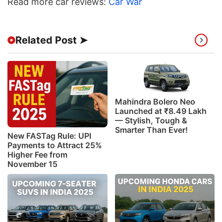
Read more car reviews:
Car War
Related Post ➤
Mahindra Bolero Neo
Launched at ₹8.49 Lakh
— Stylish, Tough &
Smarter Than Ever!
New FASTag Rule: UPI
Payments to Attract 25%
Higher Fee from
November 15