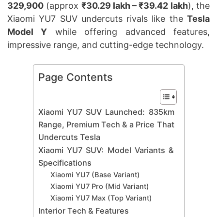
329,900
(approx
₹30.29 lakh – ₹39.42 lakh
), the
Xiaomi YU7 SUV undercuts rivals like the
Tesla
Model Y
while offering advanced features,
impressive range, and cutting-edge technology.
Page Contents
Xiaomi YU7 SUV Launched: 835km
Range, Premium Tech & a Price That
Undercuts Tesla
Xiaomi YU7 SUV: Model Variants &
Specifications
Xiaomi YU7 (Base Variant)
Xiaomi YU7 Pro (Mid Variant)
Xiaomi YU7 Max (Top Variant)
Interior Tech & Features