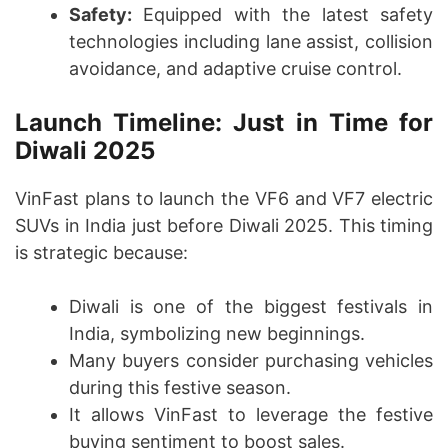
Safety:
Equipped with the latest safety
technologies including lane assist, collision
avoidance, and adaptive cruise control.
Launch Timeline: Just in Time for
Diwali 2025
VinFast plans to launch the VF6 and VF7 electric
SUVs in India just before Diwali 2025. This timing
is strategic because:
Diwali is one of the biggest festivals in
India, symbolizing new beginnings.
Many buyers consider purchasing vehicles
during this festive season.
It allows VinFast to leverage the festive
buying sentiment to boost sales.