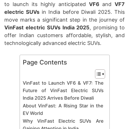
to launch its highly anticipated
VF6
and
VF7
electric SUVs
in India before Diwali 2025. This
move marks a significant step in the journey of
VinFast electric SUVs India 2025
, promising to
offer Indian customers affordable, stylish, and
technologically advanced electric SUVs.
Page Contents
VinFast to Launch VF6 & VF7: The
Future of VinFast Electric SUVs
India 2025 Arrives Before Diwali
About VinFast: A Rising Star in the
EV World
Why VinFast Electric SUVs Are
Gaining Attention in India