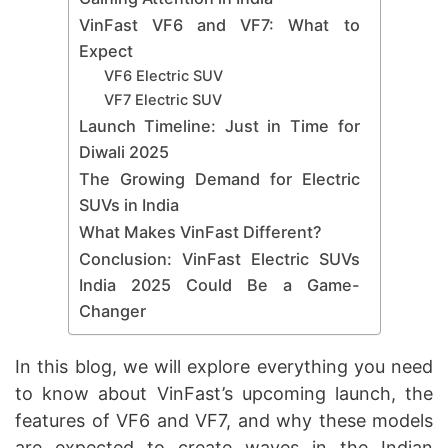
VinFast VF6 and VF7: What to
Expect
VF6 Electric SUV
VF7 Electric SUV
Launch Timeline: Just in Time for
Diwali 2025
The Growing Demand for Electric
SUVs in India
What Makes VinFast Different?
Conclusion: VinFast Electric SUVs
India 2025 Could Be a Game-
Changer
In this blog, we will explore everything you need
to know about VinFast’s upcoming launch, the
features of VF6 and VF7, and why these models
are expected to create waves in the Indian