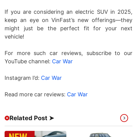
If you are considering an electric SUV in 2025,
keep an eye on VinFast’s new offerings—they
might just be the perfect fit for your next
vehicle!
For more such car reviews, subscribe to our
YouTube channel:
Car War
Instagram I’d:
Car War
Read more car reviews:
Car War
Related Post ➤