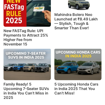
Mahindra Bolero Neo
Launched at ₹8.49 Lakh
— Stylish, Tough &
Smarter Than Ever!
New FASTag Rule: UPI
Payments to Attract 25%
Higher Fee from
November 15
Family Ready! 5
5 Upcoming Honda Cars
Upcoming 7-Seater SUVs
in India 2025 That You
in India You Can’t Miss in
Can’t Miss!
2025