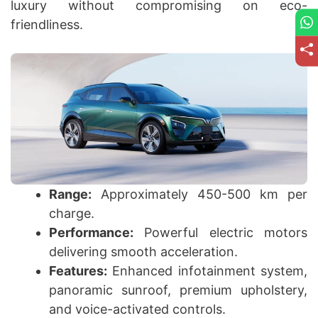
luxury without compromising on eco-
friendliness.
Range:
Approximately 450-500 km per
charge.
Performance:
Powerful electric motors
delivering smooth acceleration.
Features:
Enhanced infotainment system,
panoramic sunroof, premium upholstery,
and voice-activated controls.