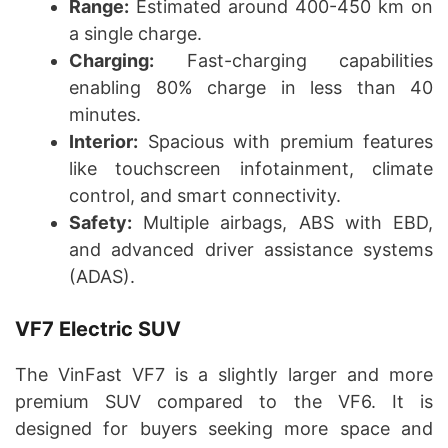
Range:
Estimated around 400-450 km on
a single charge.
Charging:
Fast-charging capabilities
enabling 80% charge in less than 40
minutes.
Interior:
Spacious with premium features
like touchscreen infotainment, climate
control, and smart connectivity.
Safety:
Multiple airbags, ABS with EBD,
and advanced driver assistance systems
(ADAS).
VF7 Electric SUV
The VinFast VF7 is a slightly larger and more
premium SUV compared to the VF6. It is
designed for buyers seeking more space and