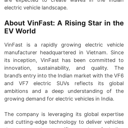
electric vehicle landscape.
About VinFast: A Rising Star in the
EV World
VinFast is a rapidly growing electric vehicle
manufacturer headquartered in Vietnam. Since
its inception, VinFast has been committed to
innovation, sustainability, and quality. The
brand’s entry into the Indian market with the VF6
and VF7 electric SUVs reflects its global
ambitions and a deep understanding of the
growing demand for electric vehicles in India.
The company is leveraging its global expertise
and cutting-edge technology to deliver vehicles