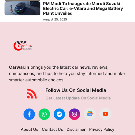
PM Modi To Inaugurate Maruti Suzuki
Electric Car: e-Vitara and Mega Battery
Plant Unveiled
August 25, 2025
Carwar.in
brings you the latest car news, reviews,
comparisons, and tips to help you stay informed and make
smarter automobile choices.
Follow Us On Social Media
Get Latest Update On Social Media
About Us
Contact Us
Disclaimer
Privacy Policy