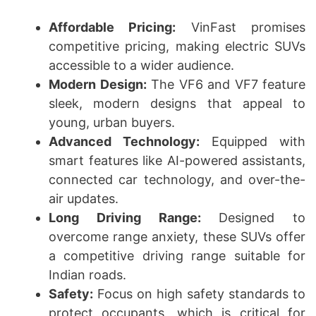
Affordable Pricing:
VinFast promises
competitive pricing, making electric SUVs
accessible to a wider audience.
Modern Design:
The VF6 and VF7 feature
sleek, modern designs that appeal to
young, urban buyers.
Advanced Technology:
Equipped with
smart features like AI-powered assistants,
connected car technology, and over-the-
air updates.
Long Driving Range:
Designed to
overcome range anxiety, these SUVs offer
a competitive driving range suitable for
Indian roads.
Safety:
Focus on high safety standards to
protect occupants, which is critical for