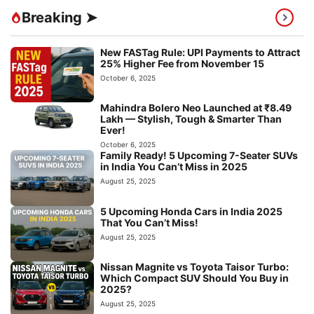
Breaking ➤
New FASTag Rule: UPI Payments to Attract
25% Higher Fee from November 15
October 6, 2025
Mahindra Bolero Neo Launched at ₹8.49
Lakh — Stylish, Tough & Smarter Than
Ever!
October 6, 2025
Family Ready! 5 Upcoming 7-Seater SUVs
in India You Can’t Miss in 2025
August 25, 2025
5 Upcoming Honda Cars in India 2025
That You Can’t Miss!
August 25, 2025
Nissan Magnite vs Toyota Taisor Turbo:
Which Compact SUV Should You Buy in
2025?
August 25, 2025