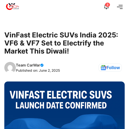
Skip
3
Me
to
content
VinFast Electric SUVs India 2025:
VF6 & VF7 Set to Electrify the
Market This Diwali!
Team CarWar
Follow
Published on:
June 2, 2025