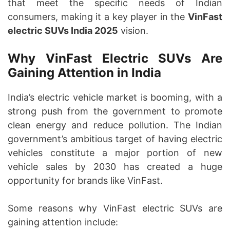
that meet the specific needs of Indian
consumers, making it a key player in the
VinFast
electric SUVs India 2025
vision.
Why VinFast Electric SUVs Are
Gaining Attention in India
India’s electric vehicle market is booming, with a
strong push from the government to promote
clean energy and reduce pollution. The Indian
government’s ambitious target of having electric
vehicles constitute a major portion of new
vehicle sales by 2030 has created a huge
opportunity for brands like VinFast.
Some reasons why VinFast electric SUVs are
gaining attention include: