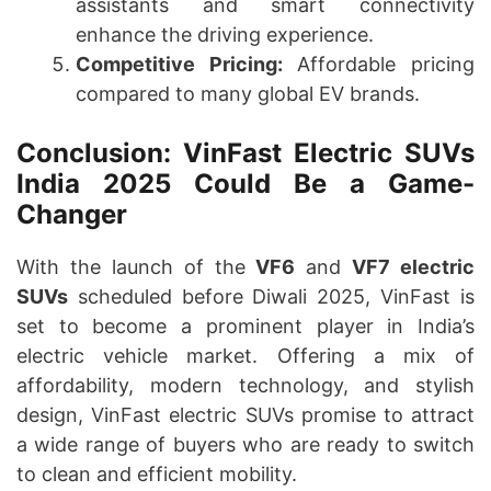
assistants and smart connectivity
enhance the driving experience.
Competitive Pricing:
Affordable pricing
compared to many global EV brands.
Conclusion: VinFast Electric SUVs
India 2025 Could Be a Game-
Changer
With the launch of the
VF6
and
VF7 electric
SUVs
scheduled before Diwali 2025, VinFast is
set to become a prominent player in India’s
electric vehicle market. Offering a mix of
affordability, modern technology, and stylish
design, VinFast electric SUVs promise to attract
a wide range of buyers who are ready to switch
to clean and efficient mobility.