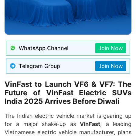
WhatsApp Channel
Join Now
Telegram Group
Join Now
VinFast to Launch VF6 & VF7: The
Future of VinFast Electric SUVs
India 2025 Arrives Before Diwali
The Indian electric vehicle market is gearing up
for a major shake-up as
VinFast
, a leading
Vietnamese electric vehicle manufacturer, plans