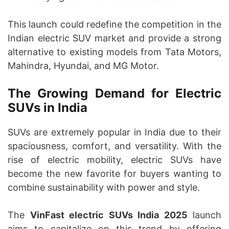
This launch could redefine the competition in the
Indian electric SUV market and provide a strong
alternative to existing models from Tata Motors,
Mahindra, Hyundai, and MG Motor.
The Growing Demand for Electric
SUVs in India
SUVs are extremely popular in India due to their
spaciousness, comfort, and versatility. With the
rise of electric mobility, electric SUVs have
become the new favorite for buyers wanting to
combine sustainability with power and style.
The
VinFast electric SUVs India 2025
launch
aims to capitalize on this trend by offering