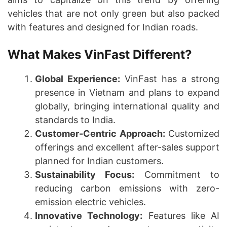
vehicles that are not only green but also packed
with features and designed for Indian roads.
What Makes VinFast Different?
Global Experience:
VinFast has a strong
presence in Vietnam and plans to expand
globally, bringing international quality and
standards to India.
Customer-Centric Approach:
Customized
offerings and excellent after-sales support
planned for Indian customers.
Sustainability Focus:
Commitment to
reducing carbon emissions with zero-
emission electric vehicles.
Innovative Technology:
Features like AI