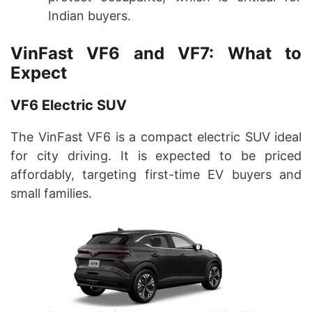
Indian buyers.
VinFast VF6 and VF7: What to
Expect
VF6 Electric SUV
The VinFast VF6 is a compact electric SUV ideal
for city driving. It is expected to be priced
affordably, targeting first-time EV buyers and
small families.