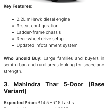
Key Features:
2.2L mHawk diesel engine
9-seat configuration
Ladder-frame chassis
Rear-wheel drive setup
Updated infotainment system
Who Should Buy:
Large families and buyers in
semi-urban and rural areas looking for space and
strength.
3. Mahindra Thar 5-Door (Base
Variant)
Expected Price:
₹14.5 – ₹15 Lakhs