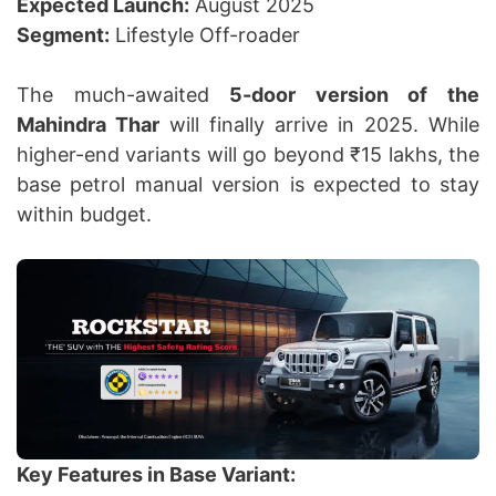
Expected Launch:
August 2025
Segment:
Lifestyle Off-roader
The much-awaited
5-door version of the
Mahindra Thar
will finally arrive in 2025. While
higher-end variants will go beyond ₹15 lakhs, the
base petrol manual version is expected to stay
within budget.
Key Features in Base Variant: