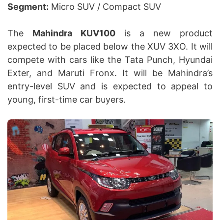
Segment:
Micro SUV / Compact SUV
The
Mahindra KUV100
is a new product
expected to be placed below the XUV 3XO. It will
compete with cars like the Tata Punch, Hyundai
Exter, and Maruti Fronx. It will be Mahindra’s
entry-level SUV and is expected to appeal to
young, first-time car buyers.