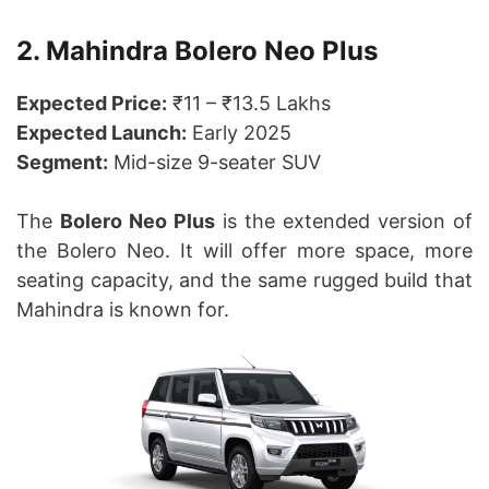
2. Mahindra Bolero Neo Plus
Expected Price:
₹11 – ₹13.5 Lakhs
Expected Launch:
Early 2025
Segment:
Mid-size 9-seater SUV
The
Bolero Neo Plus
is the extended version of
the Bolero Neo. It will offer more space, more
seating capacity, and the same rugged build that
Mahindra is known for.