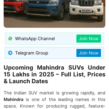
WhatsApp Channel
Join Now
Telegram Group
Join Now
Upcoming Mahindra SUVs Under
15 Lakhs in 2025 – Full List, Prices
& Launch Dates
The Indian SUV market is growing rapidly, and
Mahindra
is one of the leading names in this
space. Known for producing rugged, feature-