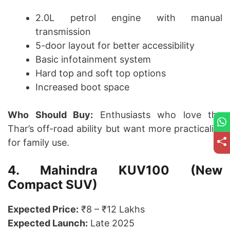
2.0L petrol engine with manual
transmission
5-door layout for better accessibility
Basic infotainment system
Hard top and soft top options
Increased boot space
Who Should Buy:
Enthusiasts who love the
Thar’s off-road ability but want more practicality
for family use.
4. Mahindra KUV100 (New
Compact SUV)
Expected Price:
₹8 – ₹12 Lakhs
Expected Launch:
Late 2025