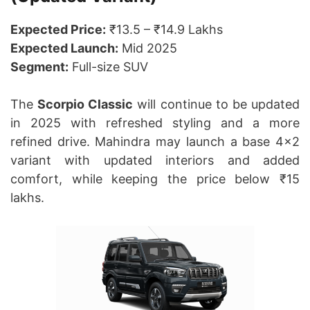
Expected Price:
₹13.5 – ₹14.9 Lakhs
Expected Launch:
Mid 2025
Segment:
Full-size SUV
The
Scorpio Classic
will continue to be updated
in 2025 with refreshed styling and a more
refined drive. Mahindra may launch a base 4×2
variant with updated interiors and added
comfort, while keeping the price below ₹15
lakhs.