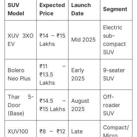
SUV
Expected
Launch
Segment
Model
Price
Date
Electric
XUV 3XO
₹14 – ₹15
sub-
Mid 2025
EV
Lakhs
compact
SUV
₹11 –
Bolero
Early
9-seater
₹13.5
Neo Plus
2025
SUV
Lakhs
Thar 5-
Off-
₹14.5 –
August
Door
roader
₹15 Lakhs
2025
(Base)
SUV
Compact/
XUV100
₹8 – ₹12
Late
Micro