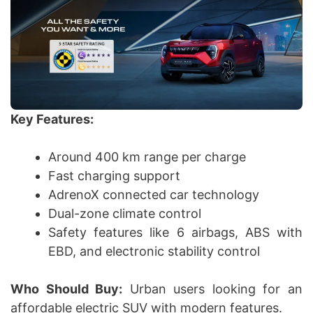
Key Features:
Around 400 km range per charge
Fast charging support
AdrenoX connected car technology
Dual-zone climate control
Safety features like 6 airbags, ABS with
EBD, and electronic stability control
Who Should Buy:
Urban users looking for an
affordable electric SUV with modern features.