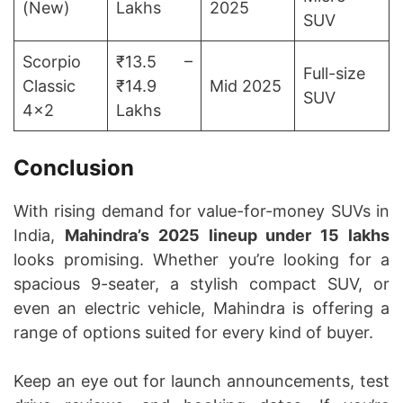
(New)
Lakhs
2025
SUV
Scorpio
₹13.5 –
Full-size
Classic
₹14.9
Mid 2025
SUV
4×2
Lakhs
Conclusion
With rising demand for value-for-money SUVs in
India,
Mahindra’s 2025 lineup under 15 lakhs
looks promising. Whether you’re looking for a
spacious 9-seater, a stylish compact SUV, or
even an electric vehicle, Mahindra is offering a
range of options suited for every kind of buyer.
Keep an eye out for launch announcements, test