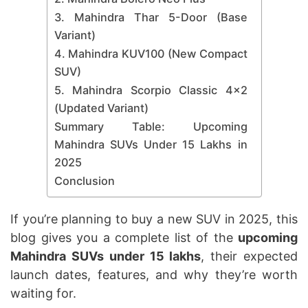
3. Mahindra Thar 5-Door (Base
Variant)
4. Mahindra KUV100 (New Compact
SUV)
5. Mahindra Scorpio Classic 4×2
(Updated Variant)
Summary Table: Upcoming
Mahindra SUVs Under 15 Lakhs in
2025
Conclusion
If you’re planning to buy a new SUV in 2025, this
blog gives you a complete list of the
upcoming
Mahindra SUVs under 15 lakhs
, their expected
launch dates, features, and why they’re worth
waiting for.