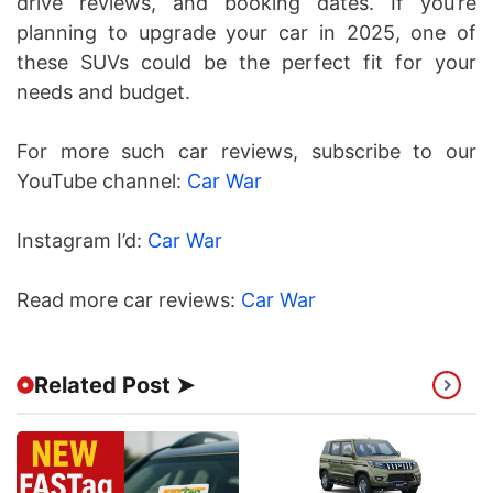
drive reviews, and booking dates. If you’re
planning to upgrade your car in 2025, one of
these SUVs could be the perfect fit for your
needs and budget.
For more such car reviews, subscribe to our
YouTube channel:
Car War
Instagram I’d:
Car War
Read more car reviews:
Car War
Related Post ➤