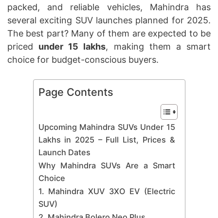
packed, and reliable vehicles, Mahindra has
several exciting SUV launches planned for 2025.
The best part? Many of them are expected to be
priced
under 15 lakhs
, making them a smart
choice for budget-conscious buyers.
Page Contents
Upcoming Mahindra SUVs Under 15
Lakhs in 2025 – Full List, Prices &
Launch Dates
Why Mahindra SUVs Are a Smart
Choice
1. Mahindra XUV 3XO EV (Electric
SUV)
2. Mahindra Bolero Neo Plus