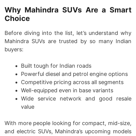
Why Mahindra SUVs Are a Smart
Choice
Before diving into the list, let’s understand why
Mahindra SUVs are trusted by so many Indian
buyers:
Built tough for Indian roads
Powerful diesel and petrol engine options
Competitive pricing across all segments
Well-equipped even in base variants
Wide service network and good resale
value
With more people looking for compact, mid-size,
and electric SUVs, Mahindra’s upcoming models