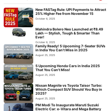
New FASTag Rule: UPI Payments to Attract
25% Higher Fee from November 15
October 6, 2025
Mahindra Bolero Neo Launched at ₹8.49
Lakh — Stylish, Tough & Smarter Than
Ever!
October 6, 2025
Family Ready! 5 Upcoming 7-Seater SUVs
in India You Can’t Miss in 2025
August 25, 2025
5 Upcoming Honda Cars in India 2025
That You Can’t Miss!
August 25, 2025
Nissan Magnite vs Toyota Taisor Turbo:
Which Compact SUV Should You Buy in
2025?
August 25, 2025
PM Modi To Inaugurate Maruti Suzuki
Electric Car: e-Vitara and Mega Battery