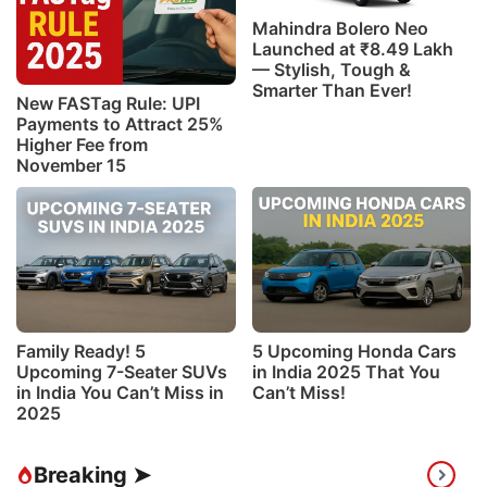
Mahindra Bolero Neo
Launched at ₹8.49 Lakh
— Stylish, Tough &
Smarter Than Ever!
New FASTag Rule: UPI
Payments to Attract 25%
Higher Fee from
November 15
Family Ready! 5
5 Upcoming Honda Cars
Upcoming 7-Seater SUVs
in India 2025 That You
in India You Can’t Miss in
Can’t Miss!
2025
Breaking ➤