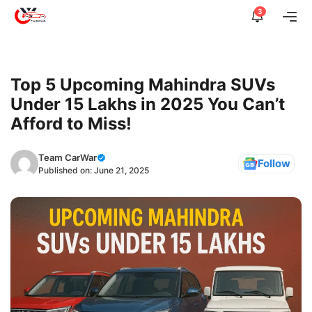
Skip
3
Me
to
content
Top 5 Upcoming Mahindra SUVs
Under 15 Lakhs in 2025 You Can’t
Afford to Miss!
Team CarWar
Follow
Published on:
June 21, 2025