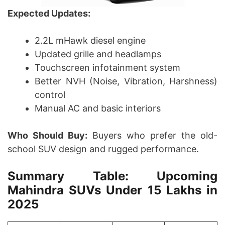
Expected Updates:
2.2L mHawk diesel engine
Updated grille and headlamps
Touchscreen infotainment system
Better NVH (Noise, Vibration, Harshness)
control
Manual AC and basic interiors
Who Should Buy:
Buyers who prefer the old-
school SUV design and rugged performance.
Summary Table: Upcoming
Mahindra SUVs Under 15 Lakhs in
2025