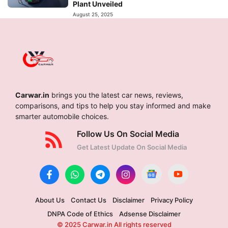
Plant Unveiled
August 25, 2025
Carwar.in
brings you the latest car news, reviews,
comparisons, and tips to help you stay informed and make
smarter automobile choices.
Follow Us On Social Media
Get Latest Update On Social Media
About Us
Contact Us
Disclaimer
Privacy Policy
DNPA Code of Ethics
Adsense Disclaimer
© 2025 Carwar.in All rights reserved