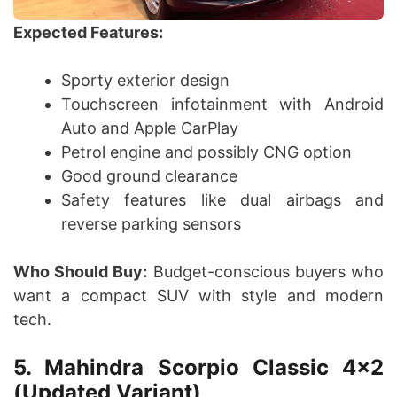
Expected Features:
Sporty exterior design
Touchscreen infotainment with Android
Auto and Apple CarPlay
Petrol engine and possibly CNG option
Good ground clearance
Safety features like dual airbags and
reverse parking sensors
Who Should Buy:
Budget-conscious buyers who
want a compact SUV with style and modern
tech.
5. Mahindra Scorpio Classic 4×2
(Updated Variant)