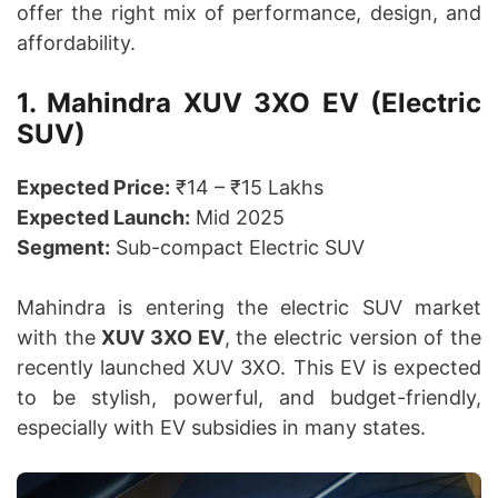
offer the right mix of performance, design, and
affordability.
1. Mahindra XUV 3XO EV (Electric
SUV)
Expected Price:
₹14 – ₹15 Lakhs
Expected Launch:
Mid 2025
Segment:
Sub-compact Electric SUV
Mahindra is entering the electric SUV market
with the
XUV 3XO EV
, the electric version of the
recently launched XUV 3XO. This EV is expected
to be stylish, powerful, and budget-friendly,
especially with EV subsidies in many states.