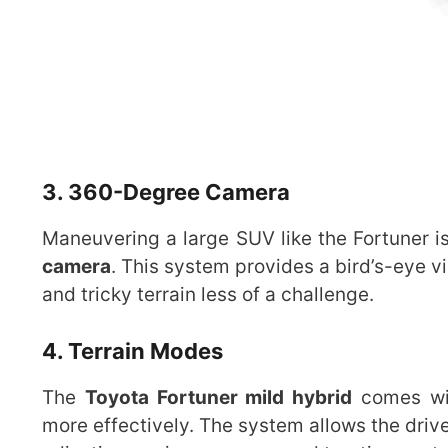
3. 360-Degree Camera
Maneuvering a large SUV like the Fortuner is
camera
. This system provides a bird’s-eye v
and tricky terrain less of a challenge.
4. Terrain Modes
The
Toyota Fortuner mild hybrid
comes wi
more effectively. The system allows the dri