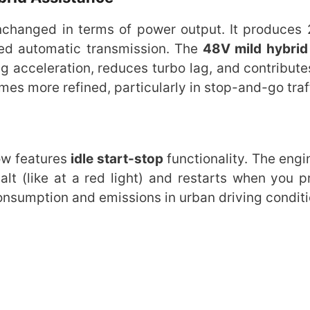
unchanged in terms of power output. It produces
ed automatic transmission. The
48V mild hybrid
 acceleration, reduces turbo lag, and contributes
es more refined, particularly in stop-and-go traf
ow features
idle start-stop
functionality. The engi
alt (like at a red light) and restarts when you p
consumption and emissions in urban driving conditi