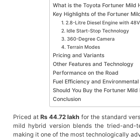
What is the Toyota Fortuner Mild 
Key Highlights of the Fortuner Mil
1. 2.8-Litre Diesel Engine with 48
2. Idle Start-Stop Technology
3. 360-Degree Camera
4. Terrain Modes
Pricing and Variants
Other Features and Technology
Performance on the Road
Fuel Efficiency and Environmental
Should You Buy the Fortuner Mild
Conclusion
Priced at
Rs 44.72 lakh
for the standard ver
mild hybrid version blends the tried-and-te
making it one of the most technologically a