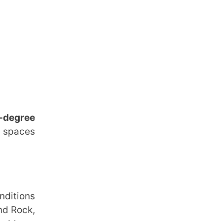
-degree
g spaces
nditions
nd Rock,