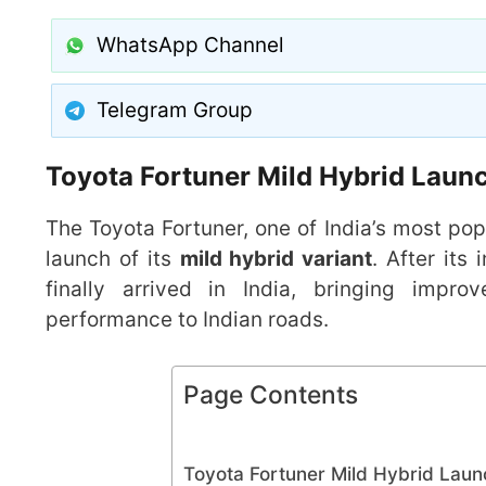
WhatsApp Channel
Telegram Group
Toyota Fortuner Mild Hybrid Launc
The Toyota Fortuner, one of India’s most pop
launch of its
mild hybrid variant
. After its
finally arrived in India, bringing impr
performance to Indian roads.
Page Contents
Toyota Fortuner Mild Hybrid Laun