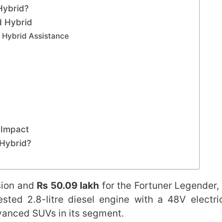
Hybrid?
d Hybrid
V Hybrid Assistance
 Impact
 Hybrid?
sion and
Rs 50.09 lakh
for the Fortuner Legender,
sted 2.8-litre diesel engine with a 48V electri
dvanced SUVs in its segment.