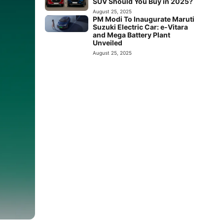
SUV Should You Buy in 2025?
August 25, 2025
PM Modi To Inaugurate Maruti
Suzuki Electric Car: e-Vitara
and Mega Battery Plant
Unveiled
August 25, 2025