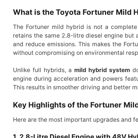
What is the Toyota Fortuner Mild 
The Fortuner mild hybrid is not a complete
retains the same 2.8-litre diesel engine but
and reduce emissions. This makes the Fortu
without compromising on environmental respo
Unlike full hybrids, a
mild hybrid system
do
engine during acceleration and powers featu
This results in smoother driving and better mil
Key Highlights of the Fortuner Mil
Here are the most important upgrades and fea
1. 2.8-Litre Diesel Engine with 48V H