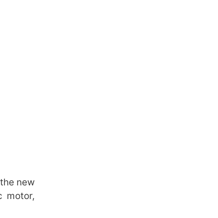
 the new
c motor,