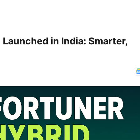
 Launched in India: Smarter,