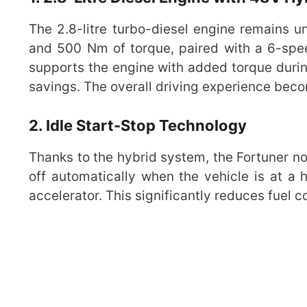
The 2.8-litre turbo-diesel engine remains 
and 500 Nm of torque, paired with a 6-spe
supports the engine with added torque during
savings. The overall driving experience becom
2. Idle Start-Stop Technology
Thanks to the hybrid system, the Fortuner n
off automatically when the vehicle is at a h
accelerator. This significantly reduces fuel 