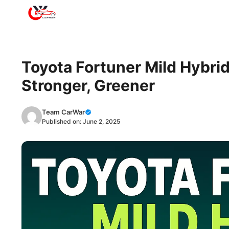
Skip
to
content
Toyota Fortuner Mild Hybrid
Stronger, Greener
Team CarWar
Published on:
June 2, 2025