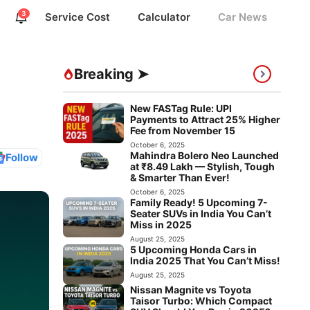
3
Service Cost
Calculator
Car News
Breaking ➤
New FASTag Rule: UPI
Payments to Attract 25% Higher
Fee from November 15
October 6, 2025
Mahindra Bolero Neo Launched
Follow
at ₹8.49 Lakh — Stylish, Tough
& Smarter Than Ever!
October 6, 2025
Family Ready! 5 Upcoming 7-
Seater SUVs in India You Can’t
Miss in 2025
August 25, 2025
5 Upcoming Honda Cars in
India 2025 That You Can’t Miss!
August 25, 2025
Nissan Magnite vs Toyota
Taisor Turbo: Which Compact