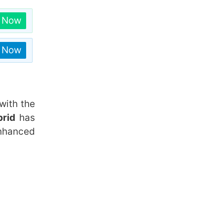
n Now
n Now
with the
brid
has
nhanced