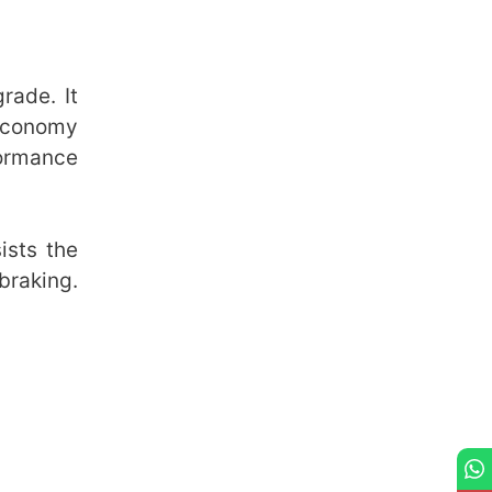
rade. It
 economy
formance
ists the
braking.