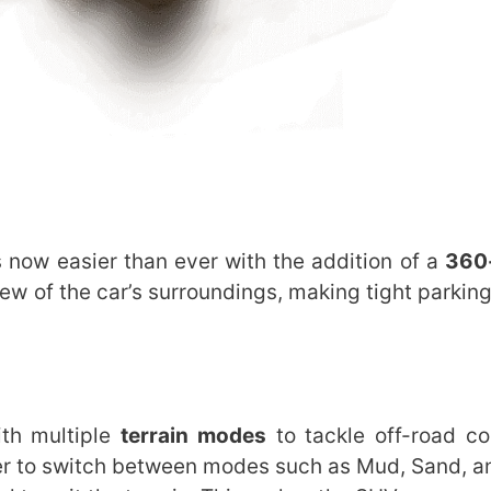
 now easier than ever with the addition of a
360
iew of the car’s surroundings, making tight parkin
th multiple
terrain modes
to tackle off-road co
ver to switch between modes such as Mud, Sand, a