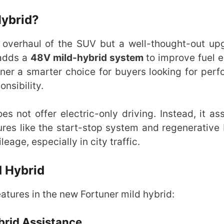
Hybrid?
 overhaul of the SUV but a well-thought-out upg
 adds a
48V mild-hybrid system
to improve fuel
ner a smarter choice for buyers looking for per
nsibility.
es not offer electric-only driving. Instead, it ass
res like the start-stop system and regenerative 
eage, especially in city traffic.
d Hybrid
tures in the new Fortuner mild hybrid:
ybrid Assistance