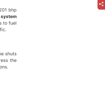
 201 bhp
 system
 to fuel
fic.
ne shuts
ress the
ons.