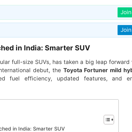
Joi
Joi
hed in India: Smarter SUV
ular full-size SUVs, has taken a big leap forward 
 international debut, the
Toyota Fortuner mild hy
oved fuel efficiency, updated features, and e
ched in India: Smarter SUV