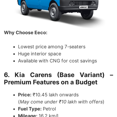
Why Choose Eeco:
Lowest price among 7-seaters
Huge interior space
Available with CNG for cost savings
6. Kia Carens (Base Variant) –
Premium Features on a Budget
Price:
₹10.45 lakh onwards
(
May come under ₹10 lakh with offers
)
Fuel Type:
Petrol
Mileage:
16.2 km/l