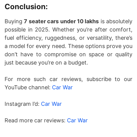
Conclusion:
Buying
7 seater cars under 10 lakhs
is absolutely
possible in 2025. Whether you’re after comfort,
fuel efficiency, ruggedness, or versatility, there’s
a model for every need. These options prove you
don’t have to compromise on space or quality
just because you’re on a budget.
For more such car reviews, subscribe to our
YouTube channel:
Car War
Instagram I’d:
Car War
Read more car reviews:
Car War