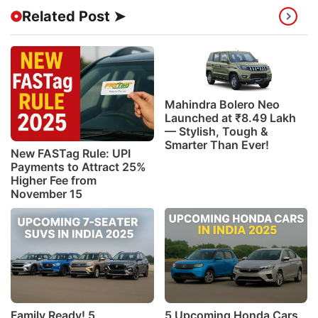
Related Post ➤
Mahindra Bolero Neo
Launched at ₹8.49 Lakh
— Stylish, Tough &
Smarter Than Ever!
New FASTag Rule: UPI
Payments to Attract 25%
Higher Fee from
November 15
Family Ready! 5
5 Upcoming Honda Cars