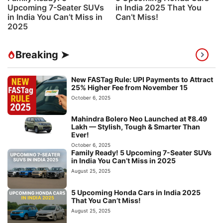
Upcoming 7-Seater SUVs
in India 2025 That You
in India You Can’t Miss in
Can’t Miss!
2025
Breaking ➤
New FASTag Rule: UPI Payments to Attract
25% Higher Fee from November 15
October 6, 2025
Mahindra Bolero Neo Launched at ₹8.49
Lakh — Stylish, Tough & Smarter Than
Ever!
October 6, 2025
Family Ready! 5 Upcoming 7-Seater SUVs
in India You Can’t Miss in 2025
August 25, 2025
5 Upcoming Honda Cars in India 2025
That You Can’t Miss!
August 25, 2025