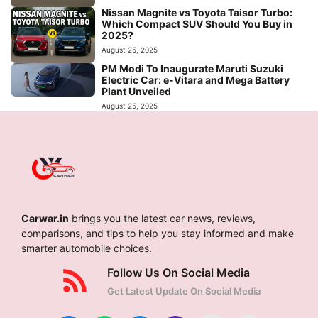
Nissan Magnite vs Toyota Taisor Turbo:
Which Compact SUV Should You Buy in
2025?
August 25, 2025
PM Modi To Inaugurate Maruti Suzuki
Electric Car: e-Vitara and Mega Battery
Plant Unveiled
August 25, 2025
Carwar.in
brings you the latest car news, reviews,
comparisons, and tips to help you stay informed and make
smarter automobile choices.
Follow Us On Social Media
Get Latest Update On Social Media