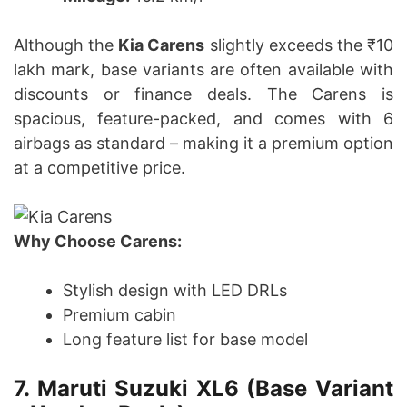
Although the
Kia Carens
slightly exceeds the ₹10
lakh mark, base variants are often available with
discounts or finance deals. The Carens is
spacious, feature-packed, and comes with 6
airbags as standard – making it a premium option
at a competitive price.
Why Choose Carens:
Stylish design with LED DRLs
Premium cabin
Long feature list for base model
7.
Maruti Suzuki XL6 (Base Variant