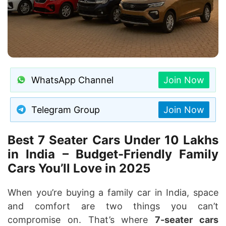
WhatsApp Channel
Join Now
Telegram Group
Join Now
Best 7 Seater Cars Under 10 Lakhs
in India – Budget-Friendly Family
Cars You’ll Love in 2025
When you’re buying a family car in India, space
and comfort are two things you can’t
compromise on. That’s where
7-seater cars