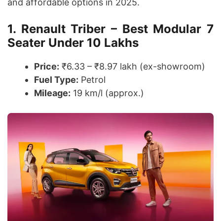
and affordable options in 2025.
1. Renault Triber – Best Modular 7
Seater Under 10 Lakhs
Price:
₹6.33 – ₹8.97 lakh (ex-showroom)
Fuel Type:
Petrol
Mileage:
19 km/l (approx.)