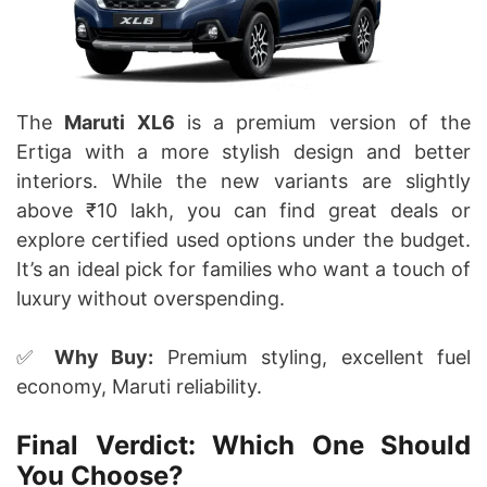
The
Maruti XL6
is a premium version of the
Ertiga with a more stylish design and better
interiors. While the new variants are slightly
above ₹10 lakh, you can find great deals or
explore certified used options under the budget.
It’s an ideal pick for families who want a touch of
luxury without overspending.
✅
Why Buy:
Premium styling, excellent fuel
economy, Maruti reliability.
Final Verdict: Which One Should
You Choose?