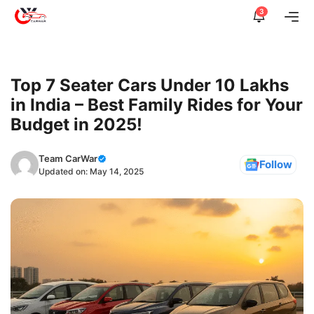
Skip
3
Me
to
content
Top 7 Seater Cars Under 10 Lakhs
in India – Best Family Rides for Your
Budget in 2025!
Team CarWar
Follow
Updated on:
May 14, 2025