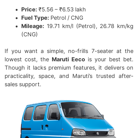
Price:
₹5.56 – ₹6.53 lakh
Fuel Type:
Petrol / CNG
Mileage:
19.71 km/l (Petrol), 26.78 km/kg
(CNG)
If you want a simple, no-frills 7-seater at the
lowest cost, the
Maruti Eeco
is your best bet.
Though it lacks premium features, it delivers on
practicality, space, and Maruti’s trusted after-
sales support.