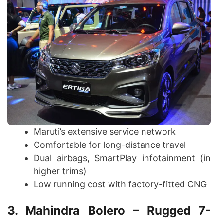
Maruti’s extensive service network
Comfortable for long-distance travel
Dual airbags, SmartPlay infotainment (in
higher trims)
Low running cost with factory-fitted CNG
3. Mahindra Bolero – Rugged 7-