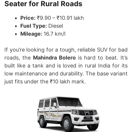
Seater for Rural Roads
Price:
₹9.90 – ₹10.91 lakh
Fuel Type:
Diesel
Mileage:
16.7 km/l
If you’re looking for a tough, reliable SUV for bad
roads, the
Mahindra Bolero
is hard to beat. It’s
built like a tank and is loved in rural India for its
low maintenance and durability. The base variant
just fits under the ₹10 lakh mark.