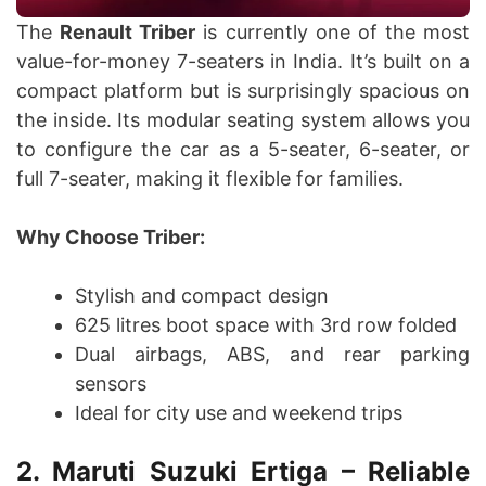
The
Renault Triber
is currently one of the most
value-for-money 7-seaters in India. It’s built on a
compact platform but is surprisingly spacious on
the inside. Its modular seating system allows you
to configure the car as a 5-seater, 6-seater, or
full 7-seater, making it flexible for families.
Why Choose Triber:
Stylish and compact design
625 litres boot space with 3rd row folded
Dual airbags, ABS, and rear parking
sensors
Ideal for city use and weekend trips
2. Maruti Suzuki Ertiga – Reliable