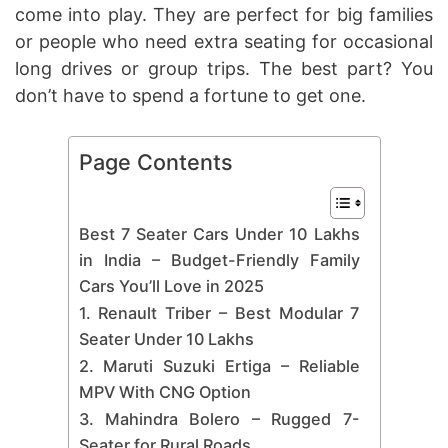
come into play. They are perfect for big families
or people who need extra seating for occasional
long drives or group trips. The best part? You
don’t have to spend a fortune to get one.
Page Contents
Best 7 Seater Cars Under 10 Lakhs
in India – Budget-Friendly Family
Cars You’ll Love in 2025
1. Renault Triber – Best Modular 7
Seater Under 10 Lakhs
2. Maruti Suzuki Ertiga – Reliable
MPV With CNG Option
3. Mahindra Bolero – Rugged 7-
Seater for Rural Roads