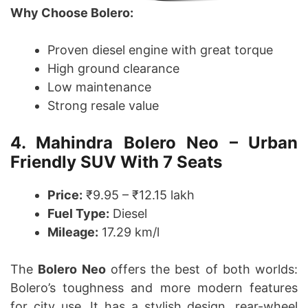
Why Choose Bolero:
Proven diesel engine with great torque
High ground clearance
Low maintenance
Strong resale value
4. Mahindra Bolero Neo – Urban
Friendly SUV With 7 Seats
Price:
₹9.95 – ₹12.15 lakh
Fuel Type:
Diesel
Mileage:
17.29 km/l
The
Bolero Neo
offers the best of both worlds:
Bolero’s toughness and more modern features
for city use. It has a stylish design, rear-wheel