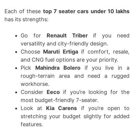
Each of these
top 7 seater cars under 10 lakhs
has its strengths:
Go for
Renault Triber
if you need
versatility and city-friendly design.
Choose
Maruti Ertiga
if comfort, resale,
and CNG fuel options are your priority.
Pick
Mahindra Bolero
if you live in a
rough-terrain area and need a rugged
workhorse.
Consider
Eeco
if you’re looking for the
most budget-friendly 7-seater.
Look at
Kia Carens
if you’re open to
stretching your budget slightly for added
features.