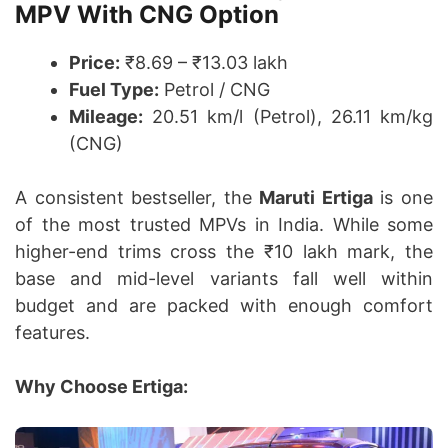
MPV With CNG Option
Price:
₹8.69 – ₹13.03 lakh
Fuel Type:
Petrol / CNG
Mileage:
20.51 km/l (Petrol), 26.11 km/kg
(CNG)
A consistent bestseller, the
Maruti Ertiga
is one
of the most trusted MPVs in India. While some
higher-end trims cross the ₹10 lakh mark, the
base and mid-level variants fall well within
budget and are packed with enough comfort
features.
Why Choose Ertiga: