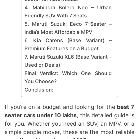
4. Mahindra Bolero Neo – Urban
Friendly SUV With 7 Seats
5. Maruti Suzuki Eeco 7-Seater –
India’s Most Affordable MPV
6. Kia Carens (Base Variant) –
Premium Features on a Budget
7. Maruti Suzuki XL6 (Base Variant –
Used or Deals)
Final Verdict: Which One Should
You Choose?
Conclusion:
If you’re on a budget and looking for the
best 7
seater cars under 10 lakhs
, this detailed guide is
for you. Whether you need an SUV, an MPV, or a
simple people mover, these are the most reliable