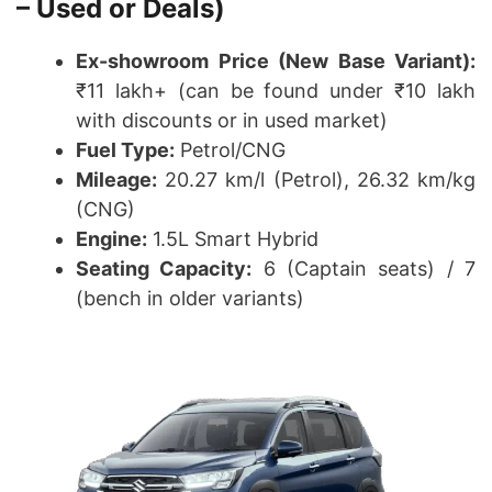
– Used or Deals)
Ex-showroom Price (New Base Variant):
₹11 lakh+ (can be found under ₹10 lakh
with discounts or in used market)
Fuel Type:
Petrol/CNG
Mileage:
20.27 km/l (Petrol), 26.32 km/kg
(CNG)
Engine:
1.5L Smart Hybrid
Seating Capacity:
6 (Captain seats) / 7
(bench in older variants)