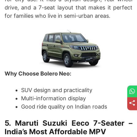
drive, and a 7-seat layout that makes it perfect
for families who live in semi-urban areas.
Why Choose Bolero Neo:
SUV design and practicality
Multi-information display
Good ride quality on Indian roads
5. Maruti Suzuki Eeco 7-Seater –
India’s Most Affordable MPV