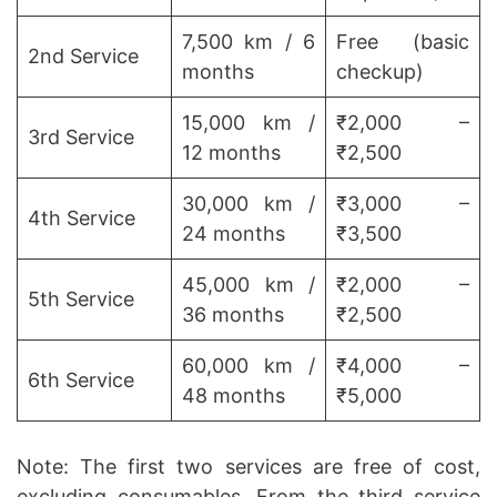
7,500 km / 6
Free (basic
2nd Service
months
checkup)
15,000 km /
₹2,000 –
3rd Service
12 months
₹2,500
30,000 km /
₹3,000 –
4th Service
24 months
₹3,500
45,000 km /
₹2,000 –
5th Service
36 months
₹2,500
60,000 km /
₹4,000 –
6th Service
48 months
₹5,000
Note: The first two services are free of cost,
excluding consumables. From the third service