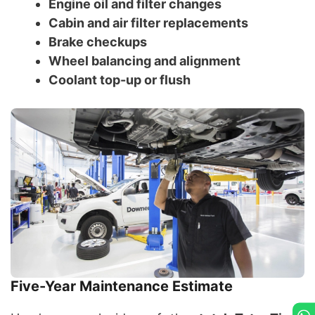
Engine oil and filter changes
Cabin and air filter replacements
Brake checkups
Wheel balancing and alignment
Coolant top-up or flush
Five-Year Maintenance Estimate