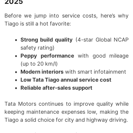
2025
Before we jump into service costs, here’s why
Tiago is still a hot favorite:
Strong build quality
(4-star Global NCAP
safety rating)
Peppy performance
with good mileage
(up to 20 km/l)
Modern interiors
with smart infotainment
Low Tata Tiago annual service cost
Reliable after-sales support
Tata Motors continues to improve quality while
keeping maintenance expenses low, making the
Tiago a solid choice for city and highway driving.