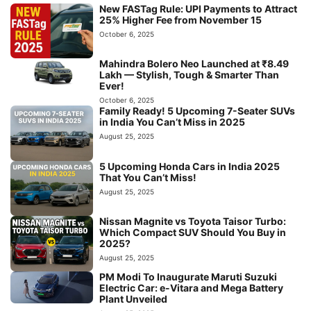
New FASTag Rule: UPI Payments to Attract
25% Higher Fee from November 15
October 6, 2025
Mahindra Bolero Neo Launched at ₹8.49
Lakh — Stylish, Tough & Smarter Than
Ever!
October 6, 2025
Family Ready! 5 Upcoming 7-Seater SUVs
in India You Can’t Miss in 2025
August 25, 2025
5 Upcoming Honda Cars in India 2025
That You Can’t Miss!
August 25, 2025
Nissan Magnite vs Toyota Taisor Turbo:
Which Compact SUV Should You Buy in
2025?
August 25, 2025
PM Modi To Inaugurate Maruti Suzuki
Electric Car: e-Vitara and Mega Battery
Plant Unveiled