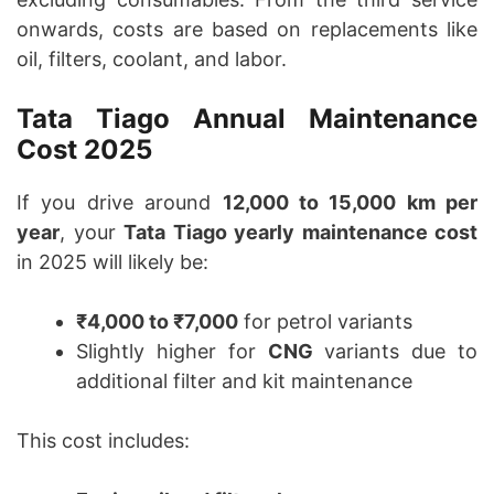
onwards, costs are based on replacements like
oil, filters, coolant, and labor.
Tata Tiago Annual Maintenance
Cost 2025
If you drive around
12,000 to 15,000 km per
year
, your
Tata Tiago yearly maintenance cost
in 2025 will likely be:
₹4,000 to ₹7,000
for petrol variants
Slightly higher for
CNG
variants due to
additional filter and kit maintenance
This cost includes: