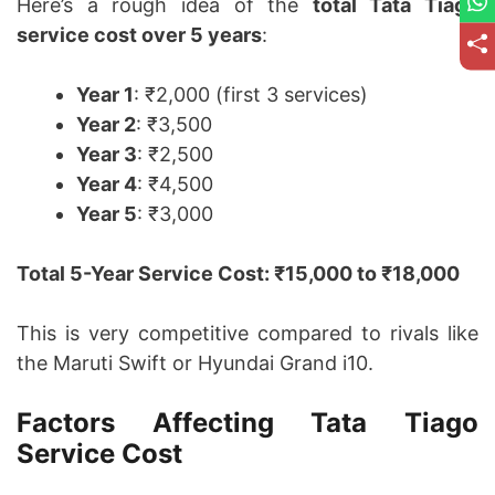
Here’s a rough idea of the
total Tata Tiago
service cost over 5 years
:
Year 1
: ₹2,000 (first 3 services)
Year 2
: ₹3,500
Year 3
: ₹2,500
Year 4
: ₹4,500
Year 5
: ₹3,000
Total 5-Year Service Cost: ₹15,000 to ₹18,000
This is very competitive compared to rivals like
the Maruti Swift or Hyundai Grand i10.
Factors Affecting Tata Tiago
Service Cost