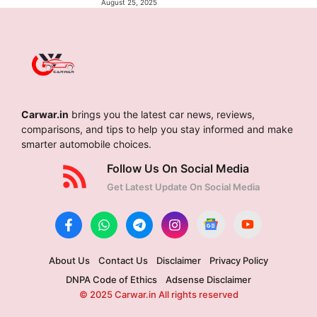
August 25, 2025
Carwar.in
brings you the latest car news, reviews,
comparisons, and tips to help you stay informed and make
smarter automobile choices.
Follow Us On Social Media
Get Latest Update On Social Media
About Us
Contact Us
Disclaimer
Privacy Policy
DNPA Code of Ethics
Adsense Disclaimer
© 2025 Carwar.in All rights reserved