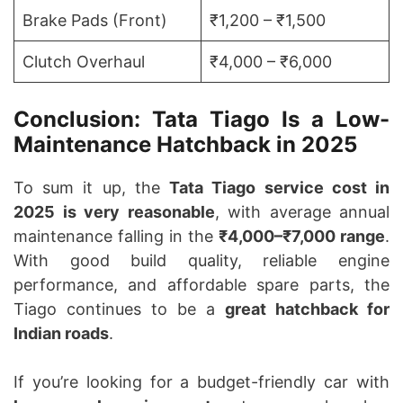
Brake Pads (Front)
₹1,200 – ₹1,500
Clutch Overhaul
₹4,000 – ₹6,000
Conclusion: Tata Tiago Is a Low-
Maintenance Hatchback in 2025
To sum it up, the
Tata Tiago service cost in
2025 is very reasonable
, with average annual
maintenance falling in the
₹4,000–₹7,000 range
.
With good build quality, reliable engine
performance, and affordable spare parts, the
Tiago continues to be a
great hatchback for
Indian roads
.
If you’re looking for a budget-friendly car with