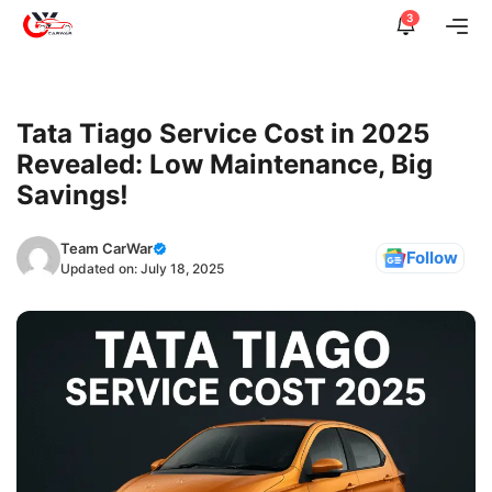
Skip
3
Me
to
content
Tata Tiago Service Cost in 2025
Revealed: Low Maintenance, Big
Savings!
Team CarWar
Follow
Updated on:
July 18, 2025