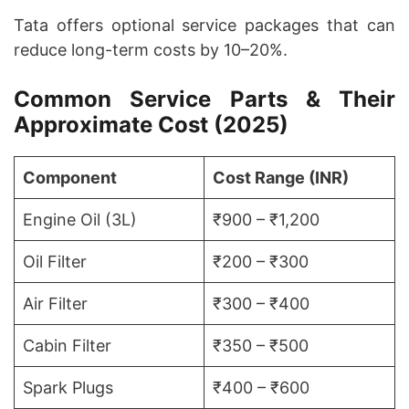
Tata offers optional service packages that can
reduce long-term costs by 10–20%.
Common Service Parts & Their
Approximate Cost (2025)
Component
Cost Range (INR)
Engine Oil (3L)
₹900 – ₹1,200
Oil Filter
₹200 – ₹300
Air Filter
₹300 – ₹400
Cabin Filter
₹350 – ₹500
Spark Plugs
₹400 – ₹600