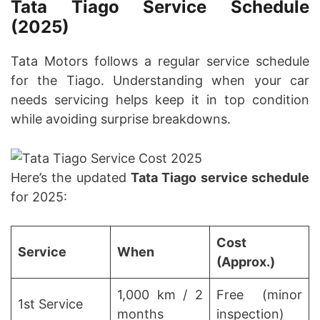
Tata Tiago Service Schedule
(2025)
Tata Motors follows a regular service schedule
for the Tiago. Understanding when your car
needs servicing helps keep it in top condition
while avoiding surprise breakdowns.
Here’s the updated
Tata Tiago service schedule
for 2025:
Cost
Service
When
(Approx.)
1,000 km / 2
Free (minor
1st Service
months
inspection)