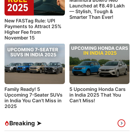
Mahindra Bolero Neo
Launched at ₹8.49 Lakh
— Stylish, Tough &
Smarter Than Ever!
New FASTag Rule: UPI
Payments to Attract 25%
Higher Fee from
November 15
Family Ready! 5
5 Upcoming Honda Cars
Upcoming 7-Seater SUVs
in India 2025 That You
in India You Can’t Miss in
Can’t Miss!
2025
Breaking ➤