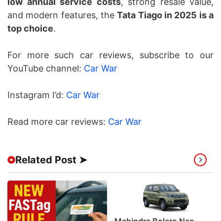
low annual service costs
, strong resale value,
and modern features, the
Tata Tiago in 2025 is a
top choice
.
For more such car reviews, subscribe to our
YouTube channel:
Car War
Instagram I’d:
Car War
Read more car reviews:
Car War
Related Post ➤