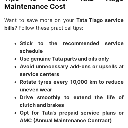
Maintenance Cost
Want to save more on your
Tata Tiago service
bills
? Follow these practical tips:
Stick to the recommended service
schedule
Use genuine Tata parts and oils only
Avoid unnecessary add-ons or upsells at
service centers
Rotate tyres every 10,000 km to reduce
uneven wear
Drive smoothly to extend the life of
clutch and brakes
Opt for Tata’s prepaid service plans or
AMC (Annual Maintenance Contract)