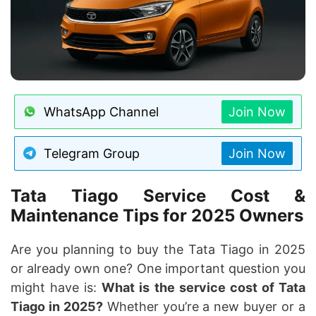
WhatsApp Channel
Join Now
Telegram Group
Join Now
Tata Tiago Service Cost &
Maintenance Tips for 2025 Owners
Are you planning to buy the Tata Tiago in 2025
or already own one? One important question you
might have is:
What is the service cost of Tata
Tiago in 2025?
Whether you’re a new buyer or a