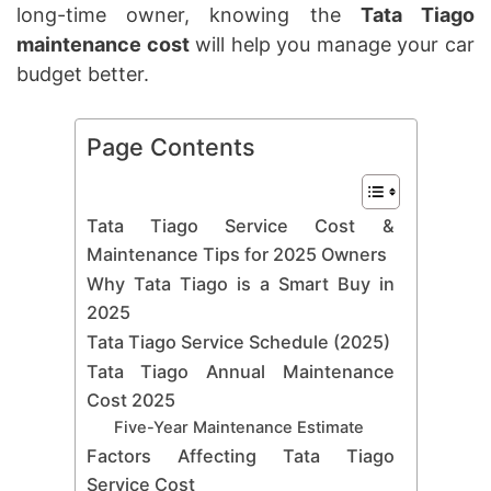
long-time owner, knowing the
Tata Tiago
maintenance cost
will help you manage your car
budget better.
Page Contents
Tata Tiago Service Cost &
Maintenance Tips for 2025 Owners
Why Tata Tiago is a Smart Buy in
2025
Tata Tiago Service Schedule (2025)
Tata Tiago Annual Maintenance
Cost 2025
Five-Year Maintenance Estimate
Factors Affecting Tata Tiago
Service Cost