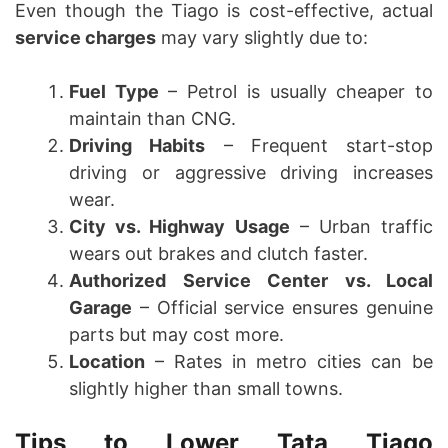
Even though the Tiago is cost-effective, actual
service charges
may vary slightly due to:
Fuel Type
– Petrol is usually cheaper to
maintain than CNG.
Driving Habits
– Frequent start-stop
driving or aggressive driving increases
wear.
City vs. Highway Usage
– Urban traffic
wears out brakes and clutch faster.
Authorized Service Center vs. Local
Garage
– Official service ensures genuine
parts but may cost more.
Location
– Rates in metro cities can be
slightly higher than small towns.
Tips to Lower Tata Tiago