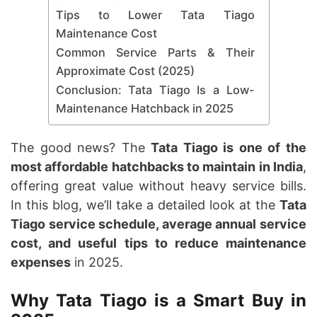
Tips to Lower Tata Tiago
Maintenance Cost
Common Service Parts & Their
Approximate Cost (2025)
Conclusion: Tata Tiago Is a Low-
Maintenance Hatchback in 2025
The good news? The
Tata Tiago is one of the
most affordable hatchbacks to maintain in India
,
offering great value without heavy service bills.
In this blog, we’ll take a detailed look at the
Tata
Tiago service schedule, average annual service
cost, and useful tips to reduce maintenance
expenses
in 2025.
Why Tata Tiago is a Smart Buy in