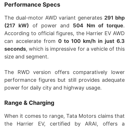
Performance Specs
The dual-motor AWD variant generates
291 bhp
(217 kW)
of power and
504 Nm of torque
.
According to official figures, the Harrier EV AWD
can accelerate from
0 to 100 km/h in just 6.3
seconds
, which is impressive for a vehicle of this
size and segment.
The RWD version offers comparatively lower
performance figures but still provides adequate
power for daily city and highway usage.
Range & Charging
When it comes to range, Tata Motors claims that
the Harrier EV, certified by ARAI, offers a