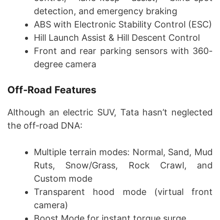
detection, and emergency braking
ABS with Electronic Stability Control (ESC)
Hill Launch Assist & Hill Descent Control
Front and rear parking sensors with 360-
degree camera
Off-Road Features
Although an electric SUV, Tata hasn’t neglected
the off-road DNA:
Multiple terrain modes: Normal, Sand, Mud
Ruts, Snow/Grass, Rock Crawl, and
Custom mode
Transparent hood mode (virtual front
camera)
Boost Mode for instant torque surge