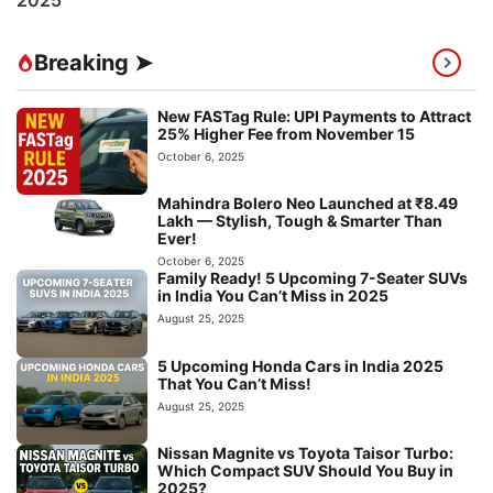
Breaking ➤
New FASTag Rule: UPI Payments to Attract
25% Higher Fee from November 15
October 6, 2025
Mahindra Bolero Neo Launched at ₹8.49
Lakh — Stylish, Tough & Smarter Than
Ever!
October 6, 2025
Family Ready! 5 Upcoming 7-Seater SUVs
in India You Can’t Miss in 2025
August 25, 2025
5 Upcoming Honda Cars in India 2025
That You Can’t Miss!
August 25, 2025
Nissan Magnite vs Toyota Taisor Turbo:
Which Compact SUV Should You Buy in
2025?