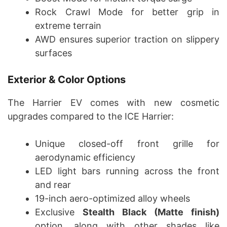
Rock Crawl Mode for better grip in
extreme terrain
AWD ensures superior traction on slippery
surfaces
Exterior & Color Options
The Harrier EV comes with new cosmetic
upgrades compared to the ICE Harrier:
Unique closed-off front grille for
aerodynamic efficiency
LED light bars running across the front
and rear
19-inch aero-optimized alloy wheels
Exclusive
Stealth Black (Matte finish)
option, along with other shades like