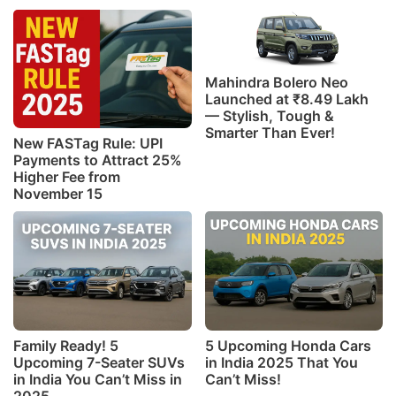
Mahindra Bolero Neo
Launched at ₹8.49 Lakh
— Stylish, Tough &
Smarter Than Ever!
New FASTag Rule: UPI
Payments to Attract 25%
Higher Fee from
November 15
Family Ready! 5
5 Upcoming Honda Cars
Upcoming 7-Seater SUVs
in India 2025 That You
in India You Can’t Miss in
Can’t Miss!
2025