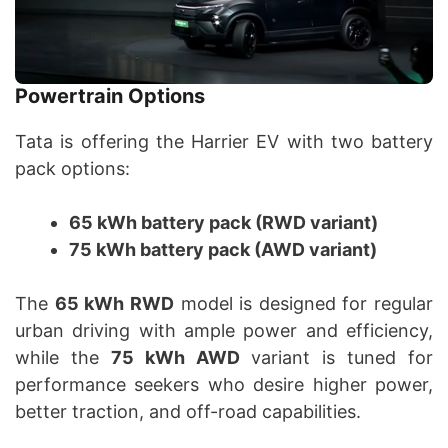
Powertrain Options
Tata is offering the Harrier EV with two battery
pack options:
65 kWh battery pack (RWD variant)
75 kWh battery pack (AWD variant)
The
65 kWh RWD
model is designed for regular
urban driving with ample power and efficiency,
while the
75 kWh AWD
variant is tuned for
performance seekers who desire higher power,
better traction, and off-road capabilities.