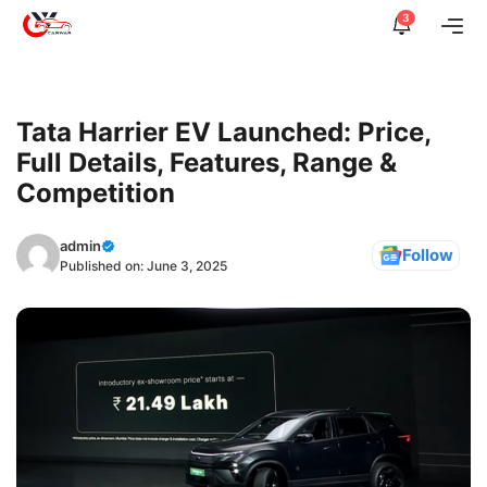
Skip
3
Me
to
content
Tata Harrier EV Launched: Price,
Full Details, Features, Range &
Competition
admin
Follow
Published on:
June 3, 2025