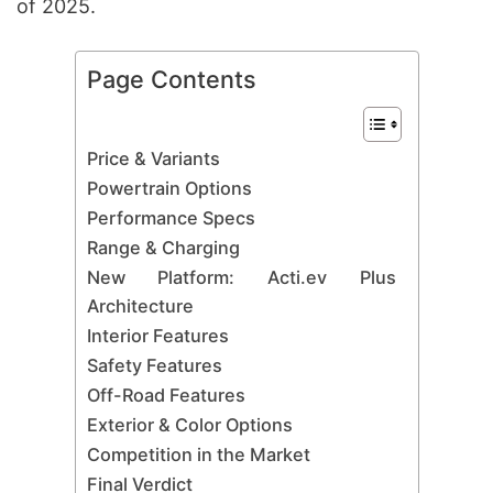
of 2025.
Page Contents
Price & Variants
Powertrain Options
Performance Specs
Range & Charging
New Platform: Acti.ev Plus
Architecture
Interior Features
Safety Features
Off-Road Features
Exterior & Color Options
Competition in the Market
Final Verdict