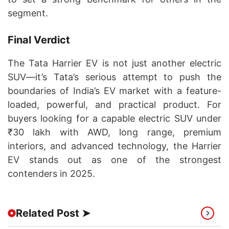
segment.
Final Verdict
The Tata Harrier EV is not just another electric
SUV—it’s Tata’s serious attempt to push the
boundaries of India’s EV market with a feature-
loaded, powerful, and practical product. For
buyers looking for a capable electric SUV under
₹30 lakh with AWD, long range, premium
interiors, and advanced technology, the Harrier
EV stands out as one of the strongest
contenders in 2025.
Related Post ➤