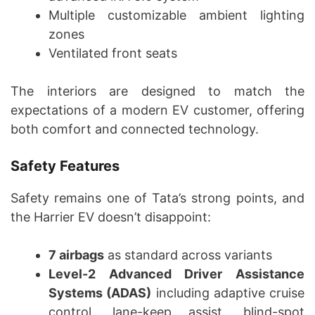
Multiple customizable ambient lighting
zones
Ventilated front seats
The interiors are designed to match the
expectations of a modern EV customer, offering
both comfort and connected technology.
Safety Features
Safety remains one of Tata’s strong points, and
the Harrier EV doesn’t disappoint:
7 airbags
as standard across variants
Level-2 Advanced Driver Assistance
Systems (ADAS)
including adaptive cruise
control, lane-keep assist, blind-spot