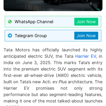
WhatsApp Channel
Join Now
Telegram Group
Join Now
Tata Motors has officially launched its highly
anticipated electric SUV, the Tata
Harrier EV
, in
India on June 3, 2025. This marks Tata’s entry
into the premium electric SUV segment with its
first-ever all-wheel-drive (AWD) electric vehicle,
built on Tata’s new Acti.
ev Plus
architecture. The
Harrier EV promises not only strong
performance but also segment-leading features,
making it one of the most talked-about launches