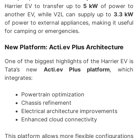
Harrier EV to transfer up to
5 kW
of power to
another EV, while V2L can supply up to
3.3 kW
of power to external appliances, making it useful
for camping or emergencies.
New Platform: Acti.ev Plus Architecture
One of the biggest highlights of the Harrier EV is
Tata’s new
Acti.ev Plus platform
, which
integrates:
Powertrain optimization
Chassis refinement
Electrical architecture improvements
Enhanced cloud connectivity
This platform allows more flexible configurations