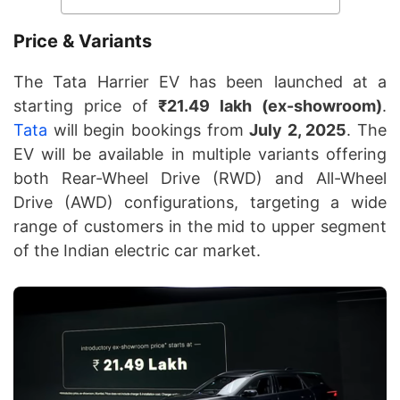
Price & Variants
The Tata Harrier EV has been launched at a
starting price of
₹21.49 lakh (ex-showroom)
.
Tata
will begin bookings from
July 2, 2025
. The
EV will be available in multiple variants offering
both Rear-Wheel Drive (RWD) and All-Wheel
Drive (AWD) configurations, targeting a wide
range of customers in the mid to upper segment
of the Indian electric car market.