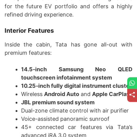
for the future EV portfolio and offers a highly
refined driving experience.
Interior Features
Inside the cabin, Tata has gone all-out with
premium features:
14.5-inch Samsung Neo QLED
touchscreen infotainment system
10.25-inch fully digital instrument cluster
Wireless
Android Auto
and
Apple CarPlay
JBL premium sound system
Dual-zone climate control with air purifier
Voice-assisted panoramic sunroof
45+ connected car features via Tata’s
advanced iRA 3.0 system