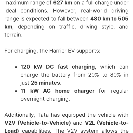
maximum range of
627 km
on a full charge under
ideal conditions. However, real-world driving
range is expected to fall between
480 km to 505
km
, depending on traffic, driving style, and
terrain.
For charging, the Harrier EV supports:
120 kW DC fast charging
, which can
charge the battery from 20% to 80% in
just
25 minutes
.
11 kW AC home charger
for regular
overnight charging.
Additionally, Tata has equipped the vehicle with
V2V (Vehicle-to-Vehicle)
and
V2L (Vehicle-to-
Load)
capabilities. The V2V system allows the