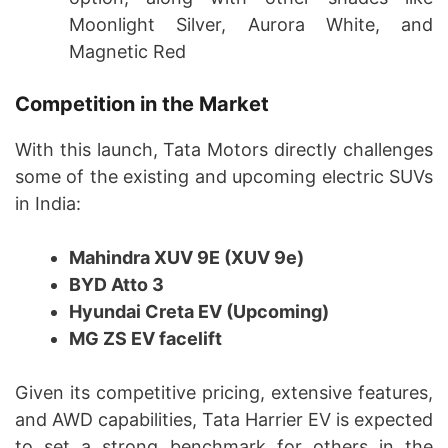
Moonlight Silver, Aurora White, and
Magnetic Red
Competition in the Market
With this launch, Tata Motors directly challenges
some of the existing and upcoming electric SUVs
in India:
Mahindra XUV 9E (XUV 9e)
BYD Atto 3
Hyundai Creta EV (Upcoming)
MG ZS EV facelift
Given its competitive pricing, extensive features,
and AWD capabilities, Tata Harrier EV is expected
to set a strong benchmark for others in the