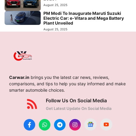
August 25, 2025
PM Modi To Inaugurate Maruti Suzuki
Electric Car: e-Vitara and Mega Battery
Plant Unveiled
August 25, 2025
Carwar.in
brings you the latest car news, reviews,
comparisons, and tips to help you stay informed and make
smarter automobile choices.
Follow Us On Social Media
Get Latest Update On Social Media