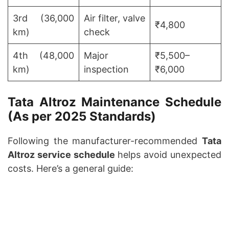
3rd (36,000
Air filter, valve
₹4,800
km)
check
4th (48,000
Major
₹5,500–
km)
inspection
₹6,000
Tata Altroz Maintenance Schedule
(As per 2025 Standards)
Following the manufacturer-recommended
Tata
Altroz service schedule
helps avoid unexpected
costs. Here’s a general guide: