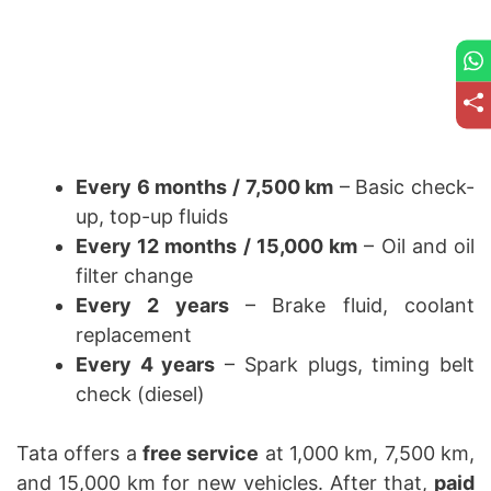
Every 6 months / 7,500 km
– Basic check-
up, top-up fluids
Every 12 months / 15,000 km
– Oil and oil
filter change
Every 2 years
– Brake fluid, coolant
replacement
Every 4 years
– Spark plugs, timing belt
check (diesel)
Tata offers a
free service
at 1,000 km, 7,500 km,
and 15,000 km for new vehicles. After that,
paid