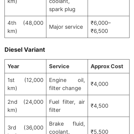
km)
coolant,
spark plug
4th (48,000
₹6,000–
Major service
km)
₹6,500
Diesel Variant
Year
Service
Approx Cost
1st (12,000
Engine oil,
₹4,000
km)
filter change
2nd (24,000
Fuel filter, air
₹4,500
km)
filter
Brake fluid,
3rd (36,000
coolant,
₹5,500