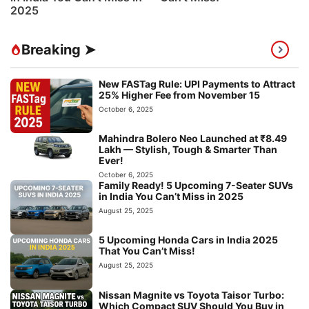
2025
Breaking ➤
New FASTag Rule: UPI Payments to Attract
25% Higher Fee from November 15
October 6, 2025
Mahindra Bolero Neo Launched at ₹8.49
Lakh — Stylish, Tough & Smarter Than
Ever!
October 6, 2025
Family Ready! 5 Upcoming 7-Seater SUVs
in India You Can’t Miss in 2025
August 25, 2025
5 Upcoming Honda Cars in India 2025
That You Can’t Miss!
August 25, 2025
Nissan Magnite vs Toyota Taisor Turbo:
Which Compact SUV Should You Buy in