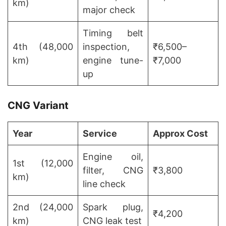
km)
major check
Timing belt
4th (48,000
inspection,
₹6,500–
km)
engine tune-
₹7,000
up
CNG Variant
Year
Service
Approx Cost
Engine oil,
1st (12,000
filter, CNG
₹3,800
km)
line check
2nd (24,000
Spark plug,
₹4,200
km)
CNG leak test