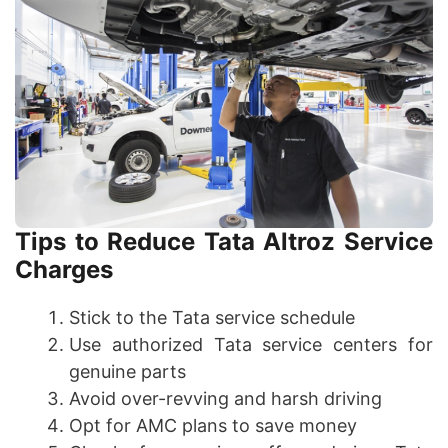
Tips to Reduce Tata Altroz Service
Charges
Stick to the Tata service schedule
Use authorized Tata service centers for
genuine parts
Avoid over-revving and harsh driving
Opt for AMC plans to save money