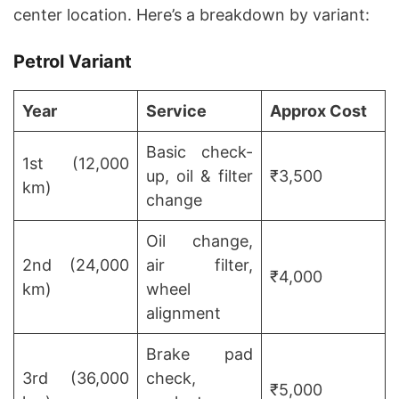
center location. Here’s a breakdown by variant:
Petrol Variant
Year
Service
Approx Cost
Basic check-
1st (12,000
up, oil & filter
₹3,500
km)
change
Oil change,
2nd (24,000
air filter,
₹4,000
km)
wheel
alignment
Brake pad
3rd (36,000
check,
₹5,000