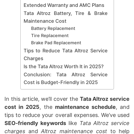
Extended Warranty and AMC Plans
Tata Altroz Battery, Tire & Brake
Maintenance Cost
Battery Replacement
Tire Replacement
Brake Pad Replacement
Tips to Reduce Tata Altroz Service
Charges
Is the Tata Altroz Worth It in 2025?
Conclusion: Tata Altroz Service
Cost is Budget-Friendly in 2025
In this article, we’ll cover the
Tata Altroz service
cost in 2025
, the
maintenance schedule
, and
tips to reduce your overall expenses. We’ve used
SEO-friendly keywords
like
Tata Altroz service
charges
and
Altroz maintenance cost
to help