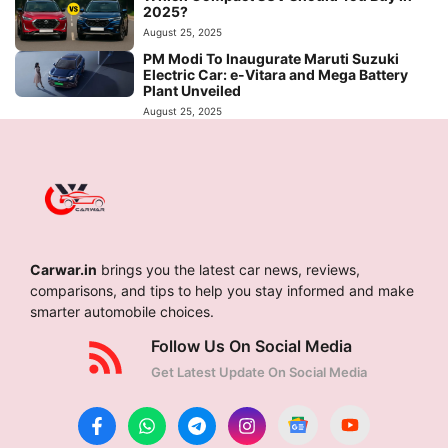
2025?
August 25, 2025
PM Modi To Inaugurate Maruti Suzuki
Electric Car: e-Vitara and Mega Battery
Plant Unveiled
August 25, 2025
Carwar.in
brings you the latest car news, reviews,
comparisons, and tips to help you stay informed and make
smarter automobile choices.
Follow Us On Social Media
Get Latest Update On Social Media