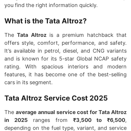
you find the right information quickly.
What is the Tata Altroz?
The
Tata Altroz
is a premium hatchback that
offers style, comfort, performance, and safety.
It’s available in petrol, diesel, and CNG variants
and is known for its 5-star Global NCAP safety
rating. With spacious interiors and modern
features, it has become one of the best-selling
cars in its segment.
Tata Altroz Service Cost 2025
The
average annual service cost for Tata Altroz
in 2025
ranges from
₹3,500 to ₹6,500
,
depending on the fuel type, variant, and service