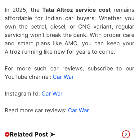
In 2025, the
Tata Altroz service cost
remains
affordable for Indian car buyers. Whether you
own the petrol, diesel, or CNG variant, regular
servicing won’t break the bank. With proper care
and smart plans like AMC, you can keep your
Altroz running like new for years to come.
For more such car reviews, subscribe to our
YouTube channel:
Car War
Instagram I’d:
Car War
Read more car reviews:
Car War
Related Post ➤