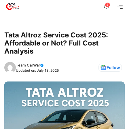
Skip
3
Me
to
content
Tata Altroz Service Cost 2025:
Affordable or Not? Full Cost
Analysis
Team CarWar
Follow
Updated on:
July 18, 2025