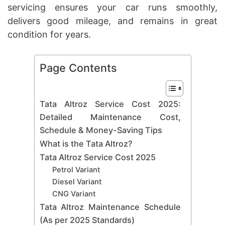
servicing ensures your car runs smoothly,
delivers good mileage, and remains in great
condition for years.
Page Contents
Tata Altroz Service Cost 2025:
Detailed Maintenance Cost,
Schedule & Money-Saving Tips
What is the Tata Altroz?
Tata Altroz Service Cost 2025
Petrol Variant
Diesel Variant
CNG Variant
Tata Altroz Maintenance Schedule
(As per 2025 Standards)