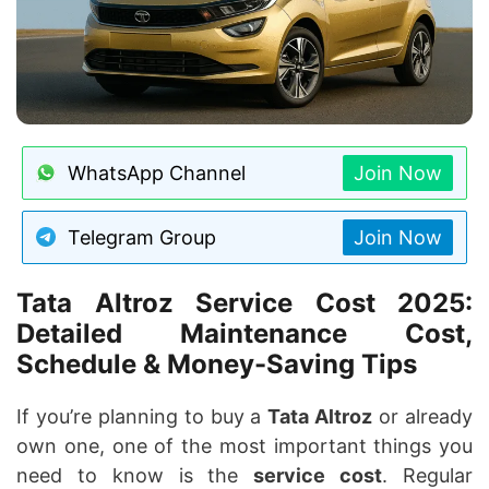
WhatsApp Channel
Join Now
Telegram Group
Join Now
Tata Altroz Service Cost 2025:
Detailed Maintenance Cost,
Schedule & Money-Saving Tips
If you’re planning to buy a
Tata Altroz
or already
own one, one of the most important things you
need to know is the
service cost
. Regular