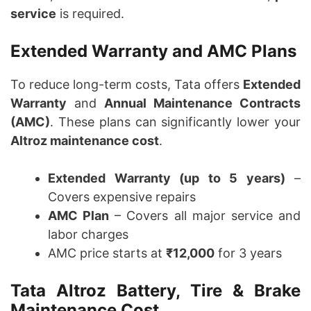
service
is required.
Extended Warranty and AMC Plans
To reduce long-term costs, Tata offers
Extended
Warranty
and
Annual Maintenance Contracts
(AMC)
. These plans can significantly lower your
Altroz maintenance cost
.
Extended Warranty (up to 5 years)
–
Covers expensive repairs
AMC Plan
– Covers all major service and
labor charges
AMC price starts at
₹12,000
for 3 years
Tata Altroz Battery, Tire & Brake
Maintenance Cost