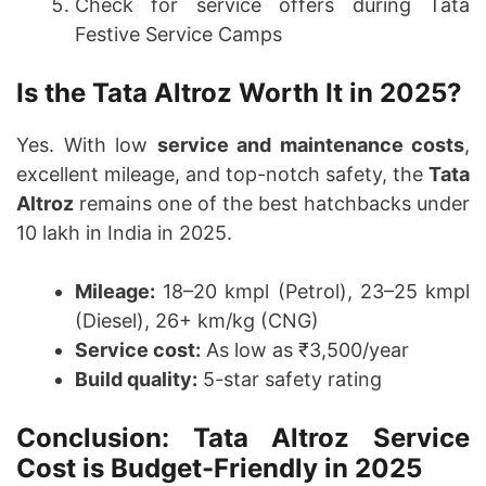
Check for service offers during Tata
Festive Service Camps
Is the Tata Altroz Worth It in 2025?
Yes. With low
service and maintenance costs
,
excellent mileage, and top-notch safety, the
Tata
Altroz
remains one of the best hatchbacks under
10 lakh in India in 2025.
Mileage:
18–20 kmpl (Petrol), 23–25 kmpl
(Diesel), 26+ km/kg (CNG)
Service cost:
As low as ₹3,500/year
Build quality:
5-star safety rating
Conclusion: Tata Altroz Service
Cost is Budget-Friendly in 2025