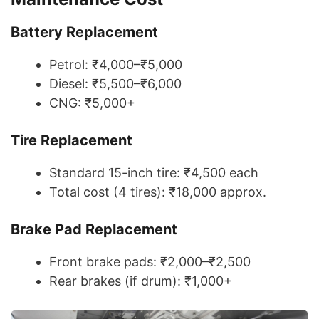
Battery Replacement
Petrol: ₹4,000–₹5,000
Diesel: ₹5,500–₹6,000
CNG: ₹5,000+
Tire Replacement
Standard 15-inch tire: ₹4,500 each
Total cost (4 tires): ₹18,000 approx.
Brake Pad Replacement
Front brake pads: ₹2,000–₹2,500
Rear brakes (if drum): ₹1,000+