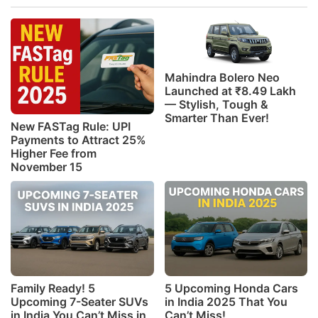
Mahindra Bolero Neo
Launched at ₹8.49 Lakh
— Stylish, Tough &
Smarter Than Ever!
New FASTag Rule: UPI
Payments to Attract 25%
Higher Fee from
November 15
Family Ready! 5
5 Upcoming Honda Cars
Upcoming 7-Seater SUVs
in India 2025 That You
in India You Can’t Miss in
Can’t Miss!