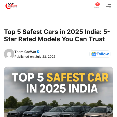
Skip
3
Me
to
content
Top 5 Safest Cars in 2025 India: 5-
Star Rated Models You Can Trust
Team CarWar
Follow
Published on:
July 28, 2025