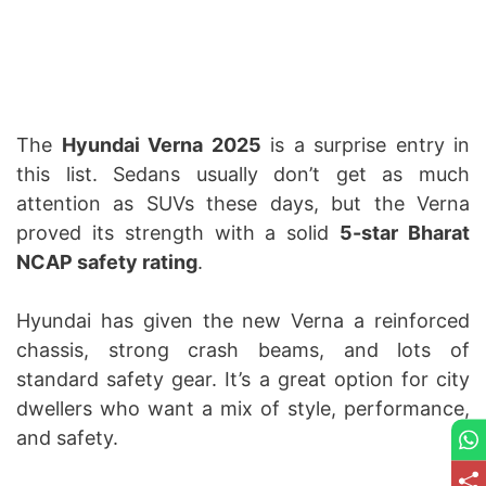
The
Hyundai Verna 2025
is a surprise entry in
this list. Sedans usually don’t get as much
attention as SUVs these days, but the Verna
proved its strength with a solid
5-star Bharat
NCAP safety rating
.
Hyundai has given the new Verna a reinforced
chassis, strong crash beams, and lots of
standard safety gear. It’s a great option for city
dwellers who want a mix of style, performance,
and safety.