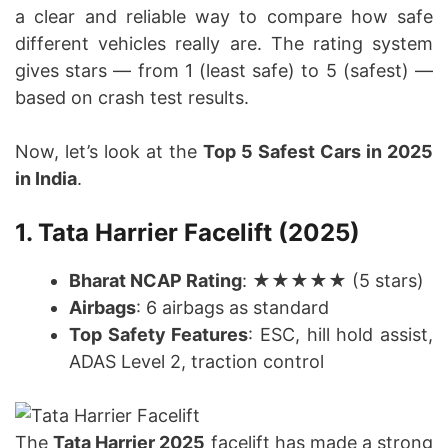
a clear and reliable way to compare how safe
different vehicles really are. The rating system
gives stars — from 1 (least safe) to 5 (safest) —
based on crash test results.
Now, let’s look at the
Top 5 Safest Cars in 2025
in India
.
1. Tata Harrier Facelift (2025)
Bharat NCAP Rating
: ★★★★★ (5 stars)
Airbags
: 6 airbags as standard
Top Safety Features
: ESC, hill hold assist,
ADAS Level 2, traction control
The
Tata Harrier 2025
facelift has made a strong