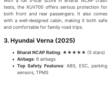
With a full 5-star score in Bharat NCAP crash
tests, the XUV700 offers serious protection for
both front and rear passengers. It also comes
with a well-designed cabin, making it both safe
and comfortable for family road trips.
3. Hyundai Verna (2025)
Bharat NCAP Rating
: ★★★★★ (5 stars)
Airbags
: 6 airbags
Top Safety Features
: ABS, ESC, parking
sensors, TPMS