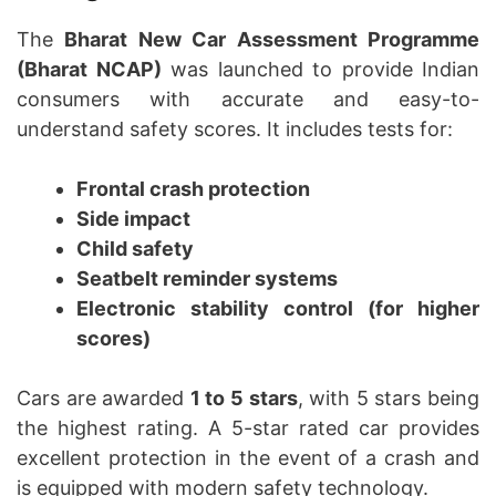
The
Bharat New Car Assessment Programme
(Bharat NCAP)
was launched to provide Indian
consumers with accurate and easy-to-
understand safety scores. It includes tests for:
Frontal crash protection
Side impact
Child safety
Seatbelt reminder systems
Electronic stability control (for higher
scores)
Cars are awarded
1 to 5 stars
, with 5 stars being
the highest rating. A 5-star rated car provides
excellent protection in the event of a crash and
is equipped with modern safety technology.