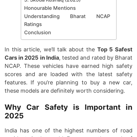
Honourable Mentions
Understanding Bharat NCAP
Ratings
Conclusion
In this article, we’ll talk about the
Top 5 Safest
Cars in 2025 in India
, tested and rated by Bharat
NCAP. These vehicles have earned high safety
scores and are loaded with the latest safety
features. If you’re planning to buy a new car,
these models are definitely worth considering.
Why Car Safety is Important in
2025
India has one of the highest numbers of road