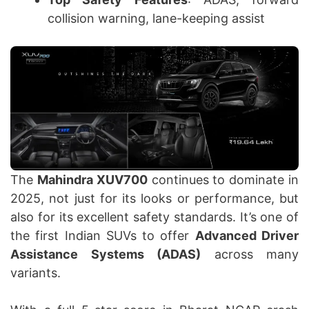
collision warning, lane-keeping assist
The
Mahindra XUV700
continues to dominate in
2025, not just for its looks or performance, but
also for its excellent safety standards. It’s one of
the first Indian SUVs to offer
Advanced Driver
Assistance Systems (ADAS)
across many
variants.