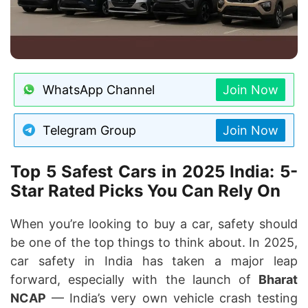
WhatsApp Channel
Join Now
Telegram Group
Join Now
Top 5 Safest Cars in 2025 India: 5-
Star Rated Picks You Can Rely On
When you’re looking to buy a car, safety should
be one of the top things to think about. In 2025,
car safety in India has taken a major leap
forward, especially with the launch of
Bharat
NCAP
— India’s very own vehicle crash testing