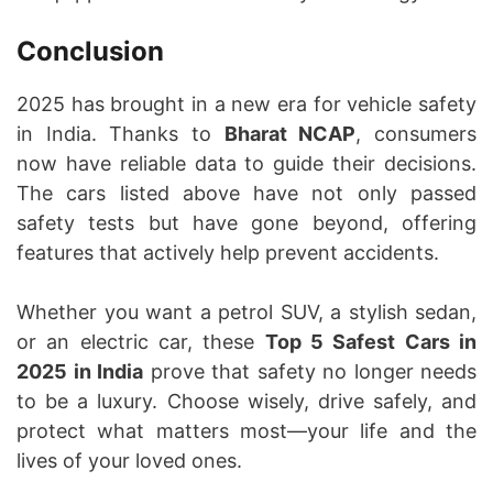
Conclusion
2025 has brought in a new era for vehicle safety
in India. Thanks to
Bharat NCAP
, consumers
now have reliable data to guide their decisions.
The cars listed above have not only passed
safety tests but have gone beyond, offering
features that actively help prevent accidents.
Whether you want a petrol SUV, a stylish sedan,
or an electric car, these
Top 5 Safest Cars in
2025 in India
prove that safety no longer needs
to be a luxury. Choose wisely, drive safely, and
protect what matters most—your life and the
lives of your loved ones.