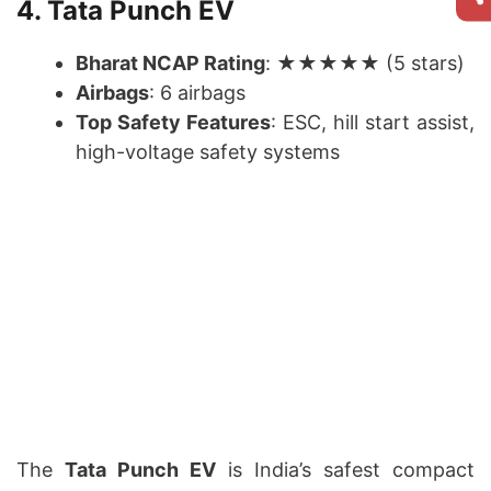
4. Tata Punch EV
Bharat NCAP Rating
: ★★★★★ (5 stars)
Airbags
: 6 airbags
Top Safety Features
: ESC, hill start assist,
high-voltage safety systems
The
Tata Punch EV
is India’s safest compact