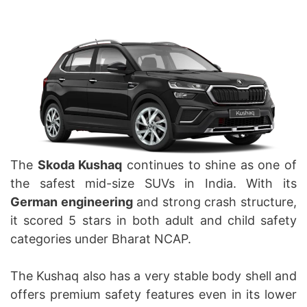
The
Skoda Kushaq
continues to shine as one of
the safest mid-size SUVs in India. With its
German engineering
and strong crash structure,
it scored 5 stars in both adult and child safety
categories under Bharat NCAP.
The Kushaq also has a very stable body shell and
offers premium safety features even in its lower