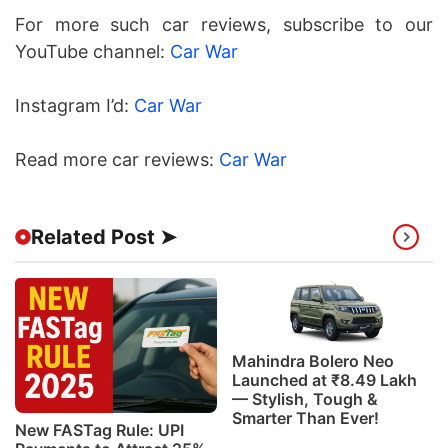
For more such car reviews, subscribe to our
YouTube channel:
Car War
Instagram I’d:
Car War
Read more car reviews:
Car War
Related Post ➤
Mahindra Bolero Neo
Launched at ₹8.49 Lakh
— Stylish, Tough &
Smarter Than Ever!
New FASTag Rule: UPI