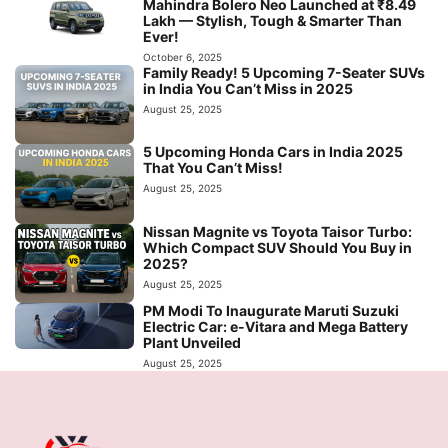
Mahindra Bolero Neo Launched at ₹8.49
Lakh — Stylish, Tough & Smarter Than
Ever!
October 6, 2025
Family Ready! 5 Upcoming 7-Seater SUVs
in India You Can’t Miss in 2025
August 25, 2025
5 Upcoming Honda Cars in India 2025
That You Can’t Miss!
August 25, 2025
Nissan Magnite vs Toyota Taisor Turbo:
Which Compact SUV Should You Buy in
2025?
August 25, 2025
PM Modi To Inaugurate Maruti Suzuki
Electric Car: e-Vitara and Mega Battery
Plant Unveiled
August 25, 2025