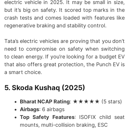
electric vehicle in 2025. It may be small in size,
but it’s big on safety. It scored top marks in the
crash tests and comes loaded with features like
regenerative braking and stability control.
Tata’s electric vehicles are proving that you don’t
need to compromise on safety when switching
to clean energy. If you’re looking for a budget EV
that also offers great protection, the Punch EV is
a smart choice.
5. Skoda Kushaq (2025)
Bharat NCAP Rating
: ★★★★★ (5 stars)
Airbags
: 6 airbags
Top Safety Features
: ISOFIX child seat
mounts, multi-collision braking, ESC