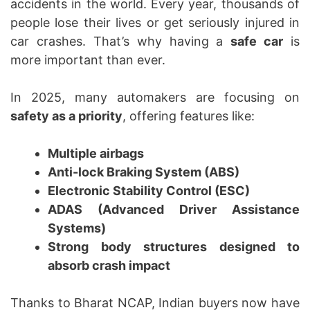
accidents in the world. Every year, thousands of
people lose their lives or get seriously injured in
car crashes. That’s why having a
safe car
is
more important than ever.
In 2025, many automakers are focusing on
safety as a priority
, offering features like:
Multiple airbags
Anti-lock Braking System (ABS)
Electronic Stability Control (ESC)
ADAS (Advanced Driver Assistance
Systems)
Strong body structures designed to
absorb crash impact
Thanks to Bharat NCAP, Indian buyers now have