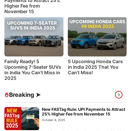
Payments to Attract 25%
Higher Fee from
November 15
Family Ready! 5
5 Upcoming Honda Cars
Upcoming 7-Seater SUVs
in India 2025 That You
in India You Can’t Miss in
Can’t Miss!
2025
Breaking ➤
New FASTag Rule: UPI Payments to Attract
25% Higher Fee from November 15
October 6, 2025