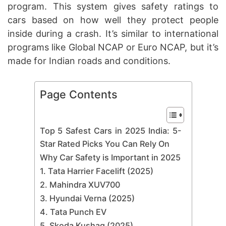
program. This system gives safety ratings to
cars based on how well they protect people
inside during a crash. It’s similar to international
programs like Global NCAP or Euro NCAP, but it’s
made for Indian roads and conditions.
Page Contents
Top 5 Safest Cars in 2025 India: 5-
Star Rated Picks You Can Rely On
Why Car Safety is Important in 2025
1. Tata Harrier Facelift (2025)
2. Mahindra XUV700
3. Hyundai Verna (2025)
4. Tata Punch EV
5. Skoda Kushaq (2025)