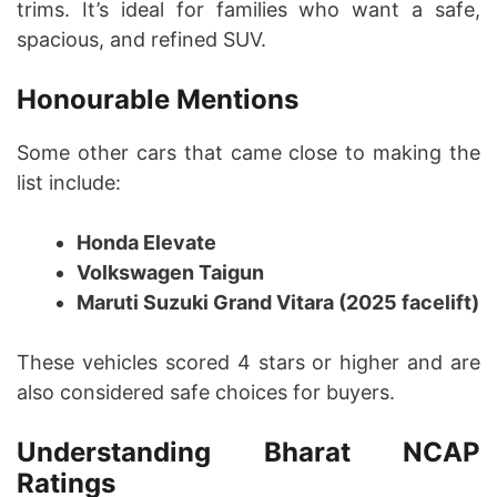
trims. It’s ideal for families who want a safe,
spacious, and refined SUV.
Honourable Mentions
Some other cars that came close to making the
list include:
Honda Elevate
Volkswagen Taigun
Maruti Suzuki Grand Vitara (2025 facelift)
These vehicles scored 4 stars or higher and are
also considered safe choices for buyers.
Understanding Bharat NCAP
Ratings