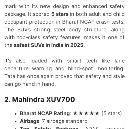
mark with its new design and enhanced safety
package. It scored
5 stars
in both adult and child
occupant protection in Bharat NCAP crash tests.
The SUV’s strong steel body structure, along
with top-class safety features, makes it one of
the
safest SUVs in India in 2025
.
It’s also loaded with smart tech like lane
departure warning and blind-spot monitoring.
Tata has once again proved that safety and style
can go hand in hand.
2. Mahindra XUV700
Bharat NCAP Rating
: ★★★★★ (5 stars)
Airbags
: 7 airbags standard
Top Safety Features
: ADAS, forward