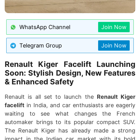
WhatsApp Channel
Join Now
Telegram Group
Join Now
Renault Kiger Facelift Launching
Soon: Stylish Design, New Features
& Enhanced Safety
Renault is all set to launch the
Renault Kiger
facelift
in India, and car enthusiasts are eagerly
waiting to see what changes the French
automaker brings to its popular compact SUV.
The Renault Kiger has already made a strong
impact in the Indian car market with its bold