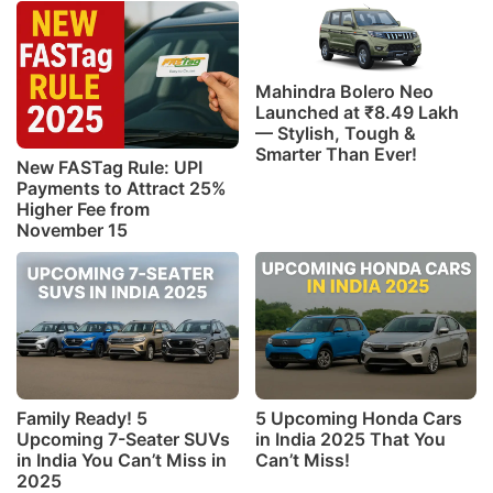
Mahindra Bolero Neo
Launched at ₹8.49 Lakh
— Stylish, Tough &
Smarter Than Ever!
New FASTag Rule: UPI
Payments to Attract 25%
Higher Fee from
November 15
Family Ready! 5
5 Upcoming Honda Cars
Upcoming 7-Seater SUVs
in India 2025 That You
in India You Can’t Miss in
Can’t Miss!
2025