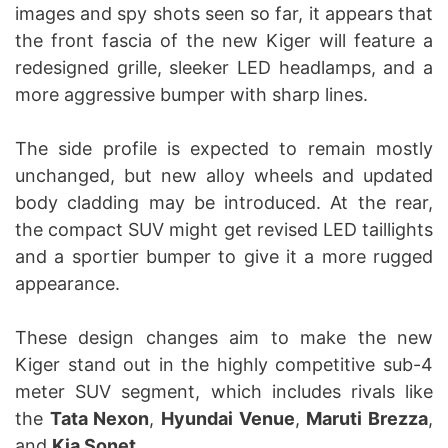
images and spy shots seen so far, it appears that
the front fascia of the new Kiger will feature a
redesigned grille, sleeker LED headlamps, and a
more aggressive bumper with sharp lines.
The side profile is expected to remain mostly
unchanged, but new alloy wheels and updated
body cladding may be introduced. At the rear,
the compact SUV might get revised LED taillights
and a sportier bumper to give it a more rugged
appearance.
These design changes aim to make the new
Kiger stand out in the highly competitive sub-4
meter SUV segment, which includes rivals like
the
Tata Nexon
,
Hyundai Venue
,
Maruti Brezza
,
and
Kia Sonet
.