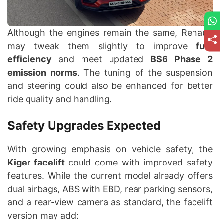
Although the engines remain the same, Renault
may tweak them slightly to improve
fuel
efficiency
and meet updated
BS6 Phase 2
emission norms
. The tuning of the suspension
and steering could also be enhanced for better
ride quality and handling.
Safety Upgrades Expected
With growing emphasis on vehicle safety, the
Kiger facelift
could come with improved safety
features. While the current model already offers
dual airbags, ABS with EBD, rear parking sensors,
and a rear-view camera as standard, the facelift
version may add: