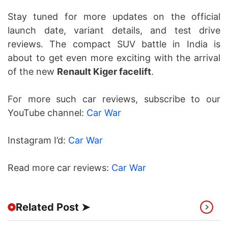
Stay tuned for more updates on the official
launch date, variant details, and test drive
reviews. The compact SUV battle in India is
about to get even more exciting with the arrival
of the new
Renault Kiger facelift
.
For more such car reviews, subscribe to our
YouTube channel:
Car War
Instagram I’d:
Car War
Read more car reviews:
Car War
Related Post ➤