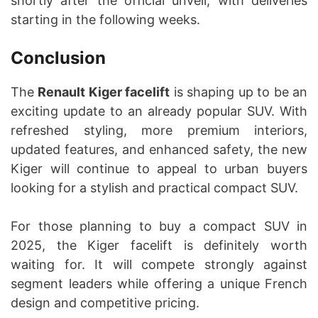
shortly after the official unveil, with deliveries
starting in the following weeks.
Conclusion
The
Renault Kiger facelift
is shaping up to be an
exciting update to an already popular SUV. With
refreshed styling, more premium interiors,
updated features, and enhanced safety, the new
Kiger will continue to appeal to urban buyers
looking for a stylish and practical compact SUV.
For those planning to buy a compact SUV in
2025, the Kiger facelift is definitely worth
waiting for. It will compete strongly against
segment leaders while offering a unique French
design and competitive pricing.