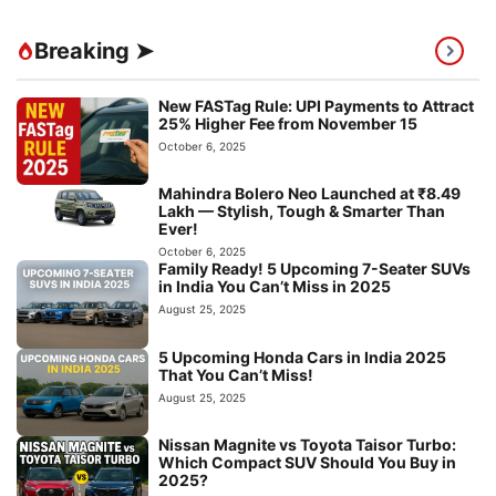
Breaking ➤
New FASTag Rule: UPI Payments to Attract
25% Higher Fee from November 15
October 6, 2025
Mahindra Bolero Neo Launched at ₹8.49
Lakh — Stylish, Tough & Smarter Than
Ever!
October 6, 2025
Family Ready! 5 Upcoming 7-Seater SUVs
in India You Can’t Miss in 2025
August 25, 2025
5 Upcoming Honda Cars in India 2025
That You Can’t Miss!
August 25, 2025
Nissan Magnite vs Toyota Taisor Turbo:
Which Compact SUV Should You Buy in
2025?