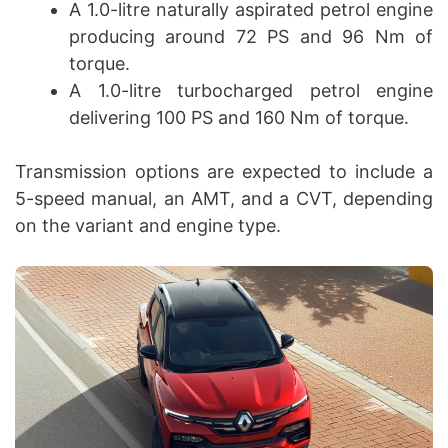
A 1.0-litre naturally aspirated petrol engine
producing around 72 PS and 96 Nm of
torque.
A 1.0-litre turbocharged petrol engine
delivering 100 PS and 160 Nm of torque.
Transmission options are expected to include a
5-speed manual, an AMT, and a CVT, depending
on the variant and engine type.