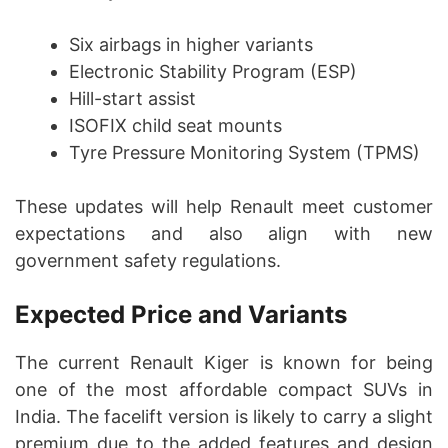
Six airbags in higher variants
Electronic Stability Program (ESP)
Hill-start assist
ISOFIX child seat mounts
Tyre Pressure Monitoring System (TPMS)
These updates will help Renault meet customer
expectations and also align with new
government safety regulations.
Expected Price and Variants
The current Renault Kiger is known for being
one of the most affordable compact SUVs in
India. The facelift version is likely to carry a slight
premium due to the added features and design