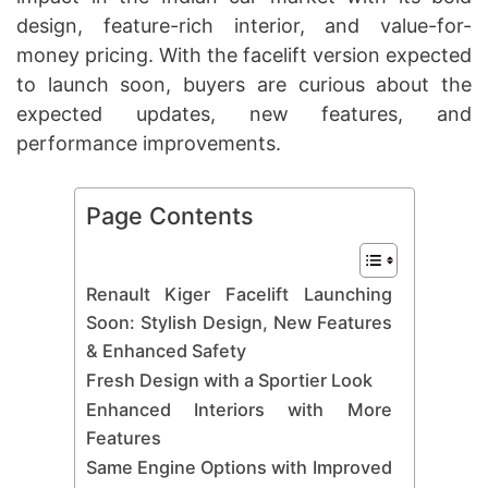
design, feature-rich interior, and value-for-
money pricing. With the facelift version expected
to launch soon, buyers are curious about the
expected updates, new features, and
performance improvements.
Page Contents
Renault Kiger Facelift Launching
Soon: Stylish Design, New Features
& Enhanced Safety
Fresh Design with a Sportier Look
Enhanced Interiors with More
Features
Same Engine Options with Improved