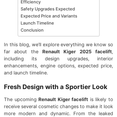
Efficiency
Safety Upgrades Expected
Expected Price and Variants
Launch Timeline
Conclusion
In this blog, we’ll explore everything we know so
far about the
Renault Kiger 2025 facelift
,
including its design upgrades, interior
enhancements, engine options, expected price,
and launch timeline.
Fresh Design with a Sportier Look
The upcoming
Renault Kiger facelift
is likely to
receive several cosmetic changes to make it look
more modern and dynamic. From the leaked