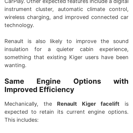
CarPlay. Other expected features include a digital
instrument cluster, automatic climate control,
wireless charging, and improved connected car
technology.
Renault is also likely to improve the sound
insulation for a quieter cabin experience,
something that existing Kiger users have been
wanting.
Same Engine Options with
Improved Efficiency
Mechanically, the
Renault Kiger facelift
is
expected to retain its current engine options.
This includes: