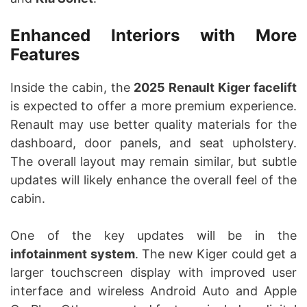
Enhanced Interiors with More
Features
Inside the cabin, the
2025 Renault Kiger facelift
is expected to offer a more premium experience.
Renault may use better quality materials for the
dashboard, door panels, and seat upholstery.
The overall layout may remain similar, but subtle
updates will likely enhance the overall feel of the
cabin.
One of the key updates will be in the
infotainment system
. The new Kiger could get a
larger touchscreen display with improved user
interface and wireless Android Auto and Apple