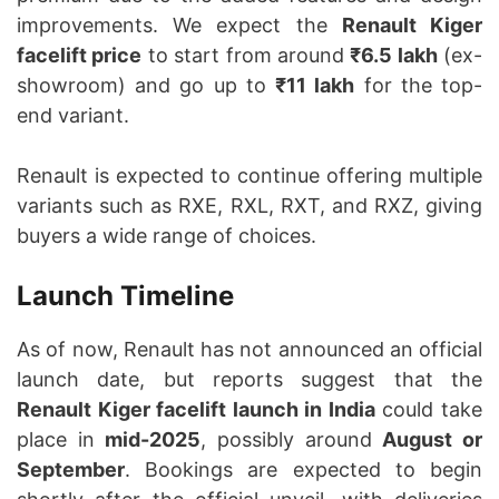
improvements. We expect the
Renault Kiger
facelift price
to start from around
₹6.5 lakh
(ex-
showroom) and go up to
₹11 lakh
for the top-
end variant.
Renault is expected to continue offering multiple
variants such as RXE, RXL, RXT, and RXZ, giving
buyers a wide range of choices.
Launch Timeline
As of now, Renault has not announced an official
launch date, but reports suggest that the
Renault Kiger facelift launch in India
could take
place in
mid-2025
, possibly around
August or
September
. Bookings are expected to begin