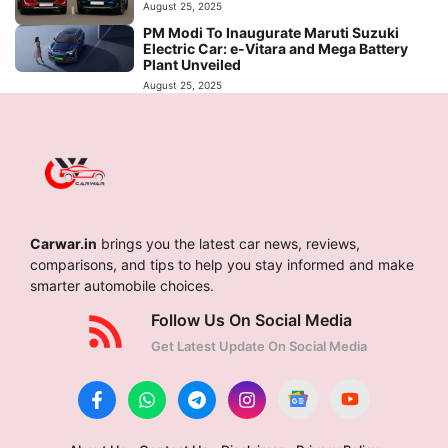
August 25, 2025
PM Modi To Inaugurate Maruti Suzuki
Electric Car: e-Vitara and Mega Battery
Plant Unveiled
August 25, 2025
Carwar.in
brings you the latest car news, reviews,
comparisons, and tips to help you stay informed and make
smarter automobile choices.
Follow Us On Social Media
Get Latest Update On Social Media