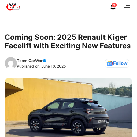
Skip
3
Me
to
content
Coming Soon: 2025 Renault Kiger
Facelift with Exciting New Features
Team CarWar
Follow
Published on:
June 10, 2025