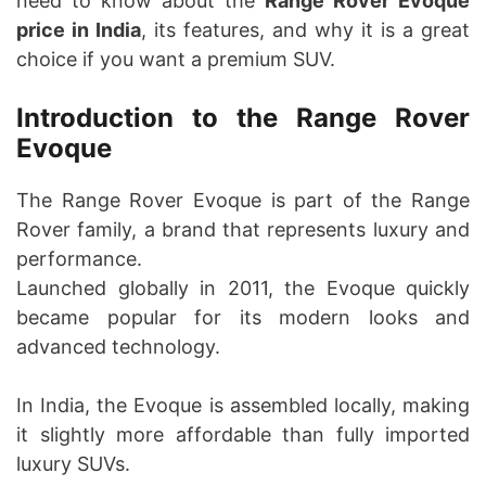
need to know about the
Range Rover Evoque
price in India
, its features, and why it is a great
choice if you want a premium SUV.
Introduction to the Range Rover
Evoque
The Range Rover Evoque is part of the Range
Rover family, a brand that represents luxury and
performance.
Launched globally in 2011, the Evoque quickly
became popular for its modern looks and
advanced technology.
In India, the Evoque is assembled locally, making
it slightly more affordable than fully imported
luxury SUVs.