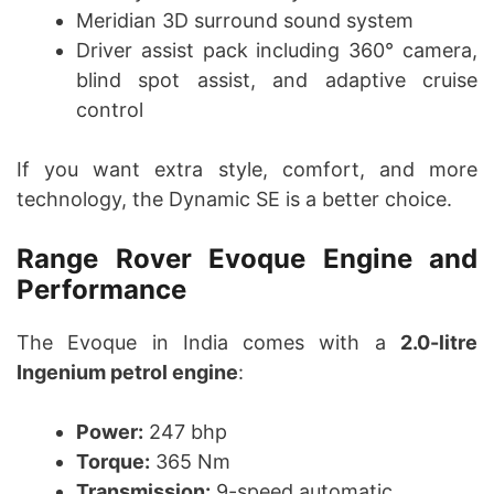
Meridian 3D surround sound system
Driver assist pack including 360° camera,
blind spot assist, and adaptive cruise
control
If you want extra style, comfort, and more
technology, the Dynamic SE is a better choice.
Range Rover Evoque Engine and
Performance
The Evoque in India comes with a
2.0-litre
Ingenium petrol engine
:
Power:
247 bhp
Torque:
365 Nm
Transmission:
9-speed automatic