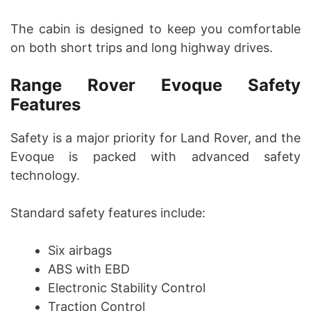
The cabin is designed to keep you comfortable
on both short trips and long highway drives.
Range Rover Evoque Safety
Features
Safety is a major priority for Land Rover, and the
Evoque is packed with advanced safety
technology.
Standard safety features include:
Six airbags
ABS with EBD
Electronic Stability Control
Traction Control