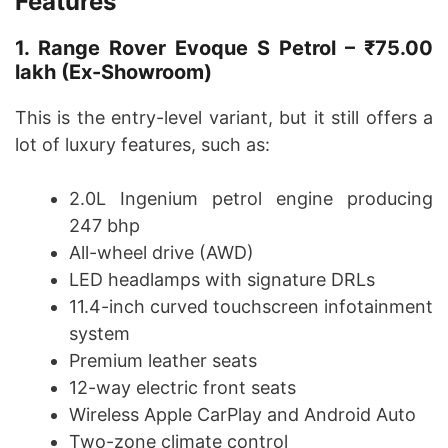
Features
1. Range Rover Evoque S Petrol – ₹75.00
lakh (Ex-Showroom)
This is the entry-level variant, but it still offers a
lot of luxury features, such as:
2.0L Ingenium petrol engine producing
247 bhp
All-wheel drive (AWD)
LED headlamps with signature DRLs
11.4-inch curved touchscreen infotainment
system
Premium leather seats
12-way electric front seats
Wireless Apple CarPlay and Android Auto
Two-zone climate control