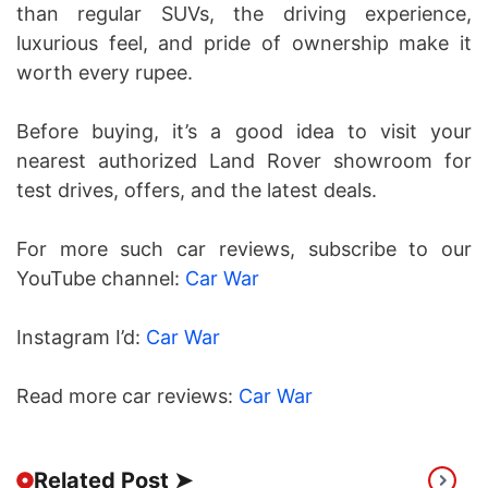
than regular SUVs, the driving experience,
luxurious feel, and pride of ownership make it
worth every rupee.
Before buying, it’s a good idea to visit your
nearest authorized Land Rover showroom for
test drives, offers, and the latest deals.
For more such car reviews, subscribe to our
YouTube channel:
Car War
Instagram I’d:
Car War
Read more car reviews:
Car War
Related Post ➤