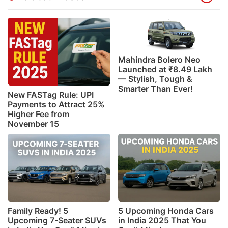
Mahindra Bolero Neo
Launched at ₹8.49 Lakh
— Stylish, Tough &
Smarter Than Ever!
New FASTag Rule: UPI
Payments to Attract 25%
Higher Fee from
November 15
Family Ready! 5
5 Upcoming Honda Cars
Upcoming 7-Seater SUVs
in India 2025 That You