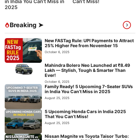
in India You Can’t Miss in
Can’t Miss!
2025
Breaking ➤
New FASTag Rule: UPI Payments to Attract
25% Higher Fee from November 15
October 6, 2025
Mahindra Bolero Neo Launched at ₹8.49
Lakh — Stylish, Tough & Smarter Than
Ever!
October 6, 2025
Family Ready! 5 Upcoming 7-Seater SUVs
in India You Can’t Miss in 2025
August 25, 2025
5 Upcoming Honda Cars in India 2025
That You Can’t Miss!
August 25, 2025
Nissan Magnite vs Toyota Taisor Turbo: