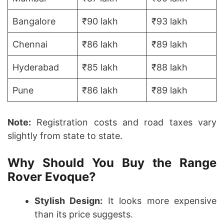
Bangalore
₹90 lakh
₹93 lakh
Chennai
₹86 lakh
₹89 lakh
Hyderabad
₹85 lakh
₹88 lakh
Pune
₹86 lakh
₹89 lakh
Note:
Registration costs and road taxes vary
slightly from state to state.
Why Should You Buy the Range
Rover Evoque?
Stylish Design:
It looks more expensive
than its price suggests.