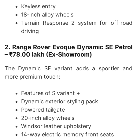
Keyless entry
18-inch alloy wheels
Terrain Response 2 system for off-road
driving
2. Range Rover Evoque Dynamic SE Petrol
– ₹78.00 lakh (Ex-Showroom)
The Dynamic SE variant adds a sportier and
more premium touch:
Features of S variant +
Dynamic exterior styling pack
Powered tailgate
20-inch alloy wheels
Windsor leather upholstery
14-way electric memory front seats