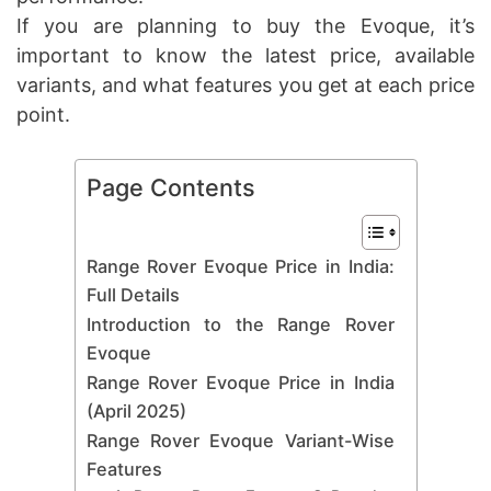
If you are planning to buy the Evoque, it’s
important to know the latest price, available
variants, and what features you get at each price
point.
Page Contents
Range Rover Evoque Price in India:
Full Details
Introduction to the Range Rover
Evoque
Range Rover Evoque Price in India
(April 2025)
Range Rover Evoque Variant-Wise
Features