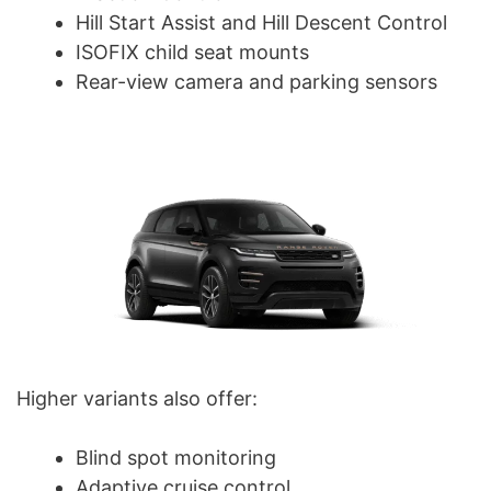
Hill Start Assist and Hill Descent Control
ISOFIX child seat mounts
Rear-view camera and parking sensors
Higher variants also offer:
Blind spot monitoring
Adaptive cruise control