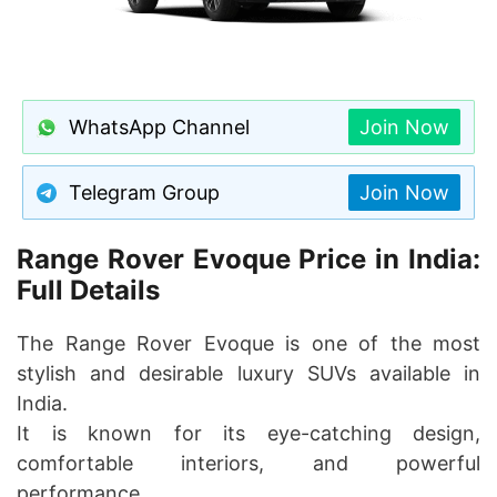
WhatsApp Channel
Join Now
Telegram Group
Join Now
Range Rover Evoque Price in India:
Full Details
The Range Rover Evoque is one of the most
stylish and desirable luxury SUVs available in
India.
It is known for its eye-catching design,
comfortable interiors, and powerful
performance.