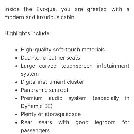
Inside the Evoque, you are greeted with a
modern and luxurious cabin.
Highlights include:
High-quality soft-touch materials
Dual-tone leather seats
Large curved touchscreen infotainment
system
Digital instrument cluster
Panoramic sunroof
Premium audio system (especially in
Dynamic SE)
Plenty of storage space
Rear seats with good legroom for
passengers