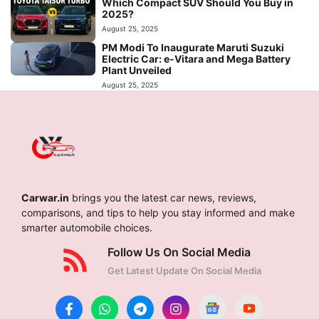
Which Compact SUV Should You Buy in
2025?
August 25, 2025
PM Modi To Inaugurate Maruti Suzuki
Electric Car: e-Vitara and Mega Battery
Plant Unveiled
August 25, 2025
Carwar.in
brings you the latest car news, reviews,
comparisons, and tips to help you stay informed and make
smarter automobile choices.
Follow Us On Social Media
Get Latest Update On Social Media