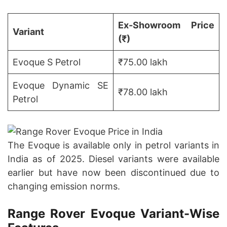
Ex-Showroom Price
Variant
(₹)
Evoque S Petrol
₹75.00 lakh
Evoque Dynamic SE
₹78.00 lakh
Petrol
The Evoque is available only in petrol variants in
India as of 2025. Diesel variants were available
earlier but have now been discontinued due to
changing emission norms.
Range Rover Evoque Variant-Wise