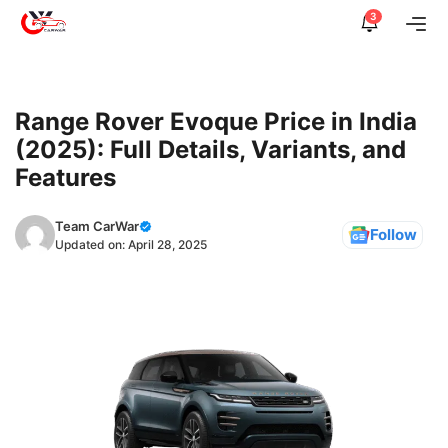
Skip
3
Me
to
content
Range Rover Evoque Price in India
(2025): Full Details, Variants, and
Features
Team CarWar
Follow
Updated on:
April 28, 2025