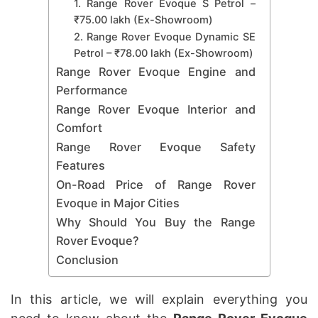
1. Range Rover Evoque S Petrol –
₹75.00 lakh (Ex-Showroom)
2. Range Rover Evoque Dynamic SE
Petrol – ₹78.00 lakh (Ex-Showroom)
Range Rover Evoque Engine and
Performance
Range Rover Evoque Interior and
Comfort
Range Rover Evoque Safety
Features
On-Road Price of Range Rover
Evoque in Major Cities
Why Should You Buy the Range
Rover Evoque?
Conclusion
In this article, we will explain everything you