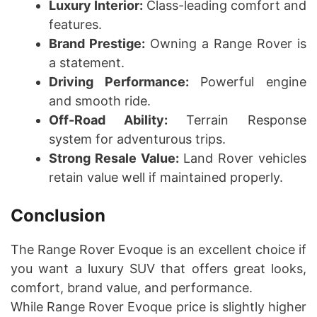
Luxury Interior:
Class-leading comfort and
features.
Brand Prestige:
Owning a Range Rover is
a statement.
Driving Performance:
Powerful engine
and smooth ride.
Off-Road Ability:
Terrain Response
system for adventurous trips.
Strong Resale Value:
Land Rover vehicles
retain value well if maintained properly.
Conclusion
The Range Rover Evoque is an excellent choice if
you want a luxury SUV that offers great looks,
comfort, brand value, and performance.
While Range Rover Evoque price is slightly higher