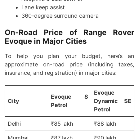
Lane keep assist
360-degree surround camera
On-Road Price of Range Rover
Evoque in Major Cities
To help you plan your budget, here’s an
approximate on-road price (including taxes,
insurance, and registration) in major cities:
Evoque
Evoque S
City
Dynamic SE
Petrol
Petrol
Delhi
₹85 lakh
₹88 lakh
Mumbai
₹87 lakh
₹90 lakh