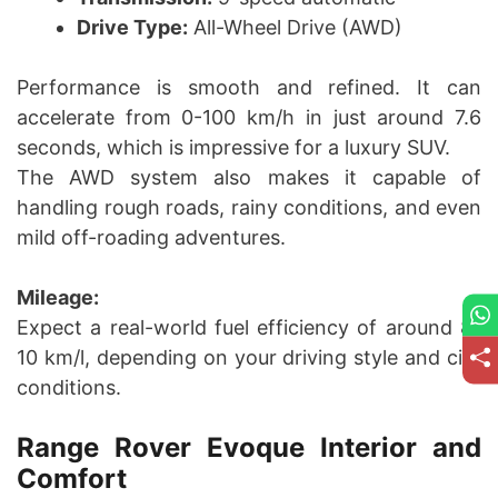
Drive Type:
All-Wheel Drive (AWD)
Performance is smooth and refined. It can
accelerate from 0-100 km/h in just around 7.6
seconds, which is impressive for a luxury SUV.
The AWD system also makes it capable of
handling rough roads, rainy conditions, and even
mild off-roading adventures.
Mileage:
Expect a real-world fuel efficiency of around 8-
10 km/l, depending on your driving style and city
conditions.
Range Rover Evoque Interior and
Comfort