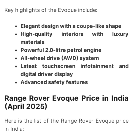
Key highlights of the Evoque include:
Elegant design with a coupe-like shape
High-quality interiors with luxury
materials
Powerful 2.0-litre petrol engine
All-wheel drive (AWD) system
Latest touchscreen infotainment and
digital driver display
Advanced safety features
Range Rover Evoque Price in India
(April 2025)
Here is the list of the Range Rover Evoque price
in India: