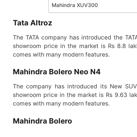
Mahindra XUV300
Tata Altroz
The TATA company has introduced the TATA A
showroom price in the market is Rs 8.8 lak
comes with many modern features.
Mahindra Bolero Neo N4
The company has introduced its New SUV 
showroom price in the market is Rs 9.63 lak
comes with many modern features.
Mahindra Bolero