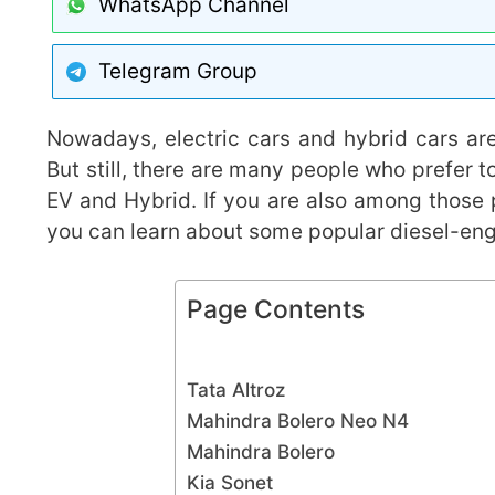
WhatsApp Channel
Telegram Group
Nowadays, electric cars and hybrid cars are
But still, there are many people who prefer t
EV and Hybrid. If you are also among those 
you can learn about some popular diesel-en
Page Contents
Tata Altroz
Mahindra Bolero Neo N4
Mahindra Bolero
Kia Sonet