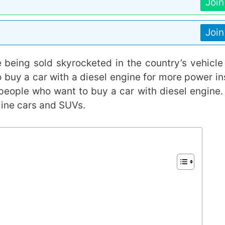
Joi
Joi
 being sold skyrocketed in the country’s vehicle
o buy a car with a diesel engine for more power in
people who want to buy a car with diesel engine.
gine cars and SUVs.