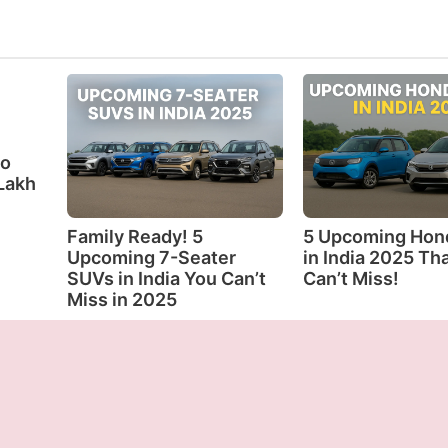
eo
Lakh
Family Ready! 5
5 Upcoming Hon
Upcoming 7-Seater
in India 2025 Th
SUVs in India You Can’t
Can’t Miss!
Miss in 2025