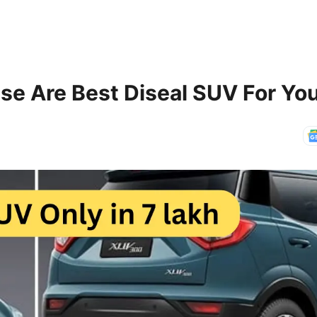
se Are Best Diseal SUV For Yo