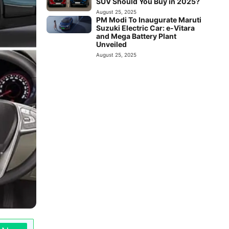
SUV Should You Buy in 2025?
August 25, 2025
PM Modi To Inaugurate Maruti
Suzuki Electric Car: e-Vitara
and Mega Battery Plant
Unveiled
August 25, 2025