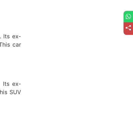
 Its ex-
This car
Its ex-
This SUV