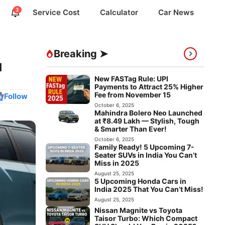
3
Service Cost
Calculator
Car News
Breaking ➤
u
New FASTag Rule: UPI
Payments to Attract 25% Higher
Fee from November 15
Follow
October 6, 2025
Mahindra Bolero Neo Launched
at ₹8.49 Lakh — Stylish, Tough
& Smarter Than Ever!
October 6, 2025
Family Ready! 5 Upcoming 7-
Seater SUVs in India You Can’t
Miss in 2025
August 25, 2025
5 Upcoming Honda Cars in
India 2025 That You Can’t Miss!
August 25, 2025
Nissan Magnite vs Toyota
Taisor Turbo: Which Compact