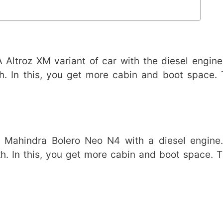
ltroz XM variant of car with the diesel engine.
h. In this, you get more cabin and boot space. 
Mahindra Bolero Neo N4 with a diesel engine. 
h. In this, you get more cabin and boot space. 