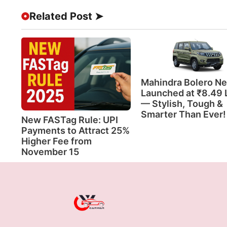
Related Post ➤
Mahindra Bolero N
Launched at ₹8.49 
— Stylish, Tough &
Smarter Than Ever!
New FASTag Rule: UPI
Payments to Attract 25%
Higher Fee from
November 15