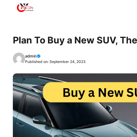
Skip
to
content
Plan To Buy a New SUV, The
admin
Published on:
September 24, 2023