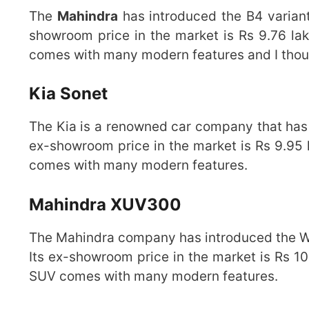
The
Mahindra
has introduced the B4 variant
showroom price in the market is Rs 9.76 lak
comes with many modern features and I though
Kia Sonet
The Kia is a renowned car company that has i
ex-showroom price in the market is Rs 9.95 l
comes with many modern features.
Mahindra XUV300
The Mahindra company has introduced the W4 
Its ex-showroom price in the market is Rs 10
SUV comes with many modern features.