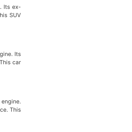
 Its ex-
This SUV
ine. Its
This car
 engine.
ce. This