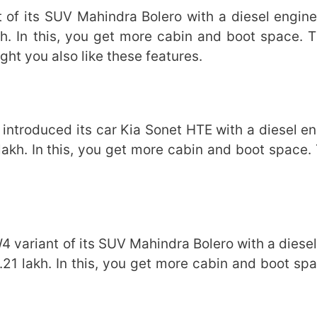
 of its SUV Mahindra Bolero with a diesel engine.
h. In this, you get more cabin and boot space. 
t you also like these features.
ntroduced its car Kia Sonet HTE with a diesel eng
akh. In this, you get more cabin and boot space. 
variant of its SUV Mahindra Bolero with a diesel
.21 lakh. In this, you get more cabin and boot spa