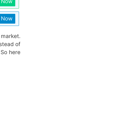
n Now
n Now
 market.
stead of
 So here