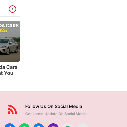
da Cars
at You
Follow Us On Social Media
Get Latest Update On Social Media