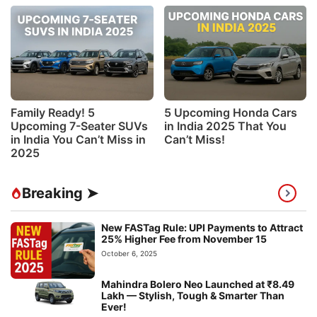
Family Ready! 5
5 Upcoming Honda Cars
Upcoming 7-Seater SUVs
in India 2025 That You
in India You Can’t Miss in
Can’t Miss!
2025
Breaking ➤
New FASTag Rule: UPI Payments to Attract
25% Higher Fee from November 15
October 6, 2025
Mahindra Bolero Neo Launched at ₹8.49
Lakh — Stylish, Tough & Smarter Than
Ever!