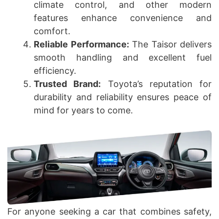
climate control, and other modern
features enhance convenience and
comfort.
Reliable Performance:
The Taisor delivers
smooth handling and excellent fuel
efficiency.
Trusted Brand:
Toyota’s reputation for
durability and reliability ensures peace of
mind for years to come.
For anyone seeking a car that combines safety,