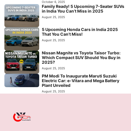
October 6, 2025
Family Ready! 5 Upcoming 7-Seater SUVs
in India You Can’t Miss in 2025
August 25, 2025
5 Upcoming Honda Cars in India 2025
That You Can’t Miss!
August 25, 2025
Nissan Magnite vs Toyota Taisor Turbo:
Which Compact SUV Should You Buy in
2025?
August 25, 2025
PM Modi To Inaugurate Maruti Suzuki
Electric Car: e-Vitara and Mega Battery
Plant Unveiled
August 25, 2025