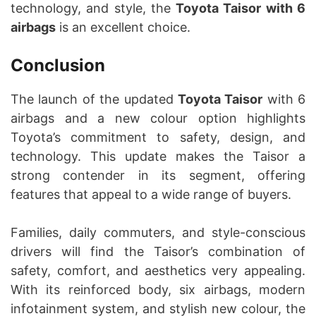
technology, and style, the
Toyota Taisor with 6
airbags
is an excellent choice.
Conclusion
The launch of the updated
Toyota Taisor
with 6
airbags and a new colour option highlights
Toyota’s commitment to safety, design, and
technology. This update makes the Taisor a
strong contender in its segment, offering
features that appeal to a wide range of buyers.
Families, daily commuters, and style-conscious
drivers will find the Taisor’s combination of
safety, comfort, and aesthetics very appealing.
With its reinforced body, six airbags, modern
infotainment system, and stylish new colour, the