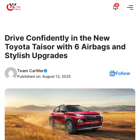
Skip
3
Me
to
content
Drive Confidently in the New
Toyota Taisor with 6 Airbags and
Stylish Upgrades
Team CarWar
Follow
Published on:
August 13, 2025