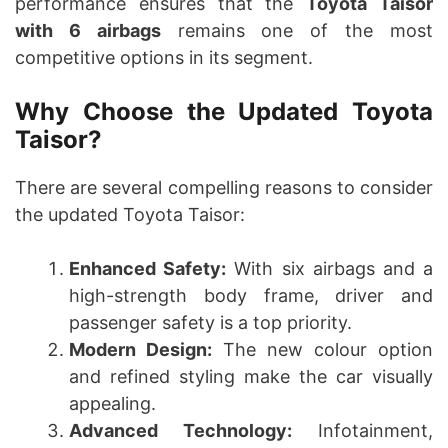
performance ensures that the
Toyota Taisor
with 6 airbags
remains one of the most
competitive options in its segment.
Why Choose the Updated Toyota
Taisor?
There are several compelling reasons to consider
the updated Toyota Taisor:
Enhanced Safety:
With six airbags and a
high-strength body frame, driver and
passenger safety is a top priority.
Modern Design:
The new colour option
and refined styling make the car visually
appealing.
Advanced Technology:
Infotainment,