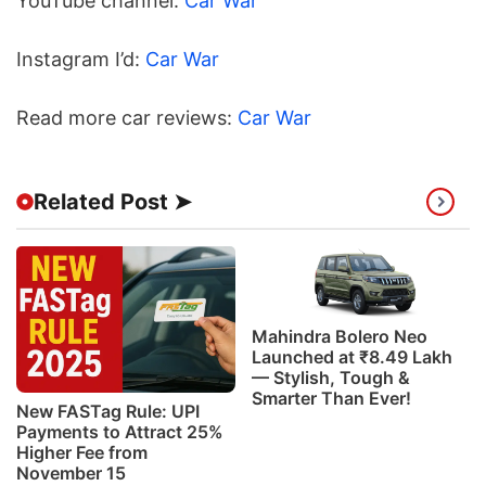
YouTube channel:
Car War
Instagram I’d:
Car War
Read more car reviews:
Car War
Related Post ➤
Mahindra Bolero Neo
Launched at ₹8.49 Lakh
— Stylish, Tough &
Smarter Than Ever!
New FASTag Rule: UPI
Payments to Attract 25%
Higher Fee from
November 15