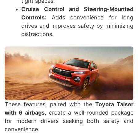
tight spaces.
Cruise Control and Steering-Mounted
Controls:
Adds convenience for long
drives and improves safety by minimizing
distractions.
These features, paired with the
Toyota Taisor
with 6 airbags
, create a well-rounded package
for modern drivers seeking both safety and
convenience.