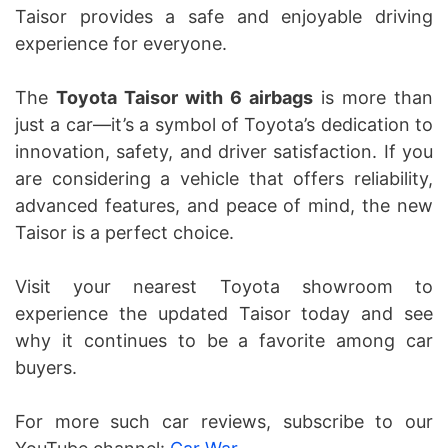
Taisor provides a safe and enjoyable driving
experience for everyone.
The
Toyota Taisor with 6 airbags
is more than
just a car—it’s a symbol of Toyota’s dedication to
innovation, safety, and driver satisfaction. If you
are considering a vehicle that offers reliability,
advanced features, and peace of mind, the new
Taisor is a perfect choice.
Visit your nearest Toyota showroom to
experience the updated Taisor today and see
why it continues to be a favorite among car
buyers.
For more such car reviews, subscribe to our