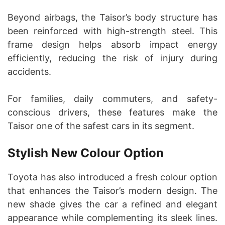
Beyond airbags, the Taisor’s body structure has
been reinforced with high-strength steel. This
frame design helps absorb impact energy
efficiently, reducing the risk of injury during
accidents.
For families, daily commuters, and safety-
conscious drivers, these features make the
Taisor one of the safest cars in its segment.
Stylish New Colour Option
Toyota has also introduced a fresh colour option
that enhances the Taisor’s modern design. The
new shade gives the car a refined and elegant
appearance while complementing its sleek lines.