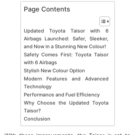
Page Contents
Updated Toyota Taisor with 6
Airbags Launched: Safer, Sleeker,
and Now in a Stunning New Colour!
Safety Comes First: Toyota Taisor
with 6 Airbags
Stylish New Colour Option
Modern Features and Advanced
Technology
Performance and Fuel Efficiency
Why Choose the Updated Toyota
Taisor?
Conclusion