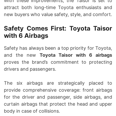
With these improvements, the Taisor is set to
attract both long-time Toyota enthusiasts and
new buyers who value safety, style, and comfort.
Safety Comes First: Toyota Taisor
with 6 Airbags
Safety has always been a top priority for Toyota,
and the new
Toyota Taisor with 6 airbags
proves the brand’s commitment to protecting
drivers and passengers.
The six airbags are strategically placed to
provide comprehensive coverage: front airbags
for the driver and passenger, side airbags, and
curtain airbags that protect the head and upper
body in case of collisions.