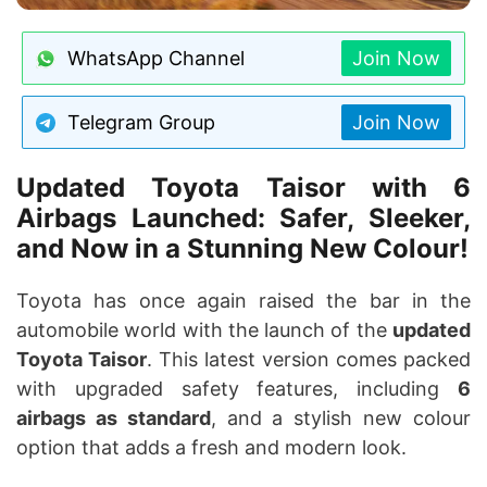
WhatsApp Channel
Join Now
Telegram Group
Join Now
Updated Toyota Taisor with 6
Airbags Launched: Safer, Sleeker,
and Now in a Stunning New Colour!
Toyota has once again raised the bar in the
automobile world with the launch of the
updated
Toyota Taisor
. This latest version comes packed
with upgraded safety features, including
6
airbags as standard
, and a stylish new colour
option that adds a fresh and modern look.