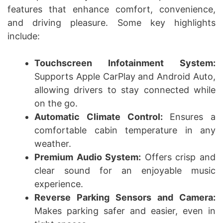
features that enhance comfort, convenience,
and driving pleasure. Some key highlights
include:
Touchscreen Infotainment System:
Supports Apple CarPlay and Android Auto,
allowing drivers to stay connected while
on the go.
Automatic Climate Control:
Ensures a
comfortable cabin temperature in any
weather.
Premium Audio System:
Offers crisp and
clear sound for an enjoyable music
experience.
Reverse Parking Sensors and Camera:
Makes parking safer and easier, even in