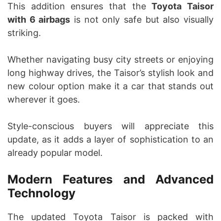
This addition ensures that the
Toyota Taisor
with 6 airbags
is not only safe but also visually
striking.
Whether navigating busy city streets or enjoying
long highway drives, the Taisor’s stylish look and
new colour option make it a car that stands out
wherever it goes.
Style-conscious buyers will appreciate this
update, as it adds a layer of sophistication to an
already popular model.
Modern Features and Advanced
Technology
The updated Toyota Taisor is packed with