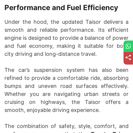
Performance and Fuel Efficiency
Under the hood, the updated Taisor delivers a
smooth and reliable performance. Its efficient
engine is designed to provide a balance of power
and fuel economy, making it suitable for both
city driving and long-distance travel.
The car’s suspension system has also been
refined to provide a comfortable ride, absorbing
bumps and uneven road surfaces effectively.
Whether you are navigating urban streets or
cruising on highways, the Taisor offers a
smooth, enjoyable driving experience.
The combination of safety, style, comfort, and