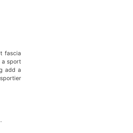
t fascia
 a sport
ng add a
sportier
.