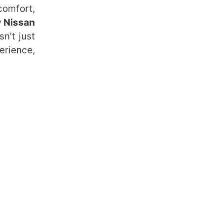
comfort,
 Nissan
n’t just
erience,