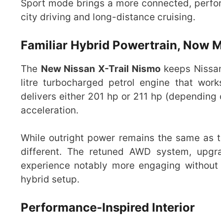
Sport mode brings a more connected, perfor
city driving and long-distance cruising.
Familiar Hybrid Powertrain, Now 
The
New Nissan X-Trail Nismo
keeps Nissa
litre turbocharged petrol engine that work
delivers either 201 hp or 211 hp (depending 
acceleration.
While outright power remains the same as th
different. The retuned AWD system, upgr
experience notably more engaging without s
hybrid setup.
Performance-Inspired Interior