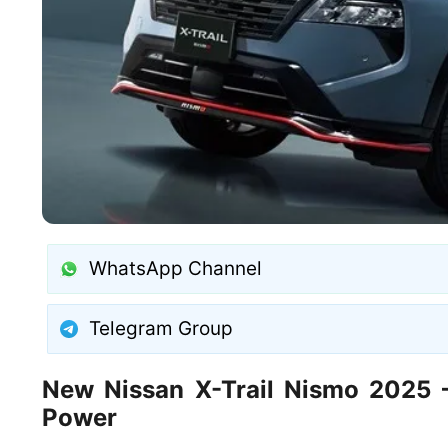
WhatsApp Channel
Telegram Group
New Nissan X-Trail Nismo 2025 –
Power