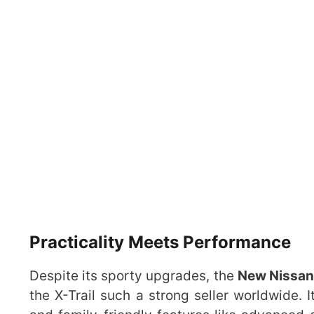
Practicality Meets Performance
Despite its sporty upgrades, the
New Nissan 
the X-Trail such a strong seller worldwide. I