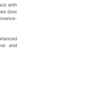
ack with
ded door
ormance-
nhanced
ver and