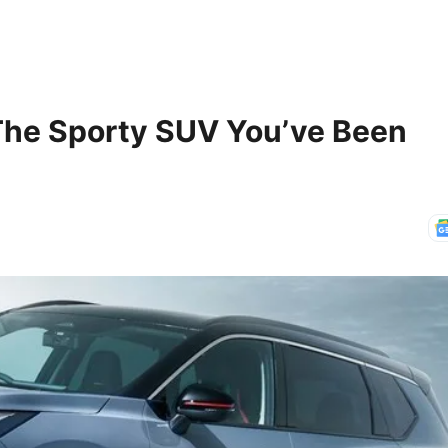
 The Sporty SUV You’ve Been