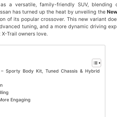
s a versatile, family-friendly SUV, blending 
issan has turned up the heat by unveiling the
New
on of its popular crossover. This new variant does
 advanced tuning, and a more dynamic driving exp
t X-Trail owners love.
 – Sporty Body Kit, Tuned Chassis & Hybrid
gn
ling
 More Engaging