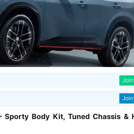
Joi
Joi
 Sporty Body Kit, Tuned Chassis & 