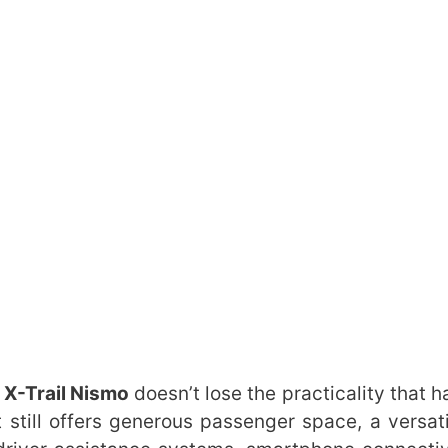
X-Trail Nismo
doesn’t lose the practicality that 
t still offers generous passenger space, a versati