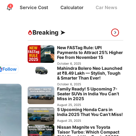
3
Service Cost
Calculator
Car News
Breaking ➤
New FASTag Rule: UPI
Payments to Attract 25% Higher
Fee from November 15
October 6, 2025
Mahindra Bolero Neo Launched
Follow
at ₹8.49 Lakh — Stylish, Tough
& Smarter Than Ever!
October 6, 2025
Family Ready! 5 Upcoming 7-
Seater SUVs in India You Can’t
Miss in 2025
August 25, 2025
5 Upcoming Honda Cars in
India 2025 That You Can’t Miss!
August 25, 2025
Nissan Magnite vs Toyota
Taisor Turbo: Which Compact