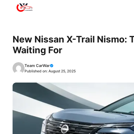
Skip
to
content
New Nissan X-Trail Nismo:
Waiting For
Team CarWar
Published on:
August 25, 2025