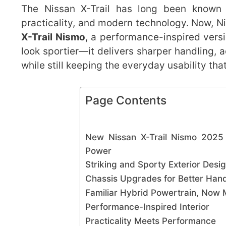
The Nissan X-Trail has long been known a
practicality, and modern technology. Now, N
X-Trail Nismo
, a performance-inspired versi
look sportier—it delivers sharper handling,
while still keeping the everyday usability tha
Page Contents
New Nissan X-Trail Nismo 2025
Power
Striking and Sporty Exterior Desi
Chassis Upgrades for Better Hand
Familiar Hybrid Powertrain, Now
Performance-Inspired Interior
Practicality Meets Performance