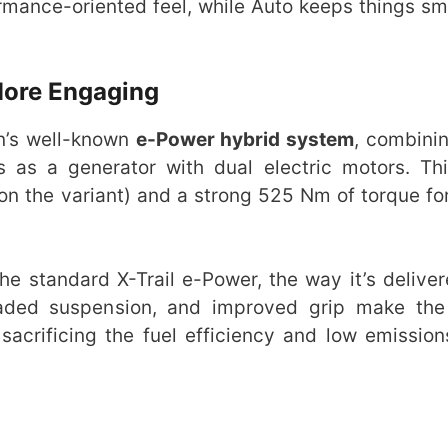
mance-oriented feel, while Auto keeps things sm
More Engaging
n’s well-known
e-Power hybrid system
, combinin
s as a generator with dual electric motors. Th
on the variant) and a strong 525 Nm of torque for
e standard X-Trail e-Power, the way it’s deliver
aded suspension, and improved grip make the 
acrificing the fuel efficiency and low emission