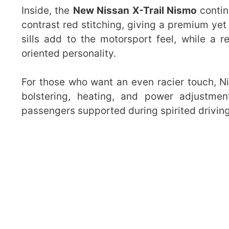
Inside, the
New Nissan X-Trail Nismo
contin
contrast red stitching, giving a premium ye
sills add to the motorsport feel, while a 
oriented personality.
For those who want an even racier touch, Ni
bolstering, heating, and power adjustme
passengers supported during spirited driving