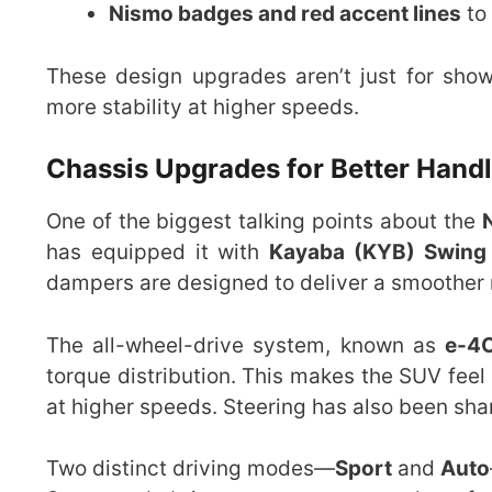
Nismo badges and red accent lines
to
These design upgrades aren’t just for sho
more stability at higher speeds.
Chassis Upgrades for Better Hand
One of the biggest talking points about the
has equipped it with
Kayaba (KYB) Swing
dampers are designed to deliver a smoother r
The all-wheel-drive system, known as
e-4
torque distribution. This makes the SUV fee
at higher speeds. Steering has also been sha
Two distinct driving modes—
Sport
and
Auto