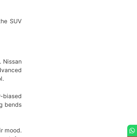
 the SUV
. Nissan
advanced
l.
r-biased
ng bends
eir mood.