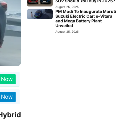
SUV Should You Buy in 2025?
August 25, 2025
PM Modi To Inaugurate Maruti
Suzuki Electric Car: e-Vitara
and Mega Battery Plant
Unveiled
August 25, 2025
n Now
n Now
Hybrid