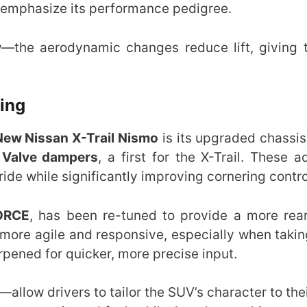
 emphasize its performance pedigree.
w—the aerodynamic changes reduce lift, giving
ling
New Nissan X-Trail Nismo
is its upgraded chassis
 Valve dampers
, a first for the X-Trail. These 
ide while significantly improving cornering contro
ORCE
, has been re-tuned to provide a more rea
l more agile and responsive, especially when taki
rpened for quicker, more precise input.
—allow drivers to tailor the SUV’s character to th