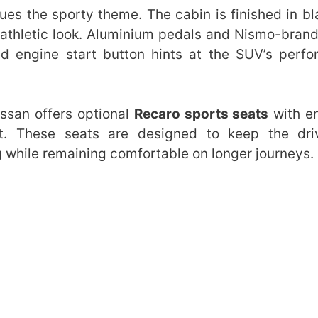
ues the sporty theme. The cabin is finished in bl
t athletic look. Aluminium pedals and Nismo-bran
red engine start button hints at the SUV’s perf
ssan offers optional
Recaro sports seats
with e
nt. These seats are designed to keep the dri
 while remaining comfortable on longer journeys.