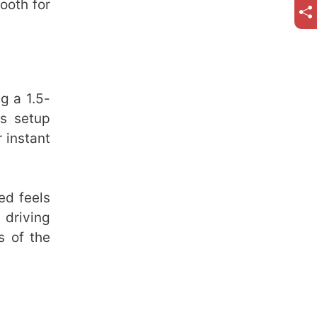
ooth for
g a 1.5-
is setup
 instant
ed feels
driving
s of the