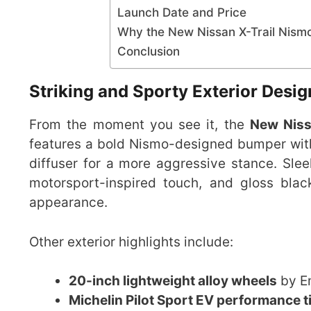
Launch Date and Price
Why the New Nissan X-Trail Nism
Conclusion
Striking and Sporty Exterior Desig
From the moment you see it, the
New Niss
features a bold Nismo-designed bumper with a
diffuser for a more aggressive stance. Slee
motorsport-inspired touch, and gloss blac
appearance.
Other exterior highlights include:
20-inch lightweight alloy wheels
by En
Michelin Pilot Sport EV performance t