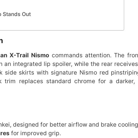
o Stands Out
n
an X-Trail Nismo
commands attention. The fron
n integrated lip spoiler, while the rear receives
k side skirts with signature Nismo red pinstripi
k trim replaces standard chrome for a darker, 
kei, designed for better airflow and brake cooling
ires
for improved grip.