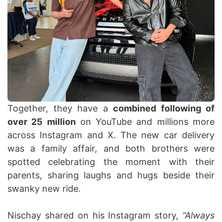
Together, they have a
combined following of
over 25 million
on YouTube and millions more
across Instagram and X. The new car delivery
was a family affair, and both brothers were
spotted celebrating the moment with their
parents, sharing laughs and hugs beside their
swanky new ride.
Nischay shared on his Instagram story,
“Always