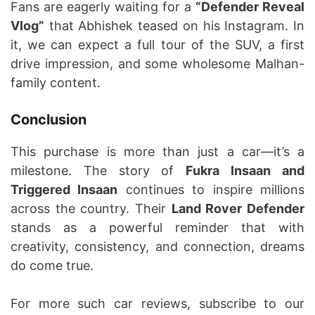
Fans are eagerly waiting for a
“Defender Reveal
Vlog”
that Abhishek teased on his Instagram. In
it, we can expect a full tour of the SUV, a first
drive impression, and some wholesome Malhan-
family content.
Conclusion
This purchase is more than just a car—it’s a
milestone. The story of
Fukra Insaan and
Triggered Insaan
continues to inspire millions
across the country. Their
Land Rover Defender
stands as a powerful reminder that with
creativity, consistency, and connection, dreams
do come true.
For more such car reviews, subscribe to our