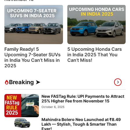
Family Ready! 5
5 Upcoming Honda Cars
Upcoming 7-Seater SUVs
in India 2025 That You
in India You Can’t Miss in
Can’t Miss!
2025
Breaking ➤
New FASTag Rule: UPI Payments to Attract
25% Higher Fee from November 15
October 6, 2025
Mahindra Bolero Neo Launched at ₹8.49
Lakh — Stylish, Tough & Smarter Than
Ever!