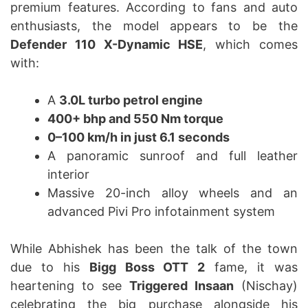
premium features. According to fans and auto
enthusiasts, the model appears to be the
Defender 110 X-Dynamic HSE
, which comes
with:
A
3.0L turbo petrol engine
400+ bhp and 550 Nm torque
0–100 km/h in just 6.1 seconds
A panoramic sunroof and full leather
interior
Massive 20-inch alloy wheels and an
advanced Pivi Pro infotainment system
While Abhishek has been the talk of the town
due to his
Bigg Boss OTT 2
fame, it was
heartening to see
Triggered Insaan
(Nischay)
celebrating the big purchase alongside his