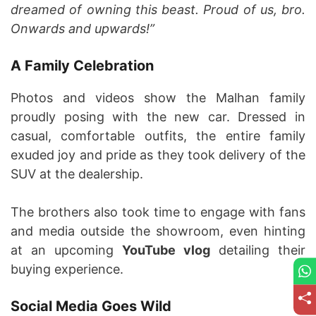
dreamed of owning this beast. Proud of us, bro.
Onwards and upwards!”
A Family Celebration
Photos and videos show the Malhan family
proudly posing with the new car. Dressed in
casual, comfortable outfits, the entire family
exuded joy and pride as they took delivery of the
SUV at the dealership.
The brothers also took time to engage with fans
and media outside the showroom, even hinting
at an upcoming
YouTube vlog
detailing their
buying experience.
Social Media Goes Wild