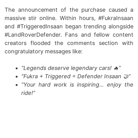
The announcement of the purchase caused a
massive stir online. Within hours, #FukraInsaan
and #TriggeredInsaan began trending alongside
#LandRoverDefender. Fans and fellow content
creators flooded the comments section with
congratulatory messages like:
“Legends deserve legendary cars! 🔥”
“Fukra + Triggered = Defender Insaan 🤝”
“Your hard work is inspiring… enjoy the
ride!”