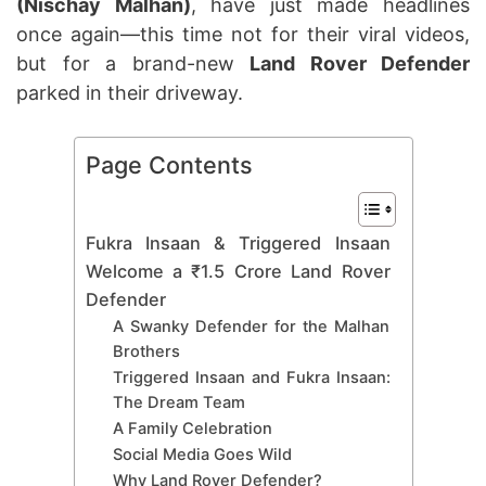
(Nischay Malhan)
, have just made headlines
once again—this time not for their viral videos,
but for a brand-new
Land Rover Defender
parked in their driveway.
Page Contents
Fukra Insaan & Triggered Insaan
Welcome a ₹1.5 Crore Land Rover
Defender
A Swanky Defender for the Malhan
Brothers
Triggered Insaan and Fukra Insaan:
The Dream Team
A Family Celebration
Social Media Goes Wild
Why Land Rover Defender?