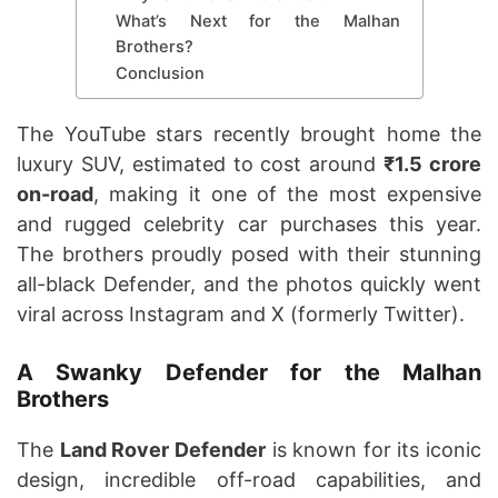
What’s Next for the Malhan
Brothers?
Conclusion
The YouTube stars recently brought home the
luxury SUV, estimated to cost around
₹1.5 crore
on-road
, making it one of the most expensive
and rugged celebrity car purchases this year.
The brothers proudly posed with their stunning
all-black Defender, and the photos quickly went
viral across Instagram and X (formerly Twitter).
A Swanky Defender for the Malhan
Brothers
The
Land Rover Defender
is known for its iconic
design, incredible off-road capabilities, and