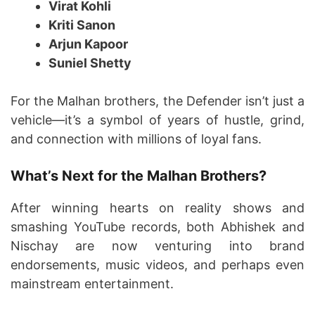
Virat Kohli
Kriti Sanon
Arjun Kapoor
Suniel Shetty
For the Malhan brothers, the Defender isn’t just a
vehicle—it’s a symbol of years of hustle, grind,
and connection with millions of loyal fans.
What’s Next for the Malhan Brothers?
After winning hearts on reality shows and
smashing YouTube records, both Abhishek and
Nischay are now venturing into brand
endorsements, music videos, and perhaps even
mainstream entertainment.