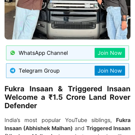
WhatsApp Channel
Join Now
Telegram Group
Join Now
Fukra Insaan & Triggered Insaan
Welcome a ₹1.5 Crore Land Rover
Defender
India’s most popular YouTube siblings,
Fukra
Insaan (Abhishek Malhan)
and
Triggered Insaan