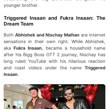
younger brother.
Triggered Insaan and Fukra Insaan: The
Dream Team
Both
Abhishek and Nischay Malhan
are internet
sensations in their own right. While Abhishek,
aka
Fukra Insaan
, became a household name
after his Bigg Boss OTT 2 journey, Nischay has
long ruled YouTube with his hilarious reaction
and roast videos under the name
Triggered
Insaan
.