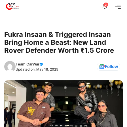
Skip
3
Me
to
content
Fukra Insaan & Triggered Insaan
Bring Home a Beast: New Land
Rover Defender Worth ₹1.5 Crore
Team CarWar
Follow
Updated on:
May 18, 2025