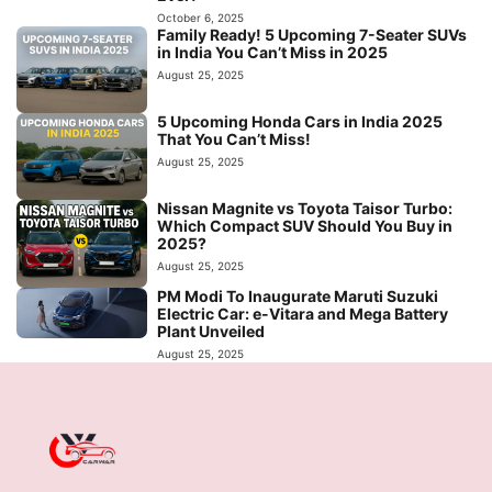
October 6, 2025
Family Ready! 5 Upcoming 7-Seater SUVs
in India You Can’t Miss in 2025
August 25, 2025
5 Upcoming Honda Cars in India 2025
That You Can’t Miss!
August 25, 2025
Nissan Magnite vs Toyota Taisor Turbo:
Which Compact SUV Should You Buy in
2025?
August 25, 2025
PM Modi To Inaugurate Maruti Suzuki
Electric Car: e-Vitara and Mega Battery
Plant Unveiled
August 25, 2025