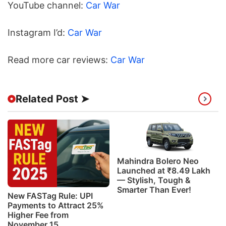
YouTube channel:
Car War
Instagram I’d:
Car War
Read more car reviews:
Car War
Related Post ➤
Mahindra Bolero Neo
Launched at ₹8.49 Lakh
— Stylish, Tough &
Smarter Than Ever!
New FASTag Rule: UPI
Payments to Attract 25%
Higher Fee from
November 15