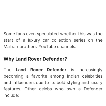
Some fans even speculated whether this was the
start of a luxury car collection series on the
Malhan brothers’ YouTube channels.
Why Land Rover Defender?
The
Land Rover Defender
is increasingly
becoming a favorite among Indian celebrities
and influencers due to its bold styling and luxury
features. Other celebs who own a Defender
include: