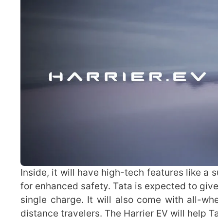
Inside, it will have high-tech features like 
for enhanced safety. Tata is expected to giv
single charge. It will also come with all-wh
distance travelers. The Harrier EV will help 