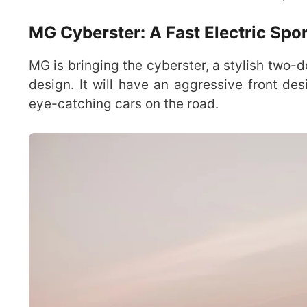
MG Cyberster: A Fast Electric Spo
MG is bringing the cyberster, a stylish two-d
design. It will have an aggressive front de
eye-catching cars on the road.