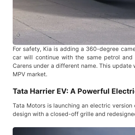
For safety, Kia is adding a 360-degree ca
car will continue with the same petrol and 
Carens under a different name. This update w
MPV market.
Tata Harrier EV: A Powerful Electr
Tata Motors is launching an electric version 
design with a closed-off grille and redesign