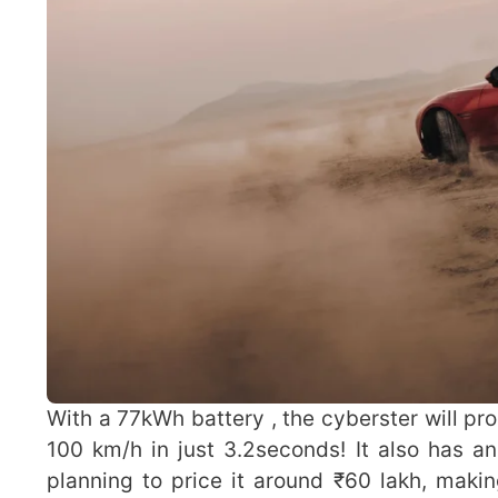
With a 77kWh battery , the cyberster will p
100 km/h in just 3.2seconds! It also has a
planning to price it around ₹60 lakh, makin