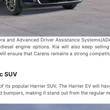
mera and Advanced Driver Assistance Systems(AD
diesel engine options. Kia will also keep selling
ill ensure that Carens remains a strong competito
ic SUV
of its popular Harrier SUV. The Harrier EV will hav
ed bumpers, making it stand out from the regular 