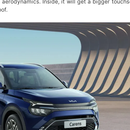
aerodynamics. Inside, it will get a bigger touchs
of.