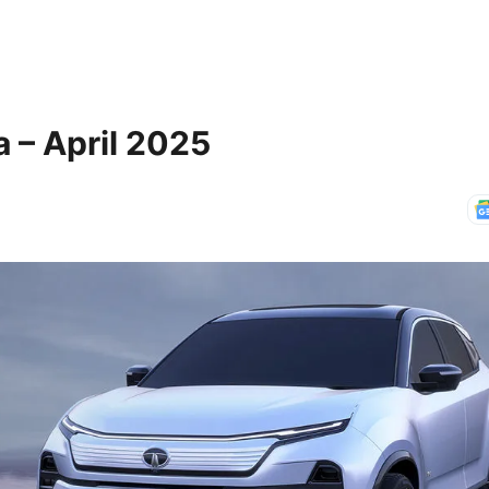
 – April 2025