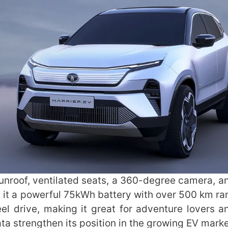
a sunroof, ventilated seats, a 360-degree camera, 
e it a powerful 75kWh battery with over 500 km ra
eel drive, making it great for adventure lovers a
Tata strengthen its position in the growing EV mark