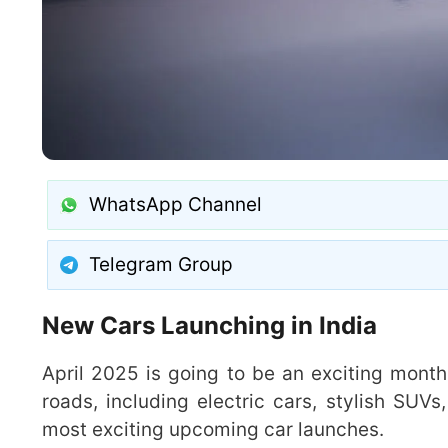
WhatsApp Channel
Telegram Group
New Cars Launching in India
April 2025 is going to be an exciting month 
roads, including electric cars, stylish SUVs
most exciting upcoming car launches.