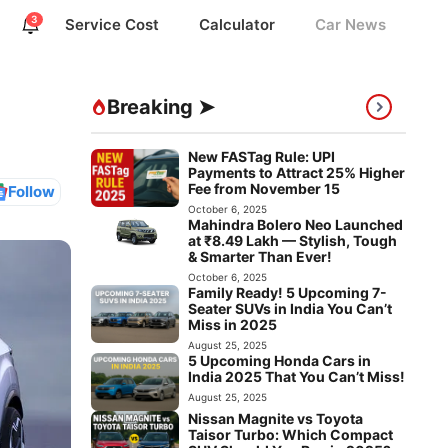
3
Service Cost
Calculator
Car News
Breaking ➤
New FASTag Rule: UPI
Payments to Attract 25% Higher
Fee from November 15
Follow
October 6, 2025
Mahindra Bolero Neo Launched
at ₹8.49 Lakh — Stylish, Tough
& Smarter Than Ever!
October 6, 2025
Family Ready! 5 Upcoming 7-
Seater SUVs in India You Can’t
Miss in 2025
August 25, 2025
5 Upcoming Honda Cars in
India 2025 That You Can’t Miss!
August 25, 2025
Nissan Magnite vs Toyota
Taisor Turbo: Which Compact