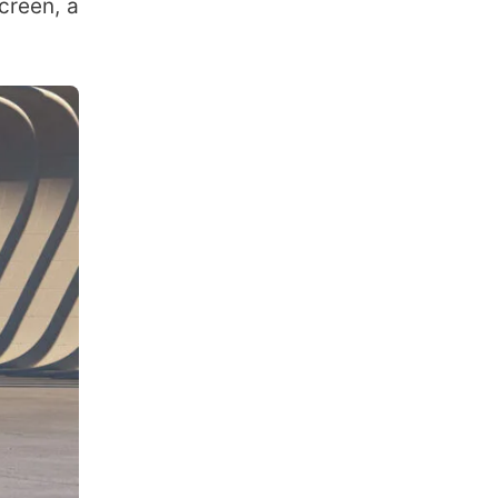
creen, a