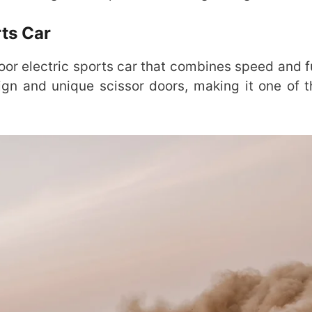
rts Car
oor electric sports car that combines speed and fu
sign and unique scissor doors, making it one of 