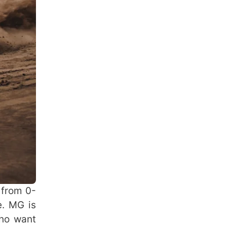
 from 0-
e. MG is
who want