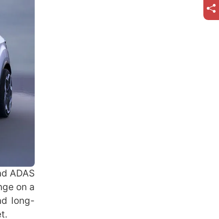
and ADAS
nge on a
nd long-
et.