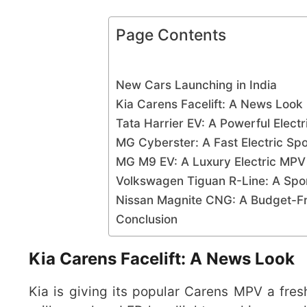
Page Contents
New Cars Launching in India
Kia Carens Facelift: A News Look
Tata Harrier EV: A Powerful Elect
MG Cyberster: A Fast Electric Sp
MG M9 EV: A Luxury Electric MP
Volkswagen Tiguan R-Line: A Sp
Nissan Magnite CNG: A Budget-F
Conclusion
Kia Carens Facelift: A News Look
Kia is giving its popular Carens MPV a fres