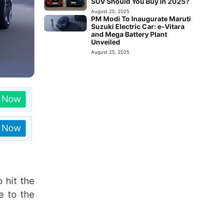
SUV Should You Buy in 2025?
August 25, 2025
PM Modi To Inaugurate Maruti
Suzuki Electric Car: e-Vitara
and Mega Battery Plant
Unveiled
August 25, 2025
n Now
n Now
 hit the
e to the