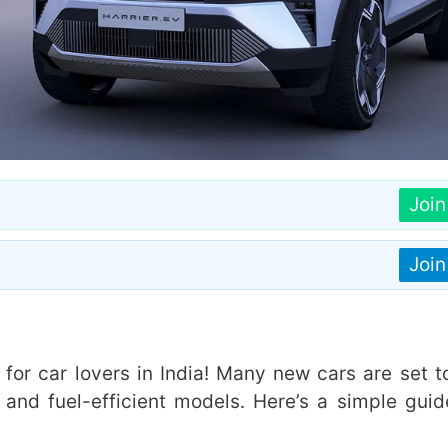
Joi
Joi
for car lovers in India! Many new cars are set to
, and fuel-efficient models. Here’s a simple guid