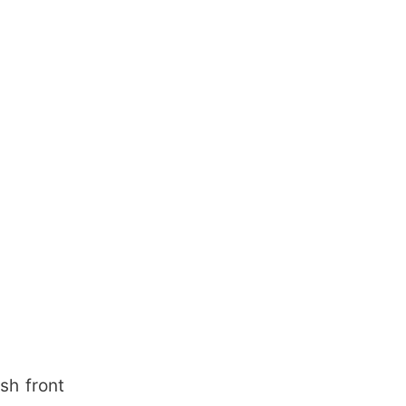
sh front