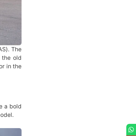
AS). The
 the old
r in the
e a bold
model.