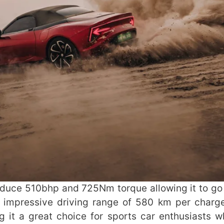
roduce 510bhp and 725Nm torque allowing it to go
n impressive driving range of 580 km per charg
g it a great choice for sports car enthusiasts 