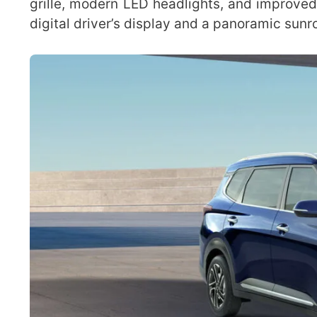
grille, modern LED headlights, and improved 
digital driver’s display and a panoramic sunro