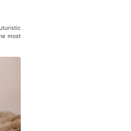
turistic
the most