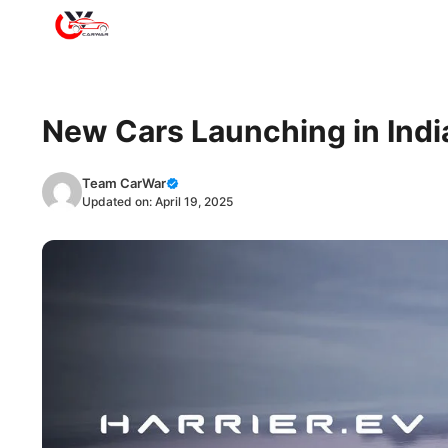
Skip
to
content
New Cars Launching in India
Team CarWar
Updated on:
April 19, 2025