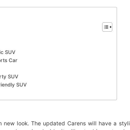
ric SUV
orts Car
V
orty SUV
riendly SUV
h new look. The updated Carens will have a styli