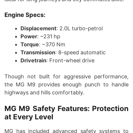
Engine Specs:
Displacement
: 2.0L turbo-petrol
Power
: ~231 hp
Torque
: ~370 Nm
Transmission
: 8-speed automatic
Drivetrain
: Front-wheel drive
Though not built for aggressive performance,
the MG M9 provides enough punch to handle
highways and hills comfortably.
MG M9 Safety Features: Protection
at Every Level
MG has included advanced safety systems to