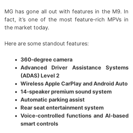
MG has gone all out with features in the M9. In
fact, it’s one of the most feature-rich MPVs in
the market today.
Here are some standout features:
360-degree camera
Advanced Driver Assistance Systems
(ADAS) Level 2
Wireless Apple CarPlay and Android Auto
14-speaker premium sound system
Automatic parking assist
Rear seat entertainment system
Voice-controlled functions and AI-based
smart controls