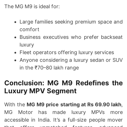
The MG M9 is ideal for:
Large families seeking premium space and
comfort
Business executives who prefer backseat
luxury
Fleet operators offering luxury services
Anyone considering a luxury sedan or SUV
in the ₹70–80 lakh range
Conclusion: MG M9 Redefines the
Luxury MPV Segment
With the
MG M9 price starting at Rs 69.90 lakh
,
MG Motor has made luxury MPVs more
accessible in India. It’s a full-size people mover