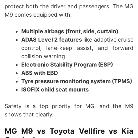
protect both the driver and passengers. The MG
M9 comes equipped with:
Multiple airbags (front, side, curtain)
ADAS Level 2 features
like adaptive cruise
control, lane-keep assist, and forward
collision warning
Electronic Stability Program (ESP)
ABS with EBD
Tyre pressure monitoring system (TPMS)
ISOFIX child seat mounts
Safety is a top priority for MG, and the M9
shows that clearly.
MG M9 vs Toyota Vellfire vs Kia