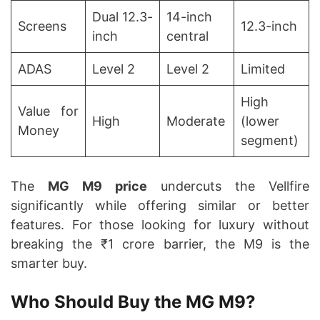
Dual 12.3-
14-inch
Screens
12.3-inch
inch
central
ADAS
Level 2
Level 2
Limited
High
Value for
High
Moderate
(lower
Money
segment)
The
MG M9 price
undercuts the Vellfire
significantly while offering similar or better
features. For those looking for luxury without
breaking the ₹1 crore barrier, the M9 is the
smarter buy.
Who Should Buy the MG M9?