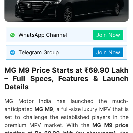
WhatsApp Channel
Join Now
Telegram Group
Join Now
MG M9 Price Starts at ₹69.90 Lakh
– Full Specs, Features & Launch
Details
MG Motor India has launched the much-
anticipated
MG M9
, a full-size luxury MPV that is
set to challenge the established players in the
premium MPV market. With the
MG M9 price