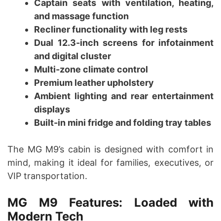
Captain seats with ventilation, heating,
and massage function
Recliner functionality with leg rests
Dual 12.3-inch screens for infotainment
and digital cluster
Multi-zone climate control
Premium leather upholstery
Ambient lighting and rear entertainment
displays
Built-in mini fridge and folding tray tables
The MG M9’s cabin is designed with comfort in
mind, making it ideal for families, executives, or
VIP transportation.
MG M9 Features: Loaded with
Modern Tech