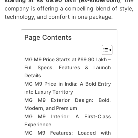
starting at Rs 69.90 lakh (ex-showroom)
, the
company is offering a compelling blend of style,
technology, and comfort in one package.
Page Contents
MG M9 Price Starts at ₹69.90 Lakh –
Full Specs, Features & Launch
Details
MG M9 Price in India: A Bold Entry
into Luxury Territory
MG M9 Exterior Design: Bold,
Modern, and Premium
MG M9 Interior: A First-Class
Experience
MG M9 Features: Loaded with