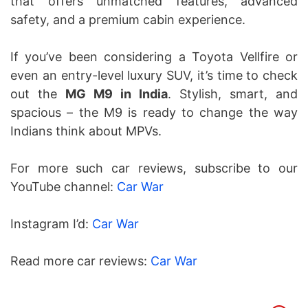
that offers unmatched features, advanced
safety, and a premium cabin experience.
If you’ve been considering a Toyota Vellfire or
even an entry-level luxury SUV, it’s time to check
out the
MG M9 in India
. Stylish, smart, and
spacious – the M9 is ready to change the way
Indians think about MPVs.
For more such car reviews, subscribe to our
YouTube channel:
Car War
Instagram I’d:
Car War
Read more car reviews:
Car War