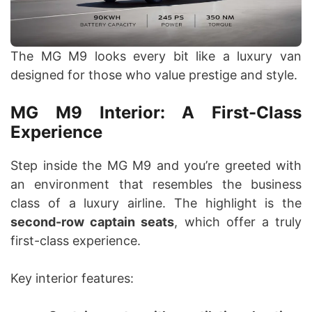
The MG M9 looks every bit like a luxury van
designed for those who value prestige and style.
MG M9 Interior: A First-Class
Experience
Step inside the MG M9 and you’re greeted with
an environment that resembles the business
class of a luxury airline. The highlight is the
second-row captain seats
, which offer a truly
first-class experience.
Key interior features: