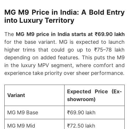
MG M9 Price in India: A Bold Entry
into Luxury Territory
The
MG M9 price in India starts at ₹69.90 lakh
for the base variant. MG is expected to launch
higher trims that could go up to ₹75–78 lakh
depending on added features. This puts the M9
in the luxury MPV segment, where comfort and
experience take priority over sheer performance.
Expected Price (Ex-
Variant
showroom)
MG M9 Base
₹69.90 lakh
MG M9 Mid
₹72.50 lakh