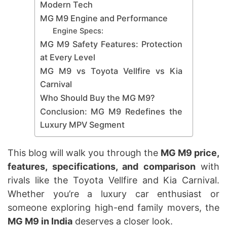
Modern Tech
MG M9 Engine and Performance
Engine Specs:
MG M9 Safety Features: Protection
at Every Level
MG M9 vs Toyota Vellfire vs Kia
Carnival
Who Should Buy the MG M9?
Conclusion: MG M9 Redefines the
Luxury MPV Segment
This blog will walk you through the
MG M9 price,
features, specifications, and comparison
with
rivals like the Toyota Vellfire and Kia Carnival.
Whether you’re a luxury car enthusiast or
someone exploring high-end family movers, the
MG M9 in India
deserves a closer look.