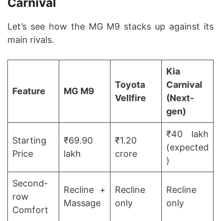
Carnival
Let’s see how the MG M9 stacks up against its
main rivals.
Kia
Toyota
Carnival
Feature
MG M9
Vellfire
(Next-
gen)
₹40 lakh
Starting
₹69.90
₹1.20
(expected
Price
lakh
crore
)
Second-
Recline +
Recline
Recline
row
Massage
only
only
Comfort