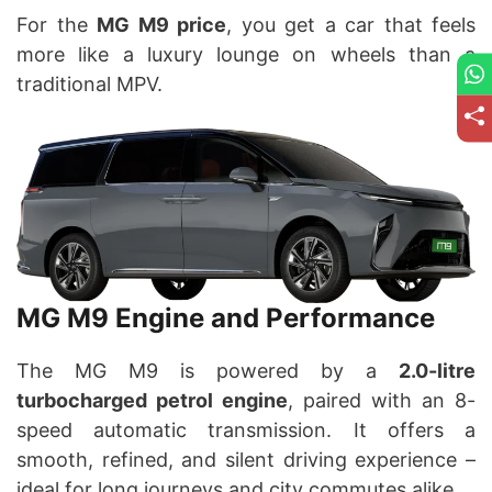
For the
MG M9 price
, you get a car that feels
more like a luxury lounge on wheels than a
traditional MPV.
MG M9 Engine and Performance
The MG M9 is powered by a
2.0-litre
turbocharged petrol engine
, paired with an 8-
speed automatic transmission. It offers a
smooth, refined, and silent driving experience –
ideal for long journeys and city commutes alike.