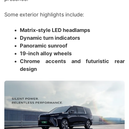
Some exterior highlights include:
Matrix-style LED headlamps
Dynamic turn indicators
Panoramic sunroof
19-inch alloy wheels
Chrome accents and futuristic rear
design