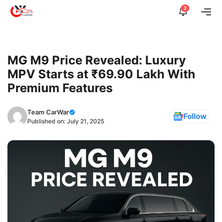
Skip
3
Me
to
content
MG M9 Price Revealed: Luxury
MPV Starts at ₹69.90 Lakh With
Premium Features
Team CarWar
Follow
Published on:
July 21, 2025