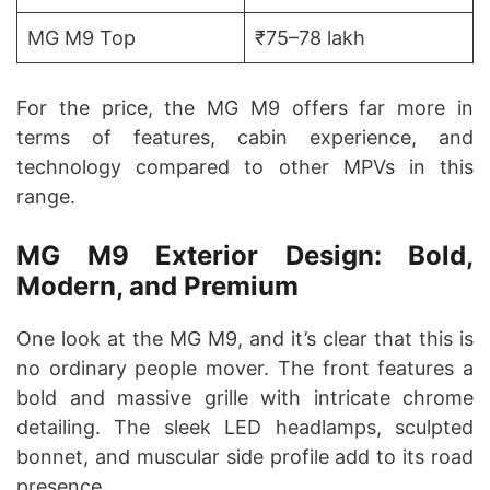
MG M9 Top
₹75–78 lakh
For the price, the MG M9 offers far more in
terms of features, cabin experience, and
technology compared to other MPVs in this
range.
MG M9 Exterior Design: Bold,
Modern, and Premium
One look at the MG M9, and it’s clear that this is
no ordinary people mover. The front features a
bold and massive grille with intricate chrome
detailing. The sleek LED headlamps, sculpted
bonnet, and muscular side profile add to its road
presence.