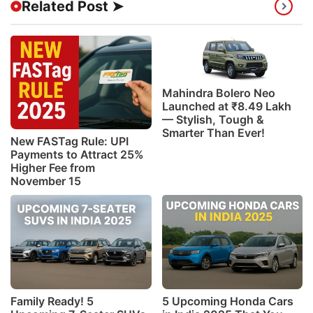
Related Post ➤
Mahindra Bolero Neo
Launched at ₹8.49 Lakh
— Stylish, Tough &
Smarter Than Ever!
New FASTag Rule: UPI
Payments to Attract 25%
Higher Fee from
November 15
Family Ready! 5
5 Upcoming Honda Cars