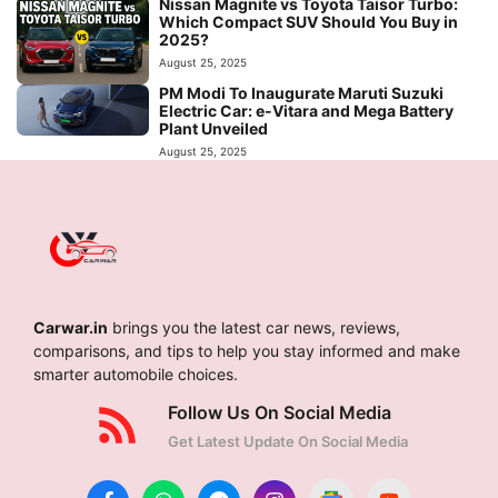
Nissan Magnite vs Toyota Taisor Turbo:
Which Compact SUV Should You Buy in
2025?
August 25, 2025
PM Modi To Inaugurate Maruti Suzuki
Electric Car: e-Vitara and Mega Battery
Plant Unveiled
August 25, 2025
Carwar.in
brings you the latest car news, reviews,
comparisons, and tips to help you stay informed and make
smarter automobile choices.
Follow Us On Social Media
Get Latest Update On Social Media