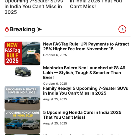
Upcoming 7-Seater SUVs
in India 2025 That You
in India You Can’t Miss in
Can’t Miss!
2025
Breaking ➤
New FASTag Rule: UPI Payments to Attract
25% Higher Fee from November 15
October 6, 2025
Mahindra Bolero Neo Launched at ₹8.49
Lakh — Stylish, Tough & Smarter Than
Ever!
October 6, 2025
Family Ready! 5 Upcoming 7-Seater SUVs
in India You Can’t Miss in 2025
August 25, 2025
5 Upcoming Honda Cars in India 2025
That You Can’t Miss!
August 25, 2025