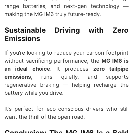
range batteries, and next-gen technology —
making the MG IM6 truly future-ready.
Sustainable Driving with Zero
Emissions
If you’re looking to reduce your carbon footprint
without sacrificing performance, the
MG IM6 is
an ideal choice
. It produces
zero tailpipe
emissions
, runs quietly, and supports
regenerative braking — helping recharge the
battery while you drive.
It’s perfect for eco-conscious drivers who still
want the thrill of the open road.
Conclusion: The MG IM6 Is a Bold