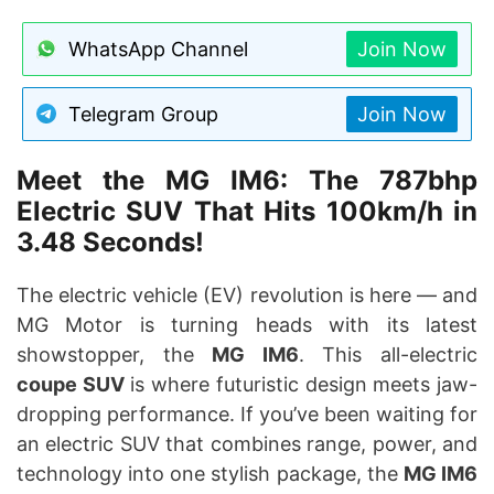
WhatsApp Channel
Join Now
Telegram Group
Join Now
Meet the MG IM6: The 787bhp
Electric SUV That Hits 100km/h in
3.48 Seconds!
The electric vehicle (EV) revolution is here — and
MG Motor is turning heads with its latest
showstopper, the
MG IM6
. This all-electric
coupe SUV
is where futuristic design meets jaw-
dropping performance. If you’ve been waiting for
an electric SUV that combines range, power, and
technology into one stylish package, the
MG IM6