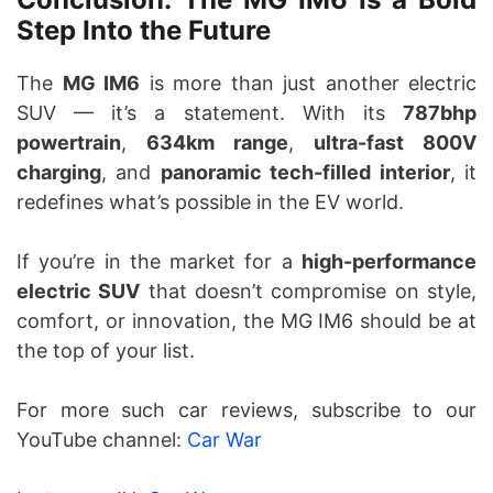
Step Into the Future
The
MG IM6
is more than just another electric
SUV — it’s a statement. With its
787bhp
powertrain
,
634km range
,
ultra-fast 800V
charging
, and
panoramic tech-filled interior
, it
redefines what’s possible in the EV world.
If you’re in the market for a
high-performance
electric SUV
that doesn’t compromise on style,
comfort, or innovation, the MG IM6 should be at
the top of your list.
For more such car reviews, subscribe to our
YouTube channel:
Car War