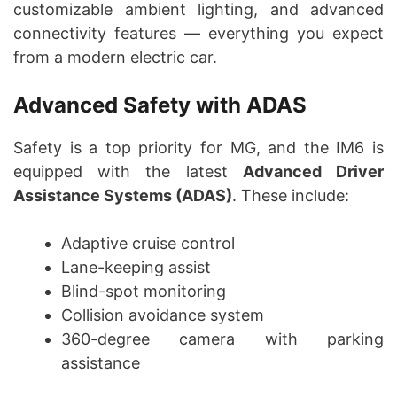
customizable ambient lighting, and advanced
connectivity features — everything you expect
from a modern electric car.
Advanced Safety with ADAS
Safety is a top priority for MG, and the IM6 is
equipped with the latest
Advanced Driver
Assistance Systems (ADAS)
. These include:
Adaptive cruise control
Lane-keeping assist
Blind-spot monitoring
Collision avoidance system
360-degree camera with parking
assistance