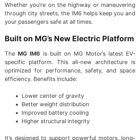
Whether you’re on the highway or maneuvering
through city streets, the IM6 helps keep you and
your passengers safe at all times.
Built on MG’s New Electric Platform
The
MG IM6
is built on MG Motor’s latest EV-
specific platform. This all-new architecture is
optimized for performance, safety, and space
efficiency. Benefits include:
Lower center of gravity
Better weight distribution
Improved battery cooling
Higher structural integrity
It’s designed to support powerful motors, long-