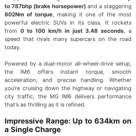
to 787bhp (brake horsepower)
and a staggering
802Nm of torque
, making it one of the most
powerful electric SUVs in its class. It rockets
from
0 to 100 km/h in just 3.48 seconds
, a
speed that rivals many supercars on the road
today.
Powered by a dual-motor all-wheel-drive setup,
the IM6 offers instant torque, smooth
acceleration, and precise handling. Whether
you’re cruising down the highway or navigating
city traffic, the MG IM6 delivers performance
that’s as thrilling as it is refined.
Impressive Range: Up to 634km on
a Single Charge