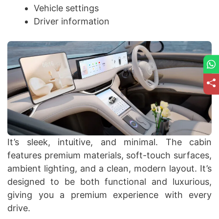
Vehicle settings
Driver information
It’s sleek, intuitive, and minimal. The cabin
features premium materials, soft-touch surfaces,
ambient lighting, and a clean, modern layout. It’s
designed to be both functional and luxurious,
giving you a premium experience with every
drive.