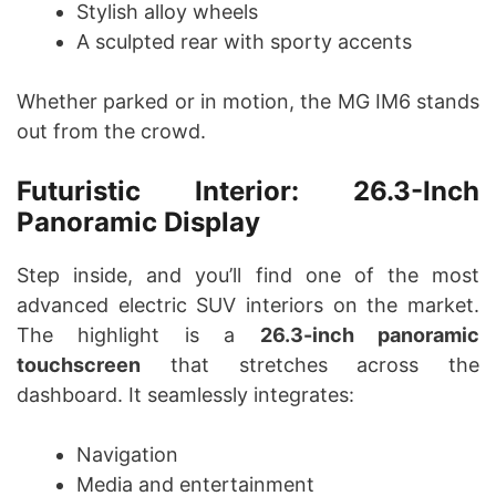
Stylish alloy wheels
A sculpted rear with sporty accents
Whether parked or in motion, the MG IM6 stands
out from the crowd.
Futuristic Interior: 26.3-Inch
Panoramic Display
Step inside, and you’ll find one of the most
advanced electric SUV interiors on the market.
The highlight is a
26.3-inch panoramic
touchscreen
that stretches across the
dashboard. It seamlessly integrates:
Navigation
Media and entertainment