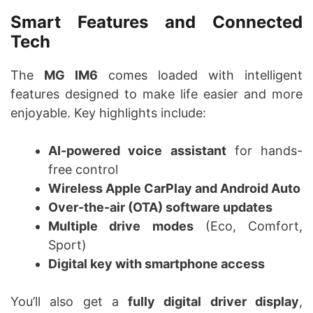
Smart Features and Connected
Tech
The
MG IM6
comes loaded with intelligent
features designed to make life easier and more
enjoyable. Key highlights include:
AI-powered voice assistant
for hands-
free control
Wireless Apple CarPlay and Android Auto
Over-the-air (OTA) software updates
Multiple drive modes
(Eco, Comfort,
Sport)
Digital key with smartphone access
You’ll also get a
fully digital driver display
,