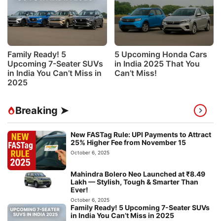
Family Ready! 5
5 Upcoming Honda Cars
Upcoming 7-Seater SUVs
in India 2025 That You
in India You Can’t Miss in
Can’t Miss!
2025
Breaking ➤
New FASTag Rule: UPI Payments to Attract
25% Higher Fee from November 15
October 6, 2025
Mahindra Bolero Neo Launched at ₹8.49
Lakh — Stylish, Tough & Smarter Than
Ever!
October 6, 2025
Family Ready! 5 Upcoming 7-Seater SUVs
in India You Can’t Miss in 2025