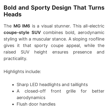
Bold and Sporty Design That Turns
Heads
The
MG IM6
is a visual stunner. This all-electric
coupe-style SUV
combines bold, aerodynamic
styling with a muscular stance. A sloping roofline
gives it that sporty coupe appeal, while the
raised SUV height ensures presence and
practicality.
Highlights include:
Sharp LED headlights and taillights
A closed-off front grille for better
aerodynamics
Flush door handles