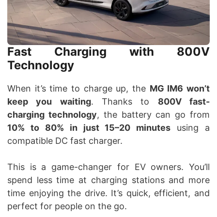
Fast Charging with 800V
Technology
When it’s time to charge up, the
MG IM6 won’t
keep you waiting
. Thanks to
800V fast-
charging technology
, the battery can go from
10% to 80% in just 15–20 minutes
using a
compatible DC fast charger.
This is a game-changer for EV owners. You’ll
spend less time at charging stations and more
time enjoying the drive. It’s quick, efficient, and
perfect for people on the go.