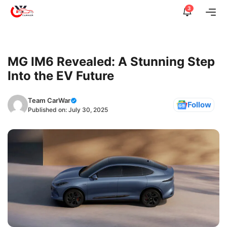
Skip
3
Me
to
content
MG IM6 Revealed: A Stunning Step
Into the EV Future
Team CarWar
Follow
Published on:
July 30, 2025