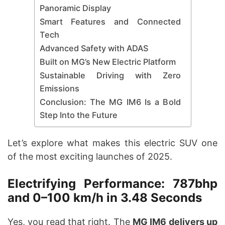
Panoramic Display
Smart Features and Connected
Tech
Advanced Safety with ADAS
Built on MG’s New Electric Platform
Sustainable Driving with Zero
Emissions
Conclusion: The MG IM6 Is a Bold
Step Into the Future
Let’s explore what makes this electric SUV one
of the most exciting launches of 2025.
Electrifying Performance: 787bhp
and 0–100 km/h in 3.48 Seconds
Yes, you read that right. The
MG IM6 delivers up