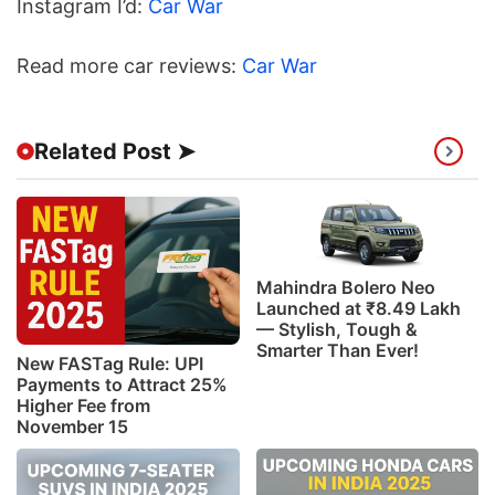
Instagram I’d:
Car War
Read more car reviews:
Car War
Related Post ➤
Mahindra Bolero Neo
Launched at ₹8.49 Lakh
— Stylish, Tough &
Smarter Than Ever!
New FASTag Rule: UPI
Payments to Attract 25%
Higher Fee from
November 15