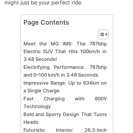
might just be your perfect ride.
Page Contents
Meet the MG IM6: The 787bhp
Electric SUV That Hits 100km/h in
3.48 Seconds!
Electrifying Performance: 787bhp
and 0–100 km/h in 3.48 Seconds
Impressive Range: Up to 634km on
a Single Charge
Fast Charging with 800V
Technology
Bold and Sporty Design That Turns
Heads
Futuristic Interior: 26.3-Inch