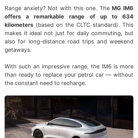
Range anxiety? Not with this one. The
MG IM6
offers a remarkable range of up to 634
kilometers
(based on the CLTC standard). This
makes it ideal not just for daily commuting, but
also for long-distance road trips and weekend
getaways.
With such an impressive range, the IM6 is more
than ready to replace your petrol car — without
the constant need to recharge.