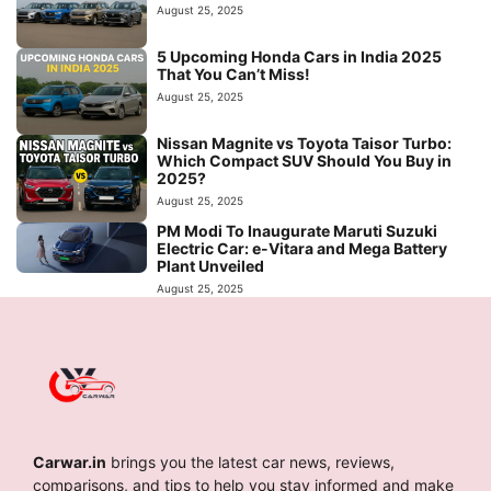
August 25, 2025
5 Upcoming Honda Cars in India 2025
That You Can’t Miss!
August 25, 2025
Nissan Magnite vs Toyota Taisor Turbo:
Which Compact SUV Should You Buy in
2025?
August 25, 2025
PM Modi To Inaugurate Maruti Suzuki
Electric Car: e-Vitara and Mega Battery
Plant Unveiled
August 25, 2025
Carwar.in
brings you the latest car news, reviews,
comparisons, and tips to help you stay informed and make