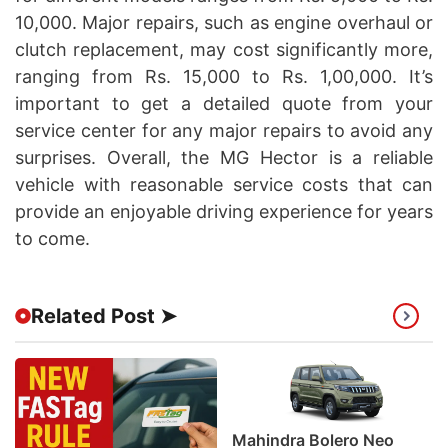
10,000. Major repairs, such as engine overhaul or
clutch replacement, may cost significantly more,
ranging from Rs. 15,000 to Rs. 1,00,000. It’s
important to get a detailed quote from your
service center for any major repairs to avoid any
surprises. Overall, the MG Hector is a reliable
vehicle with reasonable service costs that can
provide an enjoyable driving experience for years
to come.
Related Post ➤
Mahindra Bolero Neo