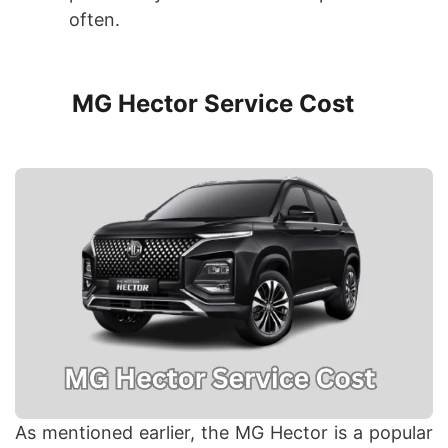
often.
MG Hector Service Cost
As mentioned earlier, the MG Hector is a popular