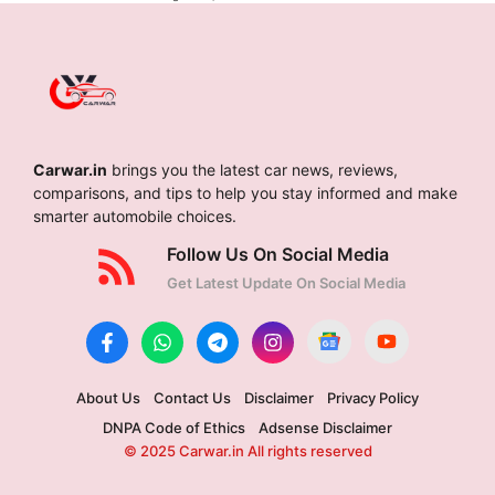
Carwar.in
brings you the latest car news, reviews,
comparisons, and tips to help you stay informed and make
smarter automobile choices.
Follow Us On Social Media
Get Latest Update On Social Media
About Us
Contact Us
Disclaimer
Privacy Policy
DNPA Code of Ethics
Adsense Disclaimer
© 2025 Carwar.in All rights reserved