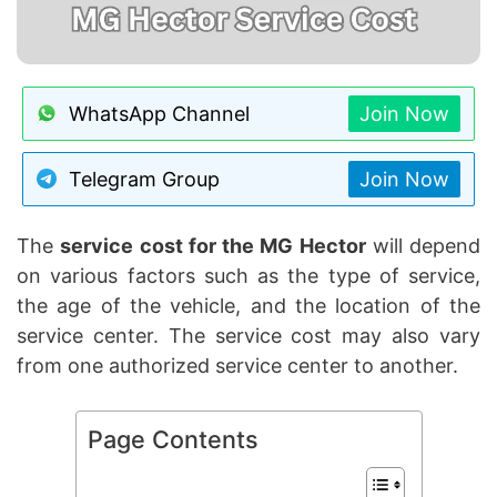
WhatsApp Channel
Join Now
Telegram Group
Join Now
The
service cost for the MG Hector
will depend
on various factors such as the type of service,
the age of the vehicle, and the location of the
service center. The service cost may also vary
from one authorized service center to another.
Page Contents