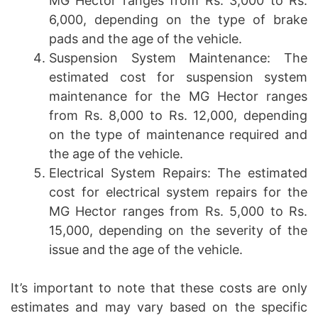
MG Hector ranges from Rs. 3,000 to Rs.
6,000, depending on the type of brake
pads and the age of the vehicle.
Suspension System Maintenance: The
estimated cost for suspension system
maintenance for the MG Hector ranges
from Rs. 8,000 to Rs. 12,000, depending
on the type of maintenance required and
the age of the vehicle.
Electrical System Repairs: The estimated
cost for electrical system repairs for the
MG Hector ranges from Rs. 5,000 to Rs.
15,000, depending on the severity of the
issue and the age of the vehicle.
It’s important to note that these costs are only
estimates and may vary based on the specific