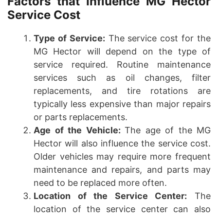
Factors that Influence MG Hector
Service Cost
Type of Service:
The service cost for the
MG Hector will depend on the type of
service required. Routine maintenance
services such as oil changes, filter
replacements, and tire rotations are
typically less expensive than major repairs
or parts replacements.
Age of the Vehicle:
The age of the MG
Hector will also influence the service cost.
Older vehicles may require more frequent
maintenance and repairs, and parts may
need to be replaced more often.
Location of the Service Center:
The
location of the service center can also