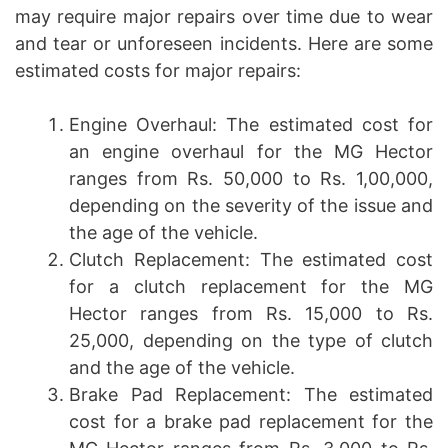
may require major repairs over time due to wear
and tear or unforeseen incidents. Here are some
estimated costs for major repairs:
Engine Overhaul: The estimated cost for
an engine overhaul for the MG Hector
ranges from Rs. 50,000 to Rs. 1,00,000,
depending on the severity of the issue and
the age of the vehicle.
Clutch Replacement: The estimated cost
for a clutch replacement for the MG
Hector ranges from Rs. 15,000 to Rs.
25,000, depending on the type of clutch
and the age of the vehicle.
Brake Pad Replacement: The estimated
cost for a brake pad replacement for the