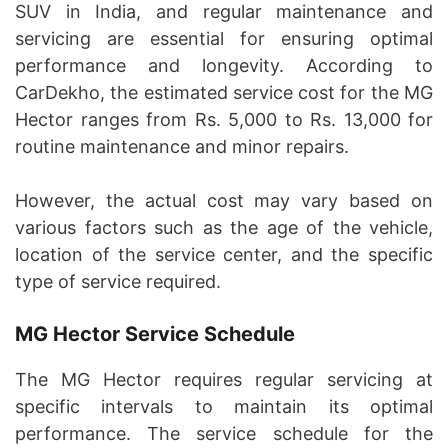
SUV in India, and regular maintenance and
servicing are essential for ensuring optimal
performance and longevity. According to
CarDekho, the estimated service cost for the MG
Hector ranges from Rs. 5,000 to Rs. 13,000 for
routine maintenance and minor repairs.
However, the actual cost may vary based on
various factors such as the age of the vehicle,
location of the service center, and the specific
type of service required.
MG Hector Service Schedule
The MG Hector requires regular servicing at
specific intervals to maintain its optimal
performance. The service schedule for the