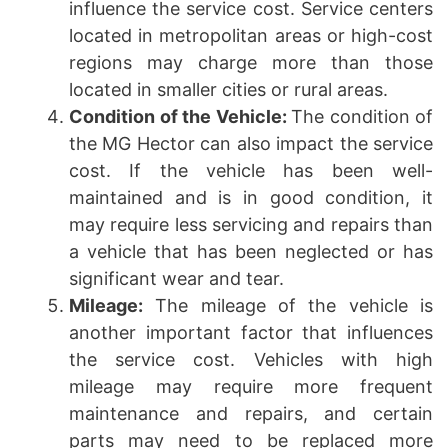
influence the service cost. Service centers
located in metropolitan areas or high-cost
regions may charge more than those
located in smaller cities or rural areas.
Condition of the Vehicle:
The condition of
the MG Hector can also impact the service
cost. If the vehicle has been well-
maintained and is in good condition, it
may require less servicing and repairs than
a vehicle that has been neglected or has
significant wear and tear.
Mileage:
The mileage of the vehicle is
another important factor that influences
the service cost. Vehicles with high
mileage may require more frequent
maintenance and repairs, and certain
parts may need to be replaced more