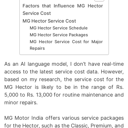
Factors that Influence MG Hector
Service Cost
MG Hector Service Cost
MG Hector Service Schedule
MG Hector Service Packages
MG Hector Service Cost for Major
Repairs
As an AI language model, I don’t have real-time
access to the latest service cost data. However,
based on my research, the service cost for the
MG Hector is likely to be in the range of Rs.
5,000 to Rs. 13,000 for routine maintenance and
minor repairs.
MG Motor India offers various service packages
for the Hector, such as the Classic, Premium, and