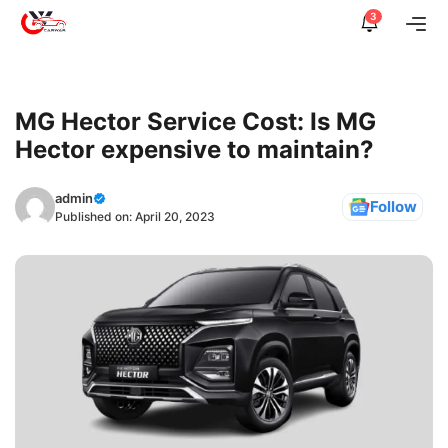
Skip
3
Me
to
content
MG Hector Service Cost: Is MG
Hector expensive to maintain?
admin
Follow
Published on:
April 20, 2023