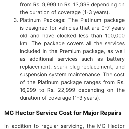
from Rs. 9,999 to Rs. 13,999 depending on
the duration of coverage (1-3 years).
Platinum Package: The Platinum package
is designed for vehicles that are 0-7 years
old and have clocked less than 100,000
km. The package covers all the services
included in the Premium package, as well
as additional services such as battery
replacement, spark plug replacement, and
suspension system maintenance. The cost
of the Platinum package ranges from Rs.
16,999 to Rs. 22,999 depending on the
duration of coverage (1-3 years).
MG Hector Service Cost for Major Repairs
In addition to regular servicing, the MG Hector