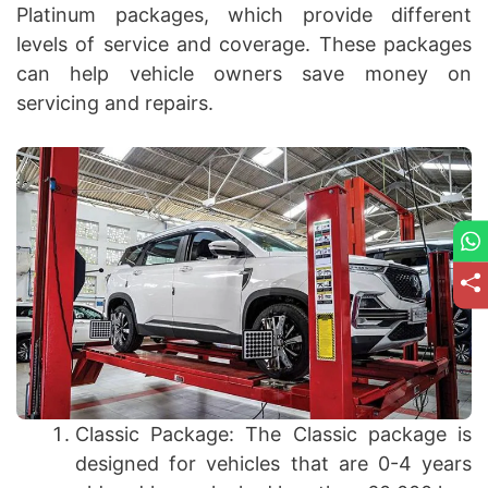
Platinum packages, which provide different
levels of service and coverage. These packages
can help vehicle owners save money on
servicing and repairs.
Classic Package: The Classic package is
designed for vehicles that are 0-4 years