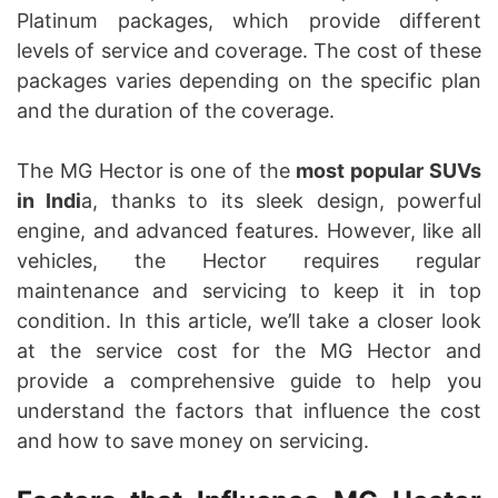
Platinum packages, which provide different
levels of service and coverage. The cost of these
packages varies depending on the specific plan
and the duration of the coverage.
The MG Hector is one of the
most popular SUVs
in Indi
a, thanks to its sleek design, powerful
engine, and advanced features. However, like all
vehicles, the Hector requires regular
maintenance and servicing to keep it in top
condition. In this article, we’ll take a closer look
at the service cost for the MG Hector and
provide a comprehensive guide to help you
understand the factors that influence the cost
and how to save money on servicing.