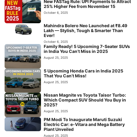
New FASTag Rule: UPI Payments to Attract
25% Higher Fee from November 15
October 6, 2025
Mahindra Bolero Neo Launched at ₹8.49
Lakh — Stylish, Tough & Smarter Than
Ever!
October 6, 2025
Family Ready! 5 Upcoming 7-Seater SUVs
in India You Can’t Miss in 2025
August 25, 2025
5 Upcoming Honda Cars in India 2025
That You Can’t Miss!
August 25, 2025
Nissan Magnite vs Toyota Taisor Turbo:
Which Compact SUV Should You Buy in
2025?
August 25, 2025
PM Modi To Inaugurate Maruti Suzuki
Electric Car: e-Vitara and Mega Battery
Plant Unveiled
August 25, 2025