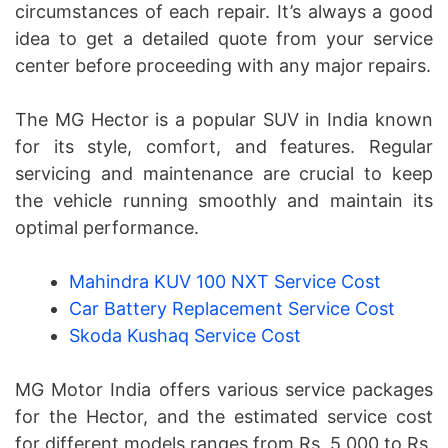
circumstances of each repair. It’s always a good
idea to get a detailed quote from your service
center before proceeding with any major repairs.
The MG Hector is a popular SUV in India known
for its style, comfort, and features. Regular
servicing and maintenance are crucial to keep
the vehicle running smoothly and maintain its
optimal performance.
Mahindra KUV 100 NXT Service Cost
Car Battery Replacement Service Cost
Skoda Kushaq Service Cost
MG Motor India offers various service packages
for the Hector, and the estimated service cost
for different models ranges from Rs. 5,000 to Rs.