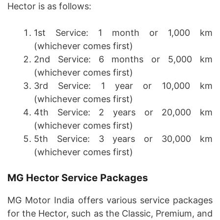
Hector is as follows:
1st Service: 1 month or 1,000 km
(whichever comes first)
2nd Service: 6 months or 5,000 km
(whichever comes first)
3rd Service: 1 year or 10,000 km
(whichever comes first)
4th Service: 2 years or 20,000 km
(whichever comes first)
5th Service: 3 years or 30,000 km
(whichever comes first)
MG Hector Service Packages
MG Motor India offers various service packages
for the Hector, such as the Classic, Premium, and