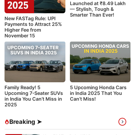
Launched at ₹8.49 Lakh
— Stylish, Tough &
Smarter Than Ever!
New FASTag Rule: UPI
Payments to Attract 25%
Higher Fee from
November 15
Family Ready! 5
5 Upcoming Honda Cars
Upcoming 7-Seater SUVs
in India 2025 That You
in India You Can’t Miss in
Can’t Miss!
2025
Breaking ➤