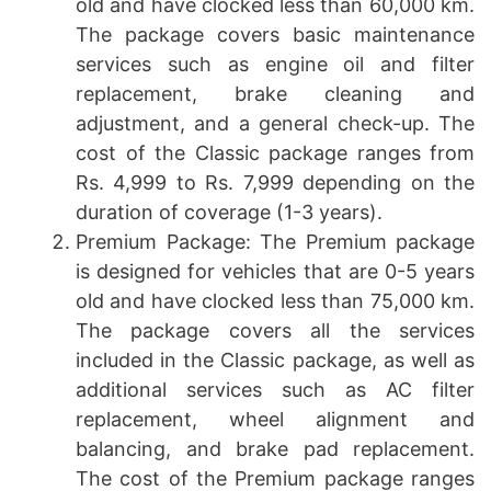
old and have clocked less than 60,000 km.
The package covers basic maintenance
services such as engine oil and filter
replacement, brake cleaning and
adjustment, and a general check-up. The
cost of the Classic package ranges from
Rs. 4,999 to Rs. 7,999 depending on the
duration of coverage (1-3 years).
Premium Package: The Premium package
is designed for vehicles that are 0-5 years
old and have clocked less than 75,000 km.
The package covers all the services
included in the Classic package, as well as
additional services such as AC filter
replacement, wheel alignment and
balancing, and brake pad replacement.
The cost of the Premium package ranges