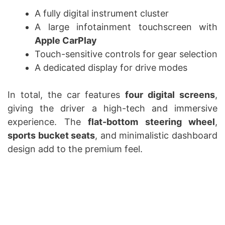
A fully digital instrument cluster
A large infotainment touchscreen with
Apple CarPlay
Touch-sensitive controls for gear selection
A dedicated display for drive modes
In total, the car features
four digital screens
,
giving the driver a high-tech and immersive
experience. The
flat-bottom steering wheel
,
sports bucket seats
, and minimalistic dashboard
design add to the premium feel.