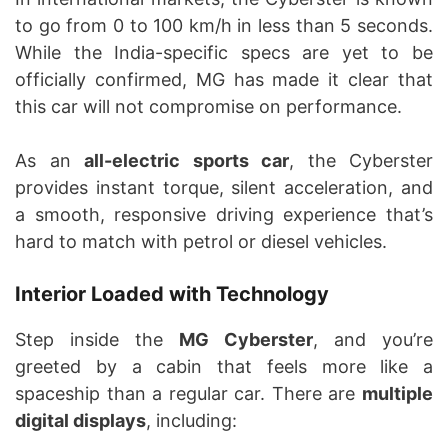
to go from 0 to 100 km/h in less than 5 seconds.
While the India-specific specs are yet to be
officially confirmed, MG has made it clear that
this car will not compromise on performance.
As an
all-electric sports car
, the Cyberster
provides instant torque, silent acceleration, and
a smooth, responsive driving experience that’s
hard to match with petrol or diesel vehicles.
Interior Loaded with Technology
Step inside the
MG Cyberster
, and you’re
greeted by a cabin that feels more like a
spaceship than a regular car. There are
multiple
digital displays
, including: