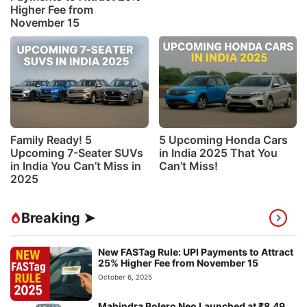
Higher Fee from
November 15
Family Ready! 5
5 Upcoming Honda Cars
Upcoming 7-Seater SUVs
in India 2025 That You
in India You Can’t Miss in
Can’t Miss!
2025
Breaking ➤
New FASTag Rule: UPI Payments to Attract
25% Higher Fee from November 15
October 6, 2025
Mahindra Bolero Neo Launched at ₹8.49