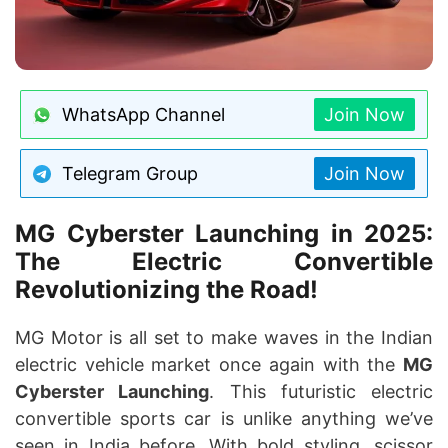
WhatsApp Channel
Join Now
Telegram Group
Join Now
MG Cyberster Launching in 2025:
The Electric Convertible
Revolutionizing the Road!
MG Motor is all set to make waves in the Indian
electric vehicle market once again with the
MG
Cyberster Launching
. This futuristic electric
convertible sports car is unlike anything we’ve
seen in India before. With bold styling, scissor