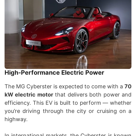
High-Performance Electric Power
The MG Cyberster is expected to come with a
70
kW electric motor
that delivers both power and
efficiency. This EV is built to perform — whether
you’re driving through the city or cruising on a
highway.
In international markets, the Cyberster is known