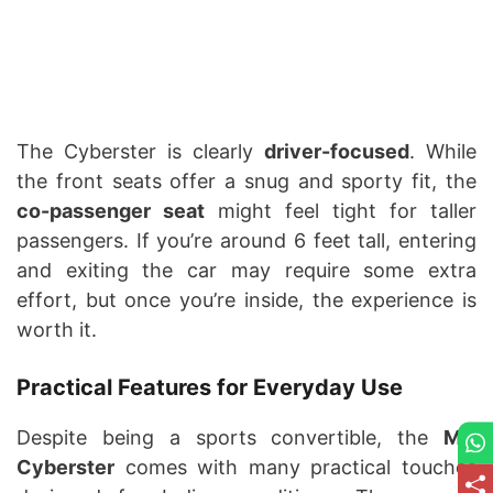
The Cyberster is clearly
driver-focused
. While
the front seats offer a snug and sporty fit, the
co-passenger seat
might feel tight for taller
passengers. If you’re around 6 feet tall, entering
and exiting the car may require some extra
effort, but once you’re inside, the experience is
worth it.
Practical Features for Everyday Use
Despite being a sports convertible, the
MG
Cyberster
comes with many practical touches