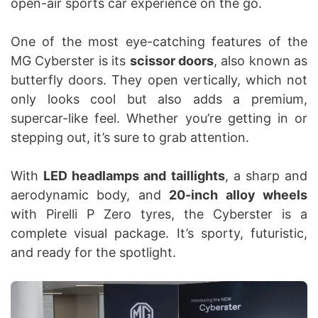
open-air sports car experience on the go.
One of the most eye-catching features of the
MG Cyberster is its
scissor doors
, also known as
butterfly doors. They open vertically, which not
only looks cool but also adds a premium,
supercar-like feel. Whether you’re getting in or
stepping out, it’s sure to grab attention.
With
LED headlamps and taillights
, a sharp and
aerodynamic body, and
20-inch alloy wheels
with Pirelli P Zero tyres, the Cyberster is a
complete visual package. It’s sporty, futuristic,
and ready for the spotlight.