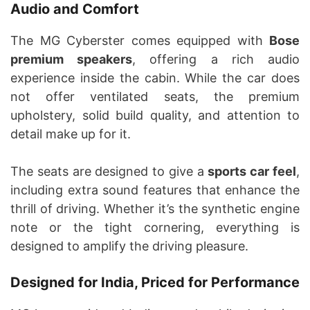
Audio and Comfort
The MG Cyberster comes equipped with
Bose
premium speakers
, offering a rich audio
experience inside the cabin. While the car does
not offer ventilated seats, the premium
upholstery, solid build quality, and attention to
detail make up for it.
The seats are designed to give a
sports car feel
,
including extra sound features that enhance the
thrill of driving. Whether it’s the synthetic engine
note or the tight cornering, everything is
designed to amplify the driving pleasure.
Designed for India, Priced for Performance