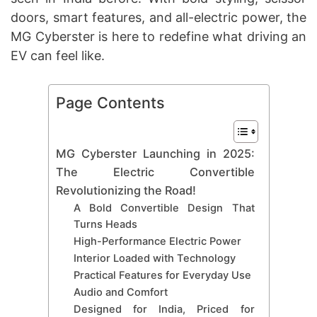
doors, smart features, and all-electric power, the
MG Cyberster is here to redefine what driving an
EV can feel like.
Page Contents
MG Cyberster Launching in 2025:
The Electric Convertible
Revolutionizing the Road!
A Bold Convertible Design That
Turns Heads
High-Performance Electric Power
Interior Loaded with Technology
Practical Features for Everyday Use
Audio and Comfort
Designed for India, Priced for