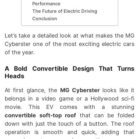
Performance
The Future of Electric Driving
Conclusion
Let’s take a detailed look at what makes the MG
Cyberster one of the most exciting electric cars
of the year.
A Bold Convertible Design That Turns
Heads
At first glance, the
MG Cyberster
looks like it
belongs in a video game or a Hollywood sci-fi
movie. This EV comes with a stunning
convertible soft-top roof
that can be folded
down with just the touch of a button. The roof
operation is smooth and quick, adding that