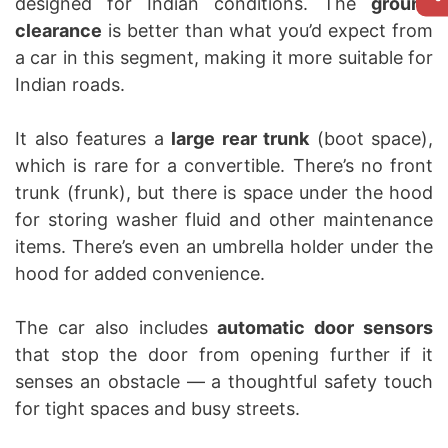
designed for Indian conditions. The
ground
clearance
is better than what you’d expect from
a car in this segment, making it more suitable for
Indian roads.
It also features a
large rear trunk
(boot space),
which is rare for a convertible. There’s no front
trunk (frunk), but there is space under the hood
for storing washer fluid and other maintenance
items. There’s even an umbrella holder under the
hood for added convenience.
The car also includes
automatic door sensors
that stop the door from opening further if it
senses an obstacle — a thoughtful safety touch
for tight spaces and busy streets.