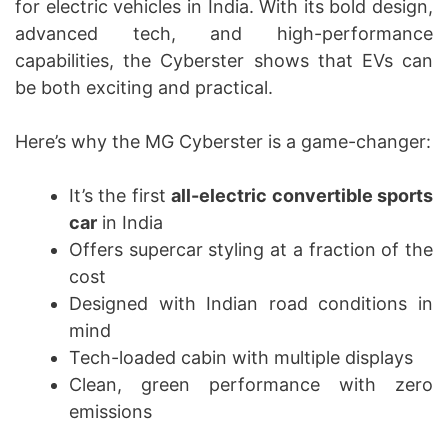
for electric vehicles in India. With its bold design,
advanced tech, and high-performance
capabilities, the Cyberster shows that EVs can
be both exciting and practical.
Here’s why the MG Cyberster is a game-changer:
It’s the first
all-electric convertible sports
car
in India
Offers supercar styling at a fraction of the
cost
Designed with Indian road conditions in
mind
Tech-loaded cabin with multiple displays
Clean, green performance with zero
emissions