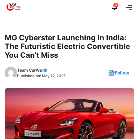
Skip
3
Me
to
content
MG Cyberster Launching in India:
The Futuristic Electric Convertible
You Can’t Miss
Team CarWar
Follow
Published on:
May 12, 2025