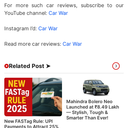
For more such car reviews, subscribe to our
YouTube channel:
Car War
Instagram I’d:
Car War
Read more car reviews:
Car War
Related Post ➤
Mahindra Bolero Neo
Launched at ₹8.49 Lakh
— Stylish, Tough &
Smarter Than Ever!
New FASTag Rule: UPI
Payments to Attract 25%