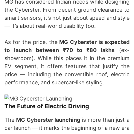
MG has considered Indian needs while designing
the Cyberster. From decent ground clearance to
smart sensors, it’s not just about speed and style
— it’s about real-world usability too.
As for the price, the
MG Cyberster is expected
to launch between ₹70 to ₹80 lakhs
(ex-
showroom). While this places it in the premium
EV segment, it offers features that justify the
price — including the convertible roof, electric
performance, and supercar-like styling.
The Future of Electric Driving
The
MG Cyberster launching
is more than just a
car launch — it marks the beginning of a new era