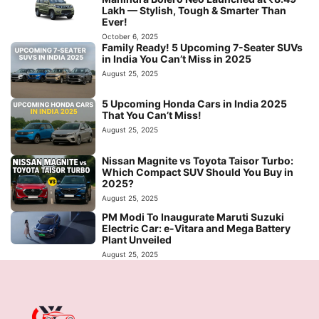
Lakh — Stylish, Tough & Smarter Than
Ever!
October 6, 2025
Family Ready! 5 Upcoming 7-Seater SUVs
in India You Can’t Miss in 2025
August 25, 2025
5 Upcoming Honda Cars in India 2025
That You Can’t Miss!
August 25, 2025
Nissan Magnite vs Toyota Taisor Turbo:
Which Compact SUV Should You Buy in
2025?
August 25, 2025
PM Modi To Inaugurate Maruti Suzuki
Electric Car: e-Vitara and Mega Battery
Plant Unveiled
August 25, 2025