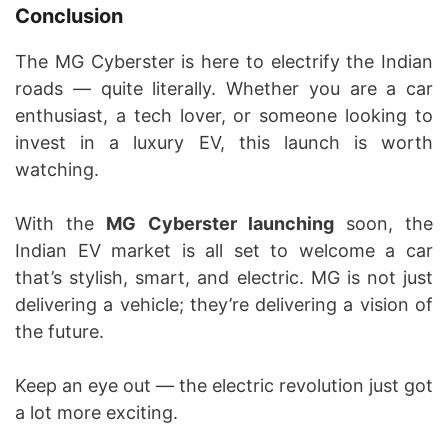
Conclusion
The MG Cyberster is here to electrify the Indian
roads — quite literally. Whether you are a car
enthusiast, a tech lover, or someone looking to
invest in a luxury EV, this launch is worth
watching.
With the
MG Cyberster launching
soon, the
Indian EV market is all set to welcome a car
that’s stylish, smart, and electric. MG is not just
delivering a vehicle; they’re delivering a vision of
the future.
Keep an eye out — the electric revolution just got
a lot more exciting.