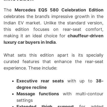
The
Mercedes EQS 580 Celebration Edition
celebrates the brand’s impressive growth in the
Indian EV market. Unlike the standard version,
this edition focuses on rear-seat comfort,
making it an ideal choice for
chauffeur-driven
luxury car buyers in India
.
What sets this edition apart is its specially
curated features that enhance the rear-seat
experience. These include:
Executive rear seats
with up to
38-
degree recline
Massage functions
with multi-contour
settings
Extended thigh support
for added