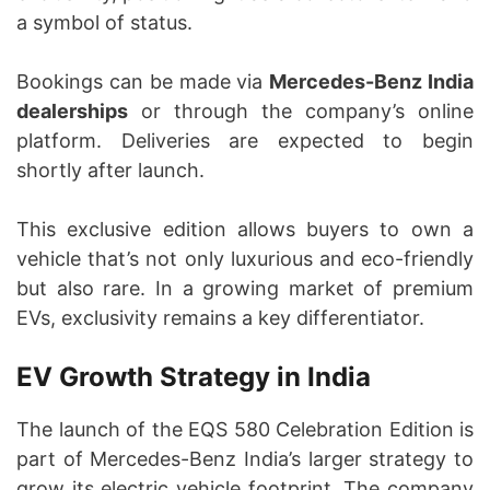
a symbol of status.
Bookings can be made via
Mercedes-Benz India
dealerships
or through the company’s online
platform. Deliveries are expected to begin
shortly after launch.
This exclusive edition allows buyers to own a
vehicle that’s not only luxurious and eco-friendly
but also rare. In a growing market of premium
EVs, exclusivity remains a key differentiator.
EV Growth Strategy in India
The launch of the EQS 580 Celebration Edition is
part of Mercedes-Benz India’s larger strategy to
grow its electric vehicle footprint. The company