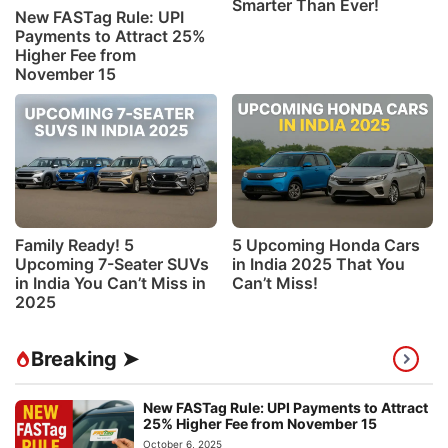
Smarter Than Ever!
New FASTag Rule: UPI
Payments to Attract 25%
Higher Fee from
November 15
Family Ready! 5
5 Upcoming Honda Cars
Upcoming 7-Seater SUVs
in India 2025 That You
in India You Can’t Miss in
Can’t Miss!
2025
Breaking ➤
New FASTag Rule: UPI Payments to Attract
25% Higher Fee from November 15
October 6, 2025