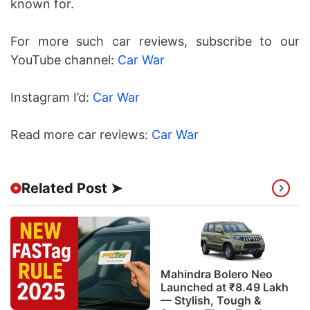
known for.
For more such car reviews, subscribe to our
YouTube channel:
Car War
Instagram I’d:
Car War
Read more car reviews:
Car War
Related Post ➤
Mahindra Bolero Neo
Launched at ₹8.49 Lakh
— Stylish, Tough &