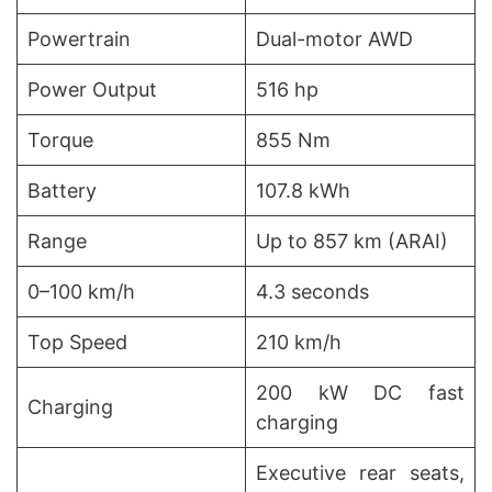
Powertrain
Dual-motor AWD
Power Output
516 hp
Torque
855 Nm
Battery
107.8 kWh
Range
Up to 857 km (ARAI)
0–100 km/h
4.3 seconds
Top Speed
210 km/h
200 kW DC fast
Charging
charging
Executive rear seats,