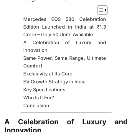
Mercedes EQS 580 Celebration
Edition Launched in India at ₹1.3
Crore – Only 50 Units Available
A Celebration of Luxury and
Innovation
Same Power, Same Range, Ultimate
Comfort
Exclusivity at Its Core
EV Growth Strategy in India
Key Specifications
Who Is It For?
Conclusion
A Celebration of Luxury and
Innovation