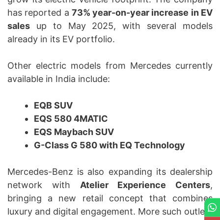
has reported a
73% year-on-year increase in EV
sales
up to May 2025, with several models
already in its EV portfolio.
Other electric models from Mercedes currently
available in India include:
EQB SUV
EQS 580 4MATIC
EQS Maybach SUV
G-Class G 580 with EQ Technology
Mercedes-Benz is also expanding its dealership
network with
Atelier Experience Centers
,
bringing a new retail concept that combines
luxury and digital engagement. More such outlets