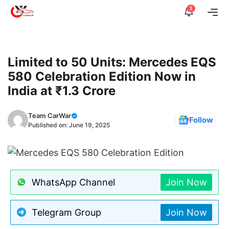
Skip
3
Me
to
content
Limited to 50 Units: Mercedes EQS
580 Celebration Edition Now in
India at ₹1.3 Crore
Team CarWar
Follow
Published on:
June 19, 2025
WhatsApp Channel
Join Now
Telegram Group
Join Now