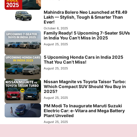
Mahindra Bolero Neo Launched at ₹8.49
Lakh — Stylish, Tough & Smarter Than
Ever!
October 6, 2025
Family Ready! 5 Upcoming 7-Seater SUVs
in India You Can’t Miss in 2025
August 25, 2025
5 Upcoming Honda Cars in India 2025
That You Can’t Miss!
August 25, 2025
Nissan Magnite vs Toyota Taisor Turbo:
Which Compact SUV Should You Buy in
2025?
August 25, 2025
PM Modi To Inaugurate Maruti Suzuki
Electric Car: e-Vitara and Mega Battery
Plant Unveiled
August 25, 2025