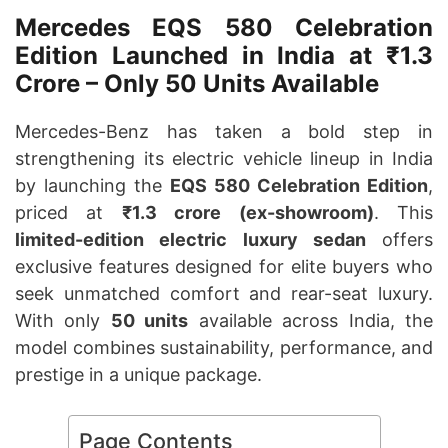
Mercedes EQS 580 Celebration
Edition Launched in India at ₹1.3
Crore – Only 50 Units Available
Mercedes-Benz has taken a bold step in
strengthening its electric vehicle lineup in India
by launching the
EQS 580 Celebration Edition
,
priced at
₹1.3 crore (ex-showroom)
. This
limited-edition electric luxury sedan
offers
exclusive features designed for elite buyers who
seek unmatched comfort and rear-seat luxury.
With only
50 units
available across India, the
model combines sustainability, performance, and
prestige in a unique package.
Page Contents