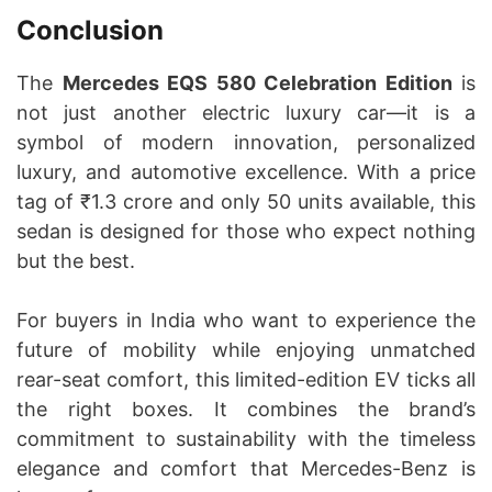
Conclusion
The
Mercedes EQS 580 Celebration Edition
is
not just another electric luxury car—it is a
symbol of modern innovation, personalized
luxury, and automotive excellence. With a price
tag of ₹1.3 crore and only 50 units available, this
sedan is designed for those who expect nothing
but the best.
For buyers in India who want to experience the
future of mobility while enjoying unmatched
rear-seat comfort, this limited-edition EV ticks all
the right boxes. It combines the brand’s
commitment to sustainability with the timeless
elegance and comfort that Mercedes-Benz is