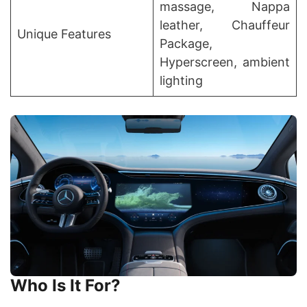
massage, Nappa
leather, Chauffeur
Unique Features
Package,
Hyperscreen, ambient
lighting
Who Is It For?