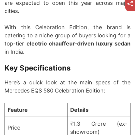
are expected to open this year across major
cities.
With this Celebration Edition, the brand is
catering to a niche group of buyers looking for a
top-tier
electric chauffeur-driven luxury sedan
in India.
Key Specifications
Here’s a quick look at the main specs of the
Mercedes EQS 580 Celebration Edition:
Feature
Details
₹1.3 Crore (ex-
Price
showroom)