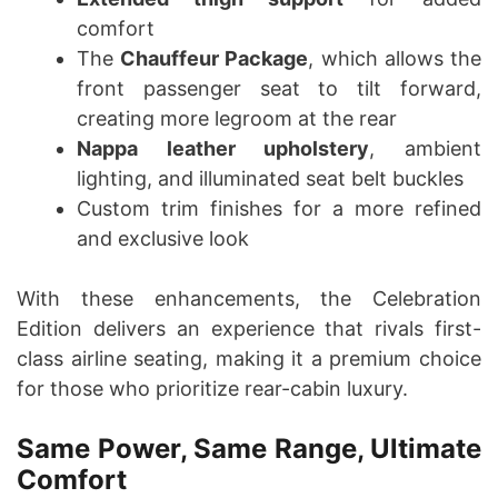
comfort
The
Chauffeur Package
, which allows the
front passenger seat to tilt forward,
creating more legroom at the rear
Nappa leather upholstery
, ambient
lighting, and illuminated seat belt buckles
Custom trim finishes for a more refined
and exclusive look
With these enhancements, the Celebration
Edition delivers an experience that rivals first-
class airline seating, making it a premium choice
for those who prioritize rear-cabin luxury.
Same Power, Same Range, Ultimate
Comfort