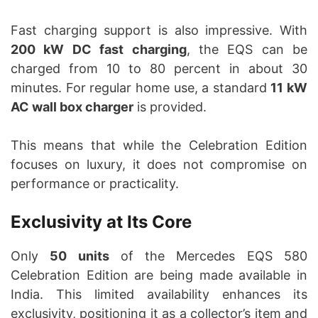
Fast charging support is also impressive. With
200 kW DC fast charging
, the EQS can be
charged from 10 to 80 percent in about 30
minutes. For regular home use, a standard
11 kW
AC wall box charger
is provided.
This means that while the Celebration Edition
focuses on luxury, it does not compromise on
performance or practicality.
Exclusivity at Its Core
Only
50 units
of the Mercedes EQS 580
Celebration Edition are being made available in
India. This limited availability enhances its
exclusivity, positioning it as a collector’s item and