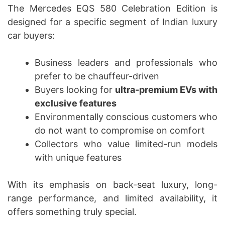
The Mercedes EQS 580 Celebration Edition is
designed for a specific segment of Indian luxury
car buyers:
Business leaders and professionals who
prefer to be chauffeur-driven
Buyers looking for
ultra-premium EVs with
exclusive features
Environmentally conscious customers who
do not want to compromise on comfort
Collectors who value limited-run models
with unique features
With its emphasis on back-seat luxury, long-
range performance, and limited availability, it
offers something truly special.