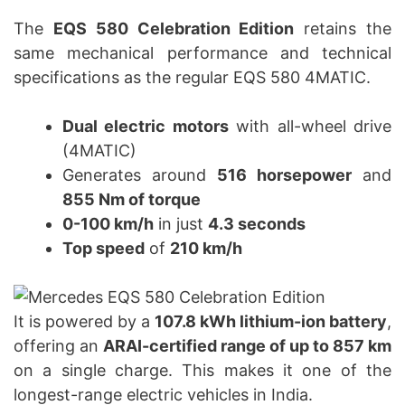
The
EQS 580 Celebration Edition
retains the
same mechanical performance and technical
specifications as the regular EQS 580 4MATIC.
Dual electric motors
with all-wheel drive
(4MATIC)
Generates around
516 horsepower
and
855 Nm of torque
0-100 km/h
in just
4.3 seconds
Top speed
of
210 km/h
It is powered by a
107.8 kWh lithium-ion battery
,
offering an
ARAI-certified range of up to 857 km
on a single charge. This makes it one of the
longest-range electric vehicles in India.