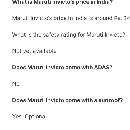
What is Maruti Invicto’s price in India?
Maruti Invicto’s price in India is around Rs. 2
What is the safety rating for Maruti Invicto?
Not yet available
Does Maruti Invicto come with ADAS?
No
Does Maruti Invicto come with a sunroof?
Yes. Optional.