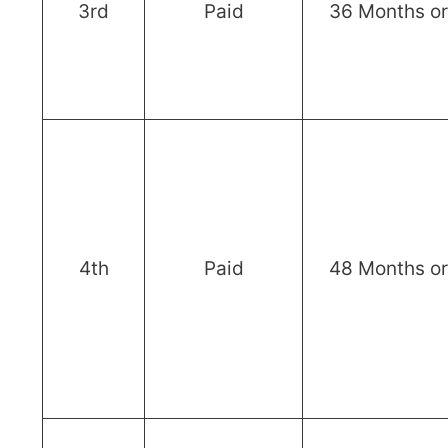
3rd
Paid
36 Months o
4th
Paid
48 Months o