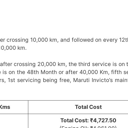
fter crossing 10,000 km, and followed on every 12
y 10,000 km.
 after crossing 20,000 km, the third service is on 
 is on the 48th Month or after 40,000 Km, fifth se
s, 1st servicing being free, Maruti Invicto’s mai
/Kms
Total Cost
Total Cost: ₹4,727.50