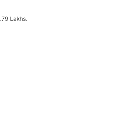
4.79 Lakhs.