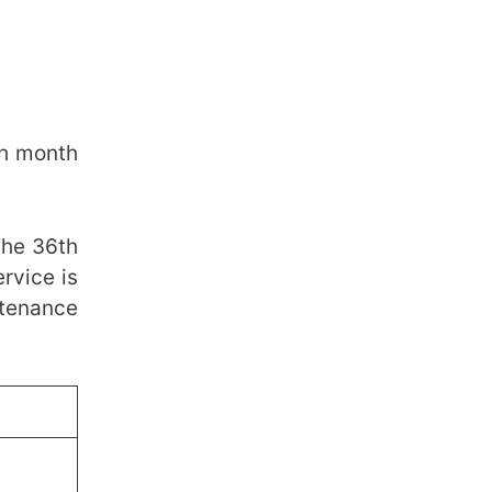
th month
the 36th
rvice is
ntenance