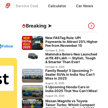
3
Service Cost
Calculator
Car News
Breaking ➤
New FASTag Rule: UPI
Payments to Attract 25% Higher
Fee from November 15
Follow
October 6, 2025
Mahindra Bolero Neo Launched
at ₹8.49 Lakh — Stylish, Tough
& Smarter Than Ever!
October 6, 2025
Family Ready! 5 Upcoming 7-
Seater SUVs in India You Can’t
Miss in 2025
August 25, 2025
5 Upcoming Honda Cars in
India 2025 That You Can’t Miss!
August 25, 2025
Nissan Magnite vs Toyota
Taisor Turbo: Which Compact