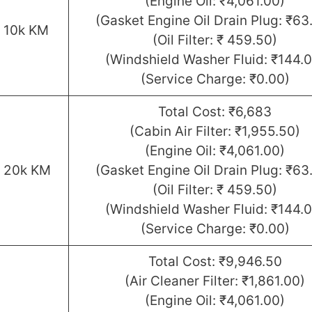
(Engine Oil: ₹4,061.00)
(Gasket Engine Oil Drain Plug: ₹63
r 10k KM
(Oil Filter: ₹ 459.50)
(Windshield Washer Fluid: ₹144.0
(Service Charge: ₹0.00)
Total Cost: ₹6,683
(Cabin Air Filter: ₹1,955.50)
(Engine Oil: ₹4,061.00)
r 20k KM
(Gasket Engine Oil Drain Plug: ₹63
(Oil Filter: ₹ 459.50)
(Windshield Washer Fluid: ₹144.0
(Service Charge: ₹0.00)
Total Cost: ₹9,946.50
(Air Cleaner Filter: ₹1,861.00)
(Engine Oil: ₹4,061.00)