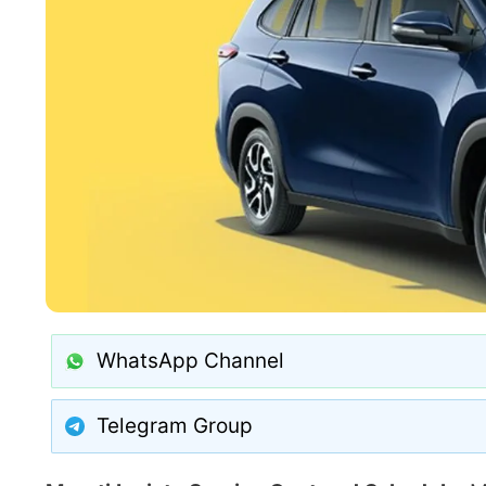
WhatsApp Channel
Telegram Group