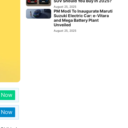
SUV Should You Buy in 2025?
August 25, 2025
PM Modi To Inaugurate Maruti
Suzuki Electric Car: e-Vitara
and Mega Battery Plant
Unveiled
August 25, 2025
n Now
n Now