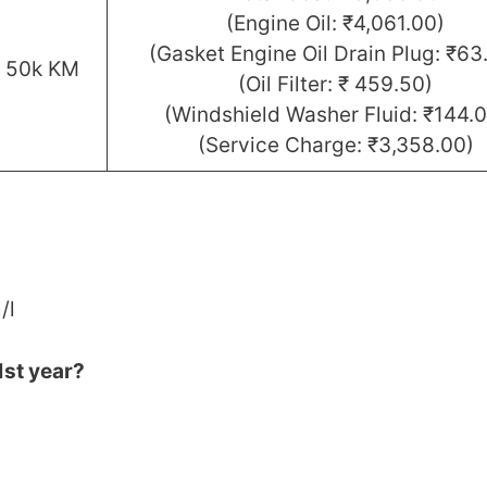
(Engine Oil: ₹4,061.00)
(Gasket Engine Oil Drain Plug: ₹63
r 50k KM
(Oil Filter: ₹ 459.50)
(Windshield Washer Fluid: ₹144.0
(Service Charge: ₹3,358.00)
/l
1st year?