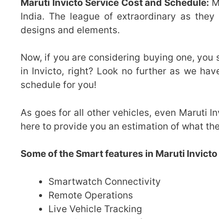
Maruti Invicto Service Cost and Schedule:
Ma
India. The league of extraordinary as they 
designs and elements.
Now, if you are considering buying one, you
in Invicto, right? Look no further as we h
schedule for you!
As goes for all other vehicles, even Maruti In
here to provide you an estimation of what the
Some of the Smart features in Maruti Invicto
Smartwatch Connectivity
Remote Operations
Live Vehicle Tracking