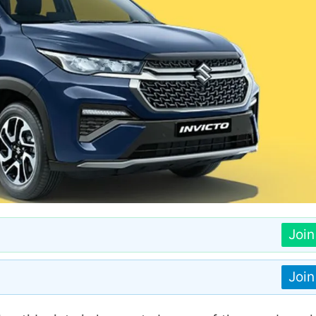
Joi
Joi