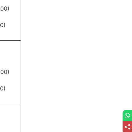
.00)
0)
.00)
0)