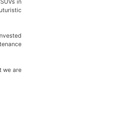
 SUVs in
turistic
invested
ntenance
ut we are