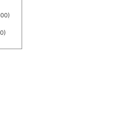
.00)
0)