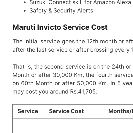
Suzuki Connect skill for Amazon Alexa
Safety & Security Alerts
Maruti Invicto Service Cost
The initial service goes the 12th month or a
after the last service or after crossing ever
That is, the second service is on the 24th or
Month or after 30,000 Km, the fourth service
on 60th Month or after 50,000 Km. In 5 year
may cost you around Rs.41,705.
Service
Service Cost
Months