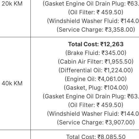
r 20k KM
(Gasket Engine Oil Drain Plug: ₹63
(Oil Filter: ₹ 459.50)
(Windshield Washer Fluid: ₹144.0
(Service Charge: ₹3,358.00)
Total Cost: ₹12,263
(Brake Fluid: ₹345.00)
(Cabin Air Filter: ₹1,955.50)
(Differential Oil: ₹1,224.00)
(Engine Oil: ₹4,061.00)
r 40k KM
(Gasket, Plug: ₹104.00)
(Gasket Engine Oil Drain Plug: ₹63
(Oil Filter: ₹ 459.50)
(Windshield Washer Fluid: ₹144.0
(Service Charge: ₹3,907.00)
Total Cost: ₹8,085.50