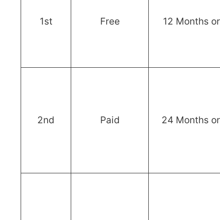
1st
Free
12 Months o
2nd
Paid
24 Months o