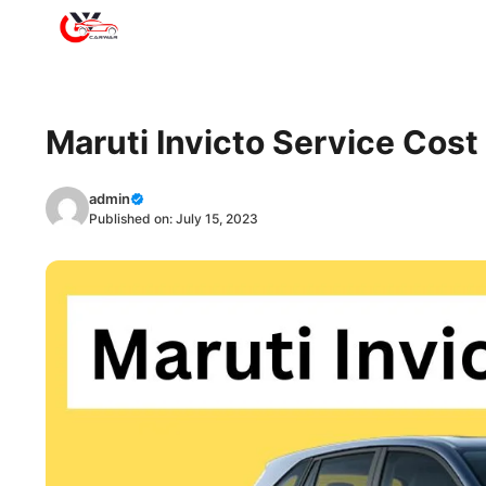
Skip
to
content
Maruti Invicto Service Cos
admin
Published on:
July 15, 2023