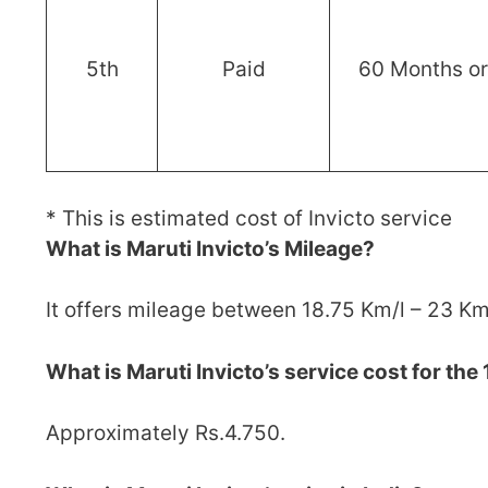
5th
Paid
60 Months o
* This is estimated cost of Invicto service
What is Maruti Invicto’s Mileage?
It offers mileage between 18.75 Km/l – 23 Km
What is Maruti Invicto’s service cost for the 
Approximately Rs.4.750.