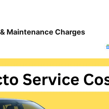
t & Maintenance Charges