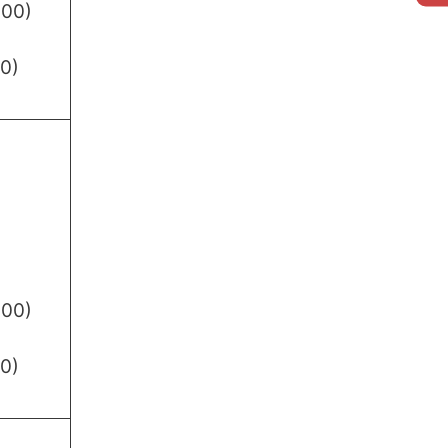
.00)
0)
.00)
0)