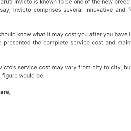
ruti Invicto is known to be one of the new breed
say, Invicto comprises several innovative and fu
 should know what it may cost you after you have 
ave presented the complete service cost and mai
victo’s service cost may vary from city to city, b
 figure would be.
 are,