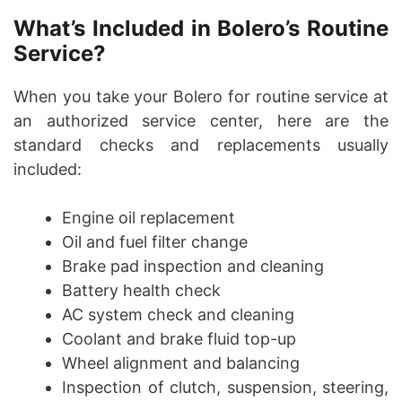
What’s Included in Bolero’s Routine
Service?
When you take your Bolero for routine service at
an authorized service center, here are the
standard checks and replacements usually
included:
Engine oil replacement
Oil and fuel filter change
Brake pad inspection and cleaning
Battery health check
AC system check and cleaning
Coolant and brake fluid top-up
Wheel alignment and balancing
Inspection of clutch, suspension, steering,