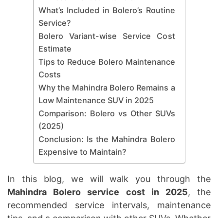
What’s Included in Bolero’s Routine
Service?
Bolero Variant-wise Service Cost
Estimate
Tips to Reduce Bolero Maintenance
Costs
Why the Mahindra Bolero Remains a
Low Maintenance SUV in 2025
Comparison: Bolero vs Other SUVs
(2025)
Conclusion: Is the Mahindra Bolero
Expensive to Maintain?
In this blog, we will walk you through the
Mahindra Bolero service cost in 2025
, the
recommended service intervals, maintenance