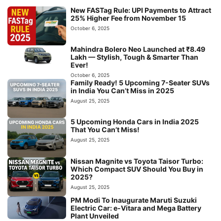
New FASTag Rule: UPI Payments to Attract
25% Higher Fee from November 15
October 6, 2025
Mahindra Bolero Neo Launched at ₹8.49
Lakh — Stylish, Tough & Smarter Than
Ever!
October 6, 2025
Family Ready! 5 Upcoming 7-Seater SUVs
in India You Can’t Miss in 2025
August 25, 2025
5 Upcoming Honda Cars in India 2025
That You Can’t Miss!
August 25, 2025
Nissan Magnite vs Toyota Taisor Turbo:
Which Compact SUV Should You Buy in
2025?
August 25, 2025
PM Modi To Inaugurate Maruti Suzuki
Electric Car: e-Vitara and Mega Battery
Plant Unveiled