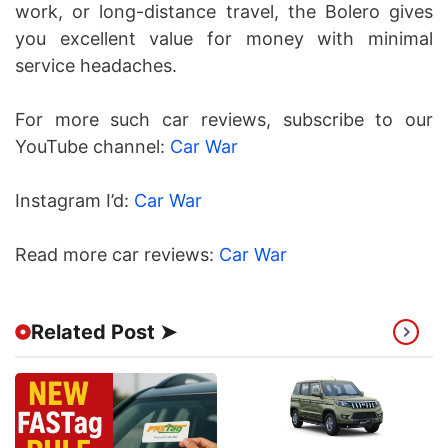
work, or long-distance travel, the Bolero gives
you excellent value for money with minimal
service headaches.
For more such car reviews, subscribe to our
YouTube channel:
Car War
Instagram I’d:
Car War
Read more car reviews:
Car War
Related Post ➤