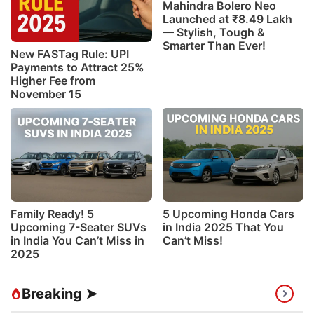
Mahindra Bolero Neo
Launched at ₹8.49 Lakh
— Stylish, Tough &
Smarter Than Ever!
New FASTag Rule: UPI
Payments to Attract 25%
Higher Fee from
November 15
Family Ready! 5
5 Upcoming Honda Cars
Upcoming 7-Seater SUVs
in India 2025 That You
in India You Can’t Miss in
Can’t Miss!
2025
Breaking ➤