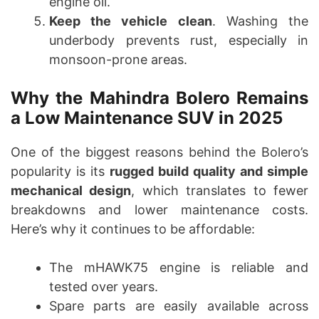
engine oil.
Keep the vehicle clean
. Washing the
underbody prevents rust, especially in
monsoon-prone areas.
Why the Mahindra Bolero Remains
a Low Maintenance SUV in 2025
One of the biggest reasons behind the Bolero’s
popularity is its
rugged build quality and simple
mechanical design
, which translates to fewer
breakdowns and lower maintenance costs.
Here’s why it continues to be affordable:
The mHAWK75 engine is reliable and
tested over years.
Spare parts are easily available across