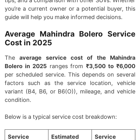
tips, and a comparison with other SUVs. Whether
you’re a current owner or a potential buyer, this
guide will help you make informed decisions.
Average Mahindra Bolero Service
Cost in 2025
The
average service cost of the Mahindra
Bolero in 2025
ranges from
₹3,500 to ₹6,000
per scheduled service. This depends on several
factors such as the service location, vehicle
variant (B4, B6, or B6(O)), mileage, and vehicle
condition.
Below is a typical service cost breakdown:
Service
Estimated
Service