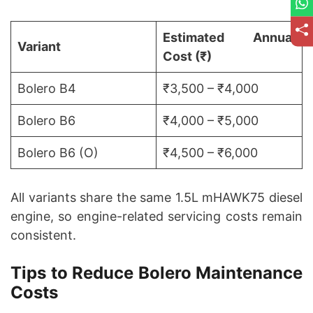
Estimated Annual
Variant
Cost (₹)
Bolero B4
₹3,500 – ₹4,000
Bolero B6
₹4,000 – ₹5,000
Bolero B6 (O)
₹4,500 – ₹6,000
All variants share the same 1.5L mHAWK75 diesel
engine, so engine-related servicing costs remain
consistent.
Tips to Reduce Bolero Maintenance
Costs