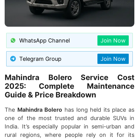
WhatsApp Channel
Join Now
Telegram Group
Join Now
Mahindra Bolero Service Cost
2025: Complete Maintenance
Guide & Price Breakdown
The
Mahindra Bolero
has long held its place as
one of the most trusted and durable SUVs in
India. It’s especially popular in semi-urban and
rural regions, where people rely on it for its