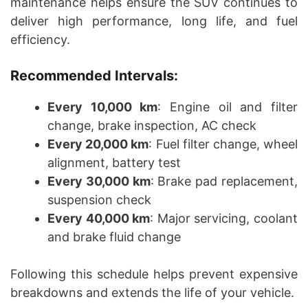
maintenance helps ensure the SUV continues to
deliver high performance, long life, and fuel
efficiency.
Recommended Intervals:
Every 10,000 km
: Engine oil and filter
change, brake inspection, AC check
Every 20,000 km
: Fuel filter change, wheel
alignment, battery test
Every 30,000 km
: Brake pad replacement,
suspension check
Every 40,000 km
: Major servicing, coolant
and brake fluid change
Following this schedule helps prevent expensive
breakdowns and extends the life of your vehicle.