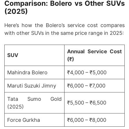
Comparison: Bolero vs Other SUVs
(2025)
Here’s how the Bolero’s service cost compares
with other SUVs in the same price range in 2025:
Annual Service Cost
SUV
(₹)
Mahindra Bolero
₹4,000 – ₹5,000
Maruti Suzuki Jimny
₹6,000 – ₹7,000
Tata Sumo Gold
₹5,500 – ₹6,500
(2025)
Force Gurkha
₹6,000 – ₹8,000