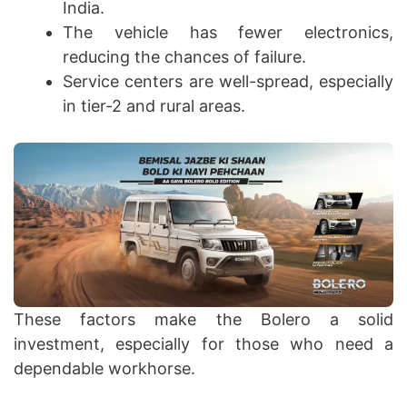
India.
The vehicle has fewer electronics,
reducing the chances of failure.
Service centers are well-spread, especially
in tier-2 and rural areas.
These factors make the Bolero a solid
investment, especially for those who need a
dependable workhorse.