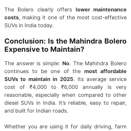
The Bolero clearly offers
lower maintenance
costs
, making it one of the most cost-effective
SUVs in India today.
Conclusion: Is the Mahindra Bolero
Expensive to Maintain?
The answer is simple:
No
. The Mahindra Bolero
continues to be one of the
most affordable
SUVs to maintain in 2025
. Its average service
cost of ₹4,000 to ₹6,000 annually is very
reasonable, especially when compared to other
diesel SUVs in India. It’s reliable, easy to repair,
and built for Indian roads.
Whether you are using it for daily driving, farm