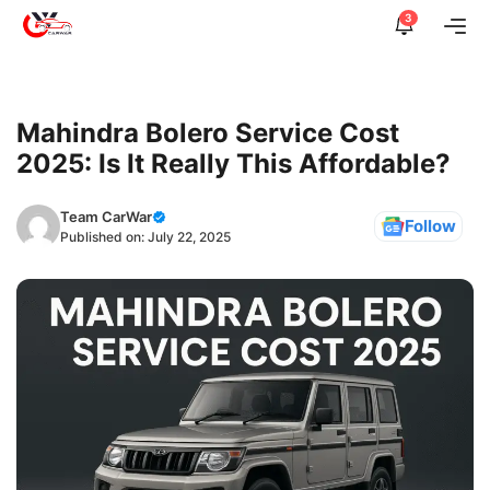
Skip
3
Me
to
content
Mahindra Bolero Service Cost
2025: Is It Really This Affordable?
Team CarWar
Follow
Published on:
July 22, 2025