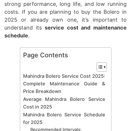
strong performance, long life, and low running
costs. If you are planning to buy the Bolero in
2025 or already own one, it’s important to
understand its
service cost and maintenance
schedule
.
Page Contents
Mahindra Bolero Service Cost 2025:
Complete Maintenance Guide &
Price Breakdown
Average Mahindra Bolero Service
Cost in 2025
Mahindra Bolero Service Schedule
for 2025
Recommended Intervals: