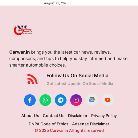
August 25, 2025
Carwar.in
brings you the latest car news, reviews,
comparisons, and tips to help you stay informed and make
smarter automobile choices.
Follow Us On Social Media
Get Latest Update On Social Media
About Us
Contact Us
Disclaimer
Privacy Policy
DNPA Code of Ethics
Adsense Disclaimer
© 2025 Carwar.in All rights reserved