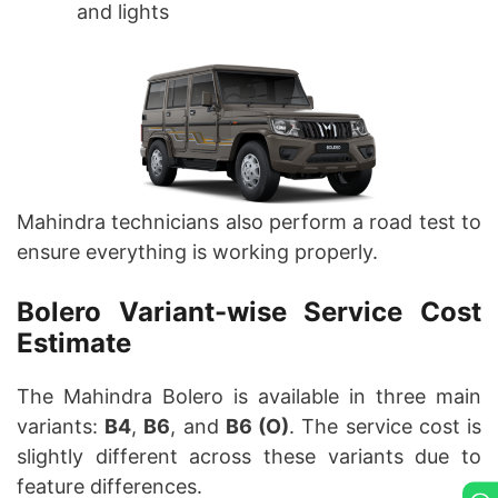
and lights
Mahindra technicians also perform a road test to
ensure everything is working properly.
Bolero Variant-wise Service Cost
Estimate
The Mahindra Bolero is available in three main
variants:
B4
,
B6
, and
B6 (O)
. The service cost is
slightly different across these variants due to
feature differences.