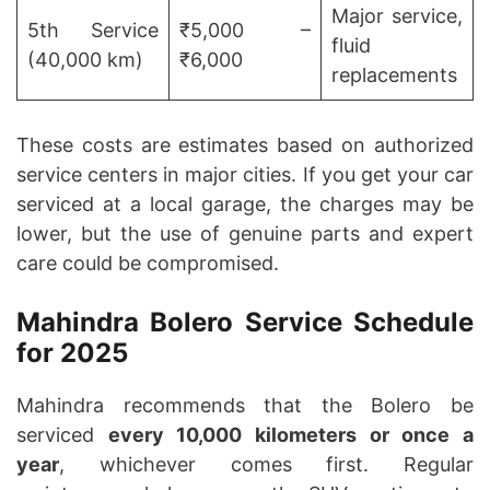
Major service,
5th Service
₹5,000 –
fluid
(40,000 km)
₹6,000
replacements
These costs are estimates based on authorized
service centers in major cities. If you get your car
serviced at a local garage, the charges may be
lower, but the use of genuine parts and expert
care could be compromised.
Mahindra Bolero Service Schedule
for 2025
Mahindra recommends that the Bolero be
serviced
every 10,000 kilometers or once a
year
, whichever comes first. Regular