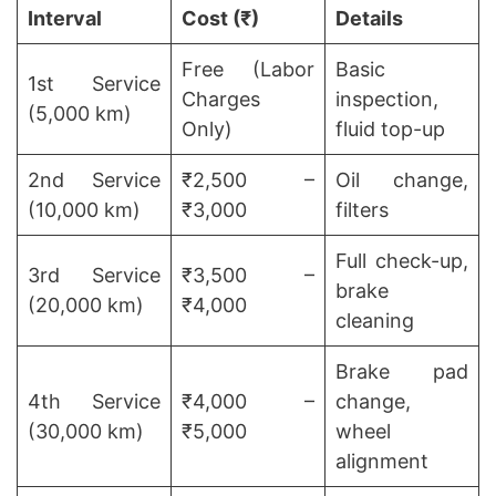
Interval
Cost (₹)
Details
Free (Labor
Basic
1st Service
Charges
inspection,
(5,000 km)
Only)
fluid top-up
2nd Service
₹2,500 –
Oil change,
(10,000 km)
₹3,000
filters
Full check-up,
3rd Service
₹3,500 –
brake
(20,000 km)
₹4,000
cleaning
Brake pad
4th Service
₹4,000 –
change,
(30,000 km)
₹5,000
wheel
alignment