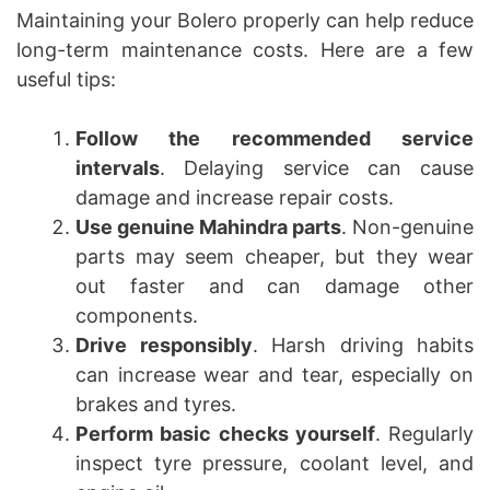
Maintaining your Bolero properly can help reduce
long-term maintenance costs. Here are a few
useful tips:
Follow the recommended service
intervals
. Delaying service can cause
damage and increase repair costs.
Use genuine Mahindra parts
. Non-genuine
parts may seem cheaper, but they wear
out faster and can damage other
components.
Drive responsibly
. Harsh driving habits
can increase wear and tear, especially on
brakes and tyres.
Perform basic checks yourself
. Regularly
inspect tyre pressure, coolant level, and