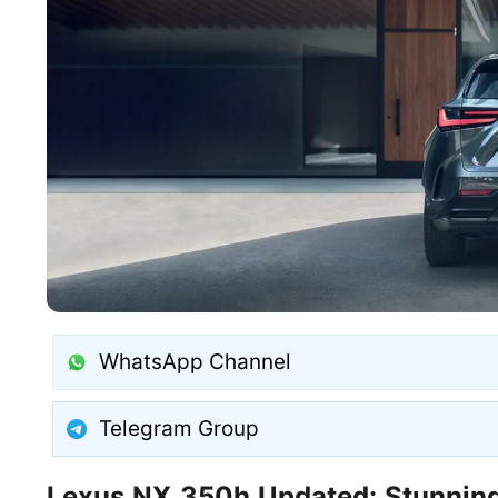
WhatsApp Channel
Telegram Group
Lexus NX 350h Updated: Stunning 