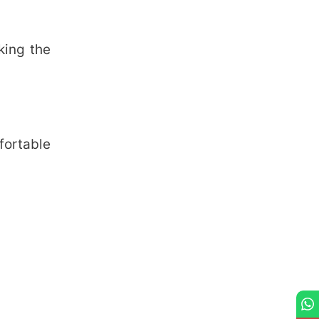
king the
fortable