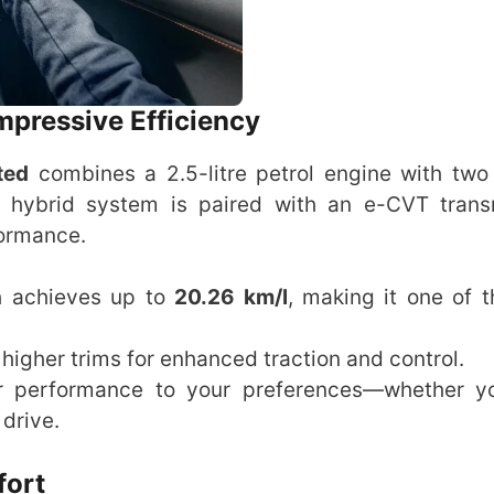
mpressive Efficiency
ted
combines a 2.5-litre petrol engine with two 
s hybrid system is paired with an e-CVT trans
formance.
0h achieves up to
20.26 km/l
, making it one of 
 higher trims for enhanced traction and control.
lor performance to your preferences—whether 
drive.
fort