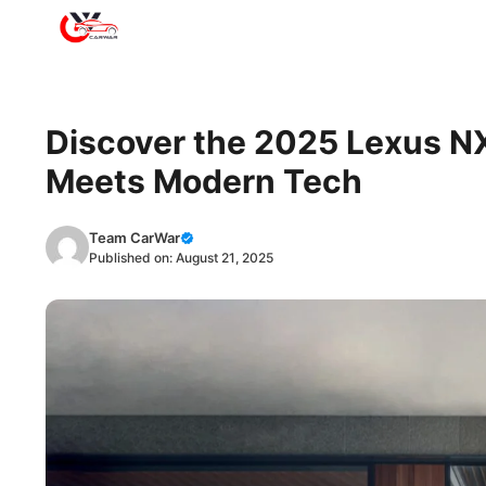
Skip
to
content
Discover the 2025 Lexus N
Meets Modern Tech
Team CarWar
Published on:
August 21, 2025