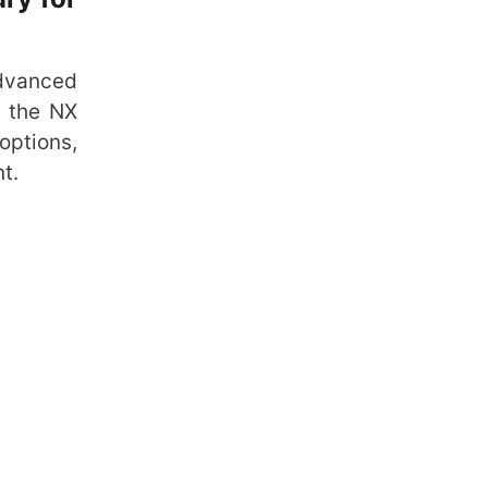
advanced
, the NX
options,
t.