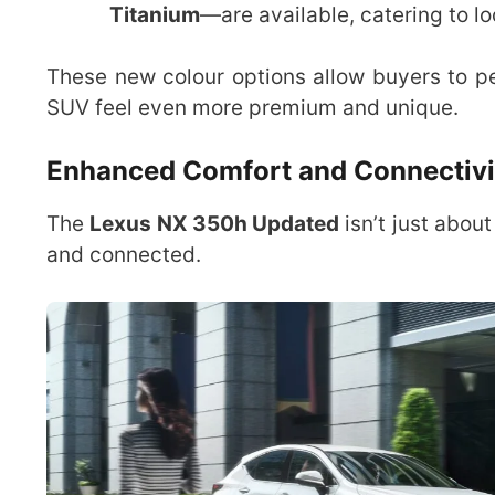
Titanium
—are available, catering to lo
These new colour options allow buyers to pe
SUV feel even more premium and unique.
Enhanced Comfort and Connectivi
The
Lexus NX 350h Updated
isn’t just abou
and connected.