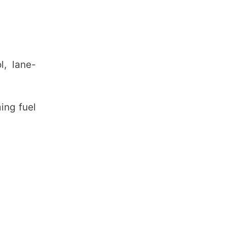
l, lane-
ing fuel