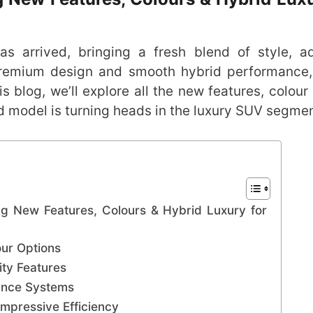
s arrived, bringing a fresh blend of style, 
 premium design and smooth hybrid performance
 blog, we’ll explore all the new features, colour 
 model is turning heads in the luxury SUV segmen
g New Features, Colours & Hybrid Luxury for
ur Options
ty Features
tance Systems
mpressive Efficiency