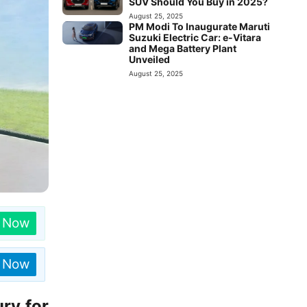
SUV Should You Buy in 2025?
August 25, 2025
PM Modi To Inaugurate Maruti
Suzuki Electric Car: e-Vitara
and Mega Battery Plant
Unveiled
August 25, 2025
n Now
n Now
ry for