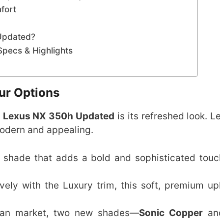
fort
Updated?
pecs & Highlights
ur Options
e
Lexus NX 350h Updated
is its refreshed look. L
modern and appealing.
or shade that adds a bold and sophisticated touc
ively with the Luxury trim, this soft, premium up
dian market, two new shades—
Sonic Copper
a