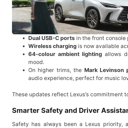
Dual USB-C ports
in the front console
Wireless charging
is now available ac
64-colour ambient lighting
allows dr
mood.
On higher trims, the
Mark Levinson 
audio experience, perfect for music lo
These updates reflect Lexus’s commitment to
Smarter Safety and Driver Assist
Safety has always been a Lexus priority,