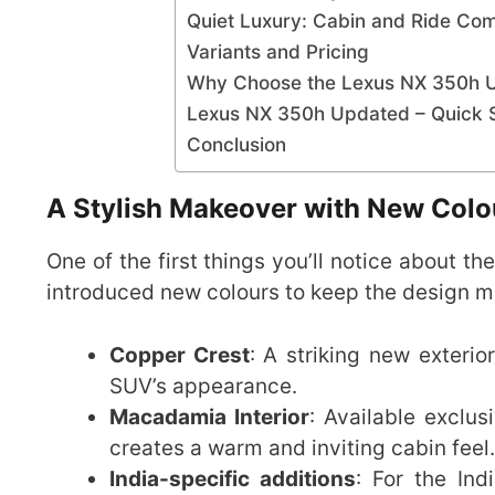
Quiet Luxury: Cabin and Ride Com
Variants and Pricing
Why Choose the Lexus NX 350h 
Lexus NX 350h Updated – Quick S
Conclusion
A Stylish Makeover with New Colo
One of the first things you’ll notice about th
introduced new colours to keep the design 
Copper Crest
: A striking new exteri
SUV’s appearance.
Macadamia Interior
: Available exclus
creates a warm and inviting cabin feel.
India-specific additions
: For the In