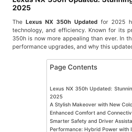
2025
The
Lexus NX 350h Updated
for 2025 ha
technology, and efficiency. Known for its
350h is now more appealing than ever. In this
performance upgrades, and why this updated
Page Contents
Lexus NX 350h Updated: Stunnin
2025
A Stylish Makeover with New Colo
Enhanced Comfort and Connectivi
Smarter Safety and Driver Assis
Performance: Hybrid Power with I