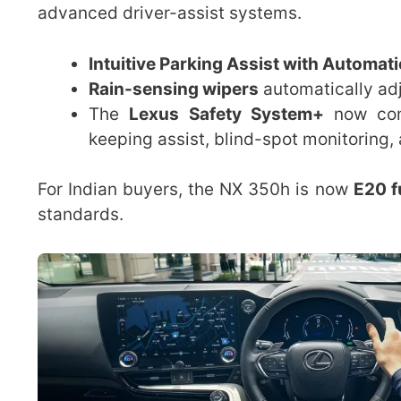
advanced driver-assist systems.
Intuitive Parking Assist with Automat
Rain-sensing wipers
automatically adj
The
Lexus Safety System+
now come
keeping assist, blind-spot monitoring, a
For Indian buyers, the NX 350h is now
E20 f
standards.