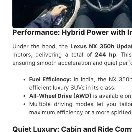
Performance: Hybrid Power with I
Under the hood, the
Lexus NX 350h Upda
motors, delivering a total of
244 hp
. Thi
ensuring smooth acceleration and quiet per
Fuel Efficiency
: In India, the NX 35
efficient luxury SUVs in its class.
All-Wheel Drive (AWD)
is available on
Multiple driving modes let you tai
maximum efficiency or a more spirited 
Quiet Luxury: Cabin and Ride Com