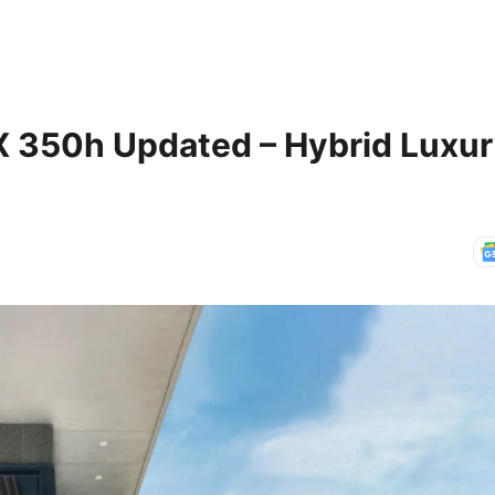
X 350h Updated – Hybrid Luxu