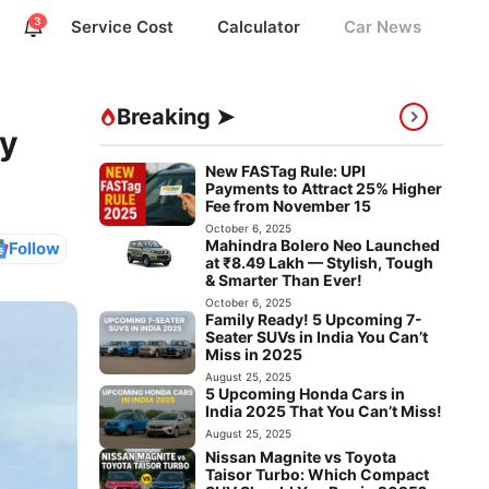
3
Service Cost
Calculator
Car News
Breaking ➤
ry
New FASTag Rule: UPI
Payments to Attract 25% Higher
Fee from November 15
October 6, 2025
Mahindra Bolero Neo Launched
Follow
at ₹8.49 Lakh — Stylish, Tough
& Smarter Than Ever!
October 6, 2025
Family Ready! 5 Upcoming 7-
Seater SUVs in India You Can’t
Miss in 2025
August 25, 2025
5 Upcoming Honda Cars in
India 2025 That You Can’t Miss!
August 25, 2025
Nissan Magnite vs Toyota
Taisor Turbo: Which Compact