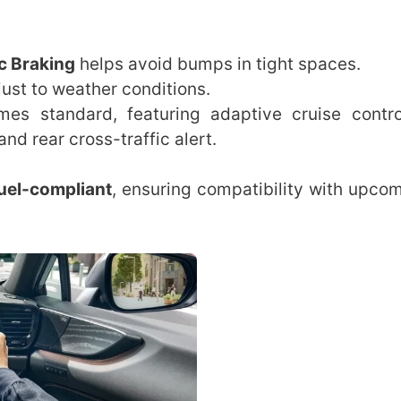
ic Braking
helps avoid bumps in tight spaces.
ust to weather conditions.
s standard, featuring adaptive cruise contro
nd rear cross-traffic alert.
uel-compliant
, ensuring compatibility with upcom