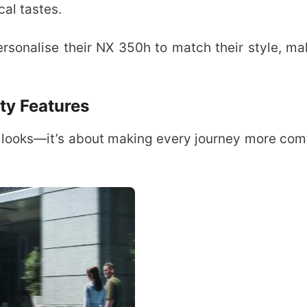
cal tastes.
rsonalise their NX 350h to match their style, ma
ty Features
t looks—it’s about making every journey more com