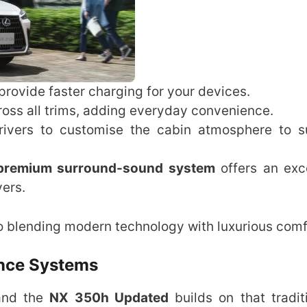
 provide faster charging for your devices.
ross all trims, adding everyday convenience.
ivers to customise the cabin atmosphere to su
premium surround-sound system
offers an exc
vers.
 blending modern technology with luxurious comf
ance Systems
 and the
NX 350h Updated
builds on that tradit