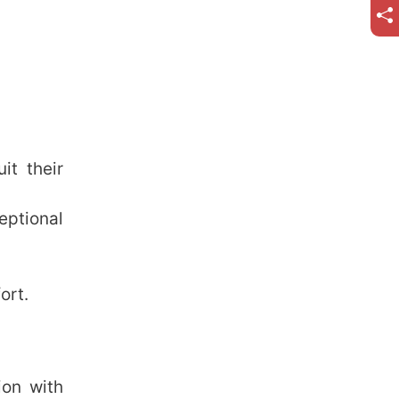
it their
eptional
ort.
ion with