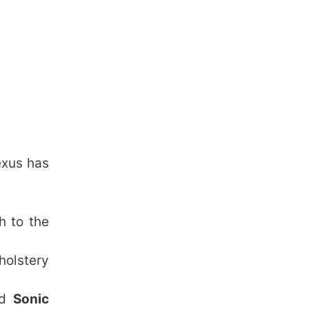
exus has
h to the
holstery
nd
Sonic