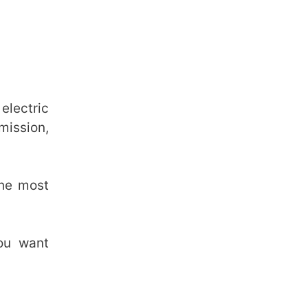
electric
mission,
the most
you want