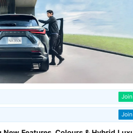
Joi
Joi
New Features, Colours & Hybrid Luxu