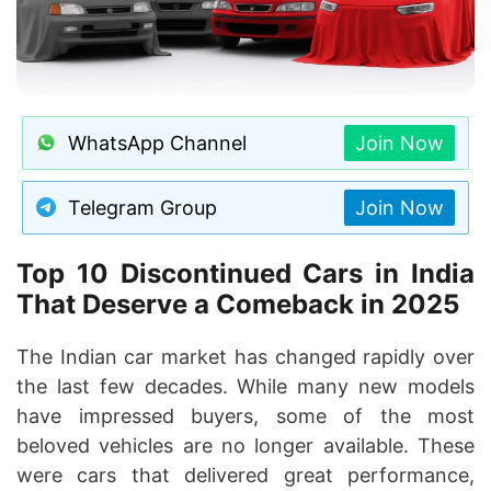
WhatsApp Channel
Join Now
Telegram Group
Join Now
Top 10 Discontinued Cars in India
That Deserve a Comeback in 2025
The Indian car market has changed rapidly over
the last few decades. While many new models
have impressed buyers, some of the most
beloved vehicles are no longer available. These
were cars that delivered great performance,