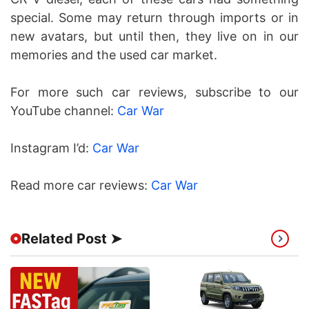
special. Some may return through imports or in
new avatars, but until then, they live on in our
memories and the used car market.
For more such car reviews, subscribe to our
YouTube channel:
Car War
Instagram I’d:
Car War
Read more car reviews:
Car War
Related Post ➤