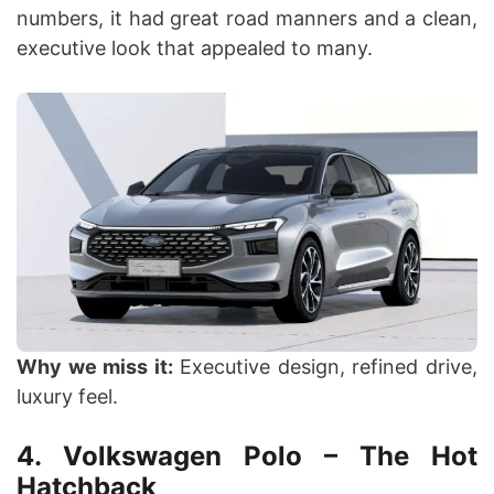
numbers, it had great road manners and a clean,
executive look that appealed to many.
Why we miss it:
Executive design, refined drive,
luxury feel.
4. Volkswagen Polo – The Hot
Hatchback