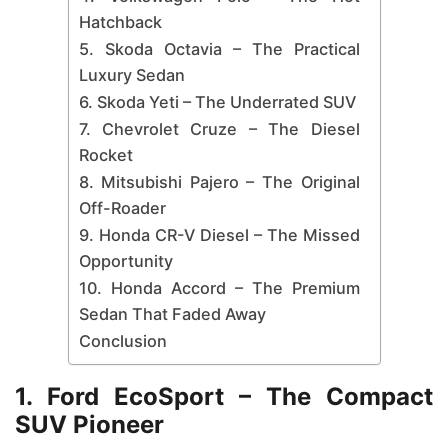
Hatchback
5. Skoda Octavia – The Practical
Luxury Sedan
6. Skoda Yeti – The Underrated SUV
7. Chevrolet Cruze – The Diesel
Rocket
8. Mitsubishi Pajero – The Original
Off-Roader
9. Honda CR-V Diesel – The Missed
Opportunity
10. Honda Accord – The Premium
Sedan That Faded Away
Conclusion
1. Ford EcoSport – The Compact
SUV Pioneer