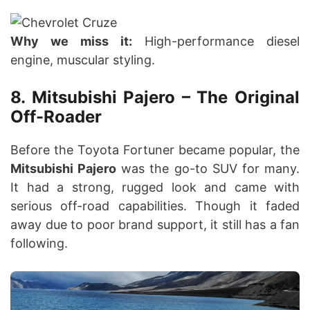
Why we miss it:
High-performance diesel
engine, muscular styling.
8. Mitsubishi Pajero – The Original
Off-Roader
Before the Toyota Fortuner became popular, the
Mitsubishi Pajero
was the go-to SUV for many.
It had a strong, rugged look and came with
serious off-road capabilities. Though it faded
away due to poor brand support, it still has a fan
following.