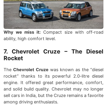
Why we miss it:
Compact size with off-road
ability, high comfort level.
7. Chevrolet Cruze – The Diesel
Rocket
The
Chevrolet Cruze
was known as the “diesel
rocket” thanks to its powerful 2.0-litre diesel
engine. It offered great performance, comfort,
and solid build quality. Chevrolet may no longer
sell cars in India, but the Cruze remains a favorite
among driving enthusiasts.