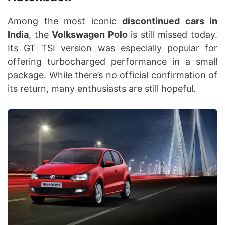
Among the most iconic
discontinued cars in
India
, the
Volkswagen Polo
is still missed today.
Its GT TSI version was especially popular for
offering turbocharged performance in a small
package. While there’s no official confirmation of
its return, many enthusiasts are still hopeful.