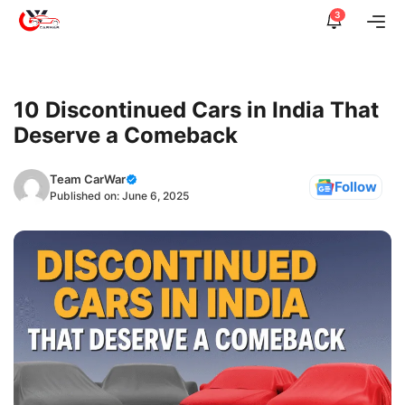
Skip
3
Me
to
content
10 Discontinued Cars in India That
Deserve a Comeback
Team CarWar
Follow
Published on:
June 6, 2025