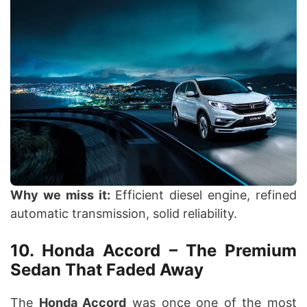
Why we miss it:
Efficient diesel engine, refined
automatic transmission, solid reliability.
10. Honda Accord – The Premium
Sedan That Faded Away
The
Honda Accord
was once one of the most