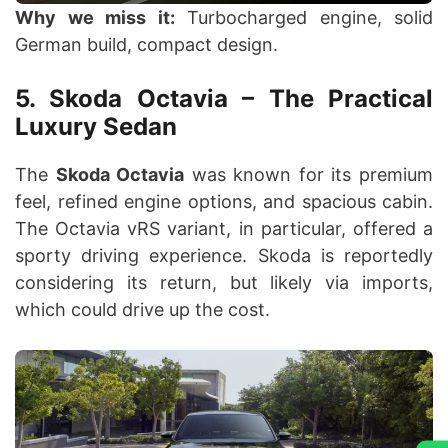
Why we miss it:
Turbocharged engine, solid
German build, compact design.
5. Skoda Octavia – The Practical
Luxury Sedan
The
Skoda Octavia
was known for its premium
feel, refined engine options, and spacious cabin.
The Octavia vRS variant, in particular, offered a
sporty driving experience. Skoda is reportedly
considering its return, but likely via imports,
which could drive up the cost.