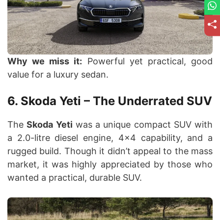
Why we miss it:
Powerful yet practical, good
value for a luxury sedan.
6. Skoda Yeti – The Underrated SUV
The
Skoda Yeti
was a unique compact SUV with
a 2.0-litre diesel engine, 4×4 capability, and a
rugged build. Though it didn’t appeal to the mass
market, it was highly appreciated by those who
wanted a practical, durable SUV.