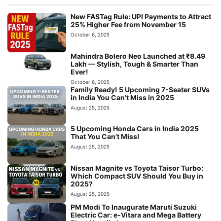
New FASTag Rule: UPI Payments to Attract
25% Higher Fee from November 15
October 6, 2025
Mahindra Bolero Neo Launched at ₹8.49
Lakh — Stylish, Tough & Smarter Than
Ever!
October 6, 2025
Family Ready! 5 Upcoming 7-Seater SUVs
in India You Can’t Miss in 2025
August 25, 2025
5 Upcoming Honda Cars in India 2025
That You Can’t Miss!
August 25, 2025
Nissan Magnite vs Toyota Taisor Turbo:
Which Compact SUV Should You Buy in
2025?
August 25, 2025
PM Modi To Inaugurate Maruti Suzuki
Electric Car: e-Vitara and Mega Battery