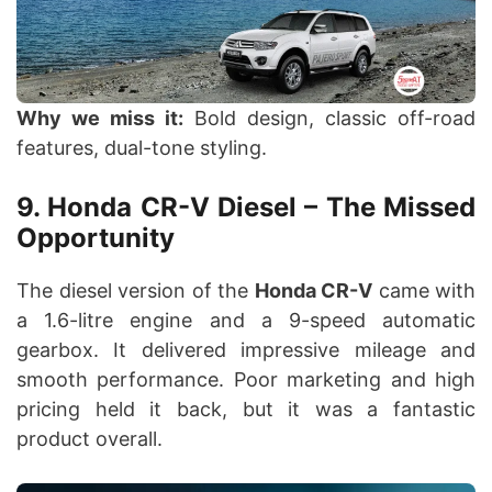
Why we miss it:
Bold design, classic off-road
features, dual-tone styling.
9. Honda CR-V Diesel – The Missed
Opportunity
The diesel version of the
Honda CR-V
came with
a 1.6-litre engine and a 9-speed automatic
gearbox. It delivered impressive mileage and
smooth performance. Poor marketing and high
pricing held it back, but it was a fantastic
product overall.