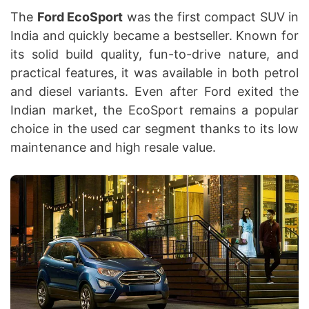
The
Ford EcoSport
was the first compact SUV in
India and quickly became a bestseller. Known for
its solid build quality, fun-to-drive nature, and
practical features, it was available in both petrol
and diesel variants. Even after Ford exited the
Indian market, the EcoSport remains a popular
choice in the used car segment thanks to its low
maintenance and high resale value.