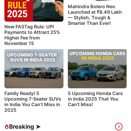
Mahindra Bolero Neo
Launched at ₹8.49 Lakh
— Stylish, Tough &
Smarter Than Ever!
New FASTag Rule: UPI
Payments to Attract 25%
Higher Fee from
November 15
Family Ready! 5
5 Upcoming Honda Cars
Upcoming 7-Seater SUVs
in India 2025 That You
in India You Can’t Miss in
Can’t Miss!
2025
Breaking ➤