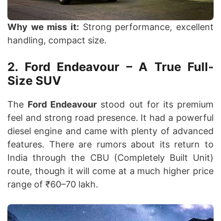
Why we miss it:
Strong performance, excellent
handling, compact size.
2. Ford Endeavour – A True Full-
Size SUV
The
Ford Endeavour
stood out for its premium
feel and strong road presence. It had a powerful
diesel engine and came with plenty of advanced
features. There are rumors about its return to
India through the CBU (Completely Built Unit)
route, though it will come at a much higher price
range of ₹60–70 lakh.