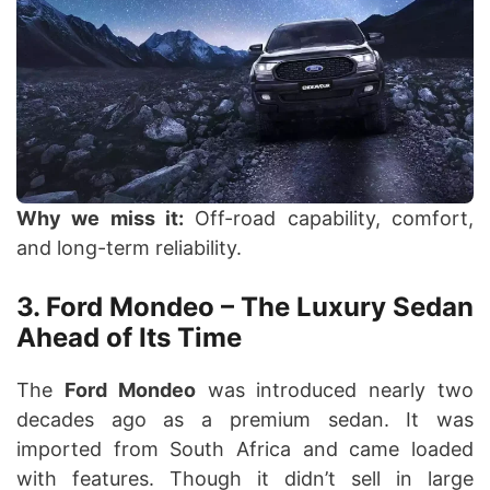
Why we miss it:
Off-road capability, comfort,
and long-term reliability.
3. Ford Mondeo – The Luxury Sedan
Ahead of Its Time
The
Ford Mondeo
was introduced nearly two
decades ago as a premium sedan. It was
imported from South Africa and came loaded
with features. Though it didn’t sell in large