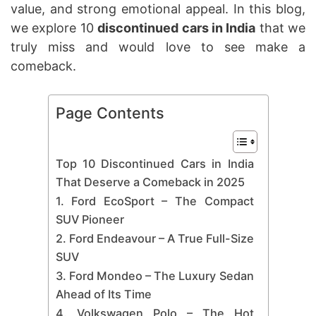
value, and strong emotional appeal. In this blog,
we explore 10
discontinued cars in India
that we
truly miss and would love to see make a
comeback.
Page Contents
Top 10 Discontinued Cars in India
That Deserve a Comeback in 2025
1. Ford EcoSport – The Compact
SUV Pioneer
2. Ford Endeavour – A True Full-Size
SUV
3. Ford Mondeo – The Luxury Sedan
Ahead of Its Time
4. Volkswagen Polo – The Hot