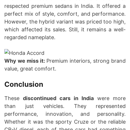
respected premium sedans in India. It offered a
perfect mix of style, comfort, and performance.
However, the hybrid variant was priced too high,
which affected its sales. Still, it remains a well-
regarded nameplate.
Why we miss it:
Premium interiors, strong brand
value, great comfort.
Conclusion
These
discontinued cars in India
were more
than just vehicles. They represented
performance, innovation, and personality.
Whether it was the sporty Cruze or the reliable
CR-V diesel, each of these cars had something