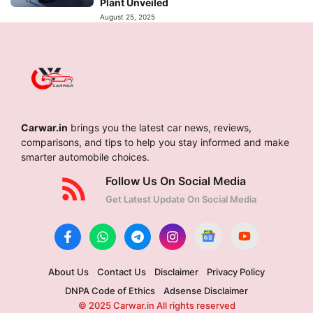
Plant Unveiled
August 25, 2025
Carwar.in
brings you the latest car news, reviews,
comparisons, and tips to help you stay informed and make
smarter automobile choices.
Follow Us On Social Media
Get Latest Update On Social Media
About Us
Contact Us
Disclaimer
Privacy Policy
DNPA Code of Ethics
Adsense Disclaimer
© 2025 Carwar.in All rights reserved