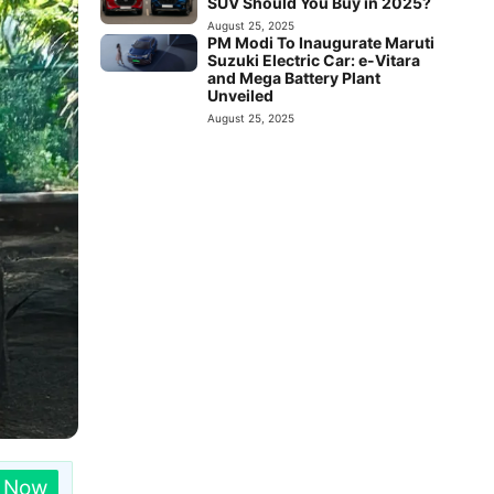
SUV Should You Buy in 2025?
August 25, 2025
PM Modi To Inaugurate Maruti
Suzuki Electric Car: e-Vitara
and Mega Battery Plant
Unveiled
August 25, 2025
n Now