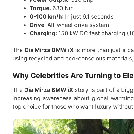
Torque
: 630 Nm
0-100 km/h
: In just 6.1 seconds
Drive
: All-wheel drive system
Charging
: 150 kW DC fast charging (
The
Dia Mirza BMW iX
is more than just a ca
using recycled and eco-conscious materials, 
Why Celebrities Are Turning to Ele
The
Dia Mirza BMW iX
story is part of a bigg
increasing awareness about global warming, 
top choice for those who want luxury withou