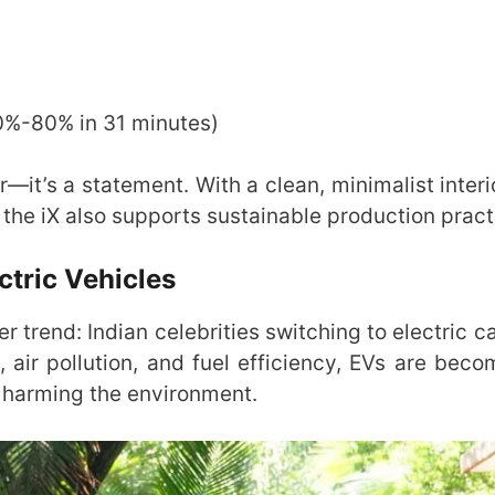
10%-80% in 31 minutes)
r—it’s a statement. With a clean, minimalist inter
the iX also supports sustainable production pract
ctric Vehicles
er trend: Indian celebrities switching to electric c
air pollution, and fuel efficiency, EVs are beco
t harming the environment.