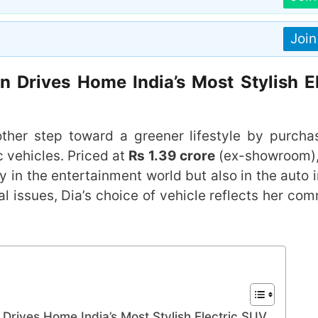
Joi
 Drives Home India’s Most Stylish El
her step toward a greener lifestyle by purcha
ic vehicles. Priced at
Rs 1.39 crore
(ex-showroom),
in the entertainment world but also in the auto i
l issues, Dia’s choice of vehicle reflects her co
Drives Home India’s Most Stylish Electric SUV