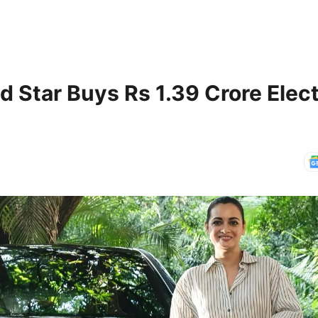
 Star Buys Rs 1.39 Crore Elect