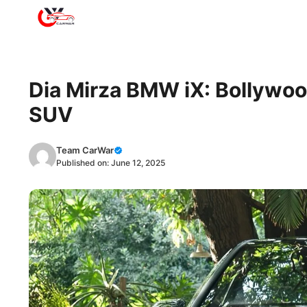
Skip
to
content
Dia Mirza BMW iX: Bollywood
SUV
Team CarWar
Published on:
June 12, 2025