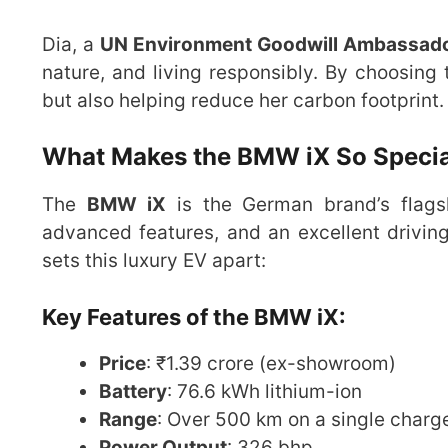
Dia, a
UN Environment Goodwill Ambassad
nature, and living responsibly. By choosing
but also helping reduce her carbon footprint.
What Makes the BMW iX So Specia
The
BMW iX
is the German brand’s flagshi
advanced features, and an excellent drivin
sets this luxury EV apart:
Key Features of the BMW iX:
Price
: ₹1.39 crore (ex-showroom)
Battery
: 76.6 kWh lithium-ion
Range
: Over 500 km on a single charg
Power Output
: 326 bhp