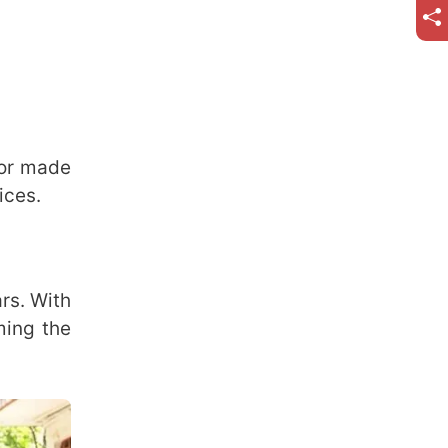
ior made
ices.
ars. With
ming the