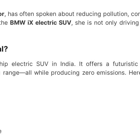
or
, has often spoken about reducing pollution, co
 the
BMW iX electric SUV
, she is not only driving
l?
p electric SUV in India. It offers a futuristic
g range—all while producing zero emissions. Her
e