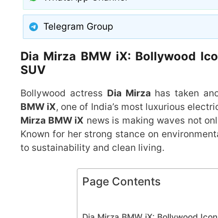
Telegram Group
Dia Mirza BMW iX: Bollywood Icon
SUV
Bollywood actress
Dia Mirza
has taken anot
BMW iX
, one of India’s most luxurious electr
Mirza BMW iX
news is making waves not only 
Known for her strong stance on environmenta
to sustainability and clean living.
Page Contents
Dia Mirza BMW iX: Bollywood Icon 