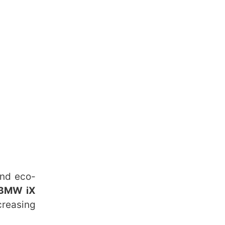
and eco-
 BMW iX
reasing