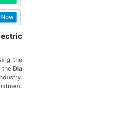
n Now
ectric
sing the
 the
Dia
ndustry.
mmitment