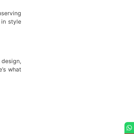
nserving
 in style
 design,
e’s what