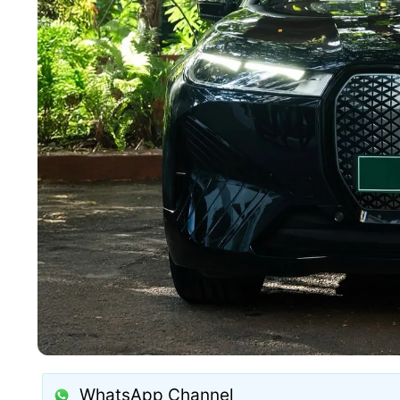
WhatsApp Channel