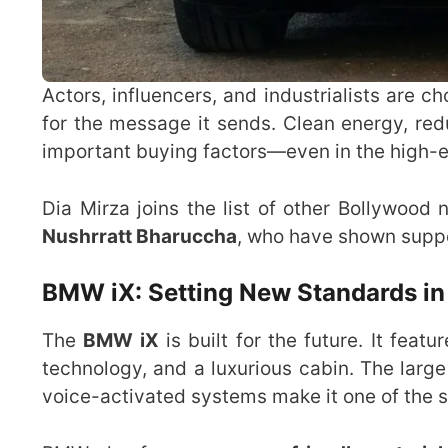
Actors, influencers, and industrialists are c
for the message it sends. Clean energy, re
important buying factors—even in the high-e
Dia Mirza joins the list of other Bollywoo
Nushrratt Bharuccha
, who have shown suppor
BMW iX: Setting New Standards i
The
BMW iX
is built for the future. It fea
technology, and a luxurious cabin. The large
voice-activated systems make it one of the sm