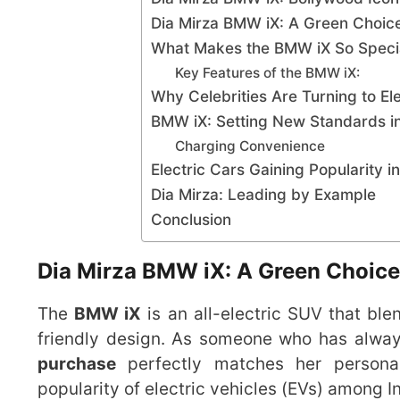
Dia Mirza BMW iX: A Green Choice
What Makes the BMW iX So Speci
Key Features of the BMW iX:
Why Celebrities Are Turning to Ele
BMW iX: Setting New Standards i
Charging Convenience
Electric Cars Gaining Popularity in
Dia Mirza: Leading by Example
Conclusion
Dia Mirza BMW iX: A Green Choice
The
BMW iX
is an all-electric SUV that bl
friendly design. As someone who has alwa
purchase
perfectly matches her personal 
popularity of electric vehicles (EVs) among In