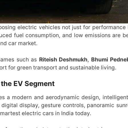
hoosing electric vehicles not just for performance 
duced fuel consumption, and low emissions are 
nd car market.
d names such as
Riteish Deshmukh
,
Bhumi Pedne
t for green transport and sustainable living.
n the EV Segment
tures a modern and aerodynamic design, intelligent
 digital display, gesture controls, panoramic sunr
artest electric cars in India today.