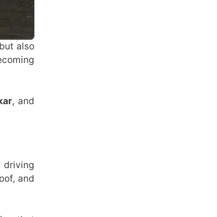
but also
becoming
kar
, and
 driving
oof, and