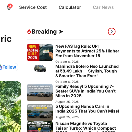
3
Service Cost
Calculator
Car News
Breaking ➤
ric
New FASTag Rule: UPI
Payments to Attract 25% Higher
Fee from November 15
October 6, 2025
Mahindra Bolero Neo Launched
Follow
at ₹8.49 Lakh — Stylish, Tough
& Smarter Than Ever!
October 6, 2025
Family Ready! 5 Upcoming 7-
Seater SUVs in India You Can’t
Miss in 2025
August 25, 2025
5 Upcoming Honda Cars in
India 2025 That You Can’t Miss!
August 25, 2025
Nissan Magnite vs Toyota
Taisor Turbo: Which Compact