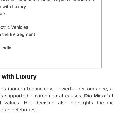
 with Luxury
al?
ctric Vehicles
n the EV Segment
 India
 with Luxury
ends modern technology, powerful performance, 
ys supported environmental causes,
Dia Mirza’s
values. Her decision also highlights the inc
dian celebrities.