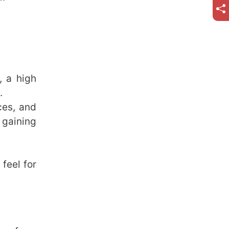
, a high
.
ces, and
gaining
feel for