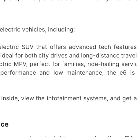
lectric vehicles, including:
c electric SUV that offers advanced tech features
deal for both city drives and long-distance travel
tric MPV, perfect for families, ride-hailing servi
 performance and low maintenance, the e6 is 
inside, view the infotainment systems, and get a 
nce