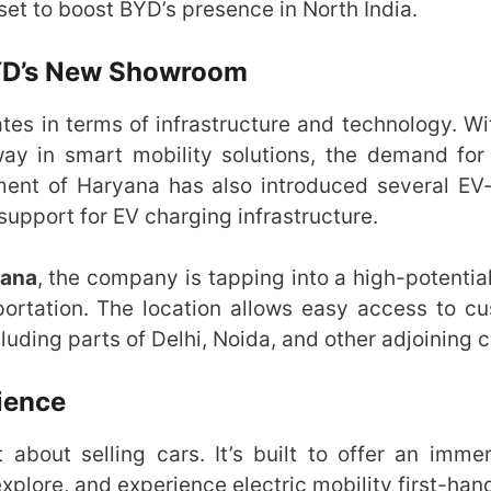
et to boost BYD’s presence in North India.
BYD’s New Showroom
tes in terms of infrastructure and technology. Wit
y in smart mobility solutions, the demand for 
ment of Haryana has also introduced several EV-
 support for EV charging infrastructure.
yana
, the company is tapping into a high-potentia
portation. The location allows easy access to c
uding parts of Delhi, Noida, and other adjoining ci
ience
t about selling cars. It’s built to offer an imme
xplore, and experience electric mobility first-han