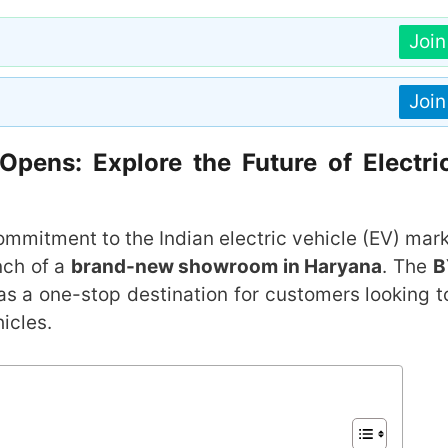
Joi
Joi
ens: Explore the Future of Electri
ommitment to the Indian electric vehicle (EV) mar
nch of a
brand-new showroom in Haryana
. The
B
as a one-stop destination for customers looking t
hicles.