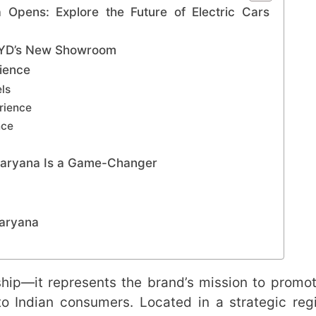
pens: Explore the Future of Electric Cars
 BYD’s New Showroom
rience
ls
erience
nce
aryana Is a Game-Changer
Haryana
rship—it represents the brand’s mission to promo
to Indian consumers. Located in a strategic reg