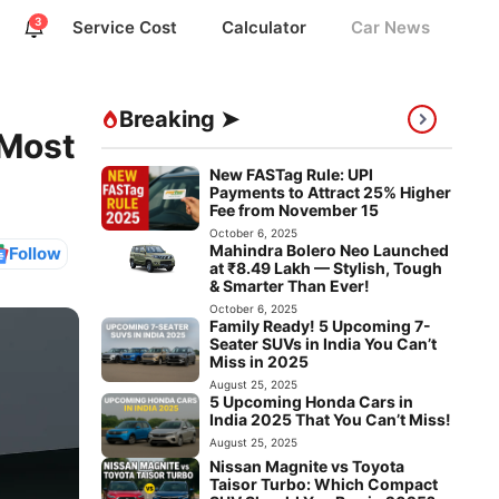
3
Service Cost
Calculator
Car News
Breaking ➤
 Most
New FASTag Rule: UPI
Payments to Attract 25% Higher
Fee from November 15
October 6, 2025
Mahindra Bolero Neo Launched
Follow
at ₹8.49 Lakh — Stylish, Tough
& Smarter Than Ever!
October 6, 2025
Family Ready! 5 Upcoming 7-
Seater SUVs in India You Can’t
Miss in 2025
August 25, 2025
5 Upcoming Honda Cars in
India 2025 That You Can’t Miss!
August 25, 2025
Nissan Magnite vs Toyota
Taisor Turbo: Which Compact