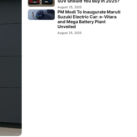
SUV Should You Buy in 2025?
August 25, 2025
PM Modi To Inaugurate Maruti
Suzuki Electric Car: e-Vitara
and Mega Battery Plant
Unveiled
August 25, 2025