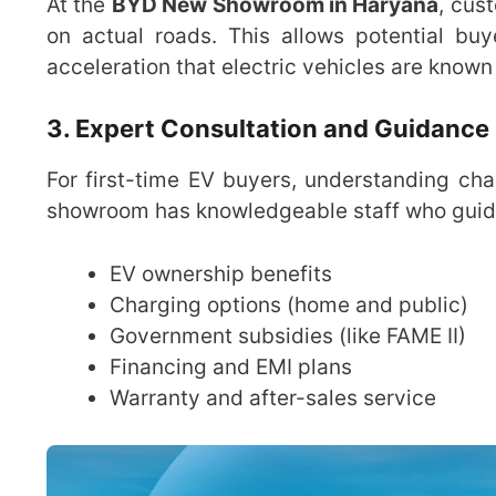
At the
BYD New Showroom in Haryana
, cus
on actual roads. This allows potential bu
acceleration that electric vehicles are known 
3. Expert Consultation and Guidance
For first-time EV buyers, understanding cha
showroom has knowledgeable staff who guide
EV ownership benefits
Charging options (home and public)
Government subsidies (like FAME II)
Financing and EMI plans
Warranty and after-sales service