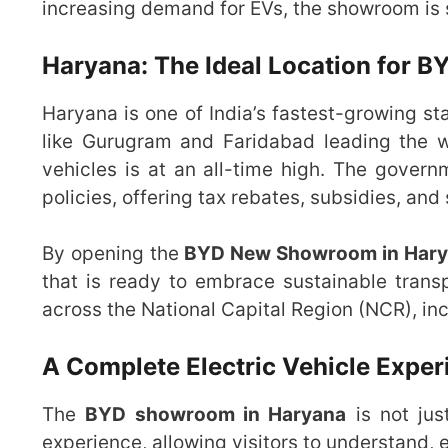
increasing demand for EVs, the showroom is s
Haryana: The Ideal Location for 
Haryana is one of India’s fastest-growing sta
like Gurugram and Faridabad leading the wa
vehicles is at an all-time high. The govern
policies, offering tax rebates, subsidies, and
By opening the
BYD New Showroom in Har
that is ready to embrace sustainable trans
across the National Capital Region (NCR), incl
A Complete Electric Vehicle Exper
The
BYD showroom in Haryana
is not jus
experience, allowing visitors to understand, e