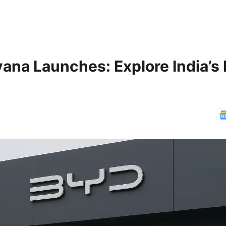
na Launches: Explore India’s