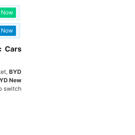
n Now
n Now
c Cars
ket,
BYD
YD New
o switch