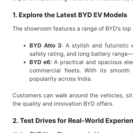
1. Explore the Latest BYD EV Models
The showroom features a range of BYD’s top e
BYD Atto 3
: A stylish and futuristi
safety rating, and long battery range—i
BYD e6
: A practical and spacious elec
commercial fleets. With its smooth
popularity across India.
Customers can walk around the vehicles, sit 
the quality and innovation BYD offers.
2. Test Drives for Real-World Experie