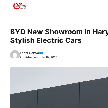
Skip
to
content
BYD New Showroom in Harya
Stylish Electric Cars
Team CarWar
Published on:
July 19, 2025