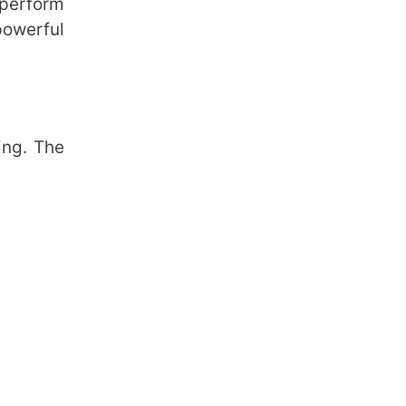
 perform
powerful
ing. The