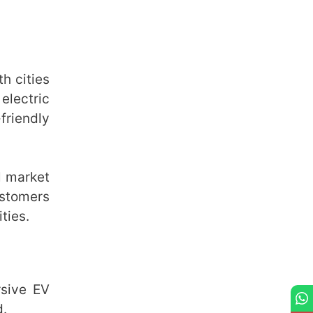
h cities
electric
friendly
l market
ustomers
ties.
rsive EV
d.