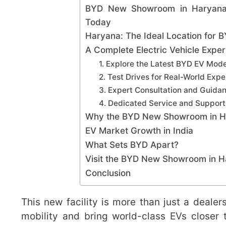
BYD New Showroom in Haryana O
Today
Haryana: The Ideal Location for
A Complete Electric Vehicle Expe
1. Explore the Latest BYD EV Mode
2. Test Drives for Real-World Exp
3. Expert Consultation and Guida
4. Dedicated Service and Support
Why the BYD New Showroom in H
EV Market Growth in India
What Sets BYD Apart?
Visit the BYD New Showroom in 
Conclusion
This new facility is more than just a deale
mobility and bring world-class EVs closer 