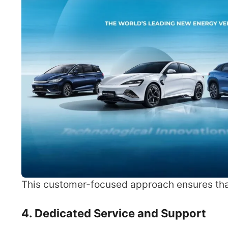
This customer-focused approach ensures that
4. Dedicated Service and Support