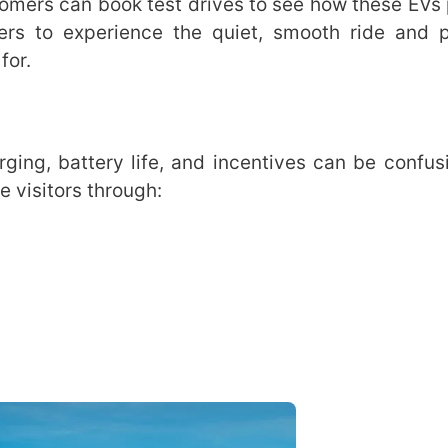
tomers can book test drives to see how these EVs
yers to experience the quiet, smooth ride and 
for.
rging, battery life, and incentives can be confus
 visitors through: