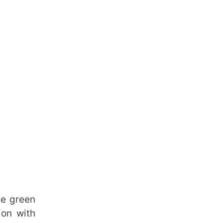
te green
ion with