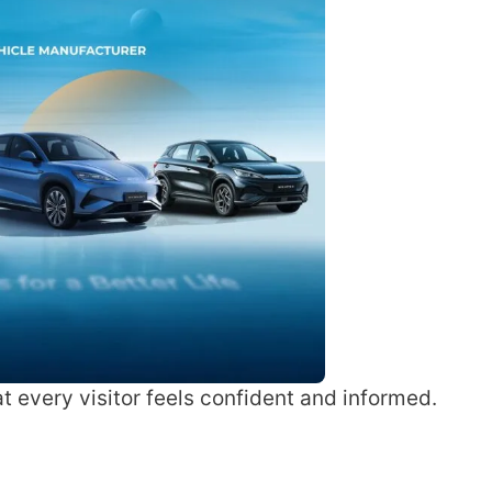
 every visitor feels confident and informed.