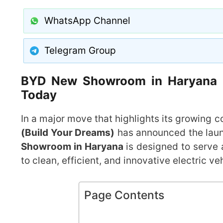
WhatsApp Channel
Telegram Group
BYD New Showroom in Haryana Op
Today
In a major move that highlights its growing c
(Build Your Dreams)
has announced the lau
Showroom in Haryana
is designed to serve 
to clean, efficient, and innovative electric ve
Page Contents