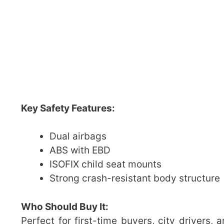
Key Safety Features:
Dual airbags
ABS with EBD
ISOFIX child seat mounts
Strong crash-resistant body structure
Who Should Buy It:
Perfect for first-time buyers, city drivers,