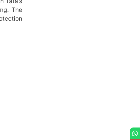
n Tata’s
ing. The
otection