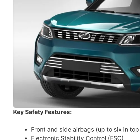
Key Safety Features:
Front and side airbags (up to six in top
Electronic Stability Control (ESC)