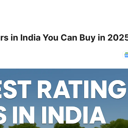
rs in India You Can Buy in 202