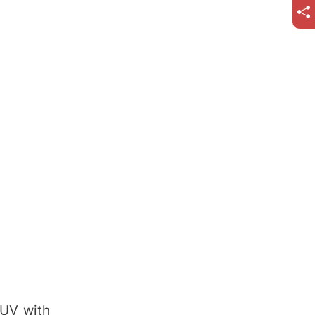
SUV with