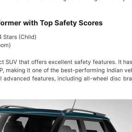
ormer with Top Safety Scores
 4 Stars (Child)
room)
UV that offers excellent safety features. It ha
P, making it one of the best-performing Indian veh
al advanced features, including all-wheel disc br