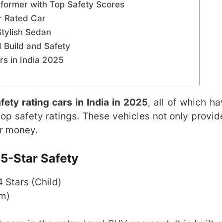
former with Top Safety Scores
ar Rated Car
Stylish Sedan
d Build and Safety
s in India 2025
fety rating cars in India in 2025
, all of which h
op safety ratings. These vehicles not only provid
or money.
5-Star Safety
 4 Stars (Child)
om)