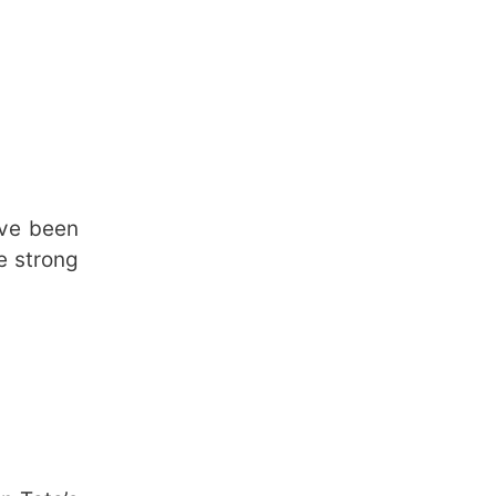
ave been
e strong