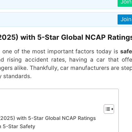
Joi
Joi
 (2025) with 5-Star Global NCAP Rating
, one of the most important factors today is
safe
nd rising accident rates, having a car that offe
ngers alike. Thankfully, car manufacturers are ste
y standards.
 (2025) with 5-Star Global NCAP Ratings
 5-Star Safety