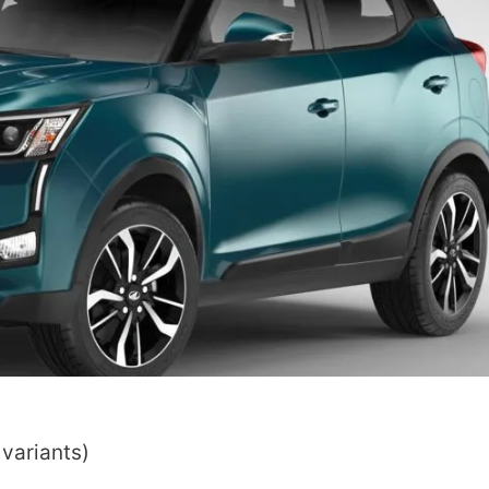
 variants)