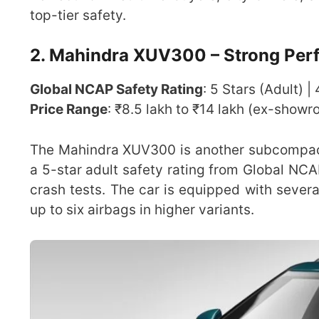
top-tier safety.
2. Mahindra XUV300 – Strong Perf
Global NCAP Safety Rating
: 5 Stars (Adult) |
Price Range
: ₹8.5 lakh to ₹14 lakh (ex-show
The Mahindra XUV300 is another subcompact S
a 5-star adult safety rating from Global NCA
crash tests. The car is equipped with sever
up to six airbags in higher variants.