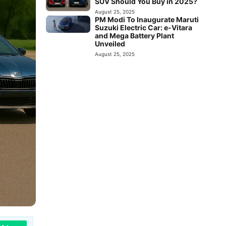
SUV Should You Buy in 2025?
August 25, 2025
PM Modi To Inaugurate Maruti
Suzuki Electric Car: e-Vitara
and Mega Battery Plant
Unveiled
August 25, 2025