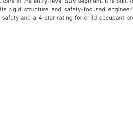
 cars in the entry-level SUV segment. It is built o
ts rigid structure and safety-focused engineer
 safety and a 4-star rating for child occupant pr