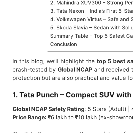
2. Mahindra XUV300 – Strong Per
3. Tata Nexon – India’s First 5-St
4. Volkswagen Virtus – Safe and 
5. Skoda Slavia – Sedan with Soli
Summary Table – Top 5 Safest Car
Conclusion
In this blog, we’ll highlight the
top 5 best sa
crash-tested by
Global NCAP
and received t
protection but are also practical and value f
1. Tata Punch – Compact SUV with 
Global NCAP Safety Rating
: 5 Stars (Adult) |
Price Range
: ₹6 lakh to ₹10 lakh (ex-showro