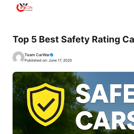
Skip
to
content
Top 5 Best Safety Rating Ca
Team CarWar
Published on:
June 17, 2025