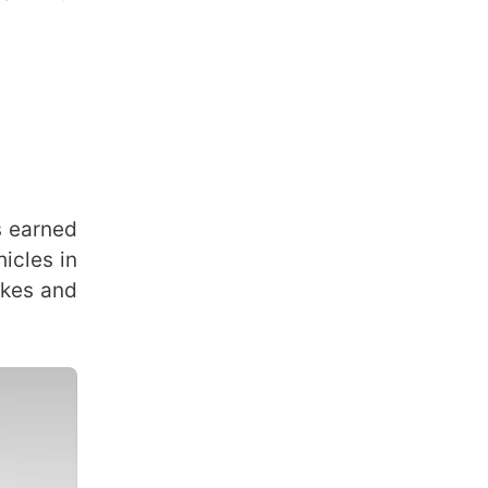
s earned
icles in
akes and