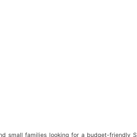
 and small families looking for a budget-friendly 