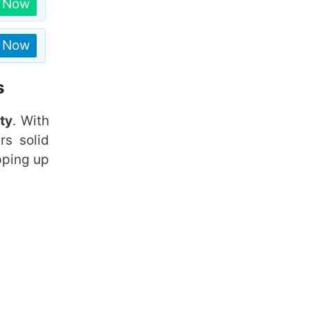
n Now
n Now
s
ty
. With
rs solid
pping up