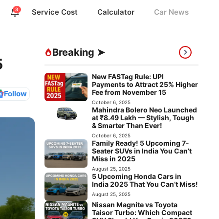
3
Service Cost
Calculator
Car News
Breaking ➤
5
New FASTag Rule: UPI
Payments to Attract 25% Higher
Fee from November 15
Follow
October 6, 2025
Mahindra Bolero Neo Launched
at ₹8.49 Lakh — Stylish, Tough
& Smarter Than Ever!
October 6, 2025
Family Ready! 5 Upcoming 7-
Seater SUVs in India You Can’t
Miss in 2025
August 25, 2025
5 Upcoming Honda Cars in
India 2025 That You Can’t Miss!
August 25, 2025
Nissan Magnite vs Toyota
Taisor Turbo: Which Compact