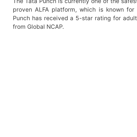
The Tata Punch is currently one of the safest
proven ALFA platform, which is known for i
Punch has received a 5-star rating for adult
from Global NCAP.