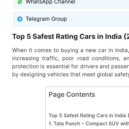
WhatsApp Channel
Telegram Group
Top 5 Safest Rating Cars in India
When it comes to buying a new car in India
increasing traffic, poor road conditions, a
protection is essential for drivers and passe
by designing vehicles that meet global safet
Page Contents
Top 5 Safest Rating Cars in India
1. Tata Punch – Compact SUV with