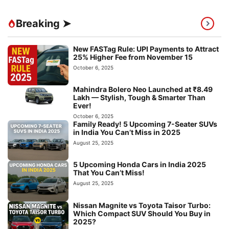
Breaking ➤
New FASTag Rule: UPI Payments to Attract
25% Higher Fee from November 15
October 6, 2025
Mahindra Bolero Neo Launched at ₹8.49
Lakh — Stylish, Tough & Smarter Than
Ever!
October 6, 2025
Family Ready! 5 Upcoming 7-Seater SUVs
in India You Can’t Miss in 2025
August 25, 2025
5 Upcoming Honda Cars in India 2025
That You Can’t Miss!
August 25, 2025
Nissan Magnite vs Toyota Taisor Turbo:
Which Compact SUV Should You Buy in
2025?