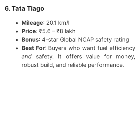
6. Tata Tiago
Mileage
: 20.1 km/l
Price
: ₹5.6 – ₹8 lakh
Bonus
: 4-star Global NCAP safety rating
Best For
: Buyers who want fuel efficiency
and
safety. It offers value for money,
robust build, and reliable performance.