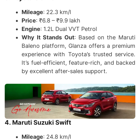
Mileage
: 22.3 km/l
Price
: ₹6.8 – ₹9.9 lakh
Engine
: 1.2L Dual VVT Petrol
Why It Stands Out
: Based on the Maruti
Baleno platform, Glanza offers a premium
experience with Toyota’s trusted service.
It’s fuel-efficient, feature-rich, and backed
by excellent after-sales support.
4. Maruti Suzuki Swift
Mileage
: 24.8 km/l