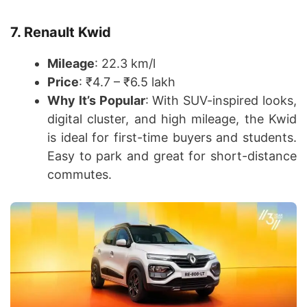
7. Renault Kwid
Mileage
: 22.3 km/l
Price
: ₹4.7 – ₹6.5 lakh
Why It’s Popular
: With SUV-inspired looks,
digital cluster, and high mileage, the Kwid
is ideal for first-time buyers and students.
Easy to park and great for short-distance
commutes.