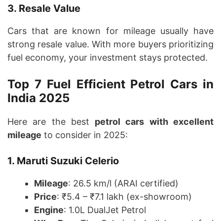
3. Resale Value
Cars that are known for mileage usually have
strong resale value. With more buyers prioritizing
fuel economy, your investment stays protected.
Top 7 Fuel Efficient Petrol Cars in
India 2025
Here are the best
petrol cars with excellent
mileage
to consider in 2025:
1. Maruti Suzuki Celerio
Mileage
: 26.5 km/l (ARAI certified)
Price
: ₹5.4 – ₹7.1 lakh (ex-showroom)
Engine
: 1.0L DualJet Petrol