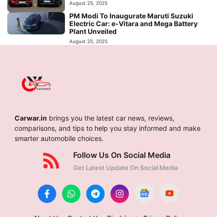
August 25, 2025
PM Modi To Inaugurate Maruti Suzuki
Electric Car: e-Vitara and Mega Battery
Plant Unveiled
August 25, 2025
Carwar.in
brings you the latest car news, reviews,
comparisons, and tips to help you stay informed and make
smarter automobile choices.
Follow Us On Social Media
Get Latest Update On Social Media