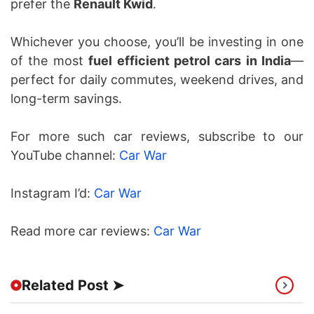
prefer the
Renault Kwid
.
Whichever you choose, you’ll be investing in one
of the most
fuel efficient petrol cars in India
—
perfect for daily commutes, weekend drives, and
long-term savings.
For more such car reviews, subscribe to our
YouTube channel:
Car War
Instagram I’d:
Car War
Read more car reviews:
Car War
Related Post ➤