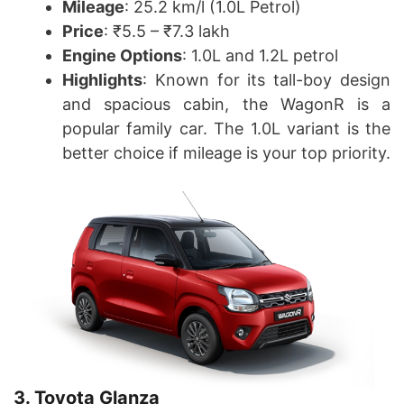
Mileage
: 25.2 km/l (1.0L Petrol)
Price
: ₹5.5 – ₹7.3 lakh
Engine Options
: 1.0L and 1.2L petrol
Highlights
: Known for its tall-boy design
and spacious cabin, the WagonR is a
popular family car. The 1.0L variant is the
better choice if mileage is your top priority.
3. Toyota Glanza