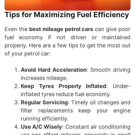
Tips for Maximizing Fuel Efficiency
Even the
best mileage petrol cars
can give poor
fuel economy if not driven or maintained
properly. Here are a few tips to get the most out
of your petrol car:
Avoid Hard Acceleration
: Smooth driving
increases mileage.
Keep Tyres Properly Inflated
: Under-
inflated tyres reduce fuel economy.
Regular Servicing
: Timely oil changes and
filter replacements keep your engine
running efficiently.
Use A/C Wisely
: Constant air conditioning
use can affect mileage, especially in small