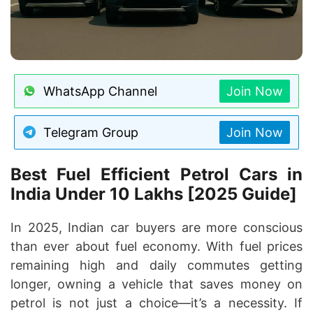
WhatsApp Channel
Join Now
Telegram Group
Join Now
Best Fuel Efficient Petrol Cars in
India Under 10 Lakhs [2025 Guide]
In 2025, Indian car buyers are more conscious
than ever about fuel economy. With fuel prices
remaining high and daily commutes getting
longer, owning a vehicle that saves money on
petrol is not just a choice—it’s a necessity. If