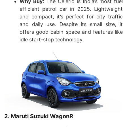
Why Buy
: The Celerio is India’s most fuel
efficient petrol car in 2025. Lightweight
and compact, it’s perfect for city traffic
and daily use. Despite its small size, it
offers good cabin space and features like
idle start-stop technology.
2. Maruti Suzuki WagonR