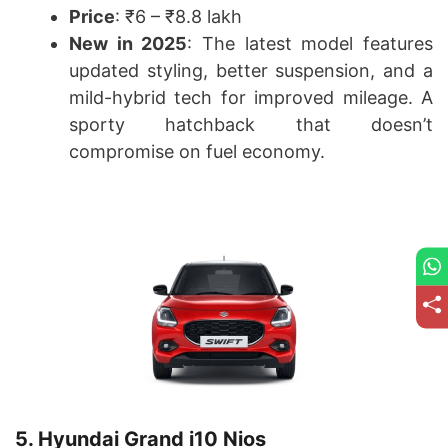
Price
: ₹6 – ₹8.8 lakh
New in 2025
: The latest model features
updated styling, better suspension, and a
mild-hybrid tech for improved mileage. A
sporty hatchback that doesn’t
compromise on fuel economy.
5. Hyundai Grand i10 Nios