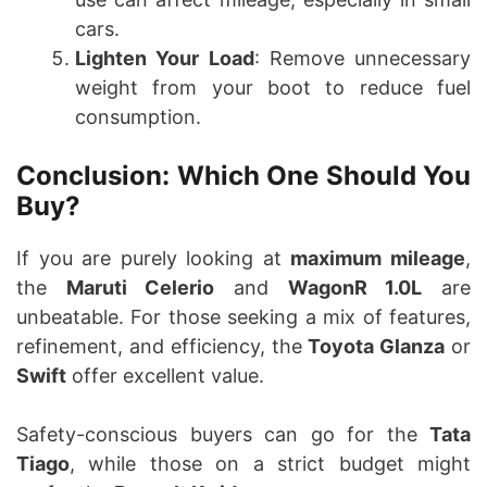
cars.
Lighten Your Load
: Remove unnecessary
weight from your boot to reduce fuel
consumption.
Conclusion: Which One Should You
Buy?
If you are purely looking at
maximum mileage
,
the
Maruti Celerio
and
WagonR 1.0L
are
unbeatable. For those seeking a mix of features,
refinement, and efficiency, the
Toyota Glanza
or
Swift
offer excellent value.
Safety-conscious buyers can go for the
Tata
Tiago
, while those on a strict budget might