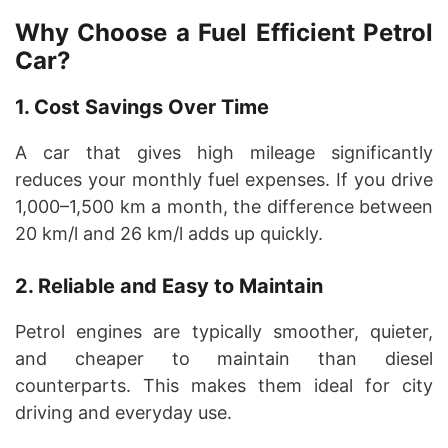
Why Choose a Fuel Efficient Petrol
Car?
1. Cost Savings Over Time
A car that gives high mileage significantly
reduces your monthly fuel expenses. If you drive
1,000–1,500 km a month, the difference between
20 km/l and 26 km/l adds up quickly.
2. Reliable and Easy to Maintain
Petrol engines are typically smoother, quieter,
and cheaper to maintain than diesel
counterparts. This makes them ideal for city
driving and everyday use.