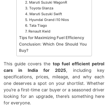
2. Maruti Suzuki WagonR
3. Toyota Glanza
4. Maruti Suzuki Swift
5. Hyundai Grand i10 Nios
6. Tata Tiago
7. Renault Kwid
Tips for Maximizing Fuel Efficiency
Conclusion: Which One Should You
Buy?
This guide covers the
top fuel efficient petrol
cars in India for 2025
, including key
specifications, prices, mileage, and why each
one deserves a spot on your shortlist. Whether
you’re a first-time car buyer or a seasoned driver
looking for an upgrade, there’s something here
for everyone.