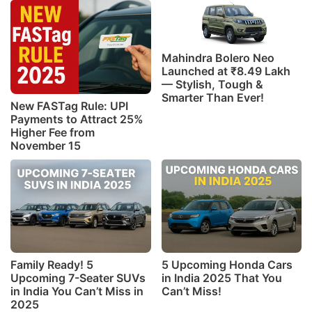
Mahindra Bolero Neo
Launched at ₹8.49 Lakh
— Stylish, Tough &
Smarter Than Ever!
New FASTag Rule: UPI
Payments to Attract 25%
Higher Fee from
November 15
Family Ready! 5
5 Upcoming Honda Cars
Upcoming 7-Seater SUVs
in India 2025 That You
in India You Can’t Miss in
Can’t Miss!
2025