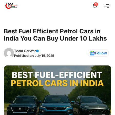
Skip
3
Me
to
content
Best Fuel Efficient Petrol Cars in
India You Can Buy Under 10 Lakhs
Team CarWar
Follow
Published on:
July 15, 2025