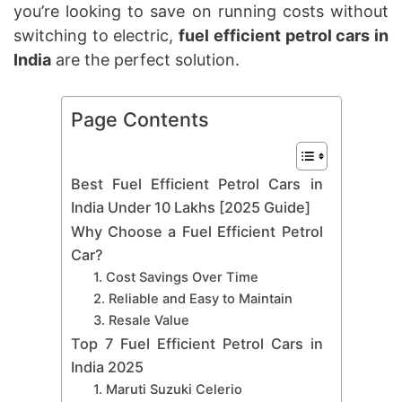
you’re looking to save on running costs without
switching to electric,
fuel efficient petrol cars in
India
are the perfect solution.
Page Contents
Best Fuel Efficient Petrol Cars in
India Under 10 Lakhs [2025 Guide]
Why Choose a Fuel Efficient Petrol
Car?
1. Cost Savings Over Time
2. Reliable and Easy to Maintain
3. Resale Value
Top 7 Fuel Efficient Petrol Cars in
India 2025
1. Maruti Suzuki Celerio