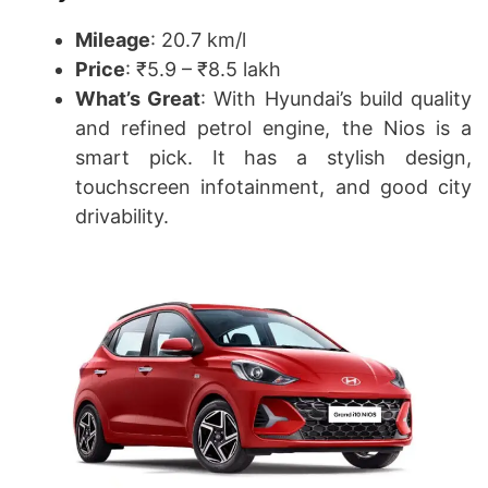
Mileage
: 20.7 km/l
Price
: ₹5.9 – ₹8.5 lakh
What’s Great
: With Hyundai’s build quality
and refined petrol engine, the Nios is a
smart pick. It has a stylish design,
touchscreen infotainment, and good city
drivability.