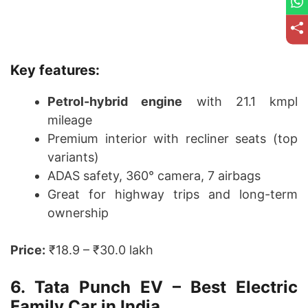
Key features:
Petrol-hybrid engine
with 21.1 kmpl
mileage
Premium interior with recliner seats (top
variants)
ADAS safety, 360° camera, 7 airbags
Great for highway trips and long-term
ownership
Price:
₹18.9 – ₹30.0 lakh
6. Tata Punch EV – Best Electric
Family Car in India