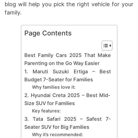
blog will help you pick the right vehicle for your
family.
Page Contents
Best Family Cars 2025 That Make
Parenting on the Go Way Easier
1. Maruti Suzuki Ertiga – Best
Budget 7-Seater for Families
Why families love it:
2. Hyundai Creta 2025 – Best Mid-
Size SUV for Families
Key features:
3. Tata Safari 2025 – Safest 7-
Seater SUV for Big Families
Why it’s recommended: