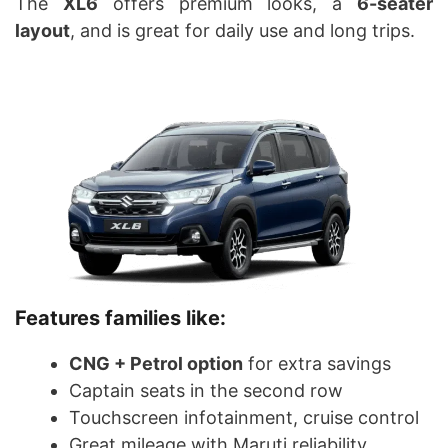
The
XL6
offers premium looks, a
6-seater
layout
, and is great for daily use and long trips.
Features families like:
CNG + Petrol option
for extra savings
Captain seats in the second row
Touchscreen infotainment, cruise control
Great mileage with Maruti reliability