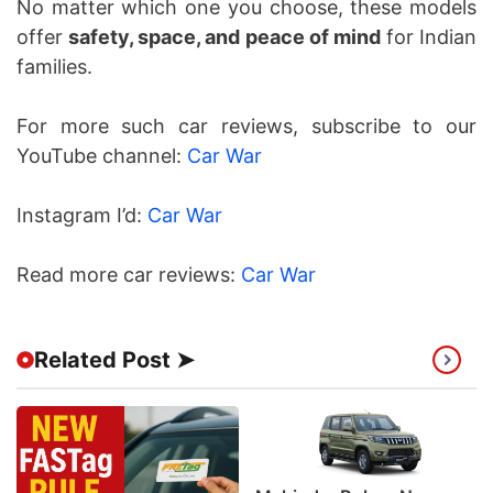
No matter which one you choose, these models
offer
safety, space, and peace of mind
for Indian
families.
For more such car reviews, subscribe to our
YouTube channel:
Car War
Instagram I’d:
Car War
Read more car reviews:
Car War
Related Post ➤