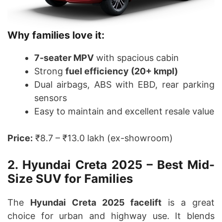
Why families love it:
7-seater MPV
with spacious cabin
Strong
fuel efficiency (20+ kmpl)
Dual airbags, ABS with EBD, rear parking
sensors
Easy to maintain and excellent resale value
Price:
₹8.7 – ₹13.0 lakh (ex-showroom)
2. Hyundai Creta 2025 – Best Mid-
Size SUV for Families
The
Hyundai Creta 2025 facelift
is a great
choice for urban and highway use. It blends