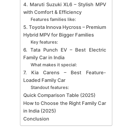
4. Maruti Suzuki XL6 – Stylish MPV
with Comfort & Efficiency
Features families like:
5. Toyota Innova Hycross – Premium
Hybrid MPV for Bigger Families
Key features:
6. Tata Punch EV – Best Electric
Family Car in India
What makes it special:
7. Kia Carens – Best Feature-
Loaded Family Car
Standout features:
Quick Comparison Table (2025)
How to Choose the Right Family Car
in India (2025)
Conclusion