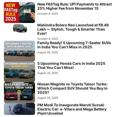
New FASTag Rule: UPI Payments to Attract
25% Higher Fee from November 15
October 6, 2025
Mahindra Bolero Neo Launched at ₹8.49
Lakh — Stylish, Tough & Smarter Than
Ever!
October 6, 2025
Family Ready! 5 Upcoming 7-Seater SUVs
in India You Can’t Miss in 2025
August 25, 2025
5 Upcoming Honda Cars in India 2025
That You Can’t Miss!
August 25, 2025
Nissan Magnite vs Toyota Taisor Turbo:
Which Compact SUV Should You Buy in
2025?
August 25, 2025
PM Modi To Inaugurate Maruti Suzuki
Electric Car: e-Vitara and Mega Battery
Plant Unveiled