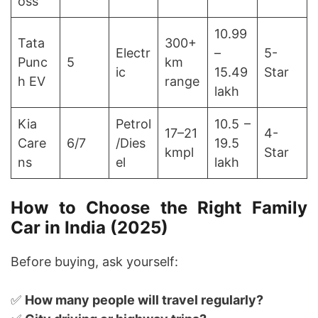
oss
10.99
Tata
300+
Electr
–
5-
Punc
5
km
ic
15.49
Star
h EV
range
lakh
Kia
Petrol
10.5 –
17–21
4-
Care
6/7
/Dies
19.5
kmpl
Star
ns
el
lakh
How to Choose the Right Family
Car in India (2025)
Before buying, ask yourself:
✅
How many people will travel regularly?