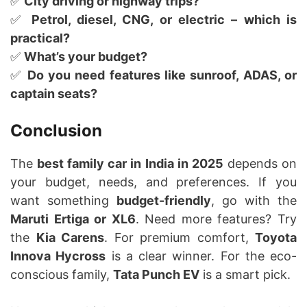
✅
City driving or highway trips?
✅
Petrol, diesel, CNG, or electric – which is
practical?
✅
What’s your budget?
✅
Do you need features like sunroof, ADAS, or
captain seats?
Conclusion
The
best family car in India in 2025
depends on
your budget, needs, and preferences. If you
want something
budget-friendly
, go with the
Maruti Ertiga or XL6
. Need more features? Try
the
Kia Carens
. For premium comfort,
Toyota
Innova Hycross
is a clear winner. For the eco-
conscious family,
Tata Punch EV
is a smart pick.