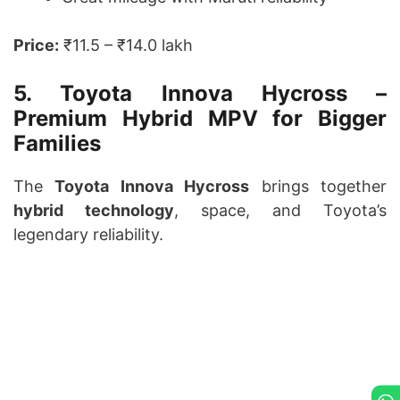
Price:
₹11.5 – ₹14.0 lakh
5. Toyota Innova Hycross –
Premium Hybrid MPV for Bigger
Families
The
Toyota Innova Hycross
brings together
hybrid technology
, space, and Toyota’s
legendary reliability.