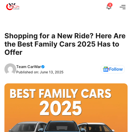
Skip
3
Me
to
content
Shopping for a New Ride? Here Are
the Best Family Cars 2025 Has to
Offer
Team CarWar
Follow
Published on:
June 13, 2025