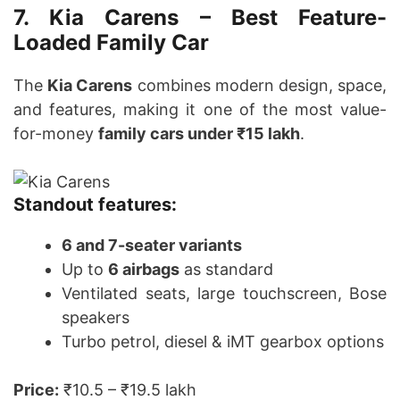
7. Kia Carens – Best Feature-
Loaded Family Car
The
Kia Carens
combines modern design, space,
and features, making it one of the most value-
for-money
family cars under ₹15 lakh
.
Standout features:
6 and 7-seater variants
Up to
6 airbags
as standard
Ventilated seats, large touchscreen, Bose
speakers
Turbo petrol, diesel & iMT gearbox options
Price:
₹10.5 – ₹19.5 lakh