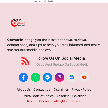
August 25, 2025
Carwar.in
brings you the latest car news, reviews,
comparisons, and tips to help you stay informed and make
smarter automobile choices.
Follow Us On Social Media
Get Latest Update On Social Media
About Us
Contact Us
Disclaimer
Privacy Policy
DNPA Code of Ethics
Adsense Disclaimer
© 2025 Carwar.in All rights reserved