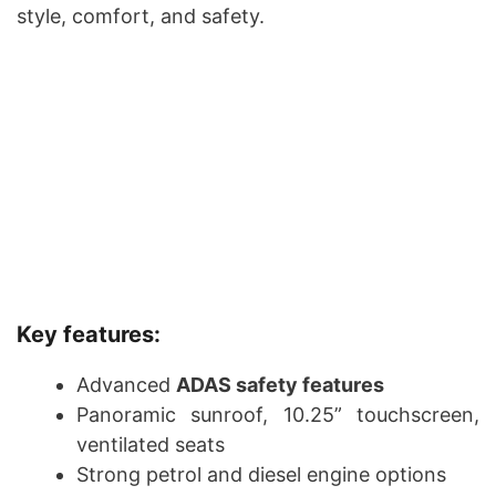
style, comfort, and safety.
Key features:
Advanced
ADAS safety features
Panoramic sunroof, 10.25” touchscreen,
ventilated seats
Strong petrol and diesel engine options