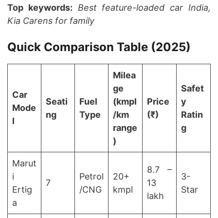
Top keywords:
Best feature-loaded car India,
Kia Carens for family
Quick Comparison Table (2025)
Milea
ge
Safet
Car
Seati
Fuel
(kmpl
Price
y
Mode
ng
Type
/km
(₹)
Ratin
l
range
g
)
Marut
8.7 –
i
Petrol
20+
3-
7
13
Ertig
/CNG
kmpl
Star
lakh
a