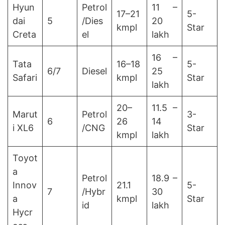
Hyun
Petrol
11 –
17–21
5-
dai
5
/Dies
20
kmpl
Star
Creta
el
lakh
16 –
Tata
16–18
5-
6/7
Diesel
25
Safari
kmpl
Star
lakh
20–
11.5 –
Marut
Petrol
3-
6
26
14
i XL6
/CNG
Star
kmpl
lakh
Toyot
a
Petrol
18.9 –
Innov
21.1
5-
7
/Hybr
30
a
kmpl
Star
id
lakh
Hycr