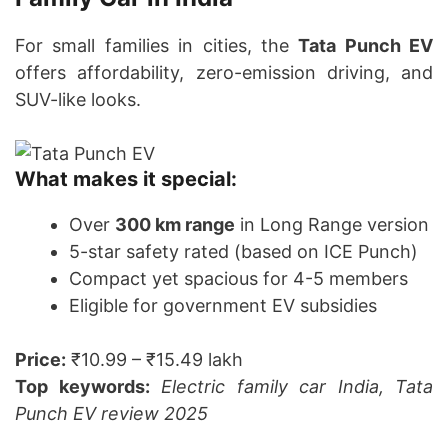
For small families in cities, the
Tata Punch EV
offers affordability, zero-emission driving, and
SUV-like looks.
What makes it special:
Over
300 km range
in Long Range version
5-star safety rated (based on ICE Punch)
Compact yet spacious for 4-5 members
Eligible for government EV subsidies
Price:
₹10.99 – ₹15.49 lakh
Top keywords:
Electric family car India, Tata
Punch EV review 2025