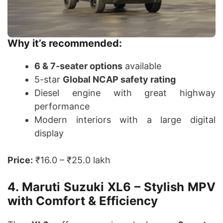
Why it’s recommended:
6 & 7-seater options
available
5-star
Global NCAP safety rating
Diesel engine with great highway
performance
Modern interiors with a large digital
display
Price:
₹16.0 – ₹25.0 lakh
4. Maruti Suzuki XL6 – Stylish MPV
with Comfort & Efficiency