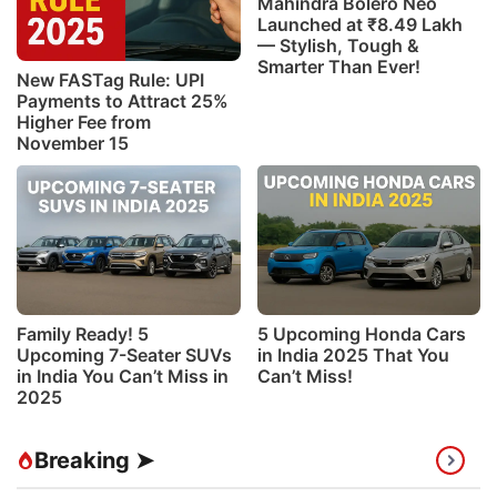
Mahindra Bolero Neo
Launched at ₹8.49 Lakh
— Stylish, Tough &
Smarter Than Ever!
New FASTag Rule: UPI
Payments to Attract 25%
Higher Fee from
November 15
Family Ready! 5
5 Upcoming Honda Cars
Upcoming 7-Seater SUVs
in India 2025 That You
in India You Can’t Miss in
Can’t Miss!
2025
Breaking ➤