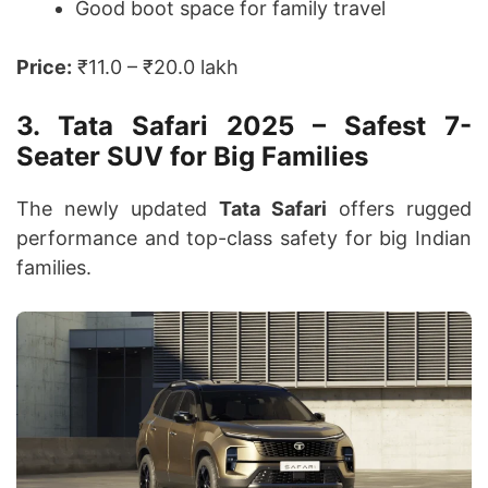
Good boot space for family travel
Price:
₹11.0 – ₹20.0 lakh
3. Tata Safari 2025 – Safest 7-
Seater SUV for Big Families
The newly updated
Tata Safari
offers rugged
performance and top-class safety for big Indian
families.