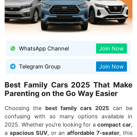
WhatsApp Channel
Join Now
Telegram Group
Join Now
Best Family Cars 2025 That Make
Parenting on the Go Way Easier
Choosing the
best family cars 2025
can be
confusing with so many options available in
2025. Whether you’re looking for a
compact car
,
a
spacious SUV
, or an
affordable 7-seater
, this