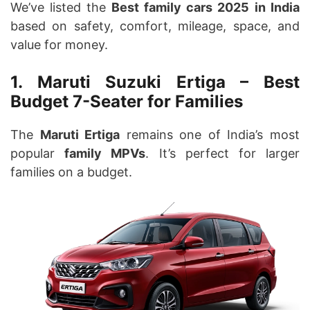
We’ve listed the
Best family cars 2025
in India
based on safety, comfort, mileage, space, and
value for money.
1. Maruti Suzuki Ertiga – Best
Budget 7-Seater for Families
The
Maruti Ertiga
remains one of India’s most
popular
family MPVs
. It’s perfect for larger
families on a budget.