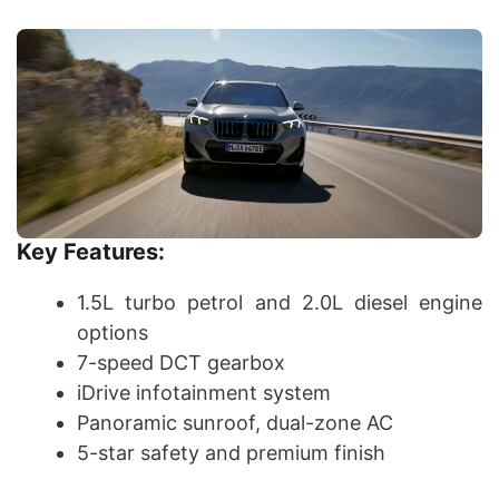
Key Features:
1.5L turbo petrol and 2.0L diesel engine
options
7-speed DCT gearbox
iDrive infotainment system
Panoramic sunroof, dual-zone AC
5-star safety and premium finish