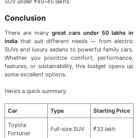
SUV under ₹40–45 lakhs.
Conclusion
There are many
great cars under 50 lakhs in
India
that suit different needs — from electric
SUVs and luxury sedans to powerful family cars.
Whether you prioritize comfort, performance,
features, or sustainability, this budget opens up
some excellent options.
Here’s a quick summary:
Car
Type
Starting Price
Toyota
Full-size SUV
₹33 lakh
Fortuner