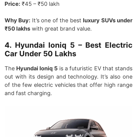
Price:
₹45 – ₹50 lakh
Why Buy:
It’s one of the best
luxury SUVs under
₹50 lakhs
with great brand value.
4. Hyundai Ioniq 5 – Best Electric
Car Under 50 Lakhs
The
Hyundai Ioniq 5
is a futuristic EV that stands
out with its design and technology. It’s also one
of the few electric vehicles that offer high range
and fast charging.