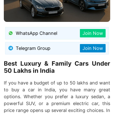
WhatsApp Channel
Join Now
Telegram Group
Join Now
Best Luxury & Family Cars Under
50 Lakhs in India
If you have a budget of up to 50 lakhs and want
to buy a car in India, you have many great
options. Whether you prefer a luxury sedan, a
powerful SUV, or a premium electric car, this
price range opens up several exciting choices. In