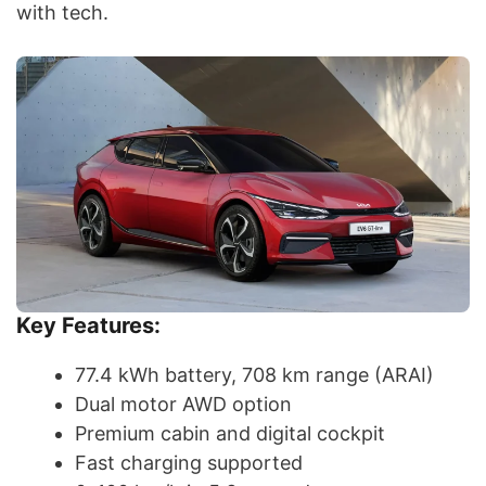
with tech.
Key Features:
77.4 kWh battery, 708 km range (ARAI)
Dual motor AWD option
Premium cabin and digital cockpit
Fast charging supported