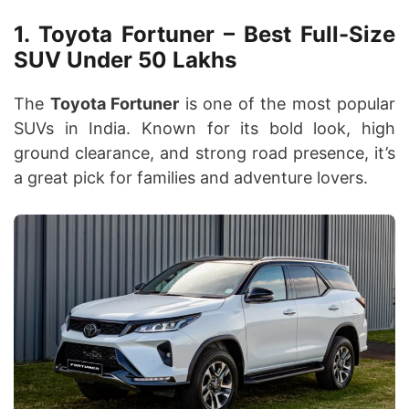
1. Toyota Fortuner – Best Full-Size
SUV Under 50 Lakhs
The
Toyota Fortuner
is one of the most popular
SUVs in India. Known for its bold look, high
ground clearance, and strong road presence, it’s
a great pick for families and adventure lovers.