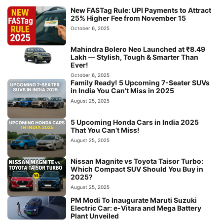
New FASTag Rule: UPI Payments to Attract
25% Higher Fee from November 15
October 6, 2025
Mahindra Bolero Neo Launched at ₹8.49
Lakh — Stylish, Tough & Smarter Than
Ever!
October 6, 2025
Family Ready! 5 Upcoming 7-Seater SUVs
in India You Can’t Miss in 2025
August 25, 2025
5 Upcoming Honda Cars in India 2025
That You Can’t Miss!
August 25, 2025
Nissan Magnite vs Toyota Taisor Turbo:
Which Compact SUV Should You Buy in
2025?
August 25, 2025
PM Modi To Inaugurate Maruti Suzuki
Electric Car: e-Vitara and Mega Battery
Plant Unveiled