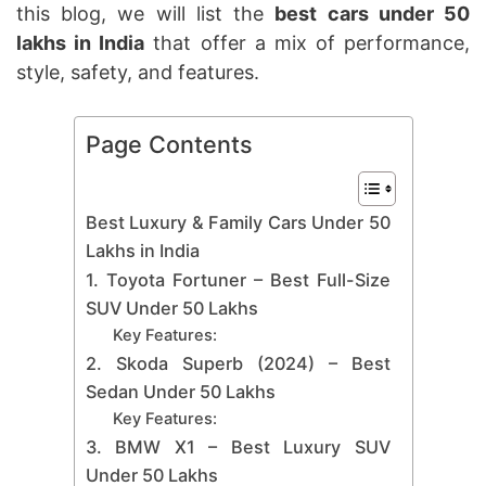
this blog, we will list the
best cars under 50
lakhs in India
that offer a mix of performance,
style, safety, and features.
Page Contents
Best Luxury & Family Cars Under 50
Lakhs in India
1. Toyota Fortuner – Best Full-Size
SUV Under 50 Lakhs
Key Features:
2. Skoda Superb (2024) – Best
Sedan Under 50 Lakhs
Key Features:
3. BMW X1 – Best Luxury SUV
Under 50 Lakhs