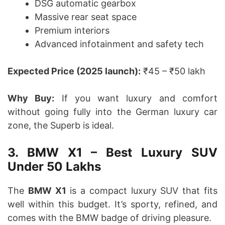
DSG automatic gearbox
Massive rear seat space
Premium interiors
Advanced infotainment and safety tech
Expected Price (2025 launch):
₹45 – ₹50 lakh
Why Buy:
If you want luxury and comfort
without going fully into the German luxury car
zone, the Superb is ideal.
3. BMW X1 – Best Luxury SUV
Under 50 Lakhs
The
BMW X1
is a compact luxury SUV that fits
well within this budget. It’s sporty, refined, and
comes with the BMW badge of driving pleasure.