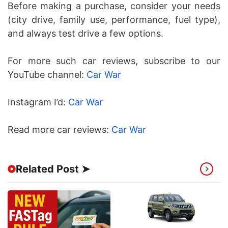
Before making a purchase, consider your needs
(city drive, family use, performance, fuel type),
and always test drive a few options.
For more such car reviews, subscribe to our
YouTube channel:
Car War
Instagram I’d:
Car War
Read more car reviews:
Car War
Related Post ➤