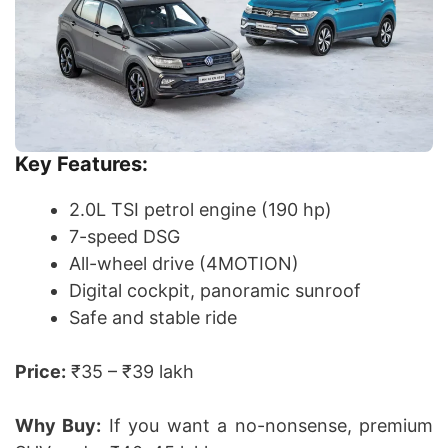
Key Features:
2.0L TSI petrol engine (190 hp)
7-speed DSG
All-wheel drive (4MOTION)
Digital cockpit, panoramic sunroof
Safe and stable ride
Price:
₹35 – ₹39 lakh
Why Buy:
If you want a no-nonsense, premium