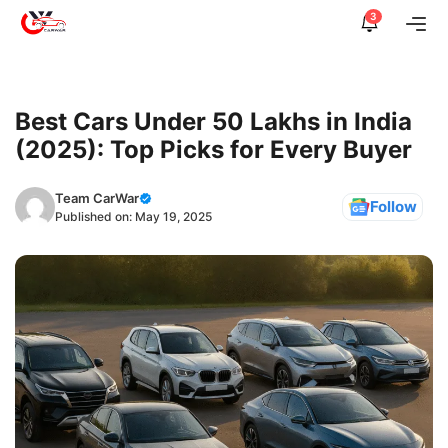
Skip
3
Me
to
content
Best Cars Under 50 Lakhs in India
(2025): Top Picks for Every Buyer
Team CarWar
Follow
Published on:
May 19, 2025