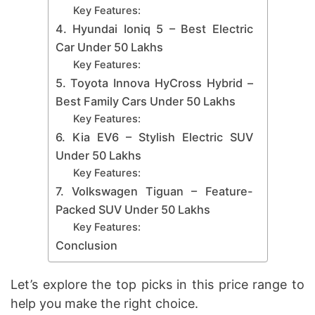
Key Features:
4. Hyundai Ioniq 5 – Best Electric
Car Under 50 Lakhs
Key Features:
5. Toyota Innova HyCross Hybrid –
Best Family Cars Under 50 Lakhs
Key Features:
6. Kia EV6 – Stylish Electric SUV
Under 50 Lakhs
Key Features:
7. Volkswagen Tiguan – Feature-
Packed SUV Under 50 Lakhs
Key Features:
Conclusion
Let’s explore the top picks in this price range to
help you make the right choice.