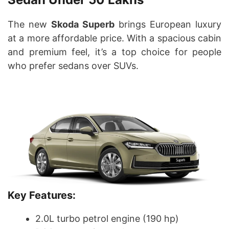
The new
Skoda Superb
brings European luxury
at a more affordable price. With a spacious cabin
and premium feel, it’s a top choice for people
who prefer sedans over SUVs.
Key Features:
2.0L turbo petrol engine (190 hp)