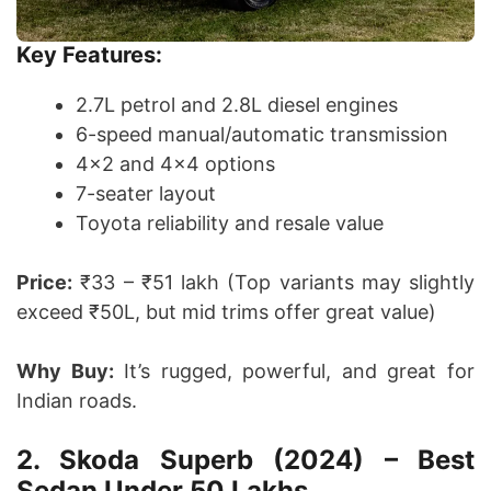
Key Features:
2.7L petrol and 2.8L diesel engines
6-speed manual/automatic transmission
4×2 and 4×4 options
7-seater layout
Toyota reliability and resale value
Price:
₹33 – ₹51 lakh (Top variants may slightly
exceed ₹50L, but mid trims offer great value)
Why Buy:
It’s rugged, powerful, and great for
Indian roads.
2. Skoda Superb (2024) – Best
Sedan Under 50 Lakhs