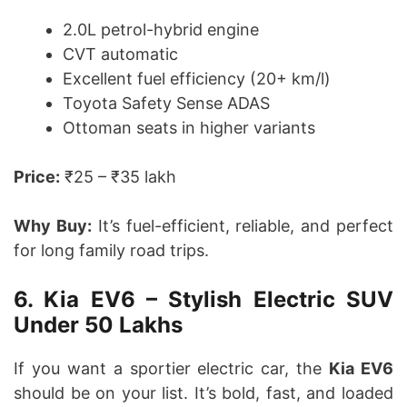
2.0L petrol-hybrid engine
CVT automatic
Excellent fuel efficiency (20+ km/l)
Toyota Safety Sense ADAS
Ottoman seats in higher variants
Price:
₹25 – ₹35 lakh
Why Buy:
It’s fuel-efficient, reliable, and perfect
for long family road trips.
6. Kia EV6 – Stylish Electric SUV
Under 50 Lakhs
If you want a sportier electric car, the
Kia EV6
should be on your list. It’s bold, fast, and loaded