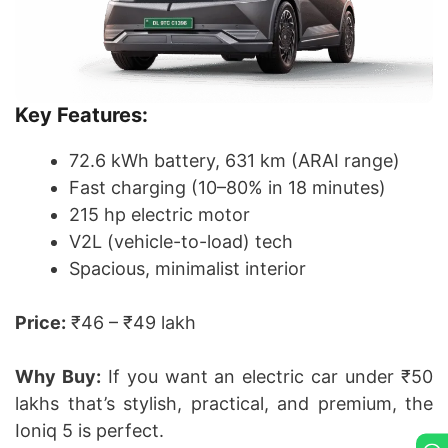
Key Features:
72.6 kWh battery, 631 km (ARAI range)
Fast charging (10–80% in 18 minutes)
215 hp electric motor
V2L (vehicle-to-load) tech
Spacious, minimalist interior
Price:
₹46 – ₹49 lakh
Why Buy:
If you want an electric car under ₹50
lakhs that’s stylish, practical, and premium, the
Ioniq 5 is perfect.