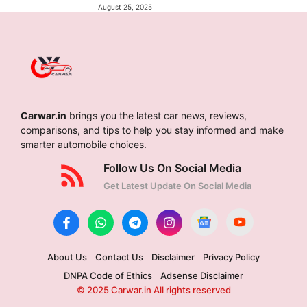
August 25, 2025
Carwar.in
brings you the latest car news, reviews,
comparisons, and tips to help you stay informed and make
smarter automobile choices.
Follow Us On Social Media
Get Latest Update On Social Media
About Us
Contact Us
Disclaimer
Privacy Policy
DNPA Code of Ethics
Adsense Disclaimer
© 2025 Carwar.in All rights reserved