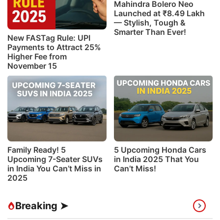
Mahindra Bolero Neo
Launched at ₹8.49 Lakh
— Stylish, Tough &
Smarter Than Ever!
New FASTag Rule: UPI
Payments to Attract 25%
Higher Fee from
November 15
Family Ready! 5
5 Upcoming Honda Cars
Upcoming 7-Seater SUVs
in India 2025 That You
in India You Can’t Miss in
Can’t Miss!
2025
Breaking ➤