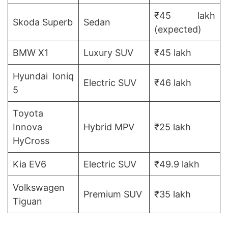
₹45 lakh
Skoda Superb
Sedan
(expected)
BMW X1
Luxury SUV
₹45 lakh
Hyundai Ioniq
Electric SUV
₹46 lakh
5
Toyota
Innova
Hybrid MPV
₹25 lakh
HyCross
Kia EV6
Electric SUV
₹49.9 lakh
Volkswagen
Premium SUV
₹35 lakh
Tiguan