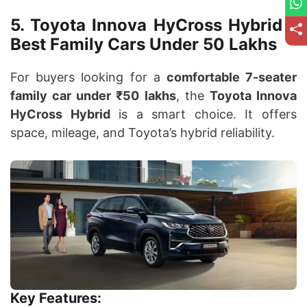
5. Toyota Innova HyCross Hybrid –
Best Family Cars Under 50 Lakhs
For buyers looking for a
comfortable 7-seater
family car under ₹50 lakhs
, the
Toyota Innova
HyCross Hybrid
is a smart choice. It offers
space, mileage, and Toyota’s hybrid reliability.
Key Features: