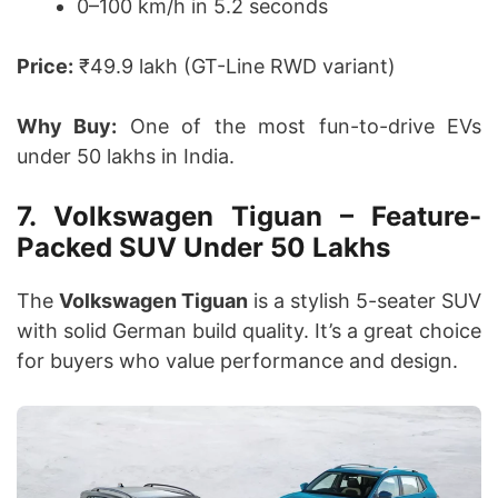
0–100 km/h in 5.2 seconds
Price:
₹49.9 lakh (GT-Line RWD variant)
Why Buy:
One of the most fun-to-drive EVs
under 50 lakhs in India.
7. Volkswagen Tiguan – Feature-
Packed SUV Under 50 Lakhs
The
Volkswagen Tiguan
is a stylish 5-seater SUV
with solid German build quality. It’s a great choice
for buyers who value performance and design.