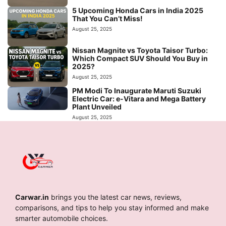
5 Upcoming Honda Cars in India 2025
That You Can’t Miss!
August 25, 2025
Nissan Magnite vs Toyota Taisor Turbo:
Which Compact SUV Should You Buy in
2025?
August 25, 2025
PM Modi To Inaugurate Maruti Suzuki
Electric Car: e-Vitara and Mega Battery
Plant Unveiled
August 25, 2025
Carwar.in
brings you the latest car news, reviews,
comparisons, and tips to help you stay informed and make
smarter automobile choices.