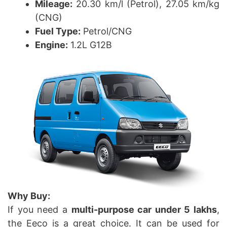
Mileage:
20.30 km/l (Petrol), 27.05 km/kg
(CNG)
Fuel Type:
Petrol/CNG
Engine:
1.2L G12B
Why Buy:
If you need a
multi-purpose car under 5 lakhs
,
the Eeco is a great choice. It can be used for