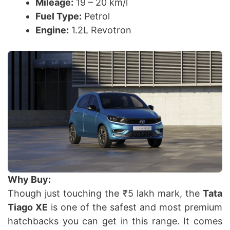
Mileage:
19 – 20 km/l
Fuel Type:
Petrol
Engine:
1.2L Revotron
Why Buy:
Though just touching the ₹5 lakh mark, the
Tata
Tiago XE
is one of the safest and most premium
hatchbacks you can get in this range. It comes