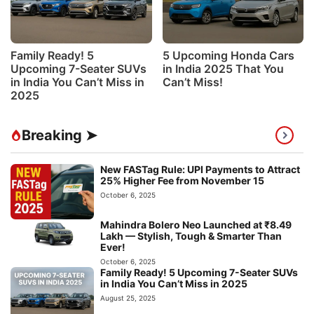
Family Ready! 5
5 Upcoming Honda Cars
Upcoming 7-Seater SUVs
in India 2025 That You
in India You Can’t Miss in
Can’t Miss!
2025
Breaking ➤
New FASTag Rule: UPI Payments to Attract
25% Higher Fee from November 15
October 6, 2025
Mahindra Bolero Neo Launched at ₹8.49
Lakh — Stylish, Tough & Smarter Than
Ever!
October 6, 2025
Family Ready! 5 Upcoming 7-Seater SUVs
in India You Can’t Miss in 2025
August 25, 2025