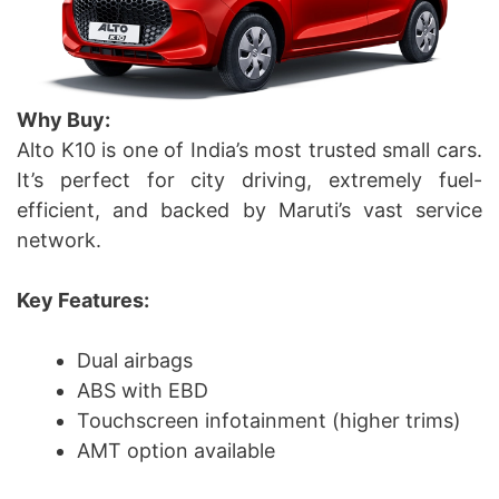
Why Buy:
Alto K10 is one of India’s most trusted small cars.
It’s perfect for city driving, extremely fuel-
efficient, and backed by Maruti’s vast service
network.
Key Features:
Dual airbags
ABS with EBD
Touchscreen infotainment (higher trims)
AMT option available