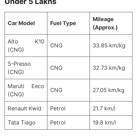
Under 5 Lakhs
Mileage
Car Model
Fuel Type
(Approx.)
Alto K10
CNG
33.85 km/kg
(CNG)
S-Presso
CNG
32.73 km/kg
(CNG)
Maruti Eeco
CNG
27.05 km/kg
(CNG)
Renault Kwid
Petrol
21.7 km/l
Tata Tiago
Petrol
19.8 km/l