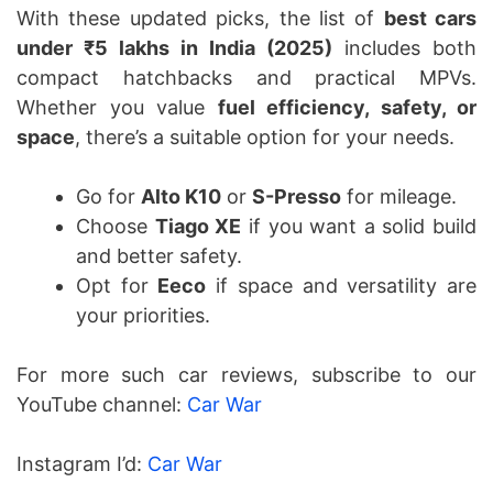
With these updated picks, the list of
best cars
under ₹5 lakhs in India (2025)
includes both
compact hatchbacks and practical MPVs.
Whether you value
fuel efficiency, safety, or
space
, there’s a suitable option for your needs.
Go for
Alto K10
or
S-Presso
for mileage.
Choose
Tiago XE
if you want a solid build
and better safety.
Opt for
Eeco
if space and versatility are
your priorities.
For more such car reviews, subscribe to our
YouTube channel:
Car War
Instagram I’d:
Car War