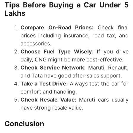
Tips Before Buying a Car Under 5
Lakhs
Compare On-Road Prices:
Check final
prices including insurance, road tax, and
accessories.
Choose Fuel Type Wisely:
If you drive
daily, CNG might be more cost-effective.
Check Service Network:
Maruti, Renault,
and Tata have good after-sales support.
Take a Test Drive:
Always test the car for
comfort and handling.
Check Resale Value:
Maruti cars usually
have strong resale value.
Conclusion