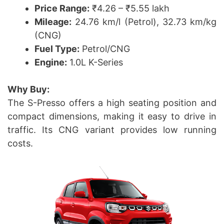
Price Range:
₹4.26 – ₹5.55 lakh
Mileage:
24.76 km/l (Petrol), 32.73 km/kg
(CNG)
Fuel Type:
Petrol/CNG
Engine:
1.0L K-Series
Why Buy:
The S-Presso offers a high seating position and
compact dimensions, making it easy to drive in
traffic. Its CNG variant provides low running
costs.