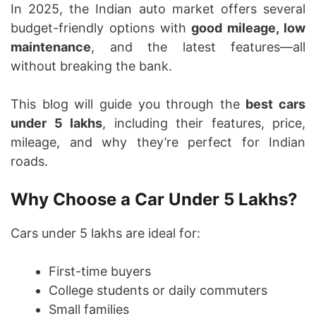
In 2025, the Indian auto market offers several
budget-friendly options with
good mileage, low
maintenance
, and the latest features—all
without breaking the bank.
This blog will guide you through the
best cars
under 5 lakhs
, including their features, price,
mileage, and why they’re perfect for Indian
roads.
Why Choose a Car Under 5 Lakhs?
Cars under 5 lakhs are ideal for:
First-time buyers
College students or daily commuters
Small families