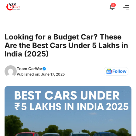
Skip
3
Me
to
content
Looking for a Budget Car? These
Are the Best Cars Under 5 Lakhs in
India (2025)
Team CarWar
Follow
Published on:
June 17, 2025