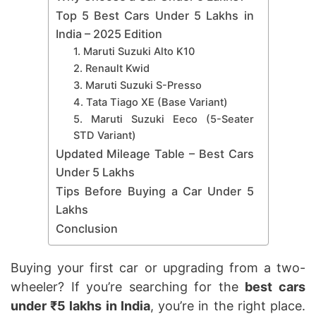
Top 5 Best Cars Under 5 Lakhs in
India – 2025 Edition
1. Maruti Suzuki Alto K10
2. Renault Kwid
3. Maruti Suzuki S-Presso
4. Tata Tiago XE (Base Variant)
5. Maruti Suzuki Eeco (5-Seater
STD Variant)
Updated Mileage Table – Best Cars
Under 5 Lakhs
Tips Before Buying a Car Under 5
Lakhs
Conclusion
Buying your first car or upgrading from a two-
wheeler? If you’re searching for the
best cars
under ₹5 lakhs in India
, you’re in the right place.