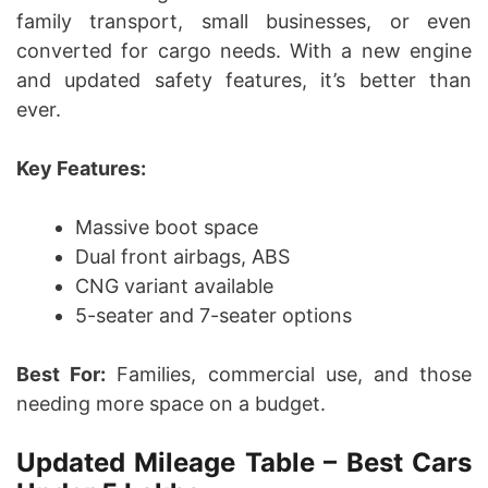
family transport, small businesses, or even
converted for cargo needs. With a new engine
and updated safety features, it’s better than
ever.
Key Features:
Massive boot space
Dual front airbags, ABS
CNG variant available
5-seater and 7-seater options
Best For:
Families, commercial use, and those
needing more space on a budget.
Updated Mileage Table – Best Cars