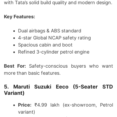
with Tata’s solid build quality and modern design.
Key Features:
Dual airbags & ABS standard
4-star Global NCAP safety rating
Spacious cabin and boot
Refined 3-cylinder petrol engine
Best For:
Safety-conscious buyers who want
more than basic features.
5. Maruti Suzuki Eeco (5-Seater STD
Variant)
Price:
₹4.99 lakh (ex-showroom, Petrol
variant)