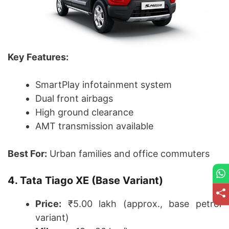
Key Features:
SmartPlay infotainment system
Dual front airbags
High ground clearance
AMT transmission available
Best For:
Urban families and office commuters
4. Tata Tiago XE (Base Variant)
Price:
₹5.00 lakh (approx., base petrol
variant)