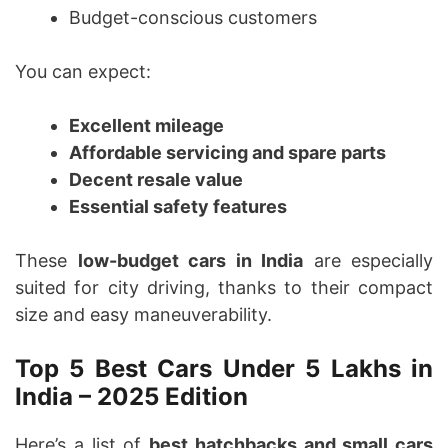
Budget-conscious customers
You can expect:
Excellent mileage
Affordable servicing and spare parts
Decent resale value
Essential safety features
These
low-budget cars in India
are especially
suited for city driving, thanks to their compact
size and easy maneuverability.
Top 5 Best Cars Under 5 Lakhs in
India – 2025 Edition
Here’s a list of
best hatchbacks and small cars