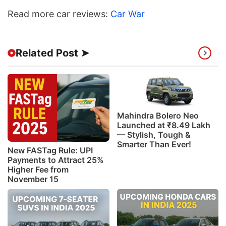
Read more car reviews:
Car War
Related Post ➤
Mahindra Bolero Neo
Launched at ₹8.49 Lakh
— Stylish, Tough &
Smarter Than Ever!
New FASTag Rule: UPI
Payments to Attract 25%
Higher Fee from
November 15