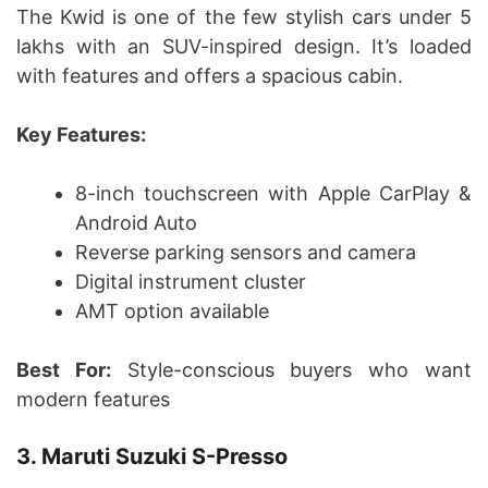
The Kwid is one of the few stylish cars under 5
lakhs with an SUV-inspired design. It’s loaded
with features and offers a spacious cabin.
Key Features:
8-inch touchscreen with Apple CarPlay &
Android Auto
Reverse parking sensors and camera
Digital instrument cluster
AMT option available
Best For:
Style-conscious buyers who want
modern features
3. Maruti Suzuki S-Presso