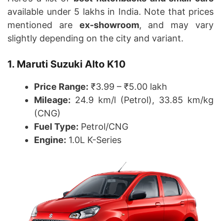
available under 5 lakhs in India. Note that prices
mentioned are
ex-showroom
, and may vary
slightly depending on the city and variant.
1. Maruti Suzuki Alto K10
Price Range:
₹3.99 – ₹5.00 lakh
Mileage:
24.9 km/l (Petrol), 33.85 km/kg
(CNG)
Fuel Type:
Petrol/CNG
Engine:
1.0L K-Series