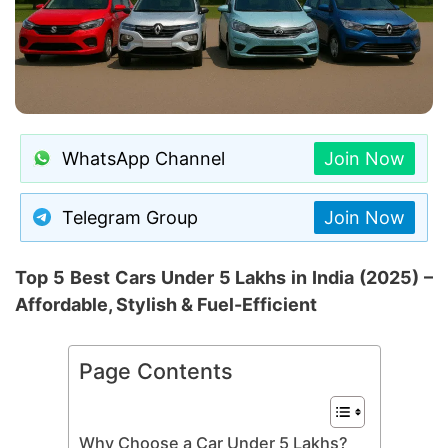
WhatsApp Channel
Join Now
Telegram Group
Join Now
Top 5 Best Cars Under 5 Lakhs in India (2025) –
Affordable, Stylish & Fuel-Efficient
Page Contents
Why Choose a Car Under 5 Lakhs?