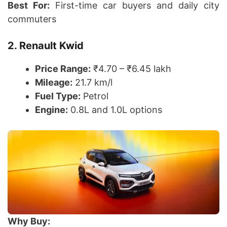
Best For:
First-time car buyers and daily city
commuters
2. Renault Kwid
Price Range:
₹4.70 – ₹6.45 lakh
Mileage:
21.7 km/l
Fuel Type:
Petrol
Engine:
0.8L and 1.0L options
Why Buy: